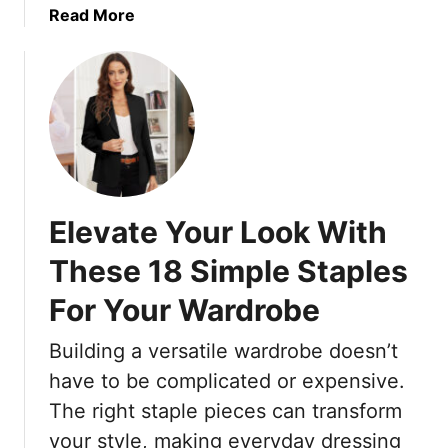
a
Read More
a
F
b
b
o
o
l
r
u
e
W
t
,
o
9
A
m
O
n
e
u
d
n
t
P
W
Elevate Your Look With
d
e
h
a
r
o
These 18 Simple Staples
t
f
P
For Your Wardrobe
e
e
r
d
c
e
Building a versatile wardrobe doesn’t
H
t
f
a
F
e
have to be complicated or expensive.
i
o
r
The right staple pieces can transform
r
r
S
your style, making everyday dressing
c
W