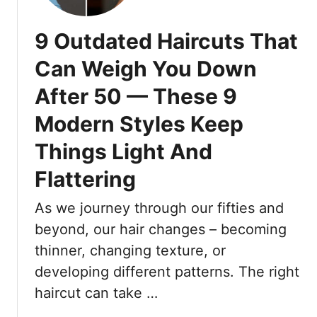
e
O
s
u
9 Outdated Haircuts That
s
t
e
f
Can Weigh You Down
s
i
:
After 50 — These 9
t
F
D
Modern Styles Keep
r
o
e
’
Things Light And
s
s
Flattering
h
A
,
n
As we journey through our fifties and
C
d
o
D
beyond, our hair changes – becoming
m
o
thinner, changing texture, or
f
n
developing different patterns. The right
o
’
haircut can take …
r
t
t
s