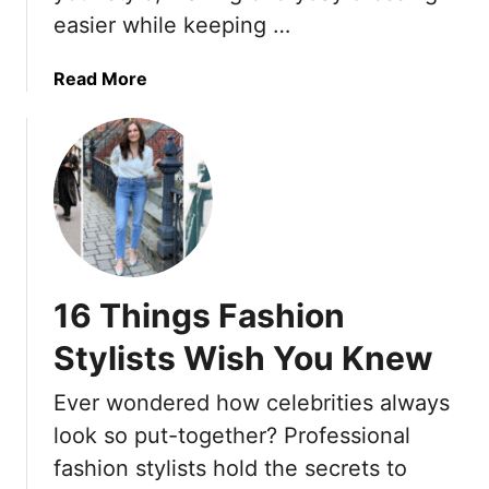
i
easier while keeping …
u
e
m
t
a
p
s
r
a
Read More
l
T
i
b
i
h
n
o
c
a
g
u
i
t
W
t
t
C
i
E
y
a
t
l
n
h
e
W
F
v
16 Things Fashion
e
l
a
i
a
t
Stylists Wish You Knew
g
t
e
h
S
Y
Ever wondered how celebrities always
Y
a
o
look so put-together? Professional
o
n
u
fashion stylists hold the secrets to
u
d
r