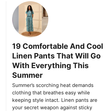
n
o
G
t
u
o
s
t
W
A
T
i
r
h
t
e
e
h
C
1
A
o
19 Comfortable And Cool
8
n
m
F
y
Linen Pants That Will Go
f
r
t
y
With Everything This
e
h
E
n
i
Summer
n
c
n
o
h
g
Summer’s scorching heat demands
u
-
g
clothing that breathes easy while
I
h
n
keeping style intact. Linen pants are
F
s
your secret weapon against sticky
o