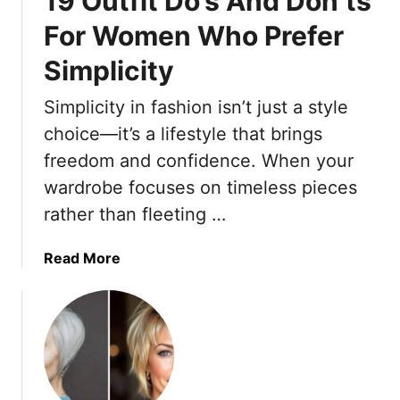
19 Outfit Do’s And Don’ts
H
For Women Who Prefer
o
Simplicity
n
e
Simplicity in fashion isn’t just a style
y
c
choice—it’s a lifestyle that brings
o
freedom and confidence. When your
m
wardrobe focuses on timeless pieces
b
rather than fleeting …
-
E
f
a
Read More
f
b
e
o
c
u
t
t
D
1
r
9