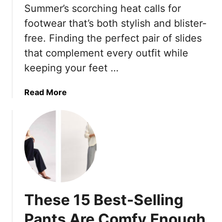
s
o
Summer’s scorching heat calls for
l
h
d
e
footwear that’s both stylish and blister-
i
e
S
o
free. Finding the perfect pair of slides
r
t
n
that complement every outfit while
n
a
S
S
keeping your feet …
p
t
t
l
y
y
e
a
Read More
l
l
s
b
i
e
F
o
s
s
o
u
t
K
r
t
s
e
Y
T
W
e
o
h
i
p
u
e
s
T
r
s
h
These 15 Best-Selling
h
W
e
Y
i
a
2
o
Pants Are Comfy Enough
n
r