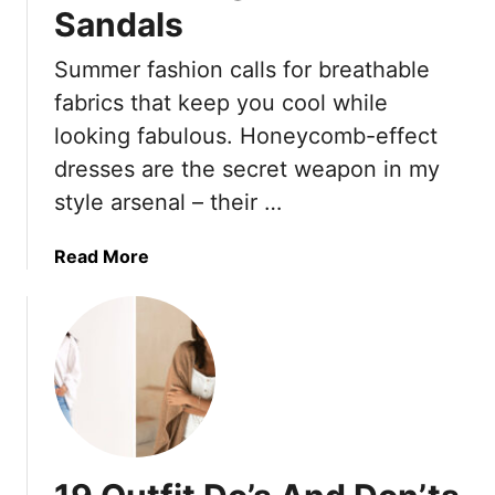
Sandals
Summer fashion calls for breathable
fabrics that keep you cool while
looking fabulous. Honeycomb-effect
dresses are the secret weapon in my
style arsenal – their …
a
Read More
b
o
u
t
T
h
e
1
9