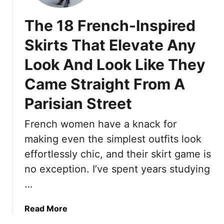
e
n
n
s
g
’
The 18 French-Inspired
e
t
1
C
Skirts That Elevate Any
5
a
Look And Look Like They
B
u
e
s
Came Straight From A
s
e
t
Parisian Street
B
-
l
S
French women have a knack for
i
e
s
making even the simplest outfits look
l
t
effortlessly chic, and their skirt game is
l
e
no exception. I’ve spent years studying
i
r
n
…
s
g
A
P
a
Read More
n
a
b
d