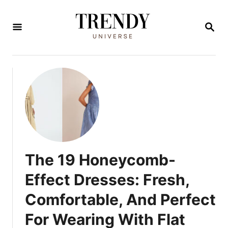
S
k
S
E
i
A
R
p
C
t
H
o
C
o
n
t
The 19 Honeycomb-
e
Effect Dresses: Fresh,
n
Comfortable, And Perfect
t
For Wearing With Flat