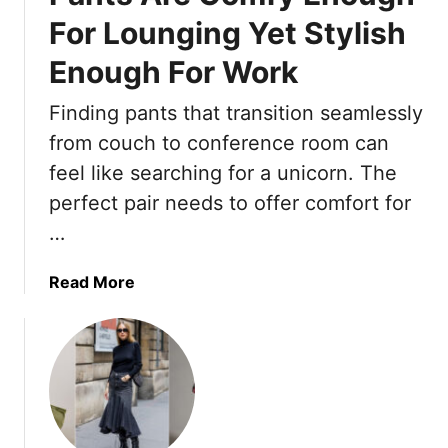
0
u
g
d
For Lounging Yet Stylish
S
K
s
r
u
n
Enough For Work
L
o
m
e
i
b
m
w
Finding pants that transition seamlessly
g
e
e
from couch to conference room can
h
r
t
S
feel like searching for a unicorn. The
A
l
perfect pair needs to offer comfort for
n
i
…
d
d
F
e
a
Read More
l
s
b
a
T
o
t
h
u
t
a
t
e
t
T
r
W
h
i
o