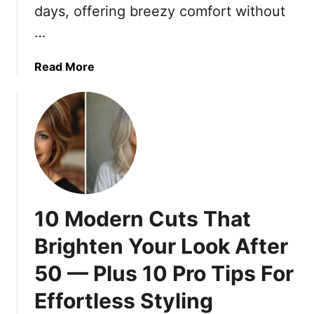
p
days, offering breezy comfort without
r
i
L
…
r
o
e
u
a
Read More
d
n
b
S
g
o
k
i
u
i
n
t
r
g
1
t
Y
9
s
e
C
T
t
o
h
10 Modern Cuts That
S
m
a
t
f
t
Brighten Your Look After
y
o
E
l
50 — Plus 10 Pro Tips For
r
l
i
t
e
Effortless Styling
s
a
v