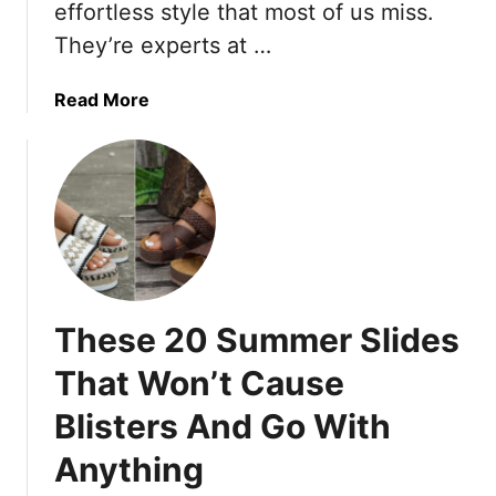
D
a
L
effortless style that most of us miss.
o
l
o
They’re experts at …
w
s
o
n
k
a
Read More
A
W
b
f
i
o
t
t
u
e
h
t
r
T
1
5
h
6
0
e
T
—
s
h
T
e
These 20 Summer Slides
i
h
1
n
That Won’t Cause
e
8
g
s
S
Blisters And Go With
s
e
i
F
9
m
Anything
a
M
p