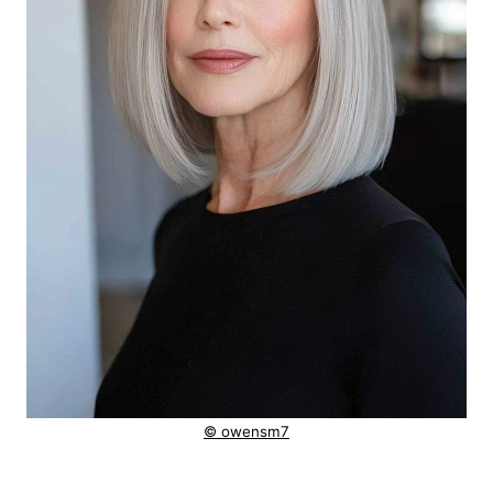
© owensm7