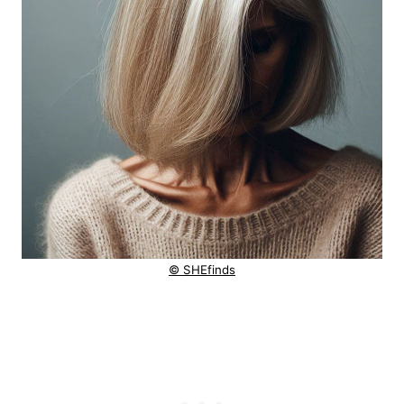
© SHEfinds