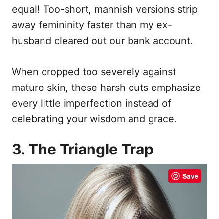
equal! Too-short, mannish versions strip
away femininity faster than my ex-
husband cleared out our bank account.
When cropped too severely against
mature skin, these harsh cuts emphasize
every little imperfection instead of
celebrating your wisdom and grace.
3. The Triangle Trap
Save