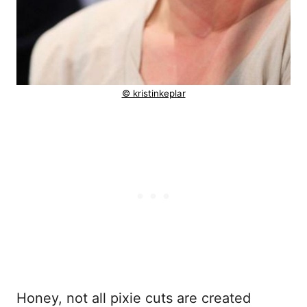
© kristinkeplar
Honey, not all pixie cuts are created