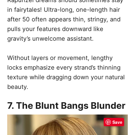
in fairytales! Ultra-long, one-length hair
after 50 often appears thin, stringy, and
pulls your features downward like
gravity’s unwelcome assistant.
Without layers or movement, lengthy
locks emphasize every strand’s thinning
texture while dragging down your natural
beauty.
7. The Blunt Bangs Blunder
Save