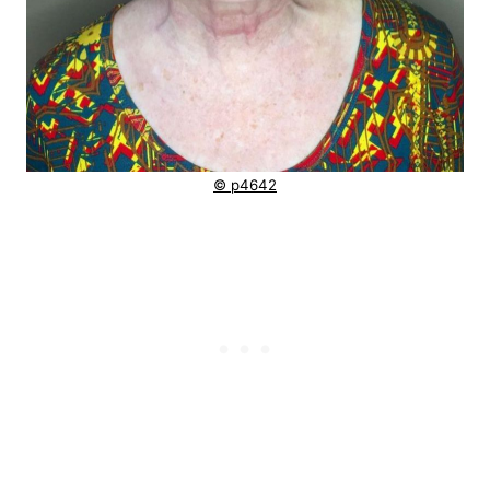
© p4642