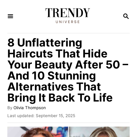
S
k
S
E
i
A
R
p
8 Unflattering
C
t
H
Haircuts That Hide
o
Your Beauty After 50 –
C
And 10 Stunning
o
n
Alternatives That
t
Bring It Back To Life
e
A
By
Olivia Thompson
n
u
P
Last updated:
September 15, 2025
t
t
o
h
s
o
t