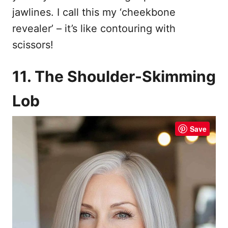
jawlines. I call this my ‘cheekbone
revealer’ – it’s like contouring with
scissors!
11. The Shoulder-Skimming
Lob
Save