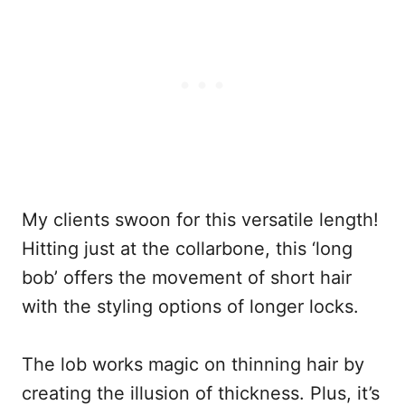
My clients swoon for this versatile length!
Hitting just at the collarbone, this ‘long
bob’ offers the movement of short hair
with the styling options of longer locks.
The lob works magic on thinning hair by
creating the illusion of thickness. Plus, it’s