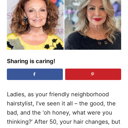
r
e
d
o
n
Sharing is caring!
Ladies, as your friendly neighborhood
hairstylist, I’ve seen it all – the good, the
bad, and the ‘oh honey, what were you
thinking?’ After 50, your hair changes, but