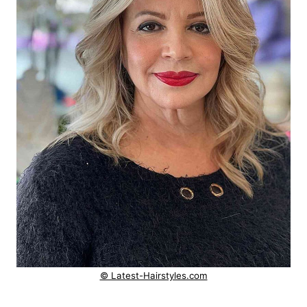
© Latest-Hairstyles.com