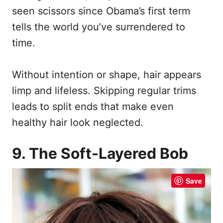
seen scissors since Obama’s first term
tells the world you’ve surrendered to
time.
Without intention or shape, hair appears
limp and lifeless. Skipping regular trims
leads to split ends that make even
healthy hair look neglected.
9. The Soft-Layered Bob
Save