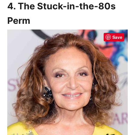
4. The Stuck-in-the-80s
Perm
Save