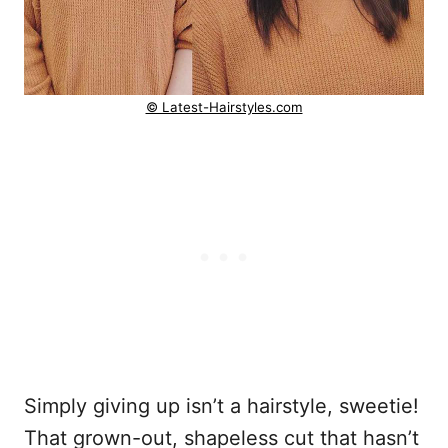
© Latest-Hairstyles.com
Simply giving up isn’t a hairstyle, sweetie!
That grown-out, shapeless cut that hasn’t