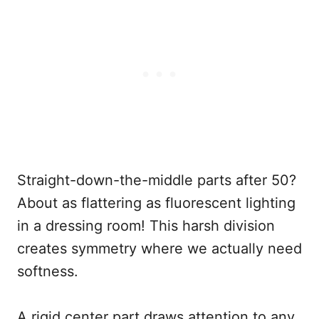
Straight-down-the-middle parts after 50?
About as flattering as fluorescent lighting
in a dressing room! This harsh division
creates symmetry where we actually need
softness.
A rigid center part draws attention to any