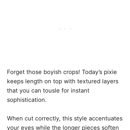
Forget those boyish crops! Today’s pixie
keeps length on top with textured layers
that you can tousle for instant
sophistication.
When cut correctly, this style accentuates
your eyes while the longer pieces soften