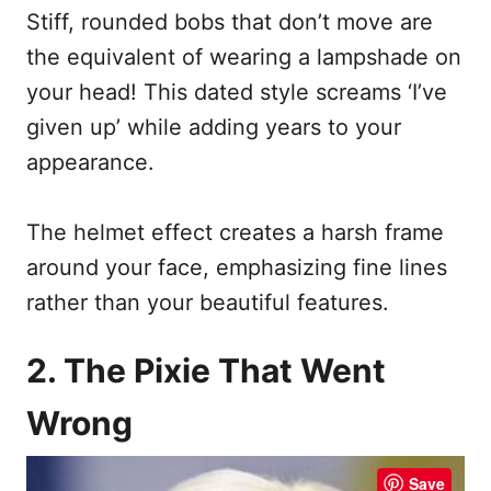
Stiff, rounded bobs that don’t move are
the equivalent of wearing a lampshade on
your head! This dated style screams ‘I’ve
given up’ while adding years to your
appearance.
The helmet effect creates a harsh frame
around your face, emphasizing fine lines
rather than your beautiful features.
2. The Pixie That Went
Wrong
Save