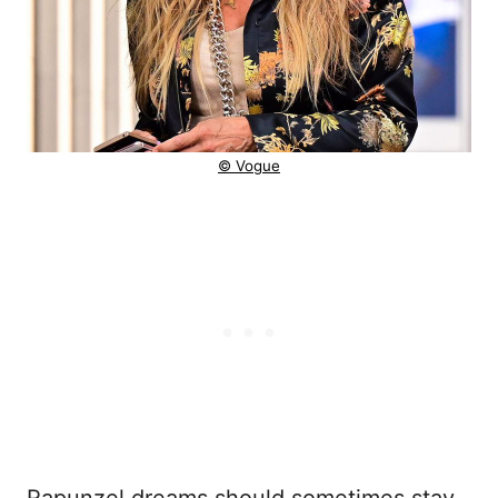
© Vogue
Rapunzel dreams should sometimes stay