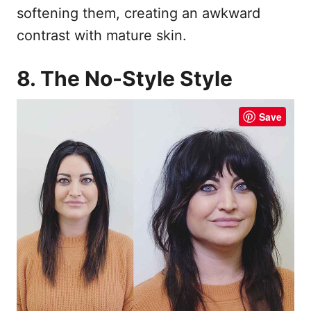
softening them, creating an awkward
contrast with mature skin.
8. The No-Style Style
Save