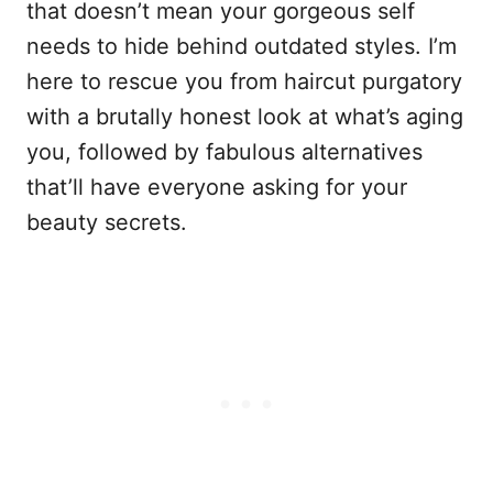
that doesn’t mean your gorgeous self
needs to hide behind outdated styles. I’m
here to rescue you from haircut purgatory
with a brutally honest look at what’s aging
you, followed by fabulous alternatives
that’ll have everyone asking for your
beauty secrets.