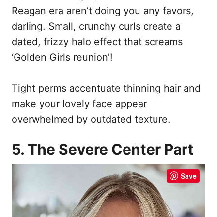
Reagan era aren’t doing you any favors,
darling. Small, crunchy curls create a
dated, frizzy halo effect that screams
‘Golden Girls reunion’!
Tight perms accentuate thinning hair and
make your lovely face appear
overwhelmed by outdated texture.
5. The Severe Center Part
Save