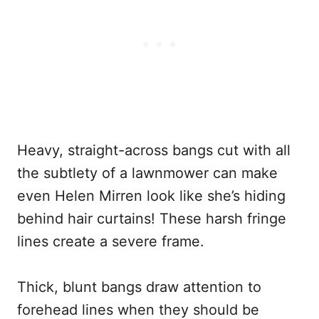
Heavy, straight-across bangs cut with all
the subtlety of a lawnmower can make
even Helen Mirren look like she’s hiding
behind hair curtains! These harsh fringe
lines create a severe frame.
Thick, blunt bangs draw attention to
forehead lines when they should be