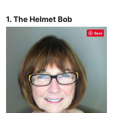
1. The Helmet Bob
Save