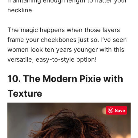
maintaining enough length to flatter your
neckline.
The magic happens when those layers
frame your cheekbones just so. I’ve seen
women look ten years younger with this
versatile, easy-to-style option!
10. The Modern Pixie with
Texture
Save