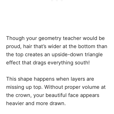
Though your geometry teacher would be
proud, hair that’s wider at the bottom than
the top creates an upside-down triangle
effect that drags everything south!
This shape happens when layers are
missing up top. Without proper volume at
the crown, your beautiful face appears
heavier and more drawn.