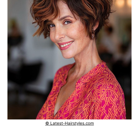
© Latest-Hairstyles.com