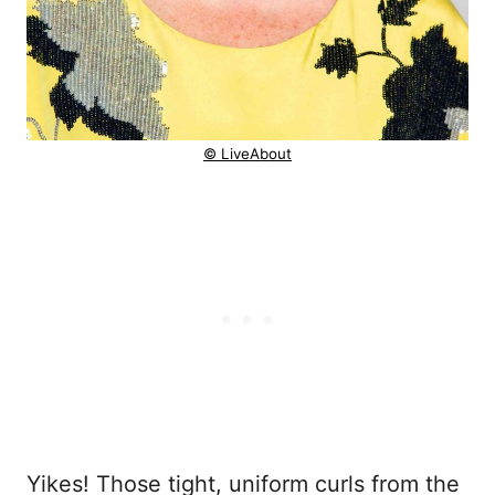
© LiveAbout
Yikes! Those tight, uniform curls from the