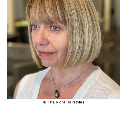
© The Right Hairstyles