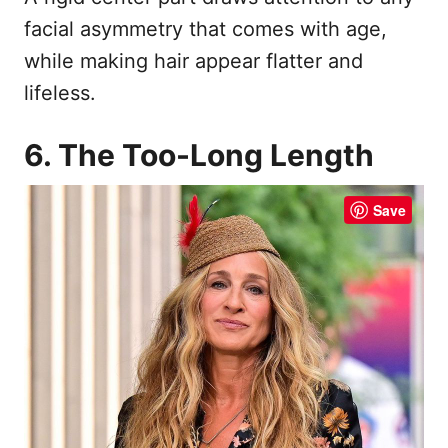
facial asymmetry that comes with age,
while making hair appear flatter and
lifeless.
6. The Too-Long Length
Save