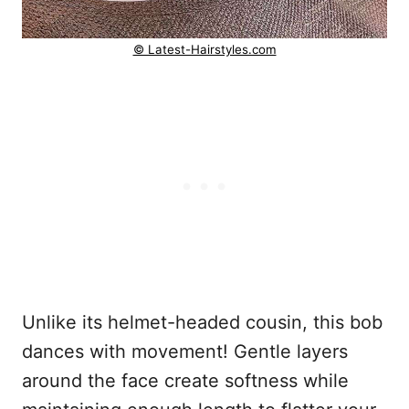
© Latest-Hairstyles.com
Unlike its helmet-headed cousin, this bob
dances with movement! Gentle layers
around the face create softness while