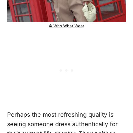
© Who What Wear
Perhaps the most refreshing quality is
seeing someone dress authentically for