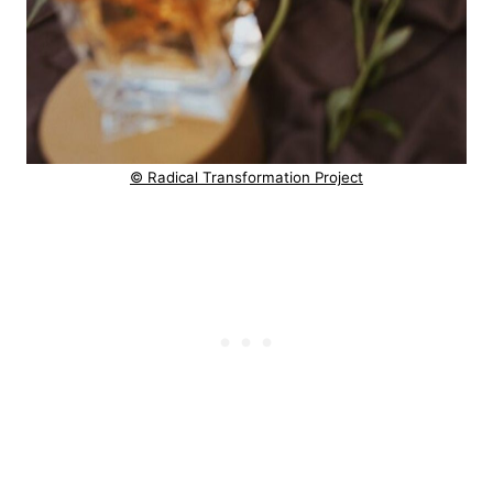
© Radical Transformation Project