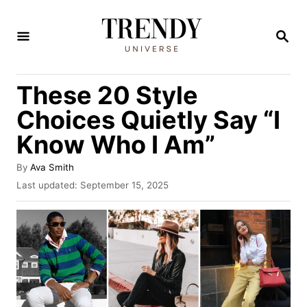
S
k
S
E
i
A
R
p
These 20 Style
C
t
H
Choices Quietly Say “I
o
Know Who I Am”
C
o
A
By
Ava Smith
u
n
P
Last updated:
September 15, 2025
t
o
t
h
s
o
e
t
r
e
n
d
t
o
n