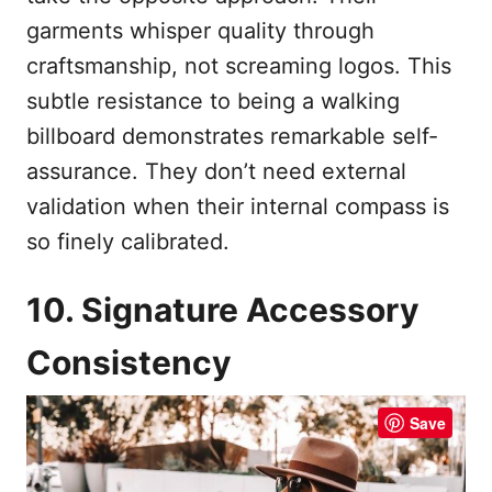
garments whisper quality through
craftsmanship, not screaming logos. This
subtle resistance to being a walking
billboard demonstrates remarkable self-
assurance. They don’t need external
validation when their internal compass is
so finely calibrated.
10. Signature Accessory
Consistency
Save