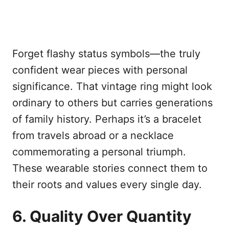
Forget flashy status symbols—the truly
confident wear pieces with personal
significance. That vintage ring might look
ordinary to others but carries generations
of family history. Perhaps it’s a bracelet
from travels abroad or a necklace
commemorating a personal triumph.
These wearable stories connect them to
their roots and values every single day.
6. Quality Over Quantity