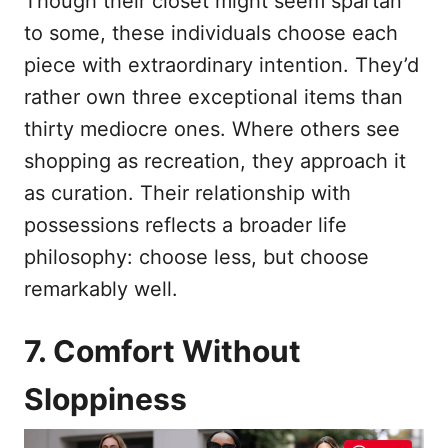
Though their closet might seem spartan
to some, these individuals choose each
piece with extraordinary intention. They’d
rather own three exceptional items than
thirty mediocre ones. Where others see
shopping as recreation, they approach it
as curation. Their relationship with
possessions reflects a broader life
philosophy: choose less, but choose
remarkably well.
7. Comfort Without
Sloppiness