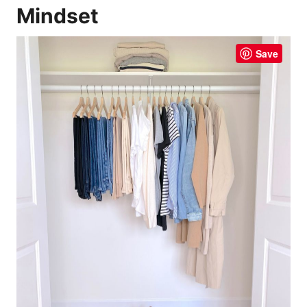
Mindset
Save