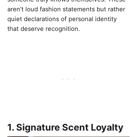
aren’t loud fashion statements but rather
quiet declarations of personal identity
that deserve recognition.
1. Signature Scent Loyalty