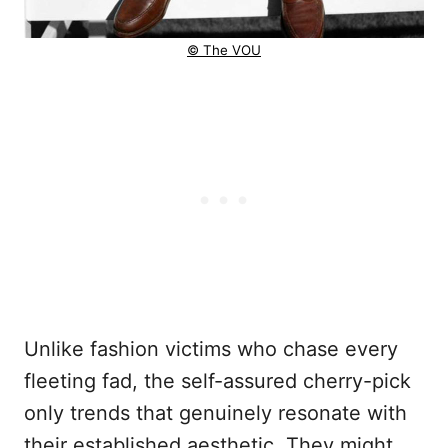
© The VOU
Unlike fashion victims who chase every
fleeting fad, the self-assured cherry-pick
only trends that genuinely resonate with
their established aesthetic. They might