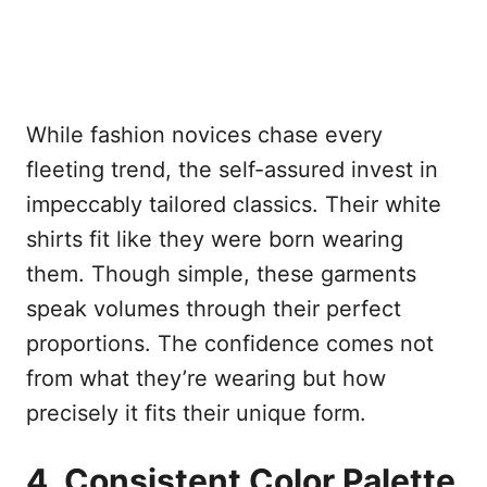
While fashion novices chase every
fleeting trend, the self-assured invest in
impeccably tailored classics. Their white
shirts fit like they were born wearing
them. Though simple, these garments
speak volumes through their perfect
proportions. The confidence comes not
from what they’re wearing but how
precisely it fits their unique form.
4. Consistent Color Palette