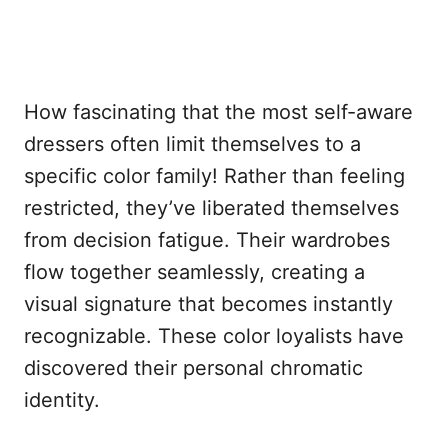
How fascinating that the most self-aware
dressers often limit themselves to a
specific color family! Rather than feeling
restricted, they’ve liberated themselves
from decision fatigue. Their wardrobes
flow together seamlessly, creating a
visual signature that becomes instantly
recognizable. These color loyalists have
discovered their personal chromatic
identity.