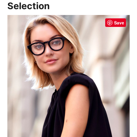
Selection
Save