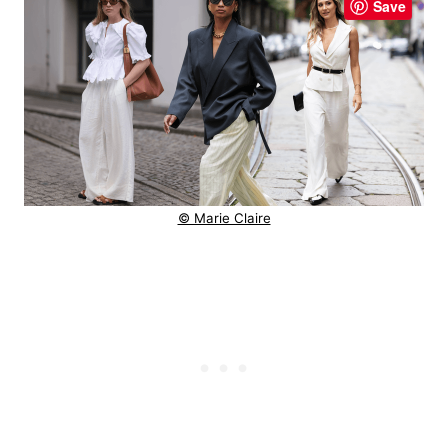
Save
© Marie Claire