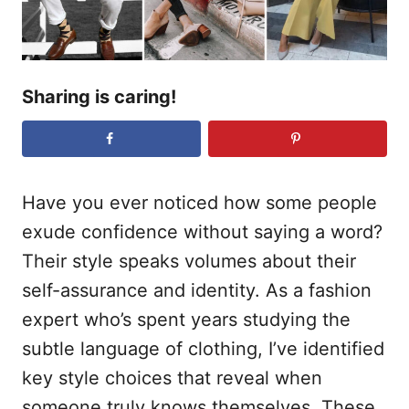
Sharing is caring!
Have you ever noticed how some people
exude confidence without saying a word?
Their style speaks volumes about their
self-assurance and identity. As a fashion
expert who’s spent years studying the
subtle language of clothing, I’ve identified
key style choices that reveal when
someone truly knows themselves. These