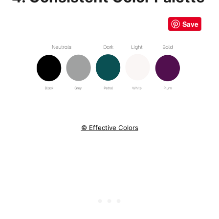
Save
© Effective Colors