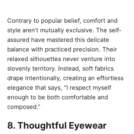
Contrary to popular belief, comfort and
style aren’t mutually exclusive. The self-
assured have mastered this delicate
balance with practiced precision. Their
relaxed silhouettes never venture into
slovenly territory. Instead, soft fabrics
drape intentionally, creating an effortless
elegance that says, “I respect myself
enough to be both comfortable and
composed.”
8. Thoughtful Eyewear