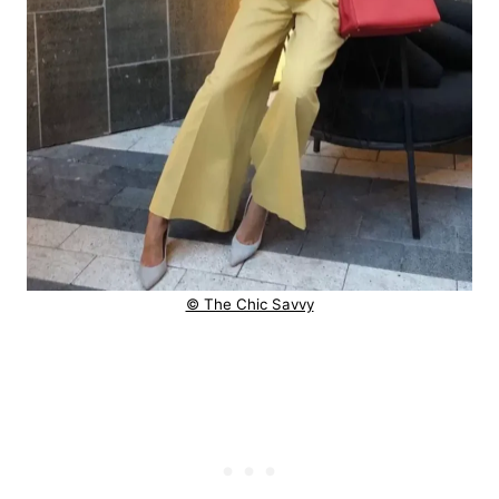
© The Chic Savvy