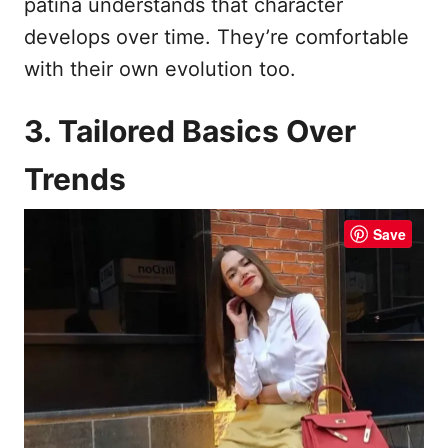
patina understands that character
develops over time. They’re comfortable
with their own evolution too.
3. Tailored Basics Over
Trends
Save