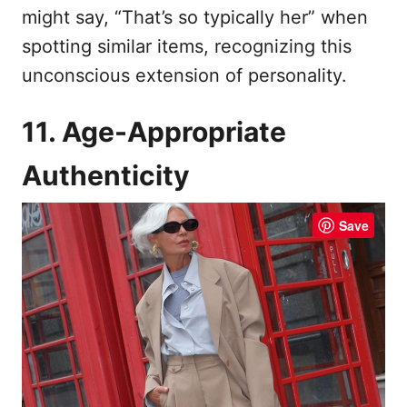
might say, “That’s so typically her” when
spotting similar items, recognizing this
unconscious extension of personality.
11. Age-Appropriate
Authenticity
Save