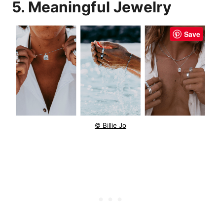
5. Meaningful Jewelry
Save
© Billie Jo