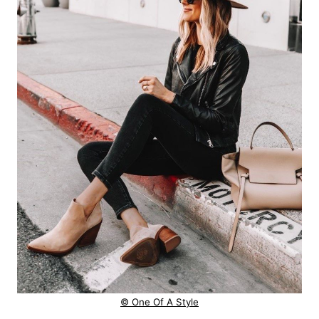
© One Of A Style