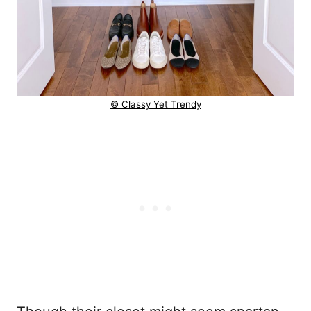
© Classy Yet Trendy