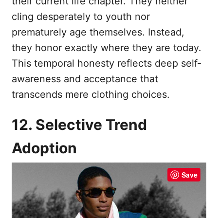
their current life chapter. They neither
cling desperately to youth nor
prematurely age themselves. Instead,
they honor exactly where they are today.
This temporal honesty reflects deep self-
awareness and acceptance that
transcends mere clothing choices.
12. Selective Trend
Adoption
Save