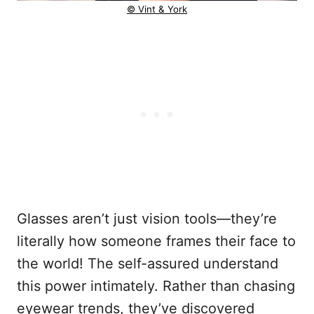
© Vint & York
Glasses aren’t just vision tools—they’re
literally how someone frames their face to
the world! The self-assured understand
this power intimately. Rather than chasing
eyewear trends, they’ve discovered