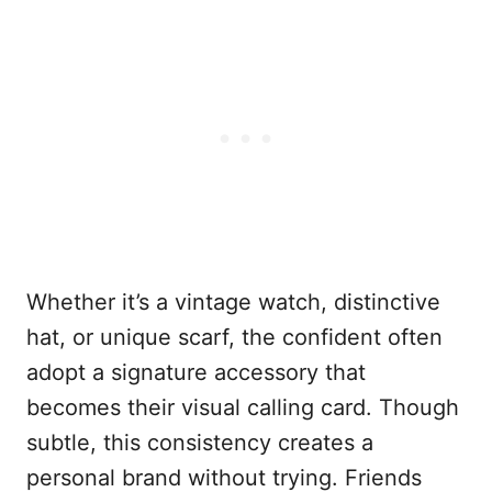
Whether it’s a vintage watch, distinctive
hat, or unique scarf, the confident often
adopt a signature accessory that
becomes their visual calling card. Though
subtle, this consistency creates a
personal brand without trying. Friends