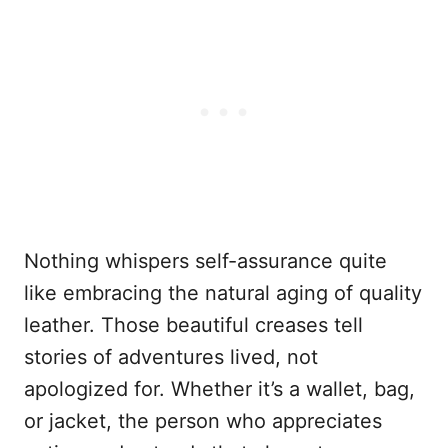
Nothing whispers self-assurance quite
like embracing the natural aging of quality
leather. Those beautiful creases tell
stories of adventures lived, not
apologized for. Whether it’s a wallet, bag,
or jacket, the person who appreciates