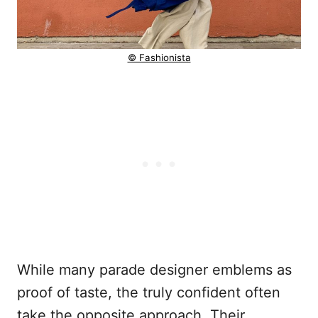
© Fashionista
While many parade designer emblems as
proof of taste, the truly confident often
take the opposite approach. Their