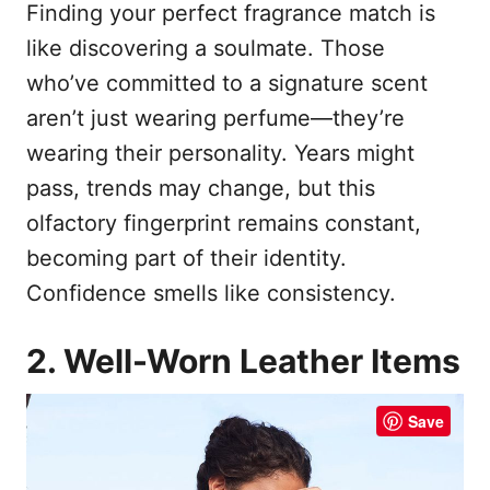
Finding your perfect fragrance match is
like discovering a soulmate. Those
who’ve committed to a signature scent
aren’t just wearing perfume—they’re
wearing their personality. Years might
pass, trends may change, but this
olfactory fingerprint remains constant,
becoming part of their identity.
Confidence smells like consistency.
2. Well-Worn Leather Items
Save