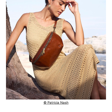
© Patricia Nash