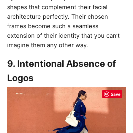
shapes that complement their facial
architecture perfectly. Their chosen
frames become such a seamless
extension of their identity that you can’t
imagine them any other way.
9. Intentional Absence of
Logos
Save