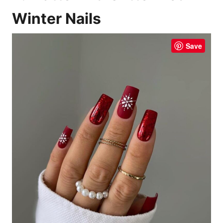
Winter Nails
Save