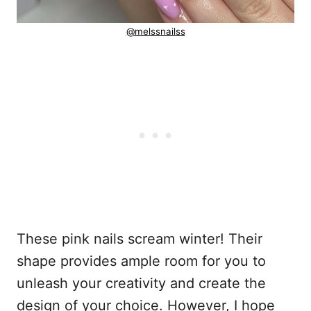
@melssnailss
These pink nails scream winter! Their
shape provides ample room for you to
unleash your creativity and create the
design of your choice. However, I hope