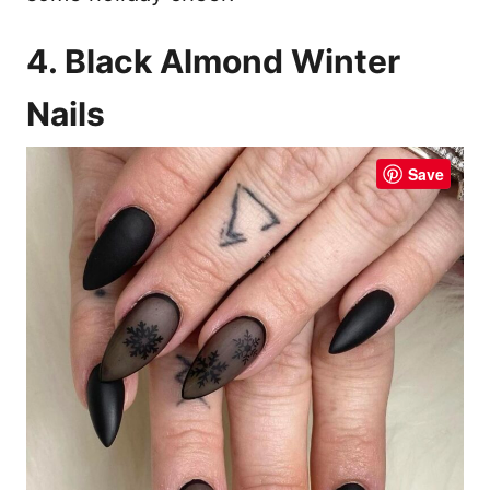
4. Black Almond Winter
Nails
Save