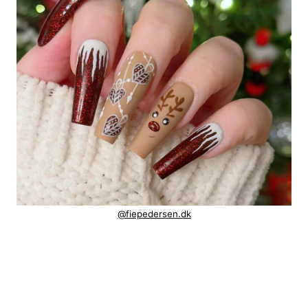
@fiepedersen.dk