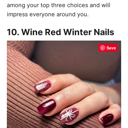
among your top three choices and will
impress everyone around you.
10. Wine Red Winter Nails
Save