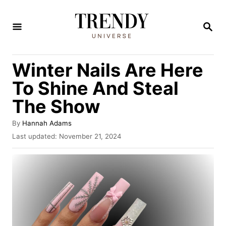
S
k
S
E
i
A
R
p
Winter Nails Are Here
C
t
H
To Shine And Steal
o
The Show
C
o
A
By
Hannah Adams
u
n
P
Last updated:
November 21, 2024
t
o
t
h
s
o
e
t
r
e
n
d
t
o
n