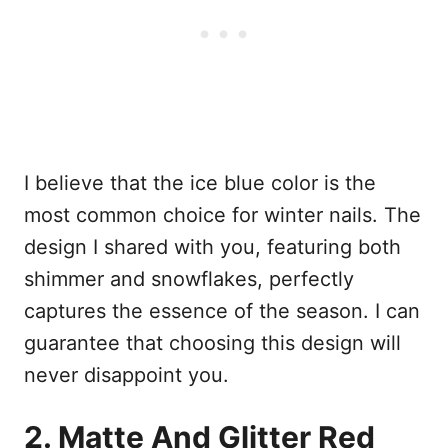
I believe that the ice blue color is the
most common choice for winter nails. The
design I shared with you, featuring both
shimmer and snowflakes, perfectly
captures the essence of the season. I can
guarantee that choosing this design will
never disappoint you.
2. Matte And Glitter Red