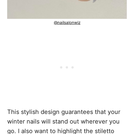
@nailsalonwiz
This stylish design guarantees that your
winter nails will stand out wherever you
go. I also want to highlight the stiletto