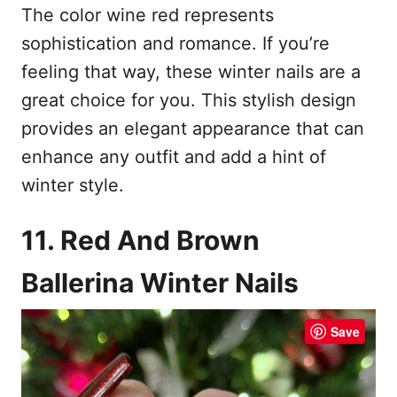
The color wine red represents
sophistication and romance. If you’re
feeling that way, these winter nails are a
great choice for you. This stylish design
provides an elegant appearance that can
enhance any outfit and add a hint of
winter style.
11. Red And Brown
Ballerina Winter Nails
Save