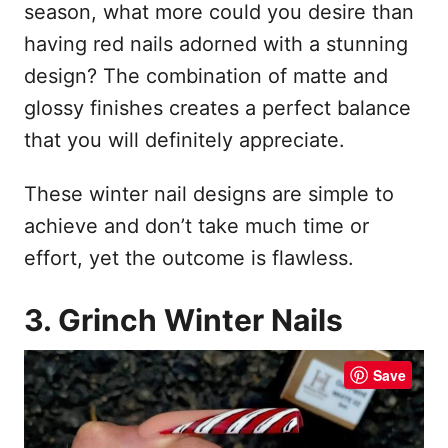
season, what more could you desire than
having red nails adorned with a stunning
design? The combination of matte and
glossy finishes creates a perfect balance
that you will definitely appreciate.
These winter nail designs are simple to
achieve and don’t take much time or
effort, yet the outcome is flawless.
3. Grinch Winter Nails
Save