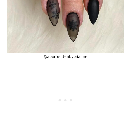
@aperfecttenbybrianne