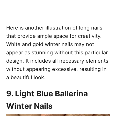
Here is another illustration of long nails
that provide ample space for creativity.
White and gold winter nails may not
appear as stunning without this particular
design. It includes all necessary elements
without appearing excessive, resulting in
a beautiful look.
9. Light Blue Ballerina
Winter Nails