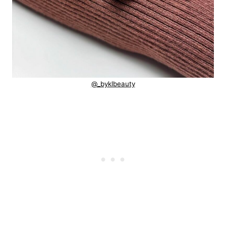
@_byklbeauty