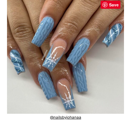
Save
@nailsbyjohanaa