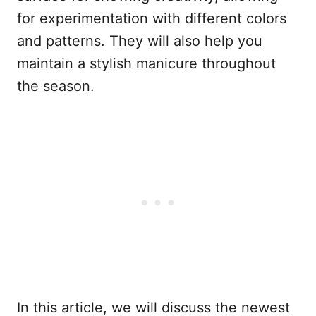
for experimentation with different colors
and patterns. They will also help you
maintain a stylish manicure throughout
the season.
In this article, we will discuss the newest