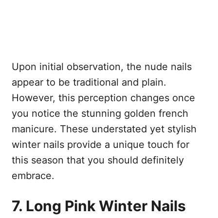
Upon initial observation, the nude nails
appear to be traditional and plain.
However, this perception changes once
you notice the stunning golden french
manicure. These understated yet stylish
winter nails provide a unique touch for
this season that you should definitely
embrace.
7. Long Pink Winter Nails