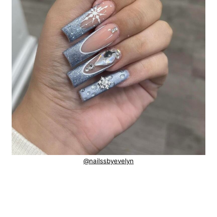
@nailssbyevelyn