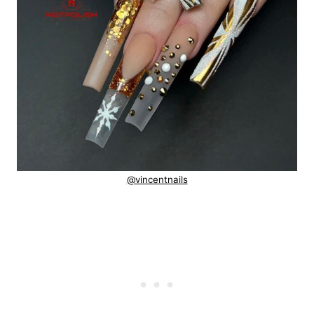
@vincentnails