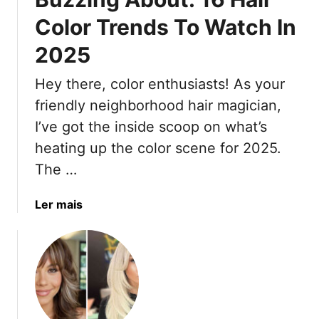
H
e
g
Color Trends To Watch In
a
B
h
i
2025
i
l
r
a
i
s
Hey there, color enthusiasts! As your
s
g
t
A
h
friendly neighborhood hair magician,
y
l
t
l
I’ve got the inside scoop on what’s
i
B
e
heating up the color scene for 2025.
v
l
s
The …
e
a
T
c
o
a
Ler mais
k
K
b
B
e
o
e
e
u
a
p
t
u
Y
W
t
o
h
y
u