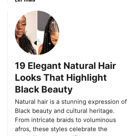
o
o
b
n
u
o
f
t
u
i
C
t
d
o
1
e
r
7
n
n
L
c
r
e
e
19 Elegant Natural Hair
o
m
w
o
Looks That Highlight
s
n
T
Black Beauty
a
h
d
Natural hair is a stunning expression of
a
e
t
B
Black beauty and cultural heritage.
A
r
From intricate braids to voluminous
r
a
afros, these styles celebrate the
e
i