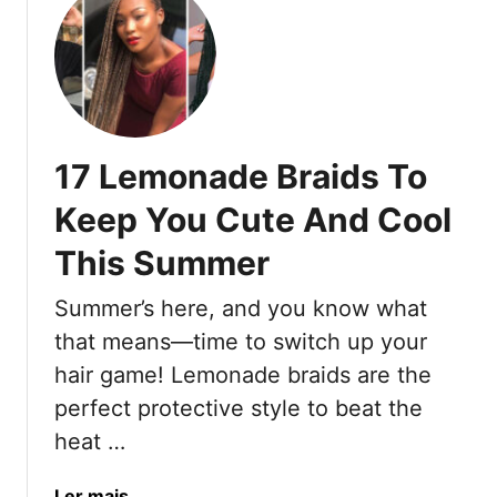
n
u
O
t
v
1
e
0
r
O
5
u
0
17 Lemonade Braids To
t
T
d
Keep You Cute And Cool
h
a
a
This Summer
t
t
e
R
Summer’s here, and you know what
d
a
I
that means—time to switch up your
d
d
hair game! Lemonade braids are the
i
e
a
perfect protective style to beat the
a
t
heat …
s
e
A
C
b
a
Ler mais