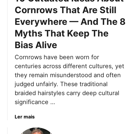
e
Cornrows That Are Still
r
Everywhere — And The 8
n
H
Myths That Keep The
a
i
Bias Alive
r
c
Cornrows have been worn for
u
centuries across different cultures, yet
t
they remain misunderstood and often
s
judged unfairly. These traditional
F
o
braided hairstyles carry deep cultural
r
significance …
W
o
a
Ler mais
m
b
e
o