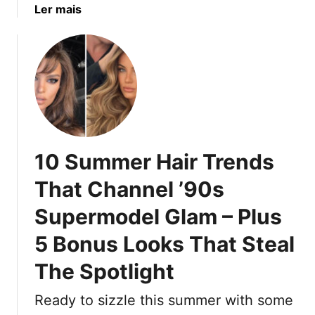
a
Ler mais
i
r
b
n
W
o
g
o
u
A
m
t
b
e
1
o
n
0
u
W
O
t
h
u
:
o
10 Summer Hair Trends
t
1
’
d
6
That Channel ’90s
v
a
H
e
Supermodel Glam – Plus
t
a
E
e
i
a
5 Bonus Looks That Steal
d
r
r
C
C
The Spotlight
n
u
o
e
t
l
Ready to sizzle this summer with some
d
s
o