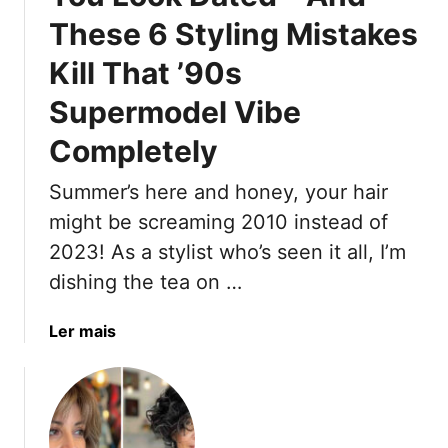
S
2
H
e
These 6 Styling Mistakes
u
5
a
m
i
Kill That ’90s
m
r
e
Supermodel Vibe
T
r
r
Completely
L
e
o
n
Summer’s here and honey, your hair
o
d
might be screaming 2010 instead of
k
s
(
2023! As a stylist who’s seen it all, I’m
T
P
h
dishing the tea on …
l
a
u
t
a
Ler mais
s
C
b
5
h
o
’
a
u
9
n
t
0
n