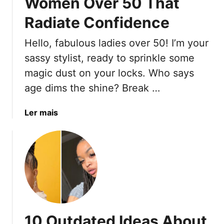
Women Over 50 That
t
Radiate Confidence
e
ú
Hello, fabulous ladies over 50! I’m your
d
sassy stylist, ready to sprinkle some
o
magic dust on your locks. Who says
age dims the shine? Break …
a
Ler mais
b
o
u
t
1
5
M
o
10 Outdated Ideas About
d