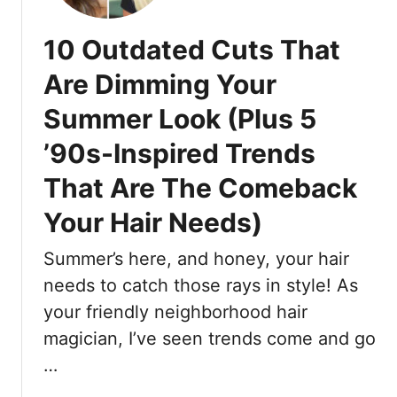
a
r
t
H
10 Outdated Cuts That
T
a
h
i
Are Dimming Your
e
r
Summer Look (Plus 5
E
L
x
o
’90s-Inspired Trends
p
o
e
That Are The Comeback
k
r
i
Your Hair Needs)
t
n
s
g
Summer’s here, and honey, your hair
A
F
r
needs to catch those rays in style! As
u
e
your friendly neighborhood hair
l
B
l
magician, I’ve seen trends come and go
u
-
…
z
F
z
o