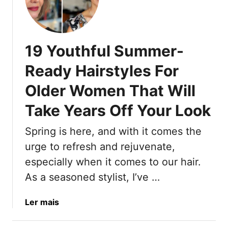
1
s
e
0
-
l
W
I
’
r
n
9
19 Youthful Summer-
o
s
0
n
Ready Hairstyles For
p
s
g
i
S
Older Women That Will
S
r
u
u
e
Take Years Off Your Look
p
m
d
e
m
T
Spring is here, and with it comes the
r
e
r
m
urge to refresh and rejuvenate,
r
e
o
H
especially when it comes to our hair.
n
d
a
As a seasoned stylist, I’ve …
d
e
i
s
l
r
T
a
Ler mais
G
T
h
b
l
r
a
o