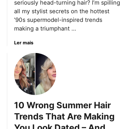
T
seriously head-turning hair? I’m spilling
T
r
h
all my stylist secrets on the hottest
h
T
e
’90s supermodel-inspired trends
a
r
i
t
e
making a triumphant …
r
A
n
W
r
d
a
Ler mais
i
e
s
b
s
D
T
o
d
i
o
u
o
m
W
t
m
m
a
1
A
i
t
0
n
n
c
S
d
g
h
u
V
Y
10 Wrong Summer Hair
I
m
o
o
n
m
l
Trends That Are Making
u
2
e
u
r
0
You Look Dated – And
r
m