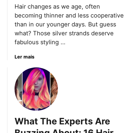
T
o
u
Hair changes as we age, often
h
o
r
becoming thinner and less cooperative
e
l
a
than in our younger days. But guess
8
T
l
M
what? Those silver strands deserve
h
H
y
i
a
fabulous styling …
t
s
i
h
S
r
a
Ler mais
s
u
L
b
T
m
o
o
h
m
o
u
a
e
k
t
t
r
s
1
K
T
5
e
h
E
e
a
a
p
t
What The Experts Are
s
T
H
y
Buzzing About: 16 Hair
h
i