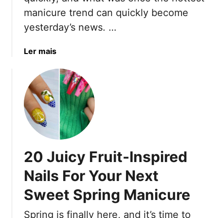
o
manicure trend can quickly become
r
yesterday’s news. …
M
o
m
a
Ler mais
s
b
o
u
t
2
0
P
o
20 Juicy Fruit-Inspired
p
u
Nails For Your Next
l
Sweet Spring Manicure
a
r
Spring is finally here, and it’s time to
N