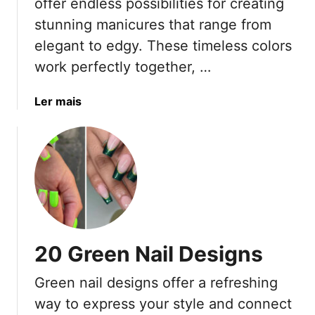
offer endless possibilities for creating
I
stunning manicures that range from
d
e
elegant to edgy. These timeless colors
a
work perfectly together, …
s
F
a
Ler mais
o
b
r
o
O
u
l
t
d
1
e
9
r
B
W
l
o
20 Green Nail Designs
a
m
c
e
Green nail designs offer a refreshing
k
n
way to express your style and connect
W
(