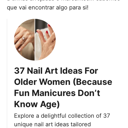
t
que vai encontrar algo para si!
e
ú
d
o
37 Nail Art Ideas For
Older Women (Because
Fun Manicures Don’t
Know Age)
Explore a delightful collection of 37
unique nail art ideas tailored