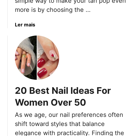
simple way to make your tan pop even
l
s
n
D
D
more is by choosing the …
s
e
o
s
n
a
Ler mais
i
’
b
g
t
o
n
K
u
s
n
t
o
2
w
0
A
N
g
a
20 Best Nail Ideas For
e
i
)
l
Women Over 50
C
o
As we age, our nail preferences often
l
shift toward styles that balance
o
elegance with practicality. Finding the
r