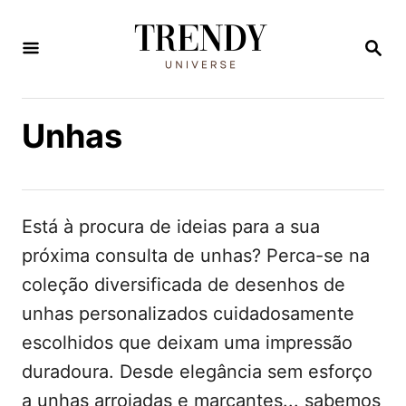
S
a
P
E
l
S
Q
t
U
Unhas
a
I
S
r
A
p
R
a
Está à procura de ideias para a sua
r
próxima consulta de unhas? Perca-se na
a
coleção diversificada de desenhos de
o
unhas personalizados cuidadosamente
c
escolhidos que deixam uma impressão
o
duradoura. Desde elegância sem esforço
n
a unhas arrojadas e marcantes... sabemos