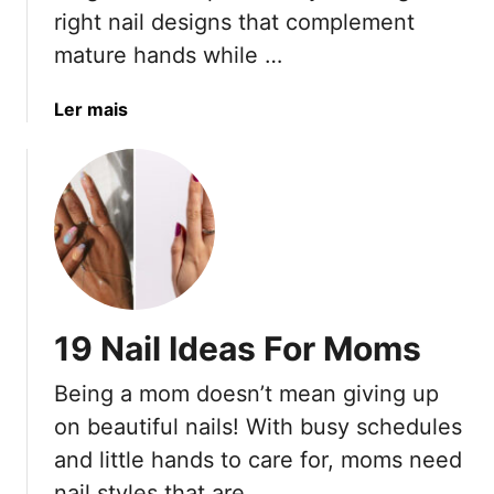
s
right nail designs that complement
T
mature hands while …
h
a
a
Ler mais
t
b
M
o
a
u
k
t
e
2
Y
0
o
B
u
e
L
19 Nail Ideas For Moms
s
o
t
o
Being a mom doesn’t mean giving up
N
k
on beautiful nails! With busy schedules
a
T
i
and little hands to care for, moms need
a
l
nail styles that are …