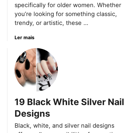
specifically for older women. Whether
you’re looking for something classic,
trendy, or artistic, these …
a
Ler mais
b
o
u
t
3
7
N
a
19 Black White Silver Nail
i
l
Designs
A
r
Black, white, and silver nail designs
t