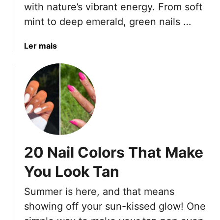
h
with nature’s vibrant energy. From soft
B
i
mint to deep emerald, green nails …
e
t
c
e
a
Ler mais
a
S
b
u
i
o
s
l
u
e
v
t
F
e
2
u
r
0
n
N
G
M
a
r
a
i
20 Nail Colors That Make
e
n
l
e
i
You Look Tan
D
n
c
e
N
u
Summer is here, and that means
s
a
r
i
showing off your sun-kissed glow! One
i
e
g