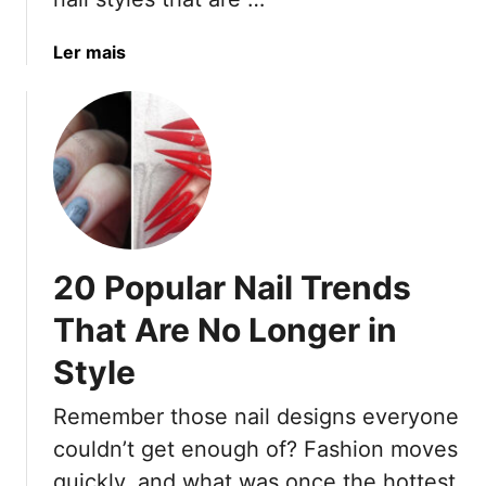
n
I
d
a
Ler mais
e
b
a
o
s
u
F
t
o
1
r
9
W
N
o
a
m
20 Popular Nail Trends
i
e
l
That Are No Longer in
n
I
O
Style
d
v
e
e
Remember those nail designs everyone
a
r
s
couldn’t get enough of? Fashion moves
5
F
quickly, and what was once the hottest
0