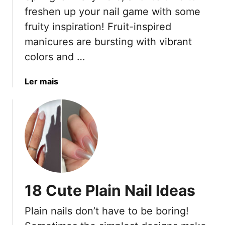
a
freshen up your nail game with some
i
fruity inspiration! Fruit-inspired
l
manicures are bursting with vibrant
T
colors and …
r
e
n
a
Ler mais
d
b
s
o
T
u
h
t
a
2
t
0
A
J
r
u
18 Cute Plain Nail Ideas
e
i
N
c
Plain nails don’t have to be boring!
o
y