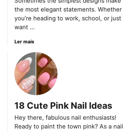
Sometimes the simplest designs make
L
F
o
r
the most elegant statements. Whether
n
u
you’re heading to work, school, or just
g
i
want …
e
t
r
-
a
Ler mais
i
I
b
n
n
o
S
s
u
t
p
t
y
i
1
l
r
8
e
e
C
d
u
N
18 Cute Pink Nail Ideas
t
a
e
i
Hey there, fabulous nail enthusiasts!
P
l
Ready to paint the town pink? As a nail
l
s