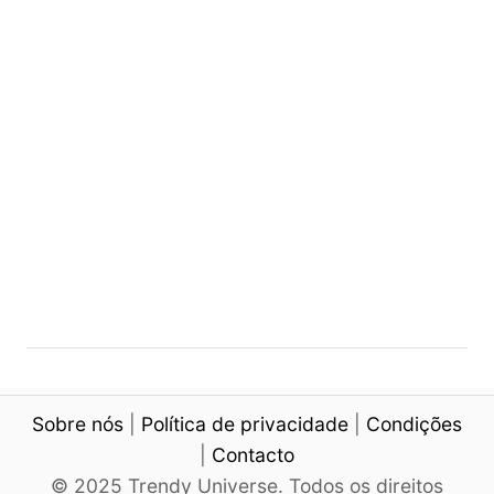
N
i
a
n
i
g
l
M
I
a
d
n
e
i
a
c
s
u
r
e
Sobre nós
|
Política de privacidade
|
Condições
|
Contacto
© 2025 Trendy Universe. Todos os direitos