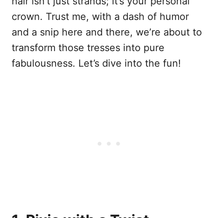
hair isn’t just strands; it’s your personal
crown. Trust me, with a dash of humor
and a snip here and there, we’re about to
transform those tresses into pure
fabulousness. Let’s dive into the fun!