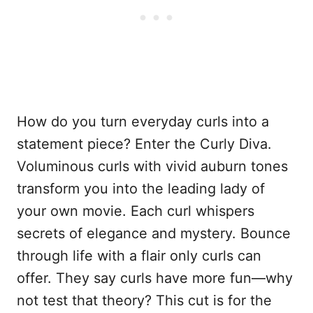
How do you turn everyday curls into a
statement piece? Enter the Curly Diva.
Voluminous curls with vivid auburn tones
transform you into the leading lady of
your own movie. Each curl whispers
secrets of elegance and mystery. Bounce
through life with a flair only curls can
offer. They say curls have more fun—why
not test that theory? This cut is for the