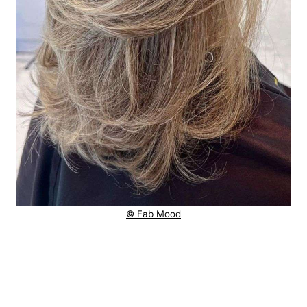
© Fab Mood