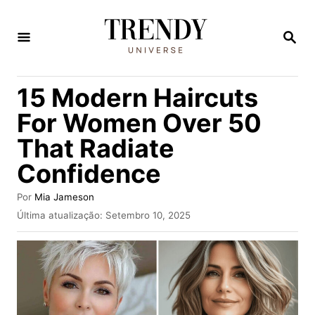
S
a
P
E
l
S
Q
t
15 Modern Haircuts
U
a
I
For Women Over 50
S
r
A
That Radiate
p
R
Confidence
a
r
A
Por
Mia Jameson
a
u
P
Última atualização:
Setembro 10, 2025
t
u
o
o
b
c
r
l
i
o
c
n
a