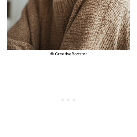
© CreativeBooster