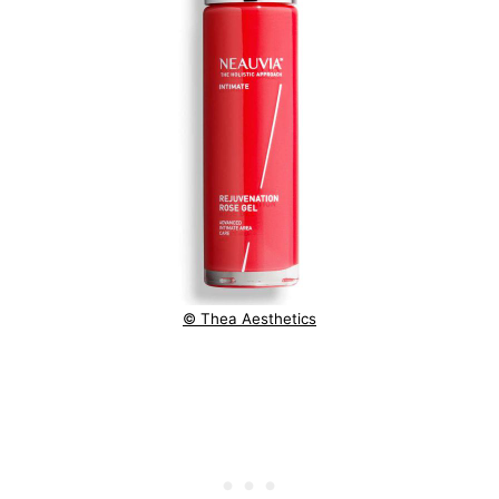
© Thea Aesthetics