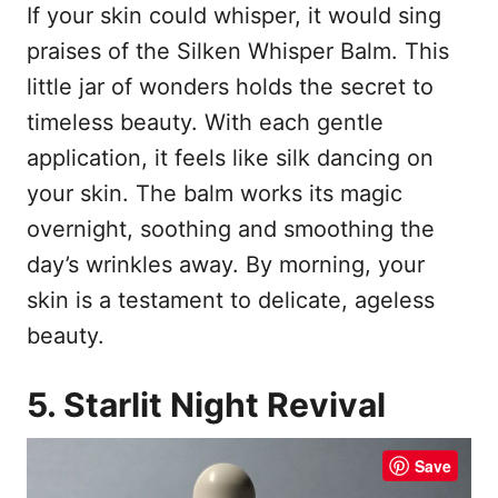
If your skin could whisper, it would sing
praises of the Silken Whisper Balm. This
little jar of wonders holds the secret to
timeless beauty. With each gentle
application, it feels like silk dancing on
your skin. The balm works its magic
overnight, soothing and smoothing the
day’s wrinkles away. By morning, your
skin is a testament to delicate, ageless
beauty.
5. Starlit Night Revival
Save