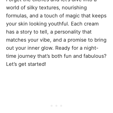
world of silky textures, nourishing
formulas, and a touch of magic that keeps
your skin looking youthful. Each cream
has a story to tell, a personality that
matches your vibe, and a promise to bring
out your inner glow. Ready for a night-
time journey that’s both fun and fabulous?
Let’s get started!