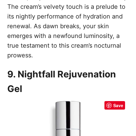
The cream’s velvety touch is a prelude to
its nightly performance of hydration and
renewal. As dawn breaks, your skin
emerges with a newfound luminosity, a
true testament to this cream’s nocturnal
prowess.
9. Nightfall Rejuvenation
Gel
Save