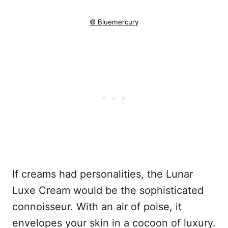
© Bluemercury
If creams had personalities, the Lunar
Luxe Cream would be the sophisticated
connoisseur. With an air of poise, it
envelopes your skin in a cocoon of luxury.