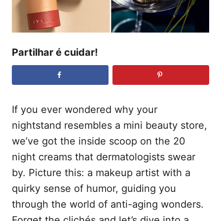
e
t
m
e
ú
Partilhar é cuidar!
d
o
If you ever wondered why your
nightstand resembles a mini beauty store,
we’ve got the inside scoop on the 20
night creams that dermatologists swear
by. Picture this: a makeup artist with a
quirky sense of humor, guiding you
through the world of anti-aging wonders.
Forget the clichés and let’s dive into a