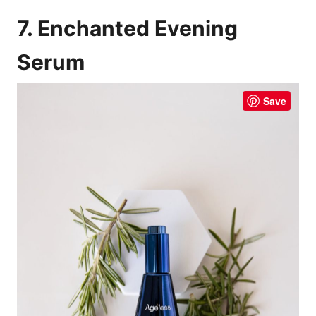
7. Enchanted Evening
Serum
Save