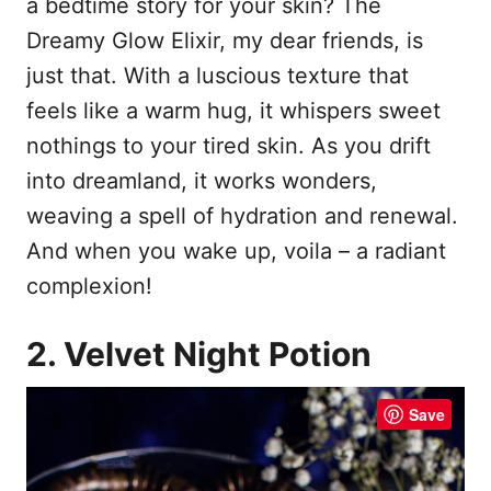
a bedtime story for your skin? The
Dreamy Glow Elixir, my dear friends, is
just that. With a luscious texture that
feels like a warm hug, it whispers sweet
nothings to your tired skin. As you drift
into dreamland, it works wonders,
weaving a spell of hydration and renewal.
And when you wake up, voila – a radiant
complexion!
2. Velvet Night Potion
Save