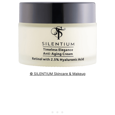
© SILENTIUM Skincare & Makeup