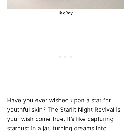
© eBay
Have you ever wished upon a star for
youthful skin? The Starlit Night Revival is
your wish come true. It’s like capturing
stardust in a jar, turning dreams into