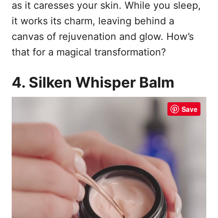
as it caresses your skin. While you sleep,
it works its charm, leaving behind a
canvas of rejuvenation and glow. How’s
that for a magical transformation?
4. Silken Whisper Balm
Save