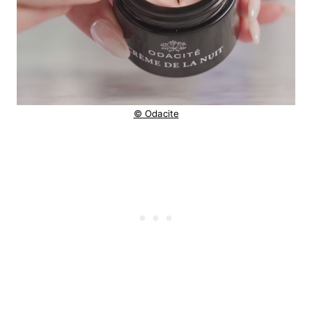
© Odacite