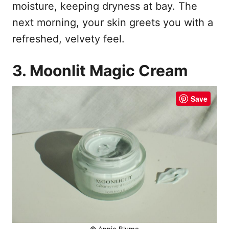
moisture, keeping dryness at bay. The
next morning, your skin greets you with a
refreshed, velvety feel.
3. Moonlit Magic Cream
Save