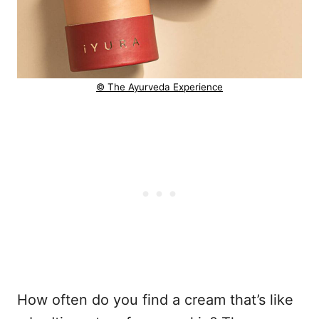
© The Ayurveda Experience
How often do you find a cream that’s like