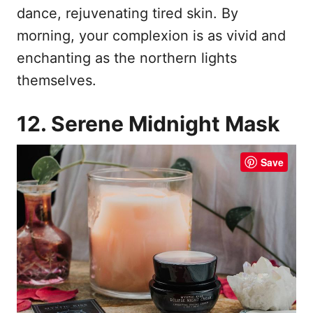
dance, rejuvenating tired skin. By
morning, your complexion is as vivid and
enchanting as the northern lights
themselves.
12. Serene Midnight Mask
Save