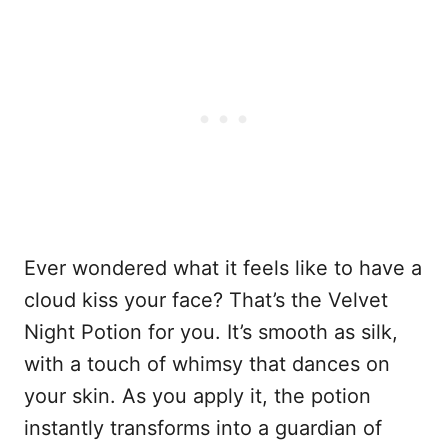
Ever wondered what it feels like to have a
cloud kiss your face? That’s the Velvet
Night Potion for you. It’s smooth as silk,
with a touch of whimsy that dances on
your skin. As you apply it, the potion
instantly transforms into a guardian of