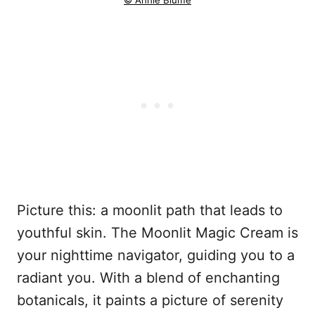
© Annie Blume
Picture this: a moonlit path that leads to
youthful skin. The Moonlit Magic Cream is
your nighttime navigator, guiding you to a
radiant you. With a blend of enchanting
botanicals, it paints a picture of serenity