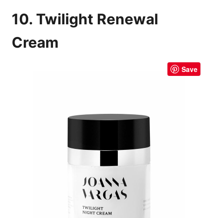
10. Twilight Renewal
Cream
Save