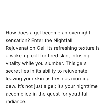
How does a gel become an overnight
sensation? Enter the Nightfall
Rejuvenation Gel. Its refreshing texture is
a wake-up call for tired skin, infusing
vitality while you slumber. This gel’s
secret lies in its ability to rejuvenate,
leaving your skin as fresh as morning
dew. It’s not just a gel; it’s your nighttime
accomplice in the quest for youthful
radiance.