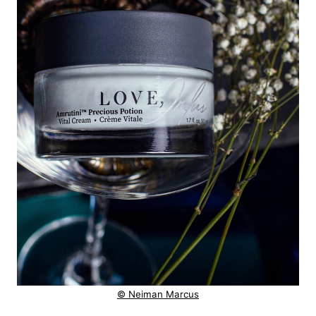
© Neiman Marcus