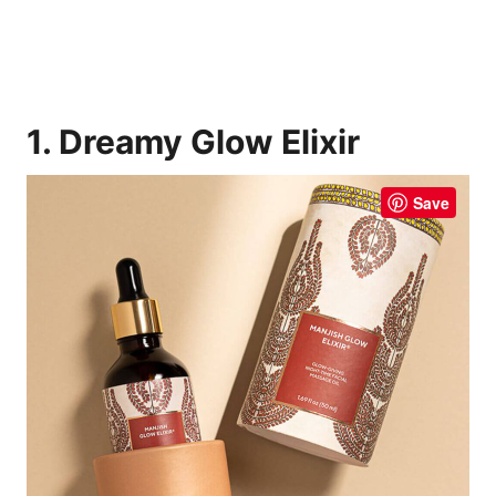
1. Dreamy Glow Elixir
Save