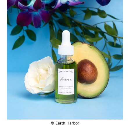
© Earth Harbor