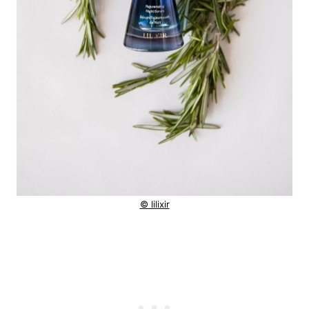
© lilixir