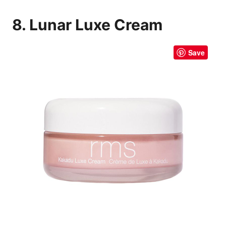
8. Lunar Luxe Cream
Save