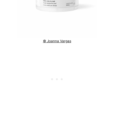
© Joanna Vargas