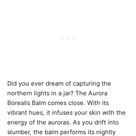
Did you ever dream of capturing the
northern lights in a jar? The Aurora
Borealis Balm comes close. With its
vibrant hues, it infuses your skin with the
energy of the auroras. As you drift into
slumber, the balm performs its nightly