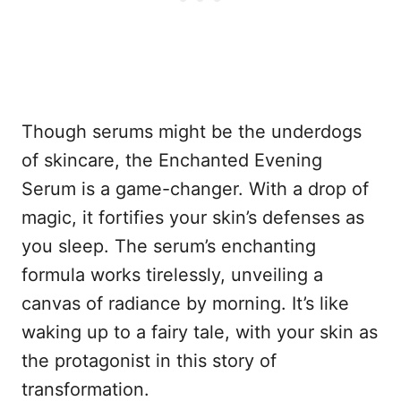
Though serums might be the underdogs
of skincare, the Enchanted Evening
Serum is a game-changer. With a drop of
magic, it fortifies your skin’s defenses as
you sleep. The serum’s enchanting
formula works tirelessly, unveiling a
canvas of radiance by morning. It’s like
waking up to a fairy tale, with your skin as
the protagonist in this story of
transformation.