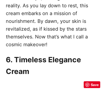
reality. As you lay down to rest, this
cream embarks on a mission of
nourishment. By dawn, your skin is
revitalized, as if kissed by the stars
themselves. Now that’s what I call a
cosmic makeover!
6. Timeless Elegance
Cream
Save