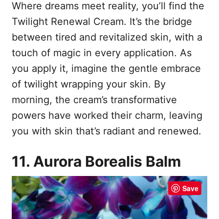
Where dreams meet reality, you’ll find the
Twilight Renewal Cream. It’s the bridge
between tired and revitalized skin, with a
touch of magic in every application. As
you apply it, imagine the gentle embrace
of twilight wrapping your skin. By
morning, the cream’s transformative
powers have worked their charm, leaving
you with skin that’s radiant and renewed.
11. Aurora Borealis Balm
Save