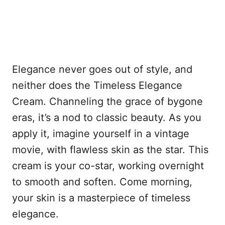
Elegance never goes out of style, and
neither does the Timeless Elegance
Cream. Channeling the grace of bygone
eras, it’s a nod to classic beauty. As you
apply it, imagine yourself in a vintage
movie, with flawless skin as the star. This
cream is your co-star, working overnight
to smooth and soften. Come morning,
your skin is a masterpiece of timeless
elegance.