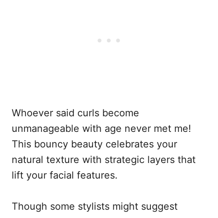
Whoever said curls become
unmanageable with age never met me!
This bouncy beauty celebrates your
natural texture with strategic layers that
lift your facial features.
Though some stylists might suggest