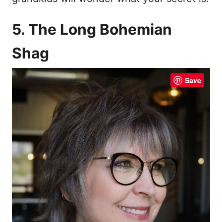
5. The Long Bohemian
Shag
Save