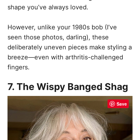
shape you’ve always loved.
However, unlike your 1980s bob (I’ve
seen those photos, darling), these
deliberately uneven pieces make styling a
breeze—even with arthritis-challenged
fingers.
7. The Wispy Banged Shag
Save