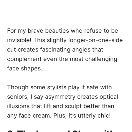
For my brave beauties who refuse to be
invisible! This slightly longer-on-one-side
cut creates fascinating angles that
complement even the most challenging
face shapes.
Though some stylists play it safe with
seniors, I say asymmetry creates optical
illusions that lift and sculpt better than
any face cream. Plus, it’s utterly chic!