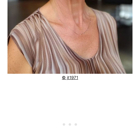
© jt1971