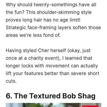
Why should twenty-somethings have all
the fun? This shoulder-skimming style
proves long hair has no age limit!
Strategic face-framing layers soften those
areas we’re less fond of.
Having styled Cher herself (okay, just
once at a charity event), I learned that
longer locks with movement can actually
lift your features better than severe short
cuts.
6. The Textured Bob Shag