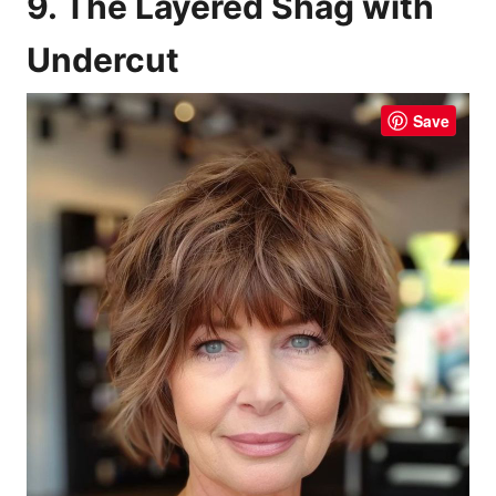
9. The Layered Shag with
Undercut
Save