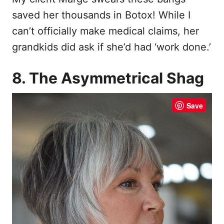
saved her thousands in Botox! While I
can’t officially make medical claims, her
grandkids did ask if she’d had ‘work done.’
8. The Asymmetrical Shag
Save