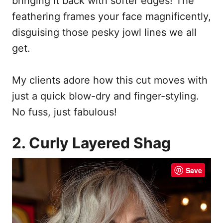
bringing it back with softer edges! The
feathering frames your face magnificently,
disguising those pesky jowl lines we all
get.
My clients adore how this cut moves with
just a quick blow-dry and finger-styling.
No fuss, just fabulous!
2. Curly Layered Shag
Save