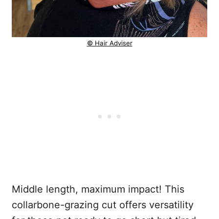
© Hair Adviser
Middle length, maximum impact! This
collarbone-grazing cut offers versatility