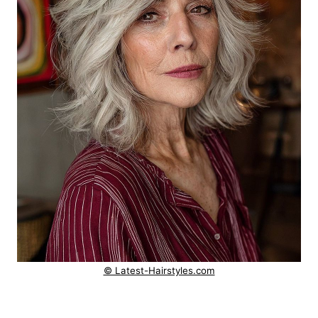
© Latest-Hairstyles.com