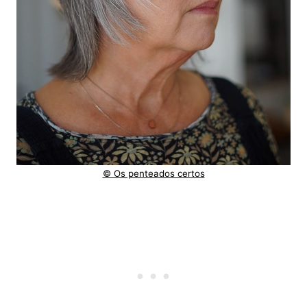
© Os penteados certos