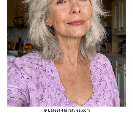
© Latest-Hairstyles.com