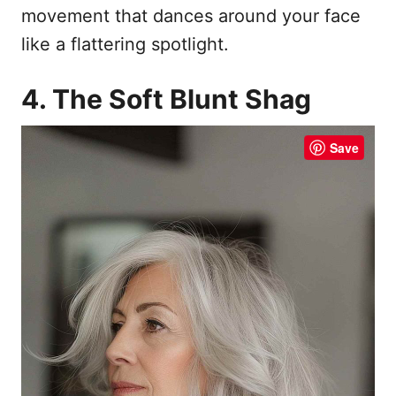
movement that dances around your face
like a flattering spotlight.
4. The Soft Blunt Shag
Save