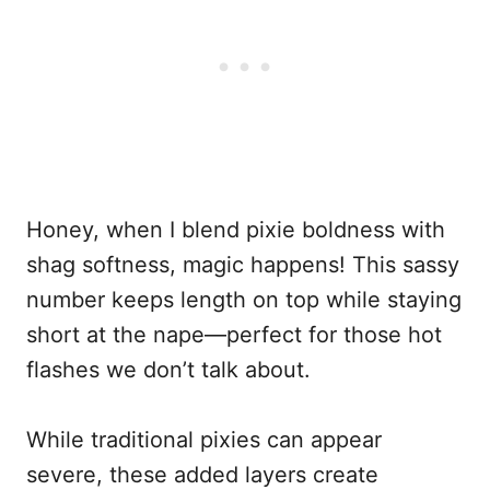
Honey, when I blend pixie boldness with
shag softness, magic happens! This sassy
number keeps length on top while staying
short at the nape—perfect for those hot
flashes we don’t talk about.
While traditional pixies can appear
severe, these added layers create