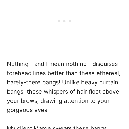
Nothing—and I mean nothing—disguises
forehead lines better than these ethereal,
barely-there bangs! Unlike heavy curtain
bangs, these whispers of hair float above
your brows, drawing attention to your
gorgeous eyes.
My client Marge swears these bangs