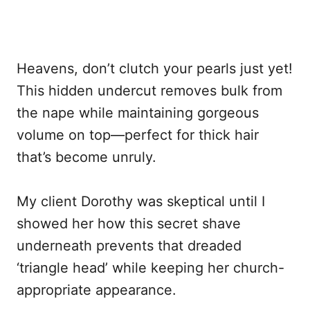
Heavens, don’t clutch your pearls just yet!
This hidden undercut removes bulk from
the nape while maintaining gorgeous
volume on top—perfect for thick hair
that’s become unruly.
My client Dorothy was skeptical until I
showed her how this secret shave
underneath prevents that dreaded
‘triangle head’ while keeping her church-
appropriate appearance.