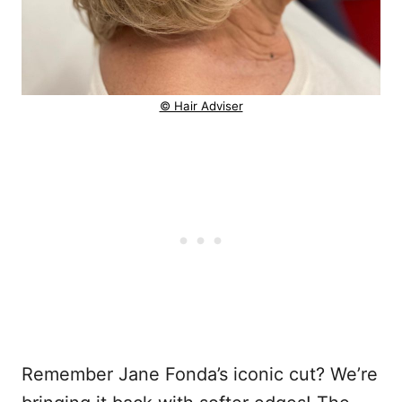
© Hair Adviser
Remember Jane Fonda’s iconic cut? We’re