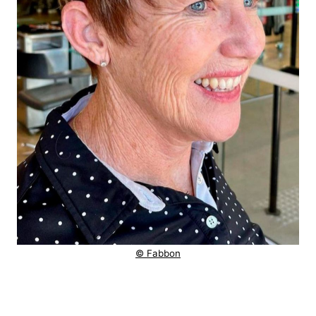
© Fabbon