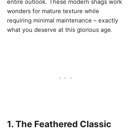
entire outlook. These modern shags work
wonders for mature texture while
requiring minimal maintenance – exactly
what you deserve at this glorious age.
1. The Feathered Classic