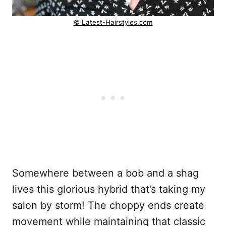
© Latest-Hairstyles.com
Somewhere between a bob and a shag
lives this glorious hybrid that’s taking my
salon by storm! The choppy ends create
movement while maintaining that classic