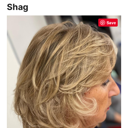
Shag
Save