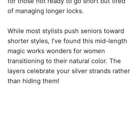
for those not ready to go short but tired
of managing longer locks.
While most stylists push seniors toward
shorter styles, I’ve found this mid-length
magic works wonders for women
transitioning to their natural color. The
layers celebrate your silver strands rather
than hiding them!