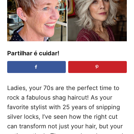
t
a
d
e
o
ú
e
m
d
o
Partilhar é cuidar!
Ladies, your 70s are the perfect time to
rock a fabulous shag haircut! As your
favorite stylist with 25 years of snipping
silver locks, I’ve seen how the right cut
can transform not just your hair, but your