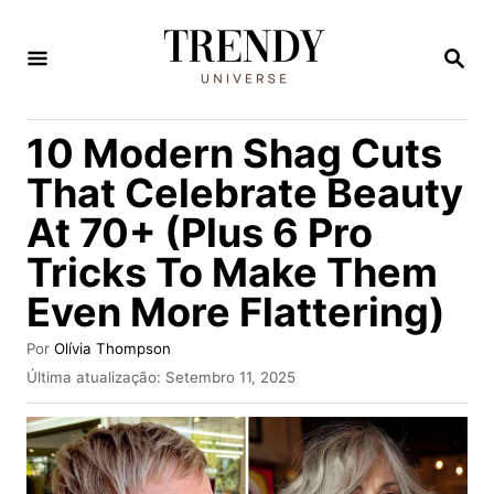
S
a
P
E
l
S
Q
t
10 Modern Shag Cuts
U
a
I
That Celebrate Beauty
S
r
A
At 70+ (Plus 6 Pro
p
R
Tricks To Make Them
a
r
Even More Flattering)
a
A
Por
Olívia Thompson
o
u
P
Última atualização:
Setembro 11, 2025
t
u
c
o
b
o
r
l
i
n
c