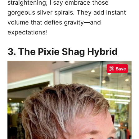
straightening, I say embrace those
gorgeous silver spirals. They add instant
volume that defies gravity—and
expectations!
3. The Pixie Shag Hybrid
Save