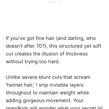
If you’ve got fine hair (and darling, who
doesn’t after 70?), this structured yet soft
cut creates the illusion of thickness
without trying too hard.
Unlike severe blunt cuts that scream
‘helmet hair,’ I snip invisible layers
throughout to maintain weight while
adding gorgeous movement. Your
grandkids will wonder what your secret is!