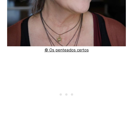
© Os penteados certos