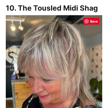
10. The Tousled Midi Shag
Save