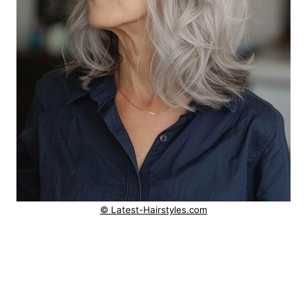
© Latest-Hairstyles.com