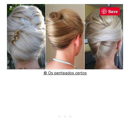
Save
© Os penteados certos