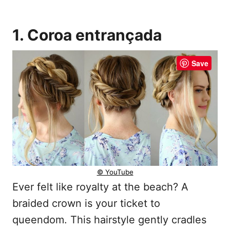
1. Coroa entrançada
Save
© YouTube
Ever felt like royalty at the beach? A
braided crown is your ticket to
queendom. This hairstyle gently cradles