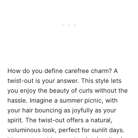
How do you define carefree charm? A
twist-out is your answer. This style lets
you enjoy the beauty of curls without the
hassle. Imagine a summer picnic, with
your hair bouncing as joyfully as your
spirit. The twist-out offers a natural,
voluminous look, perfect for sunlit days.