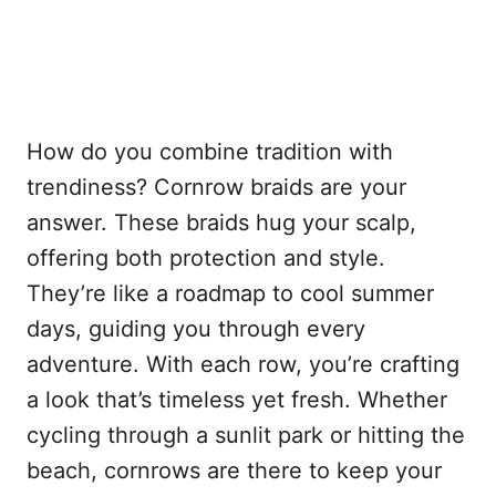
How do you combine tradition with
trendiness? Cornrow braids are your
answer. These braids hug your scalp,
offering both protection and style.
They’re like a roadmap to cool summer
days, guiding you through every
adventure. With each row, you’re crafting
a look that’s timeless yet fresh. Whether
cycling through a sunlit park or hitting the
beach, cornrows are there to keep your