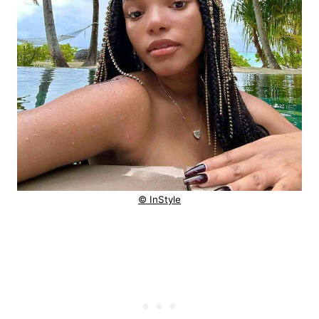
© InStyle