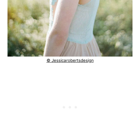
© Jessicarobertsdesign