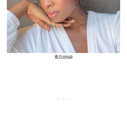
© FroHub