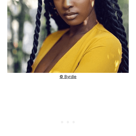
© Byrdie