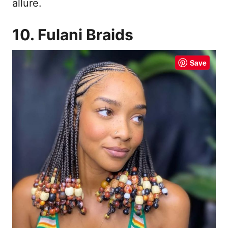
allure.
10. Fulani Braids
Save