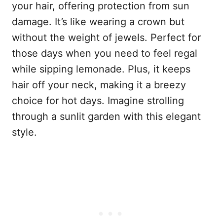
your hair, offering protection from sun
damage. It’s like wearing a crown but
without the weight of jewels. Perfect for
those days when you need to feel regal
while sipping lemonade. Plus, it keeps
hair off your neck, making it a breezy
choice for hot days. Imagine strolling
through a sunlit garden with this elegant
style.