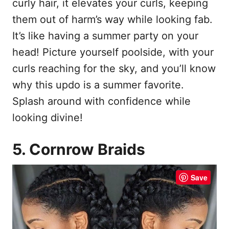
curly hair, it elevates your curls, keeping
them out of harm’s way while looking fab.
It’s like having a summer party on your
head! Picture yourself poolside, with your
curls reaching for the sky, and you’ll know
why this updo is a summer favorite.
Splash around with confidence while
looking divine!
5. Cornrow Braids
Save