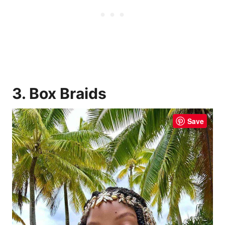
3. Box Braids
Save