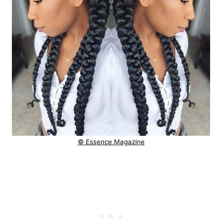
© Essence Magazine