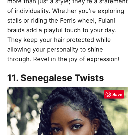
more than just a style; they’re a statement
of individuality. Whether you’re exploring
stalls or riding the Ferris wheel, Fulani
braids add a playful touch to your day.
They keep your hair protected while
allowing your personality to shine
through. Revel in the joy of expression!
11. Senegalese Twists
Save