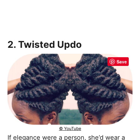
2. Twisted Updo
Save
© YouTube
If elegance were a person, she’d wear a