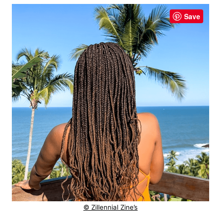
Save
© Zillennial Zine’s