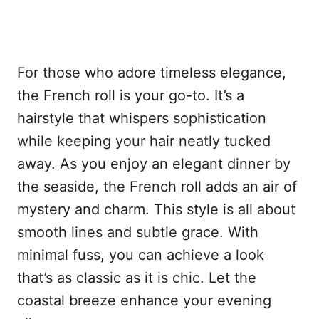
For those who adore timeless elegance,
the French roll is your go-to. It’s a
hairstyle that whispers sophistication
while keeping your hair neatly tucked
away. As you enjoy an elegant dinner by
the seaside, the French roll adds an air of
mystery and charm. This style is all about
smooth lines and subtle grace. With
minimal fuss, you can achieve a look
that’s as classic as it is chic. Let the
coastal breeze enhance your evening