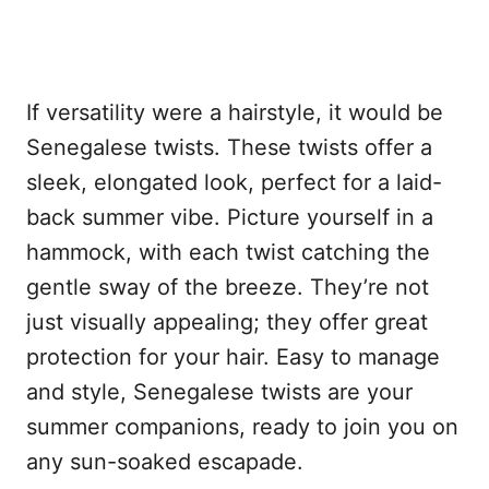
If versatility were a hairstyle, it would be
Senegalese twists. These twists offer a
sleek, elongated look, perfect for a laid-
back summer vibe. Picture yourself in a
hammock, with each twist catching the
gentle sway of the breeze. They’re not
just visually appealing; they offer great
protection for your hair. Easy to manage
and style, Senegalese twists are your
summer companions, ready to join you on
any sun-soaked escapade.