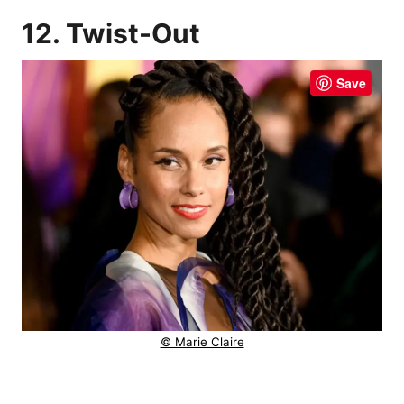
12. Twist-Out
Save
© Marie Claire