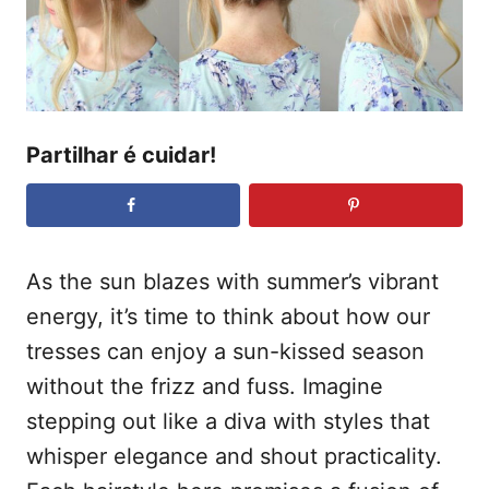
d
t
o
e
e
m
ú
d
Partilhar é cuidar!
o
As the sun blazes with summer’s vibrant
energy, it’s time to think about how our
tresses can enjoy a sun-kissed season
without the frizz and fuss. Imagine
stepping out like a diva with styles that
whisper elegance and shout practicality.