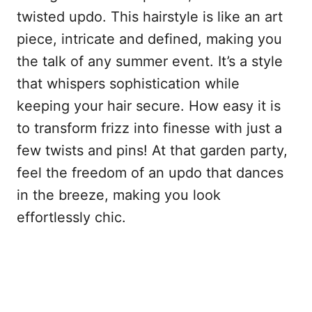
twisted updo. This hairstyle is like an art
piece, intricate and defined, making you
the talk of any summer event. It’s a style
that whispers sophistication while
keeping your hair secure. How easy it is
to transform frizz into finesse with just a
few twists and pins! At that garden party,
feel the freedom of an updo that dances
in the breeze, making you look
effortlessly chic.