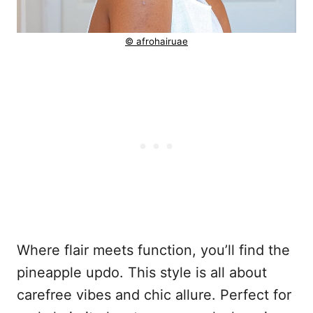
© afrohairuae
Where flair meets function, you’ll find the
pineapple updo. This style is all about
carefree vibes and chic allure. Perfect for