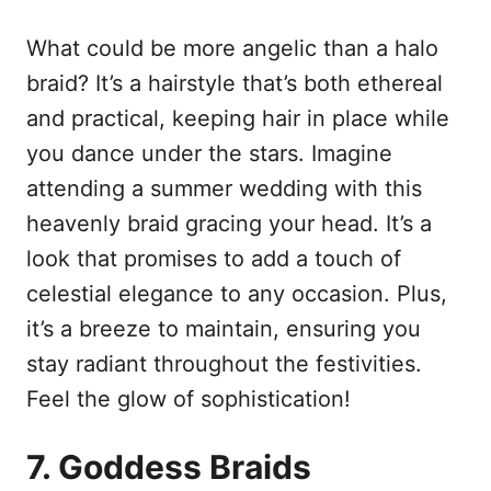
What could be more angelic than a halo
braid? It’s a hairstyle that’s both ethereal
and practical, keeping hair in place while
you dance under the stars. Imagine
attending a summer wedding with this
heavenly braid gracing your head. It’s a
look that promises to add a touch of
celestial elegance to any occasion. Plus,
it’s a breeze to maintain, ensuring you
stay radiant throughout the festivities.
Feel the glow of sophistication!
7. Goddess Braids