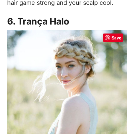
hair game strong and your scalp cool.
6. Trança Halo
Save