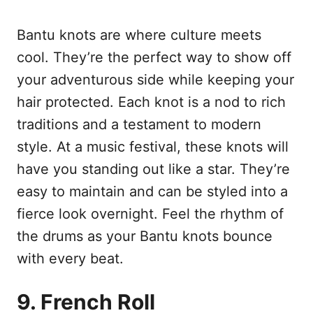
Bantu knots are where culture meets
cool. They’re the perfect way to show off
your adventurous side while keeping your
hair protected. Each knot is a nod to rich
traditions and a testament to modern
style. At a music festival, these knots will
have you standing out like a star. They’re
easy to maintain and can be styled into a
fierce look overnight. Feel the rhythm of
the drums as your Bantu knots bounce
with every beat.
9. French Roll