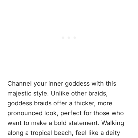
Channel your inner goddess with this
majestic style. Unlike other braids,
goddess braids offer a thicker, more
pronounced look, perfect for those who
want to make a bold statement. Walking
along a tropical beach, feel like a deity