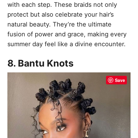
with each step. These braids not only
protect but also celebrate your hair’s
natural beauty. They’re the ultimate
fusion of power and grace, making every
summer day feel like a divine encounter.
8. Bantu Knots
Save