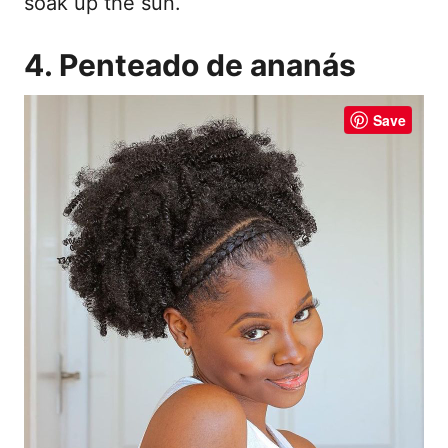
soak up the sun.
4. Penteado de ananás
Save