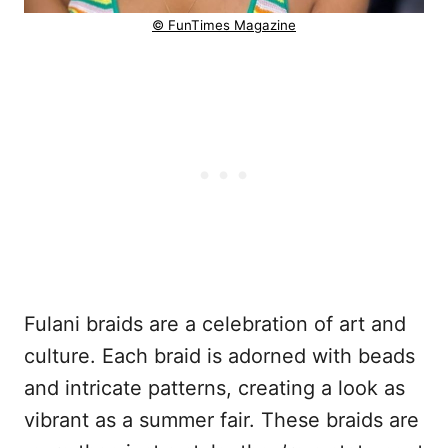
© FunTimes Magazine
Fulani braids are a celebration of art and
culture. Each braid is adorned with beads
and intricate patterns, creating a look as
vibrant as a summer fair. These braids are