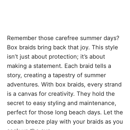
Remember those carefree summer days?
Box braids bring back that joy. This style
isn’t just about protection; it’s about
making a statement. Each braid tells a
story, creating a tapestry of summer
adventures. With box braids, every strand
is a canvas for creativity. They hold the
secret to easy styling and maintenance,
perfect for those long beach days. Let the
ocean breeze play with your braids as you