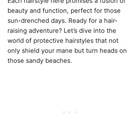
Each hairstyle here promises a fusion of
beauty and function, perfect for those
sun-drenched days. Ready for a hair-
raising adventure? Let’s dive into the
world of protective hairstyles that not
only shield your mane but turn heads on
those sandy beaches.