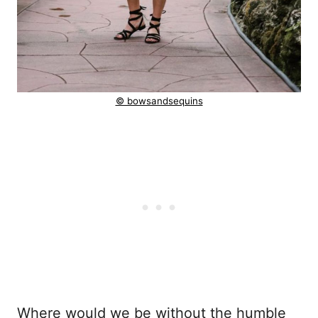
© bowsandsequins
Where would we be without the humble