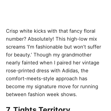
Crisp white kicks with that fancy floral
number? Absolutely! This high-low mix
screams ‘I’m fashionable but won’t suffer
for beauty.’ Though my grandmother
nearly fainted when I paired her vintage
rose-printed dress with Adidas, the
comfort-meets-style approach has
become my signature move for running
between fashion week shows.
7. Tights Territory