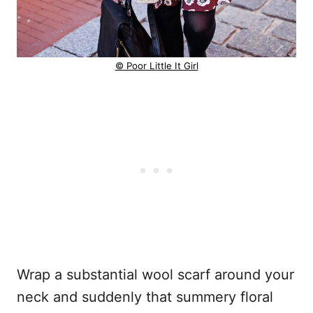
© Poor Little It Girl
Wrap a substantial wool scarf around your
neck and suddenly that summery floral