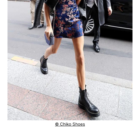
© Chiko Shoes