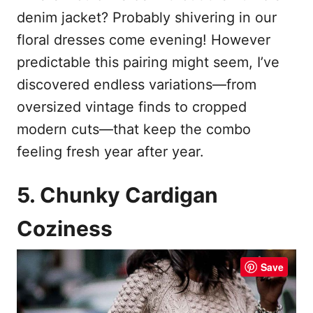
denim jacket? Probably shivering in our
floral dresses come evening! However
predictable this pairing might seem, I’ve
discovered endless variations—from
oversized vintage finds to cropped
modern cuts—that keep the combo
feeling fresh year after year.
5. Chunky Cardigan
Coziness
Save