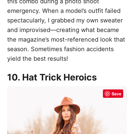
this combo during a photo shoot
emergency. When a model’s outfit failed
spectacularly, I grabbed my own sweater
and improvised—creating what became
the magazine’s most-referenced look that
season. Sometimes fashion accidents
yield the best results!
10. Hat Trick Heroics
Save