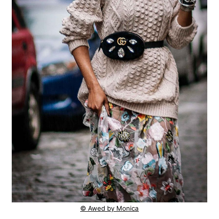
© Awed by Monica