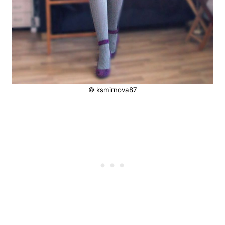
© ksmirnova87