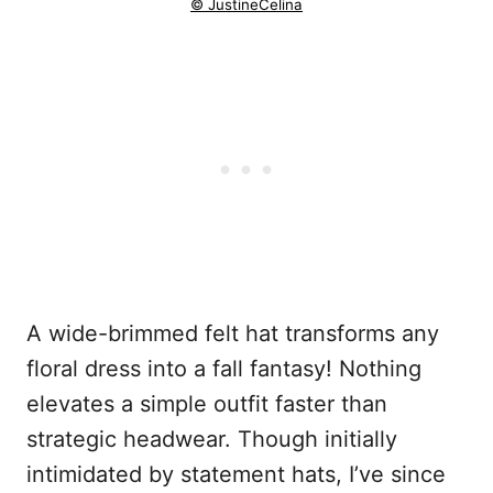
© JustineCelina
A wide-brimmed felt hat transforms any
floral dress into a fall fantasy! Nothing
elevates a simple outfit faster than
strategic headwear. Though initially
intimidated by statement hats, I’ve since