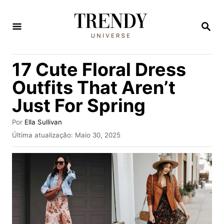
S
a
P
E
l
S
Q
t
17 Cute Floral Dress
U
a
I
Outfits That Aren’t
S
r
A
Just For Spring
p
R
a
A
Por
Ella Sullivan
u
r
P
Última atualização:
Maio 30, 2025
t
u
a
o
b
r
o
l
i
c
c
o
a
d
n
o