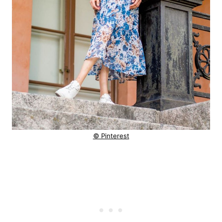
© Pinterest