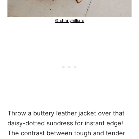
© charlyhilliard
Throw a buttery leather jacket over that
daisy-dotted sundress for instant edge!
The contrast between tough and tender