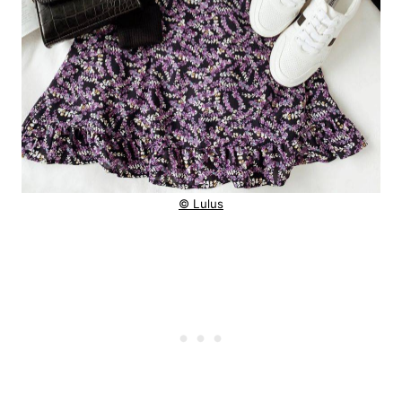
© Lulus