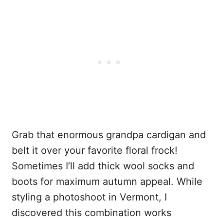
Grab that enormous grandpa cardigan and
belt it over your favorite floral frock!
Sometimes I’ll add thick wool socks and
boots for maximum autumn appeal. While
styling a photoshoot in Vermont, I
discovered this combination works