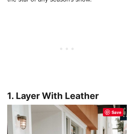
1. Layer With Leather
Save