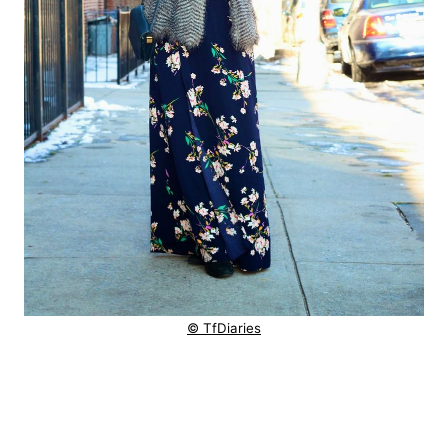
© TfDiaries