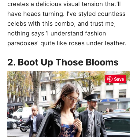
creates a delicious visual tension that’ll
have heads turning. I’ve styled countless
celebs with this combo, and trust me,
nothing says ‘I understand fashion
paradoxes’ quite like roses under leather.
2. Boot Up Those Blooms
Save