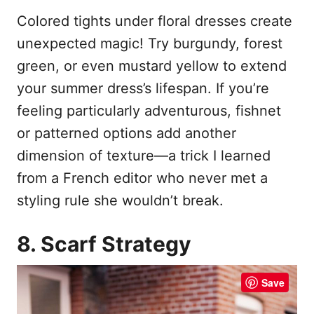
Colored tights under floral dresses create
unexpected magic! Try burgundy, forest
green, or even mustard yellow to extend
your summer dress’s lifespan. If you’re
feeling particularly adventurous, fishnet
or patterned options add another
dimension of texture—a trick I learned
from a French editor who never met a
styling rule she wouldn’t break.
8. Scarf Strategy
Save