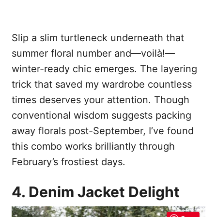
Slip a slim turtleneck underneath that
summer floral number and—voilà!—
winter-ready chic emerges. The layering
trick that saved my wardrobe countless
times deserves your attention. Though
conventional wisdom suggests packing
away florals post-September, I’ve found
this combo works brilliantly through
February’s frostiest days.
4. Denim Jacket Delight