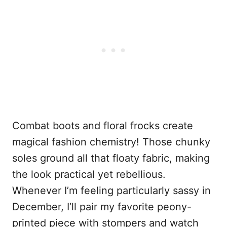
Combat boots and floral frocks create
magical fashion chemistry! Those chunky
soles ground all that floaty fabric, making
the look practical yet rebellious.
Whenever I’m feeling particularly sassy in
December, I’ll pair my favorite peony-
printed piece with stompers and watch