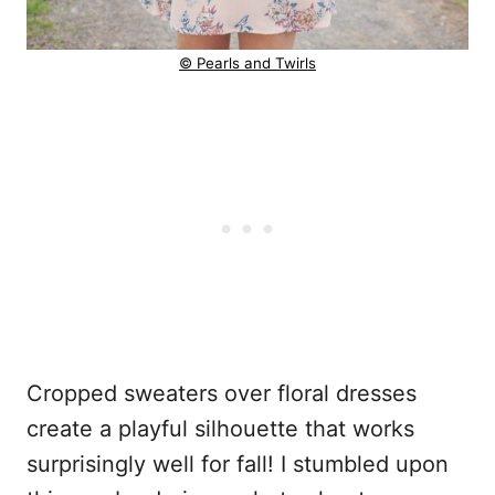
© Pearls and Twirls
Cropped sweaters over floral dresses
create a playful silhouette that works
surprisingly well for fall! I stumbled upon