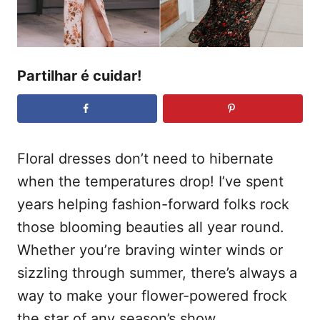
e
t
m
e
ú
Partilhar é cuidar!
d
o
Floral dresses don’t need to hibernate
when the temperatures drop! I’ve spent
years helping fashion-forward folks rock
those blooming beauties all year round.
Whether you’re braving winter winds or
sizzling through summer, there’s always a
way to make your flower-powered frock
the star of any season’s show.