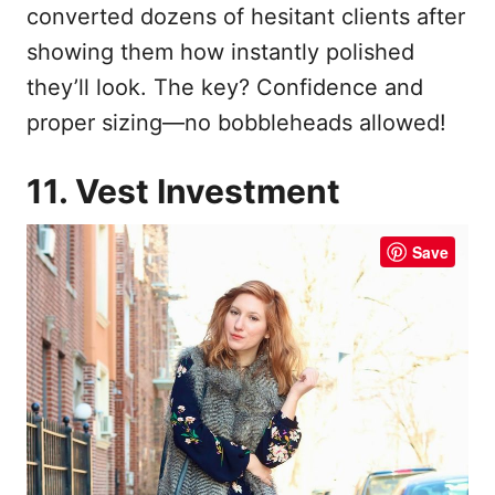
converted dozens of hesitant clients after
showing them how instantly polished
they’ll look. The key? Confidence and
proper sizing—no bobbleheads allowed!
11. Vest Investment
Save