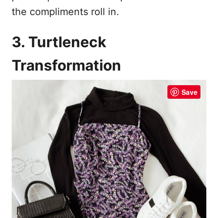
the compliments roll in.
3. Turtleneck
Transformation
Save