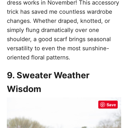
dress works in November! This accessory
trick has saved me countless wardrobe
changes. Whether draped, knotted, or
simply flung dramatically over one
shoulder, a good scarf brings seasonal
versatility to even the most sunshine-
oriented floral patterns.
9. Sweater Weather
Wisdom
Save