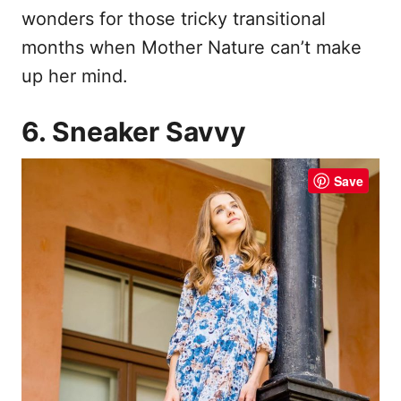
wonders for those tricky transitional
months when Mother Nature can’t make
up her mind.
6. Sneaker Savvy
Save