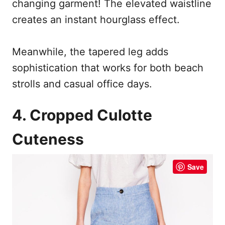
changing garment! The elevated waistline
creates an instant hourglass effect.
Meanwhile, the tapered leg adds
sophistication that works for both beach
strolls and casual office days.
4. Cropped Culotte
Cuteness
Save