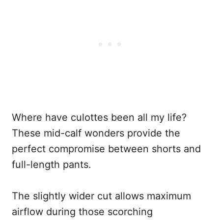
Where have culottes been all my life?
These mid-calf wonders provide the
perfect compromise between shorts and
full-length pants.
The slightly wider cut allows maximum
airflow during those scorching