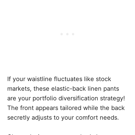
If your waistline fluctuates like stock
markets, these elastic-back linen pants
are your portfolio diversification strategy!
The front appears tailored while the back
secretly adjusts to your comfort needs.