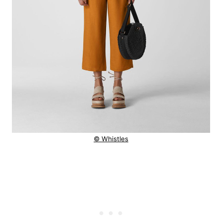
© Whistles