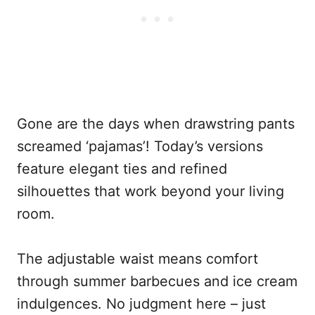
Gone are the days when drawstring pants
screamed ‘pajamas’! Today’s versions
feature elegant ties and refined
silhouettes that work beyond your living
room.
The adjustable waist means comfort
through summer barbecues and ice cream
indulgences. No judgment here – just