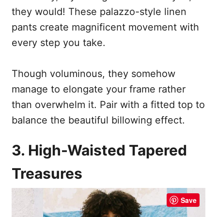
they would! These palazzo-style linen
pants create magnificent movement with
every step you take.
Though voluminous, they somehow
manage to elongate your frame rather
than overwhelm it. Pair with a fitted top to
balance the beautiful billowing effect.
3. High-Waisted Tapered
Treasures
Save