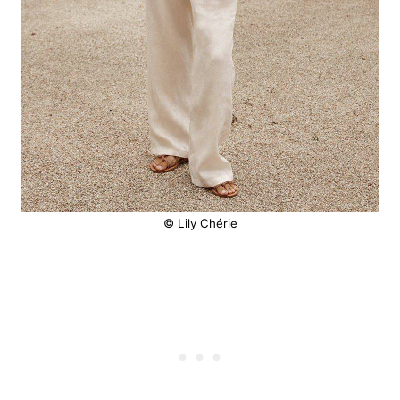
© Lily Chérie