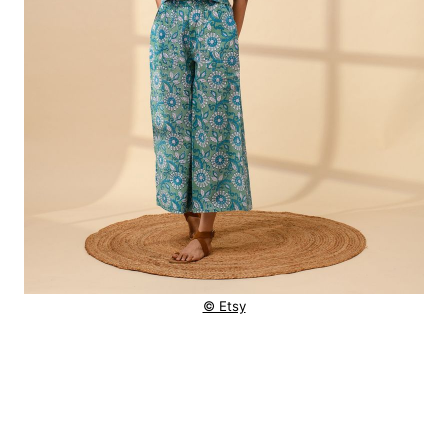
© Etsy