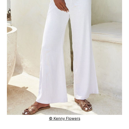
© Kenny Flowers