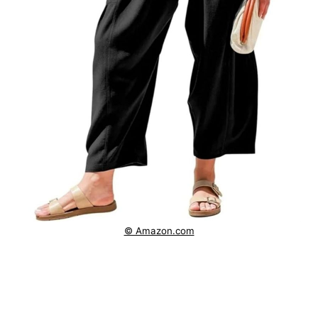
© Amazon.com