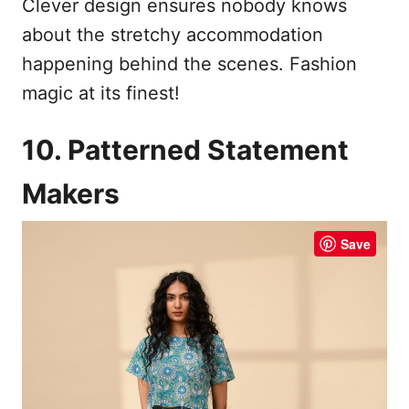
Clever design ensures nobody knows
about the stretchy accommodation
happening behind the scenes. Fashion
magic at its finest!
10. Patterned Statement
Makers
Save