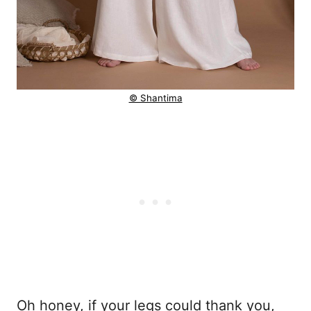
© Shantima
Oh honey, if your legs could thank you,