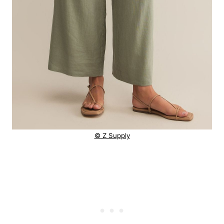
© Z Supply