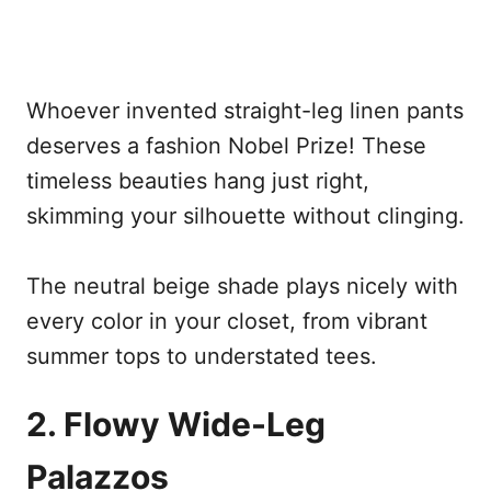
Whoever invented straight-leg linen pants
deserves a fashion Nobel Prize! These
timeless beauties hang just right,
skimming your silhouette without clinging.
The neutral beige shade plays nicely with
every color in your closet, from vibrant
summer tops to understated tees.
2. Flowy Wide-Leg
Palazzos