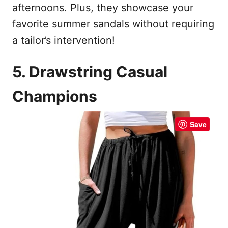
afternoons. Plus, they showcase your
favorite summer sandals without requiring
a tailor’s intervention!
5. Drawstring Casual
Champions
Save