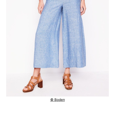
© Boden