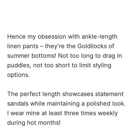
Hence my obsession with ankle-length
linen pants – they’re the Goldilocks of
summer bottoms! Not too long to drag in
puddles, not too short to limit styling
options.
The perfect length showcases statement
sandals while maintaining a polished look.
I wear mine at least three times weekly
during hot months!