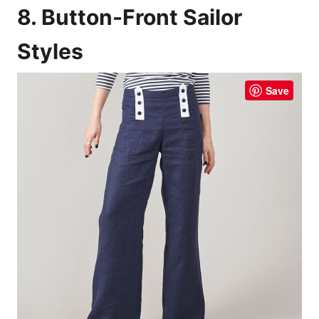
8. Button-Front Sailor
Styles
Save