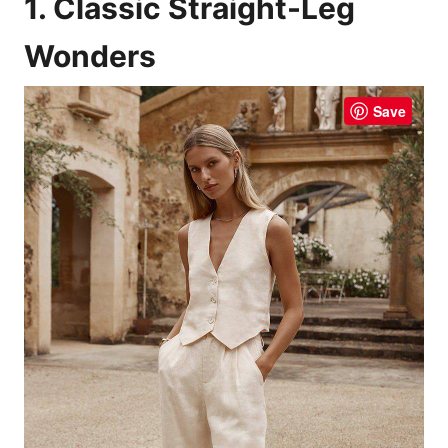
1. Classic Straight-Leg
Wonders
Save