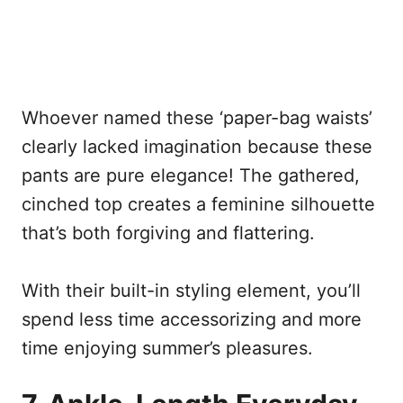
Whoever named these ‘paper-bag waists’
clearly lacked imagination because these
pants are pure elegance! The gathered,
cinched top creates a feminine silhouette
that’s both forgiving and flattering.
With their built-in styling element, you’ll
spend less time accessorizing and more
time enjoying summer’s pleasures.