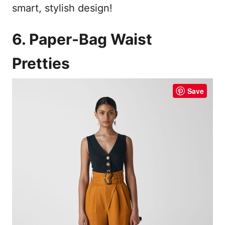
smart, stylish design!
6. Paper-Bag Waist
Pretties
Save