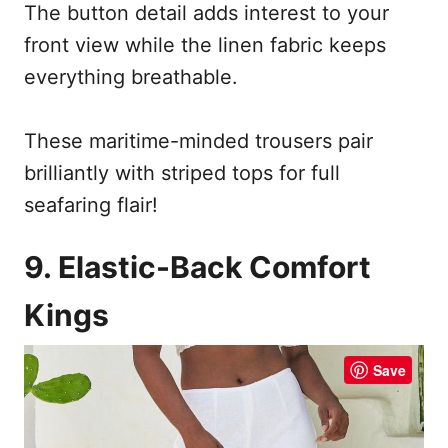
The button detail adds interest to your
front view while the linen fabric keeps
everything breathable.
These maritime-minded trousers pair
brilliantly with striped tops for full
seafaring flair!
9. Elastic-Back Comfort
Kings
Save