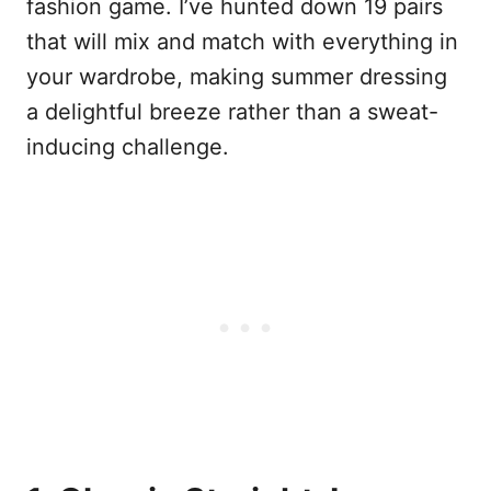
fashion game. I’ve hunted down 19 pairs
that will mix and match with everything in
your wardrobe, making summer dressing
a delightful breeze rather than a sweat-
inducing challenge.