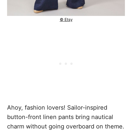
© Etsy
Ahoy, fashion lovers! Sailor-inspired
button-front linen pants bring nautical
charm without going overboard on theme.