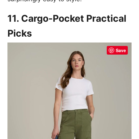
11. Cargo-Pocket Practical
Picks
Save