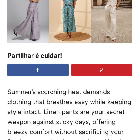
t
a
d
e
o
ú
e
m
d
o
Partilhar é cuidar!
Summer’s scorching heat demands
clothing that breathes easy while keeping
style intact. Linen pants are your secret
weapon against sticky days, offering
breezy comfort without sacrificing your