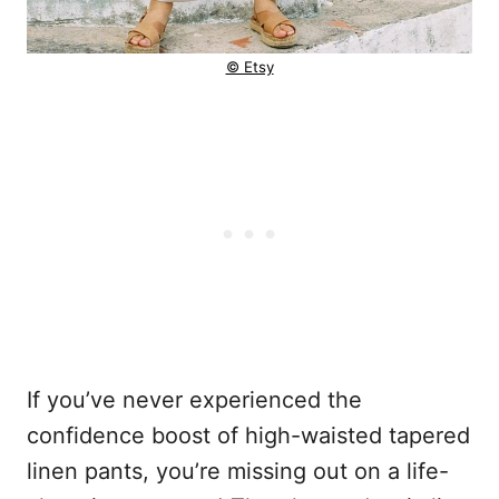
© Etsy
If you’ve never experienced the
confidence boost of high-waisted tapered
linen pants, you’re missing out on a life-