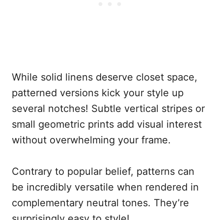
While solid linens deserve closet space,
patterned versions kick your style up
several notches! Subtle vertical stripes or
small geometric prints add visual interest
without overwhelming your frame.
Contrary to popular belief, patterns can
be incredibly versatile when rendered in
complementary neutral tones. They’re
surprisingly easy to style!