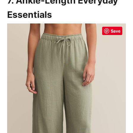
7. Ankle-Length Everyday
Essentials
Save