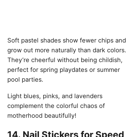
Soft pastel shades show fewer chips and
grow out more naturally than dark colors.
They’re cheerful without being childish,
perfect for spring playdates or summer
pool parties.
Light blues, pinks, and lavenders
complement the colorful chaos of
motherhood beautifully!
14. Nail Stickers for Speed