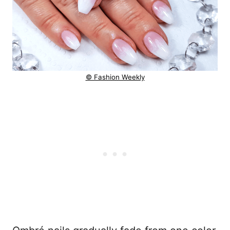
© Fashion Weekly