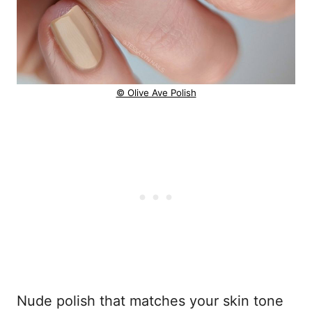
© Olive Ave Polish
Nude polish that matches your skin tone