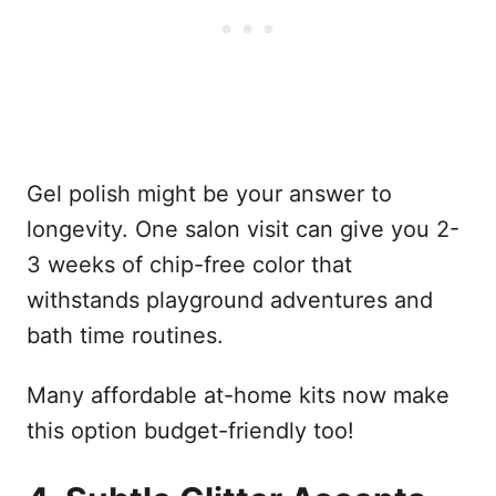
Gel polish might be your answer to
longevity. One salon visit can give you 2-
3 weeks of chip-free color that
withstands playground adventures and
bath time routines.
Many affordable at-home kits now make
this option budget-friendly too!