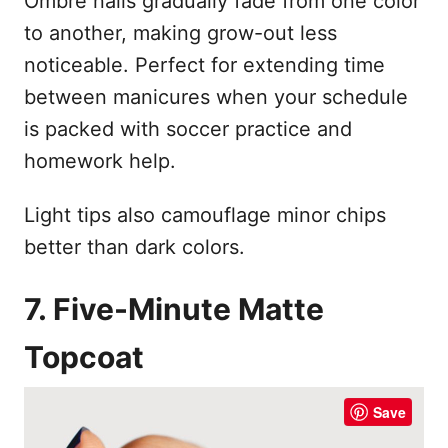
Ombré nails gradually fade from one color
to another, making grow-out less
noticeable. Perfect for extending time
between manicures when your schedule
is packed with soccer practice and
homework help.
Light tips also camouflage minor chips
better than dark colors.
7. Five-Minute Matte
Topcoat
Save