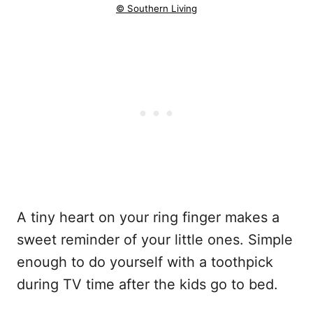
© Southern Living
A tiny heart on your ring finger makes a
sweet reminder of your little ones. Simple
enough to do yourself with a toothpick
during TV time after the kids go to bed.