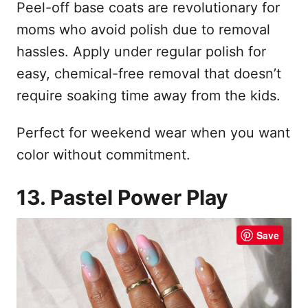
Peel-off base coats are revolutionary for
moms who avoid polish due to removal
hassles. Apply under regular polish for
easy, chemical-free removal that doesn’t
require soaking time away from the kids.
Perfect for weekend wear when you want
color without commitment.
13. Pastel Power Play
Save