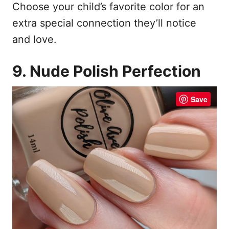
Choose your child’s favorite color for an
extra special connection they’ll notice
and love.
9. Nude Polish Perfection
Save