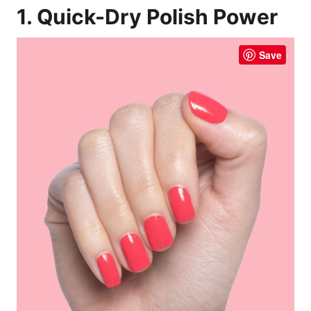
1. Quick-Dry Polish Power
Save