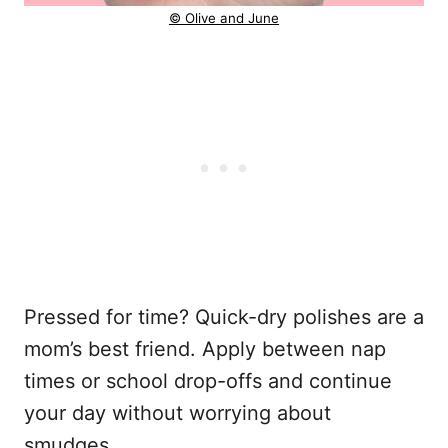
© Olive and June
Pressed for time? Quick-dry polishes are a
mom’s best friend. Apply between nap
times or school drop-offs and continue
your day without worrying about
smudges.