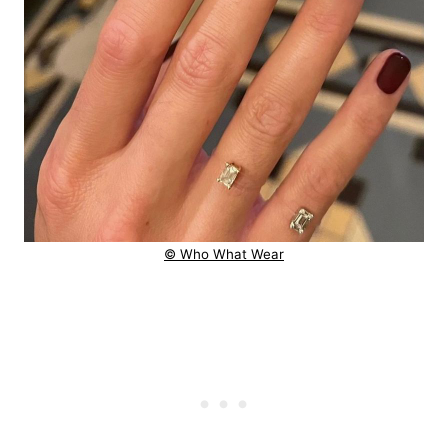
© Who What Wear