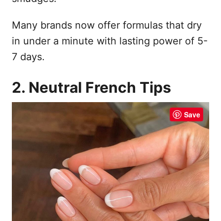
Many brands now offer formulas that dry
in under a minute with lasting power of 5-
7 days.
2. Neutral French Tips
Save