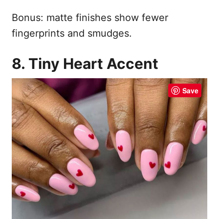
Bonus: matte finishes show fewer
fingerprints and smudges.
8. Tiny Heart Accent
Save