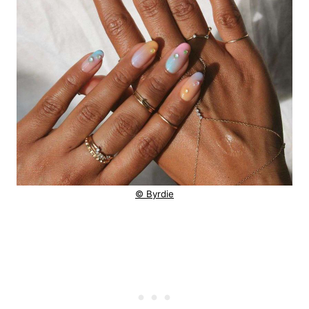
© Byrdie