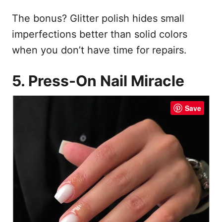
The bonus? Glitter polish hides small
imperfections better than solid colors
when you don’t have time for repairs.
5. Press-On Nail Miracle
Save