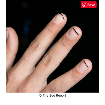
Save
© The Zoe Report