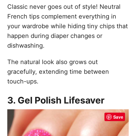
Classic never goes out of style! Neutral
French tips complement everything in
your wardrobe while hiding tiny chips that
happen during diaper changes or
dishwashing.
The natural look also grows out
gracefully, extending time between
touch-ups.
3. Gel Polish Lifesaver
Save