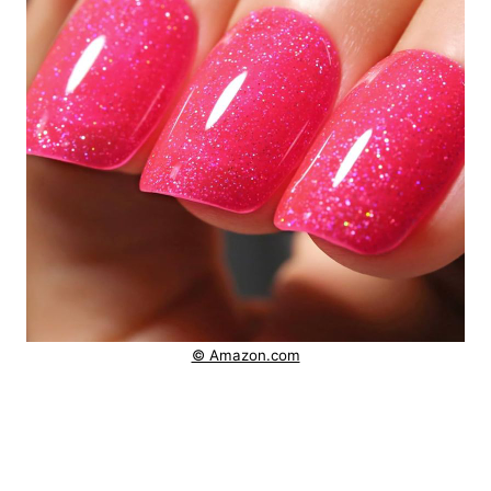
© Amazon.com