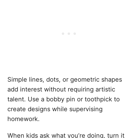
Simple lines, dots, or geometric shapes
add interest without requiring artistic
talent. Use a bobby pin or toothpick to
create designs while supervising
homework.
When kids ask what you’re doing, turn it