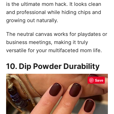
is the ultimate mom hack. It looks clean
and professional while hiding chips and
growing out naturally.
The neutral canvas works for playdates or
business meetings, making it truly
versatile for your multifaceted mom life.
10. Dip Powder Durability
Save