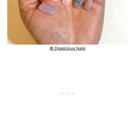
© Dipalicious Nails