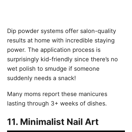
Dip powder systems offer salon-quality
results at home with incredible staying
power. The application process is
surprisingly kid-friendly since there’s no
wet polish to smudge if someone
suddenly needs a snack!
Many moms report these manicures
lasting through 3+ weeks of dishes.
11. Minimalist Nail Art