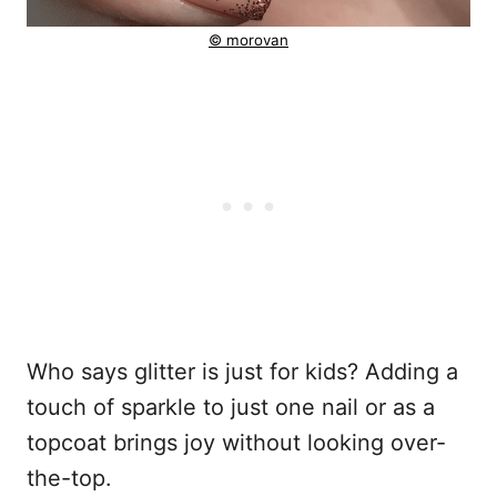
© morovan
Who says glitter is just for kids? Adding a
touch of sparkle to just one nail or as a
topcoat brings joy without looking over-
the-top.