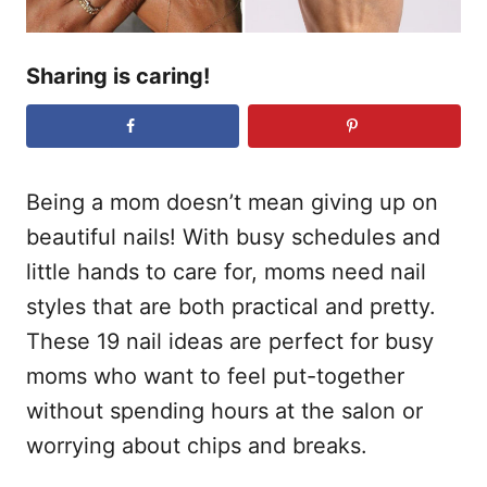
Sharing is caring!
Being a mom doesn’t mean giving up on
beautiful nails! With busy schedules and
little hands to care for, moms need nail
styles that are both practical and pretty.
These 19 nail ideas are perfect for busy
moms who want to feel put-together
without spending hours at the salon or
worrying about chips and breaks.