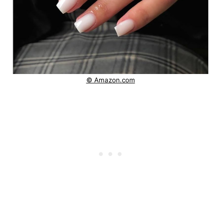
© Amazon.com