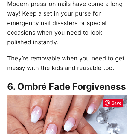
Modern press-on nails have come a long
way! Keep a set in your purse for
emergency nail disasters or special
occasions when you need to look
polished instantly.
They’re removable when you need to get
messy with the kids and reusable too.
6. Ombré Fade Forgiveness
Save