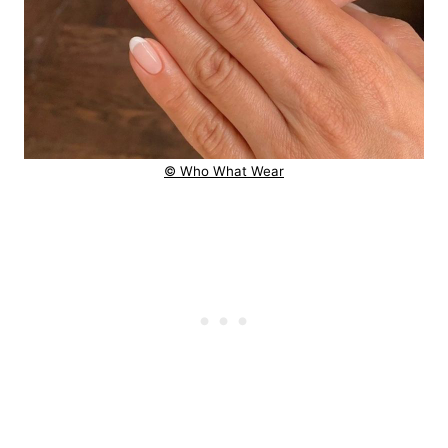
© Who What Wear