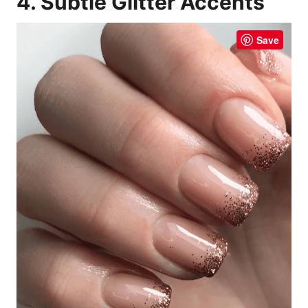
4. Subtle Glitter Accents
Save