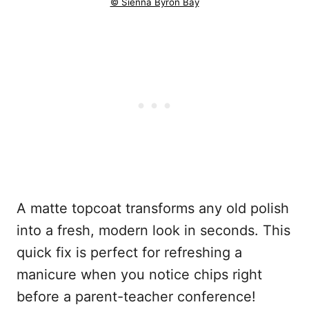
© Sienna Byron Bay
A matte topcoat transforms any old polish
into a fresh, modern look in seconds. This
quick fix is perfect for refreshing a
manicure when you notice chips right
before a parent-teacher conference!