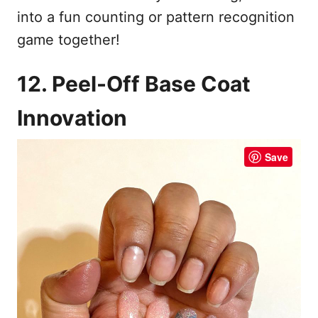
into a fun counting or pattern recognition
game together!
12. Peel-Off Base Coat
Innovation
Save