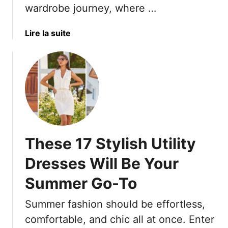
wardrobe journey, where …
e
a
n
i
d
r
a
Lire la suite
i
c
b
n
u
o
g
t
u
M
s
t
o
T
1
n
h
9
e
a
L
y
t
o
These 17 Stylish Utility
O
H
o
n
i
s
Dresses Will Be Your
&
d
e
5
e
Summer Go-To
A
T
Y
-
h
Summer fashion should be effortless,
o
L
a
u
i
comfortable, and chic all at once. Enter
t
r