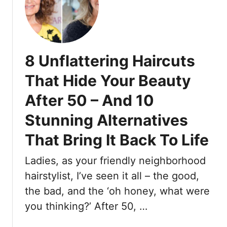
s
1
M
0
e
F
n
a
M
8 Unflattering Haircuts
s
a
h
k
That Hide Your Beauty
i
e
After 50 – And 10
o
W
n
h
Stunning Alternatives
I
e
t
That Bring It Back To Life
n
e
S
m
Ladies, as your friendly neighborhood
u
s
i
hairstylist, I’ve seen it all – the good,
W
t
the bad, and the ‘oh honey, what were
o
i
you thinking?’ After 50, …
m
n
e
g