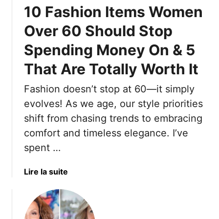
10 Fashion Items Women
7
M
Over 60 Should Stop
o
Spending Money On & 5
s
t
That Are Totally Worth It
C
o
Fashion doesn’t stop at 60—it simply
m
evolves! As we age, our style priorities
m
o
shift from chasing trends to embracing
n
comfort and timeless elegance. I’ve
M
spent …
i
s
a
Lire la suite
t
b
a
o
k
u
e
t