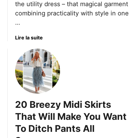
n
the utility dress – that magical garment
A
B
e
combining practicality with style in one
r
e
S
e
…
a
u
T
u
m
o
t
m
a
Lire la suite
t
y
e
b
a
A
r
o
l
f
D
u
l
t
r
t
y
e
e
T
W
r
s
h
o
5
s
e
r
0
e
s
20 Breezy Midi Skirts
t
–
s
e
h
A
t
1
That Will Make You Want
I
n
o
7
t
d
C
To Ditch Pants All
S
1
o
t