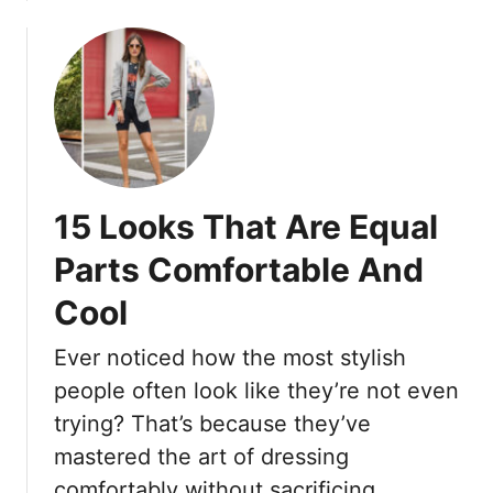
0
o
b
+
K
o
(
e
u
P
e
t
l
p
1
u
Y
9
s
o
E
6
u
l
15 Looks That Are Equal
P
C
e
r
u
g
Parts Comfortable And
o
t
a
T
e
Cool
n
r
A
t
i
Ever noticed how the most stylish
n
N
c
d
a
people often look like they’re not even
k
C
t
trying? That’s because they’ve
s
o
u
mastered the art of dressing
T
o
r
o
comfortably without sacrificing …
l
a