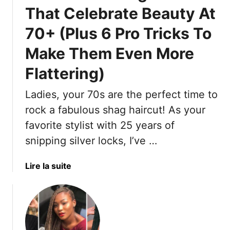
e
e
W
That Celebrate Beauty At
z
s
i
70+ (Plus 6 Pro Tricks To
y
T
l
M
h
l
Make Them Even More
i
a
B
d
Flattering)
t
e
i
B
Y
S
Ladies, your 70s are the perfect time to
r
o
k
i
u
rock a fabulous shag haircut! As your
i
n
r
favorite stylist with 25 years of
r
g
S
snipping silver locks, I’ve …
t
I
u
s
t
m
T
a
Lire la suite
B
m
h
b
a
e
a
o
c
r
t
u
k
G
W
t
T
o
i
1
o