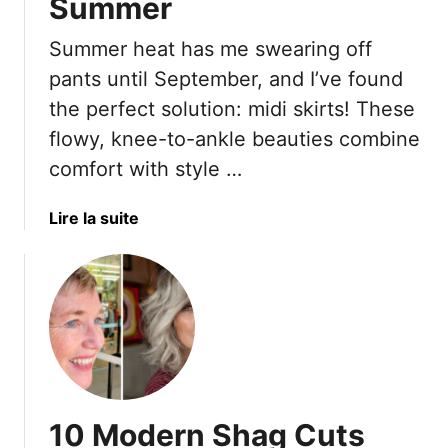
Summer
0
n
y
S
c
l
Summer heat has me swearing off
t
e
i
pants until September, and I’ve found
u
a
s
n
l
h
the perfect solution: midi skirts! These
n
M
U
flowy, knee-to-ankle beauties combine
i
u
t
comfort with style …
n
f
i
g
f
l
a
Lire la suite
A
i
i
b
l
n
t
o
t
T
y
u
e
o
D
t
r
p
r
2
n
s
e
0
a
s
B
t
s
r
i
e
10 Modern Shag Cuts
e
v
s