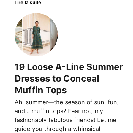
n
a
Lire la suite
U
O
b
p
v
o
e
u
r
t
6
8
0
U
S
n
h
f
19 Loose A-Line Summer
o
l
u
a
Dresses to Conceal
l
t
d
Muffin Tops
t
S
e
Ah, summer—the season of sun, fun,
t
r
o
i
and… muffin tops? Fear not, my
p
n
fashionably fabulous friends! Let me
S
g
guide you through a whimsical
p
H