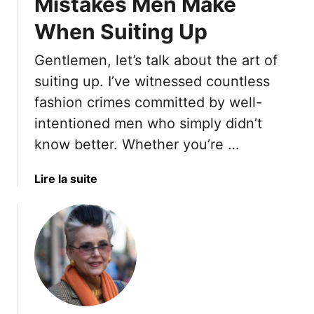
Mistakes Men Make
When Suiting Up
Gentlemen, let’s talk about the art of
suiting up. I’ve witnessed countless
fashion crimes committed by well-
intentioned men who simply didn’t
know better. Whether you’re …
a
Lire la suite
b
o
u
t
T
h
e
1