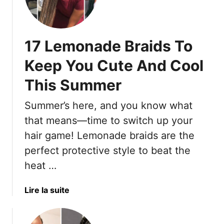
-
l
0
L
T
l
M
i
o
M
o
f
17 Lemonade Braids To
a
d
e
k
e
Keep You Cute And Cool
e
r
Y
This Summer
n
o
S
Summer’s here, and you know what
u
h
W
a
that means—time to switch up your
a
g
hair game! Lemonade braids are the
n
C
perfect protective style to beat the
t
u
heat …
T
t
o
s
D
T
a
Lire la suite
i
h
b
t
a
o