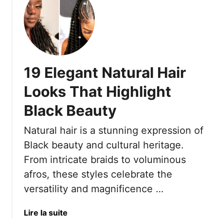
c
t
u
h
C
t
P
e
1
a
l
7
n
e
L
t
b
e
19 Elegant Natural Hair
s
r
m
A
a
o
Looks That Highlight
l
t
n
l
e
Black Beauty
a
S
B
d
u
Natural hair is a stunning expression of
e
e
m
a
B
Black beauty and cultural heritage.
m
u
r
From intricate braids to voluminous
e
t
a
afros, these styles celebrate the
r
y
i
versatility and magnificence …
A
d
t
s
7
T
a
Lire la suite