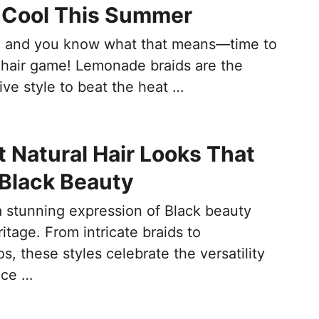
 Cool This Summer
, and you know what that means—time to
 hair game! Lemonade braids are the
ive style to beat the heat …
t Natural Hair Looks That
 Black Beauty
 a stunning expression of Black beauty
ritage. From intricate braids to
s, these styles celebrate the versatility
nce …