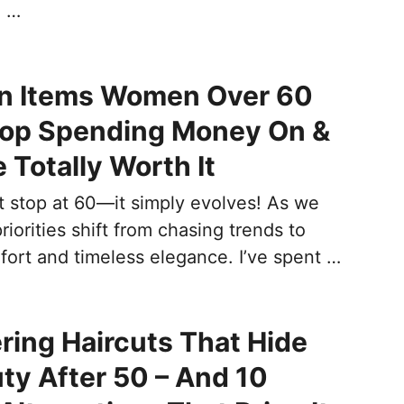
e …
on Items Women Over 60
top Spending Money On &
 Totally Worth It
t stop at 60—it simply evolves! As we
riorities shift from chasing trends to
ort and timeless elegance. I’ve spent …
ering Haircuts That Hide
ty After 50 – And 10