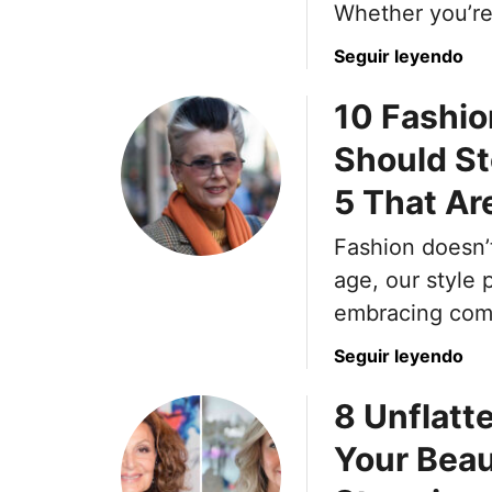
Whether you’r
a
Seguir leyendo
b
10 Fashi
o
u
Should S
t
T
5 That Are
h
e
Fashion doesn’
1
age, our style p
7
embracing comf
M
o
a
Seguir leyendo
s
b
t
8 Unflatt
o
C
u
Your Beau
o
t
m
1