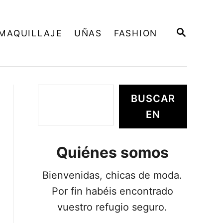
B
MAQUILLAJE
UÑAS
FASHION
U
S
C
A
R
E
B
BUSCAR
N
u
EN
s
c
Quiénes somos
a
r
Bienvenidas, chicas de moda.
Por fin habéis encontrado
vuestro refugio seguro.