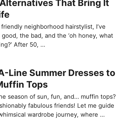
Alternatives That Bring It
ife
 friendly neighborhood hairstylist, I’ve
he good, the bad, and the ‘oh honey, what
ng?’ After 50, …
 A-Line Summer Dresses to
uffin Tops
 season of sun, fun, and… muffin tops?
shionably fabulous friends! Let me guide
whimsical wardrobe journey, where …