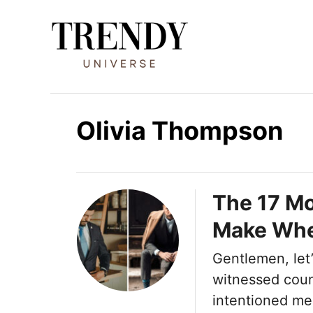
I
r
a
l
c
o
Olivia Thompson
n
t
e
The 17 M
n
Make Whe
i
d
Gentlemen, let’s
o
witnessed coun
intentioned me