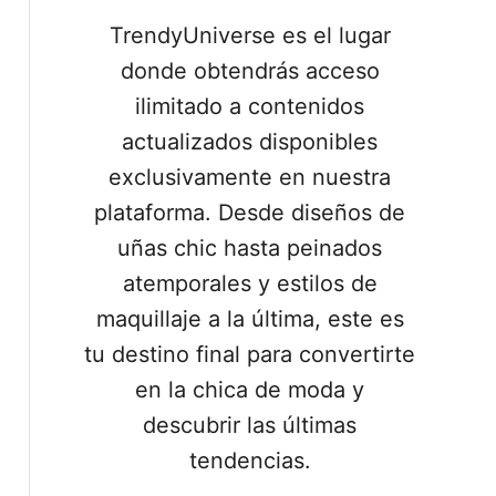
TrendyUniverse es el lugar
donde obtendrás acceso
ilimitado a contenidos
actualizados disponibles
exclusivamente en nuestra
plataforma. Desde diseños de
uñas chic hasta peinados
atemporales y estilos de
maquillaje a la última, este es
tu destino final para convertirte
en la chica de moda y
descubrir las últimas
tendencias.