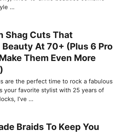
tyle …
n Shag Cuts That
 Beauty At 70+ (Plus 6 Pro
o Make Them Even More
)
s are the perfect time to rock a fabulous
s your favorite stylist with 25 years of
locks, I’ve …
ade Braids To Keep You