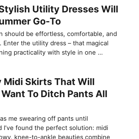
tylish Utility Dresses Will
Summer Go-To
 should be effortless, comfortable, and
. Enter the utility dress – that magical
ng practicality with style in one …
 Midi Skirts That Will
Want To Ditch Pants All
s me swearing off pants until
I’ve found the perfect solution: midi
flowy, knee-to-ankle beauties combine