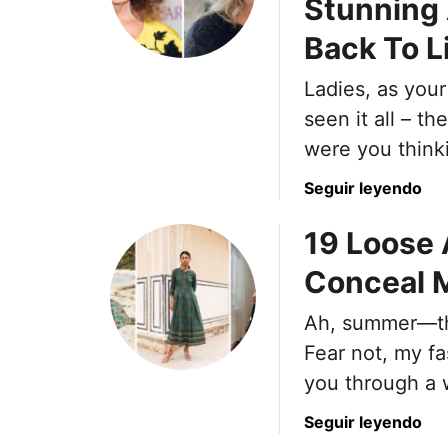
Stunning 
m
0
o
Back To L
F
n
a
M
Ladies, as your
s
i
h
seen it all – t
s
i
were you thinki
t
o
a
n
a
Seguir leyendo
k
I
b
e
19 Loose
t
o
s
e
u
Conceal M
M
m
t
e
s
8
Ah, summer—the
n
W
U
M
Fear not, my fa
o
n
a
m
f
you through a 
k
e
l
e
a
Seguir leyendo
n
a
W
b