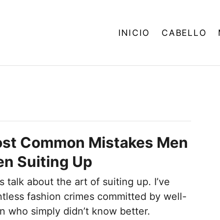
INICIO
CABELLO
ost Common Mistakes Men
n Suiting Up
 talk about the art of suiting up. I’ve
tless fashion crimes committed by well-
n who simply didn’t know better.