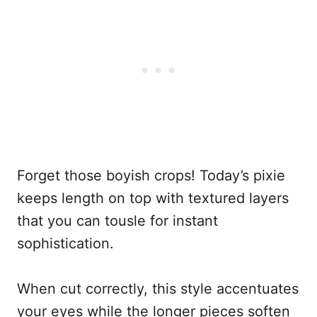
Forget those boyish crops! Today’s pixie
keeps length on top with textured layers
that you can tousle for instant
sophistication.
When cut correctly, this style accentuates
your eyes while the longer pieces soften