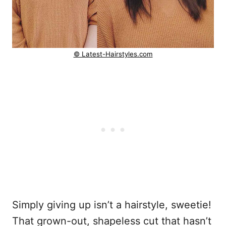
© Latest-Hairstyles.com
Simply giving up isn’t a hairstyle, sweetie!
That grown-out, shapeless cut that hasn’t