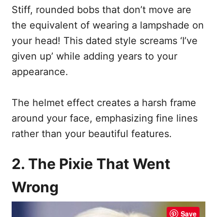
Stiff, rounded bobs that don’t move are
the equivalent of wearing a lampshade on
your head! This dated style screams ‘I’ve
given up’ while adding years to your
appearance.
The helmet effect creates a harsh frame
around your face, emphasizing fine lines
rather than your beautiful features.
2. The Pixie That Went
Wrong
Save