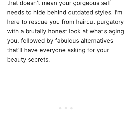
that doesn’t mean your gorgeous self
needs to hide behind outdated styles. I’m
here to rescue you from haircut purgatory
with a brutally honest look at what’s aging
you, followed by fabulous alternatives
that’ll have everyone asking for your
beauty secrets.