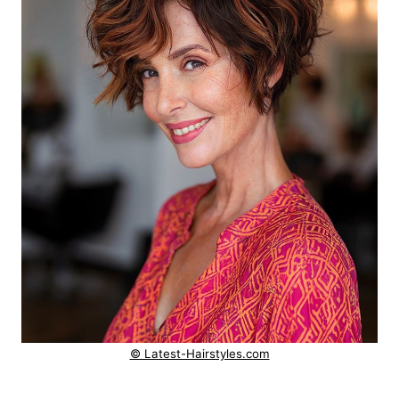
© Latest-Hairstyles.com