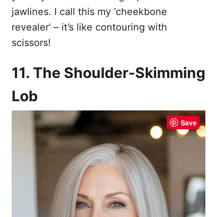
jawlines. I call this my ‘cheekbone
revealer’ – it’s like contouring with
scissors!
11. The Shoulder-Skimming
Lob
Save