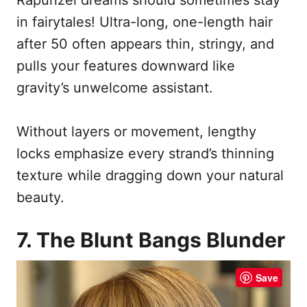
in fairytales! Ultra-long, one-length hair
after 50 often appears thin, stringy, and
pulls your features downward like
gravity’s unwelcome assistant.
Without layers or movement, lengthy
locks emphasize every strand’s thinning
texture while dragging down your natural
beauty.
7. The Blunt Bangs Blunder
Save