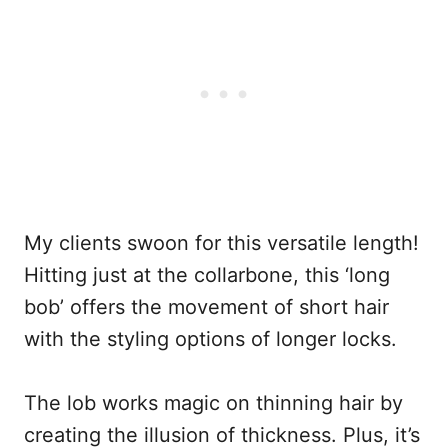
My clients swoon for this versatile length!
Hitting just at the collarbone, this ‘long
bob’ offers the movement of short hair
with the styling options of longer locks.
The lob works magic on thinning hair by
creating the illusion of thickness. Plus, it’s