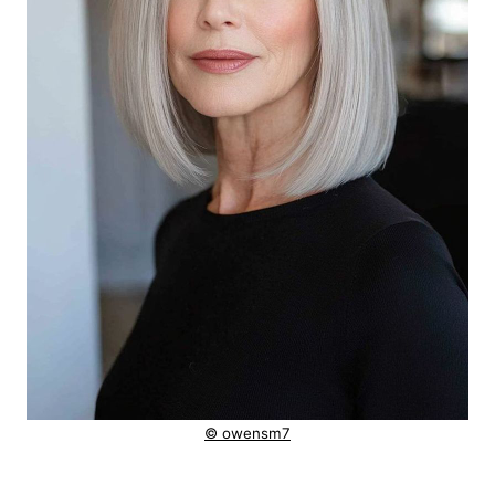
© owensm7