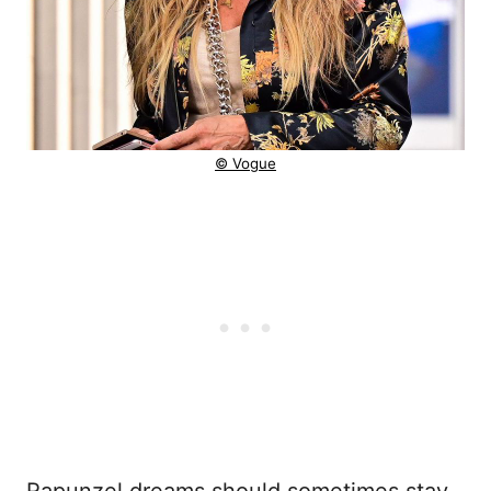
© Vogue
Rapunzel dreams should sometimes stay