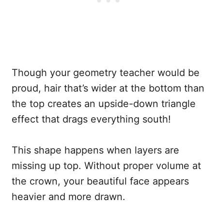
Though your geometry teacher would be
proud, hair that’s wider at the bottom than
the top creates an upside-down triangle
effect that drags everything south!
This shape happens when layers are
missing up top. Without proper volume at
the crown, your beautiful face appears
heavier and more drawn.