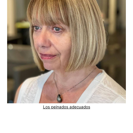
Los peinados adecuados