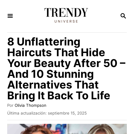
I
r
B
U
a
S
C
l
8 Unflattering
A
c
R
Haircuts That Hide
E
o
N
Your Beauty After 50 –
n
And 10 Stunning
t
e
Alternatives That
n
Bring It Back To Life
i
A
Por
Olivia Thompson
d
u
P
Última actualización:
septiembre 15, 2025
t
o
u
o
b
r
l