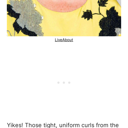
LiveAbout
Yikes! Those tight, uniform curls from the