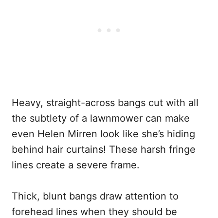
Heavy, straight-across bangs cut with all
the subtlety of a lawnmower can make
even Helen Mirren look like she’s hiding
behind hair curtains! These harsh fringe
lines create a severe frame.
Thick, blunt bangs draw attention to
forehead lines when they should be