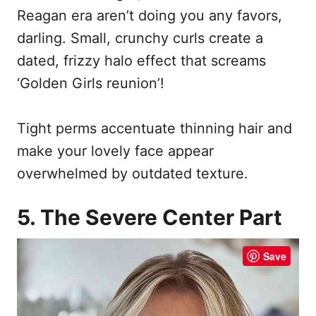
Reagan era aren’t doing you any favors,
darling. Small, crunchy curls create a
dated, frizzy halo effect that screams
‘Golden Girls reunion’!
Tight perms accentuate thinning hair and
make your lovely face appear
overwhelmed by outdated texture.
5. The Severe Center Part
Save