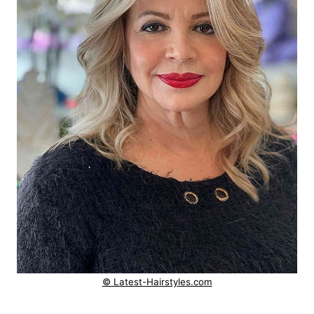
© Latest-Hairstyles.com