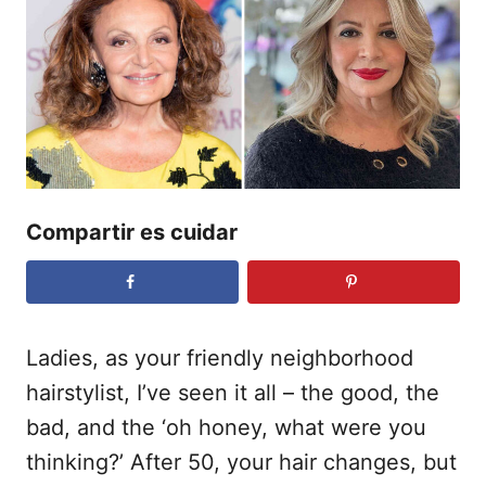
i
c
a
d
o
e
l
Compartir es cuidar
Ladies, as your friendly neighborhood
hairstylist, I’ve seen it all – the good, the
bad, and the ‘oh honey, what were you
thinking?’ After 50, your hair changes, but