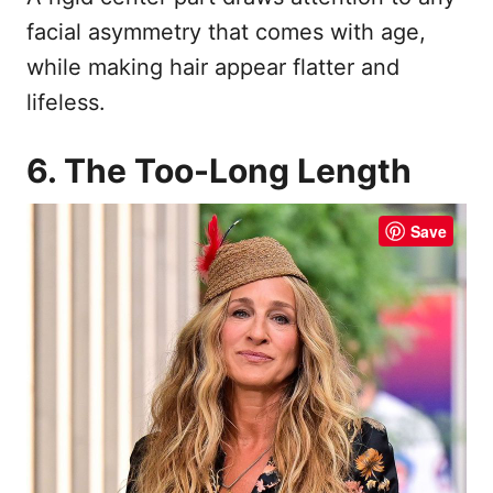
facial asymmetry that comes with age,
while making hair appear flatter and
lifeless.
6. The Too-Long Length
Save