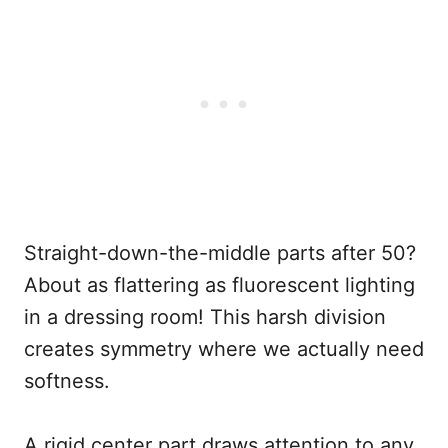
Straight-down-the-middle parts after 50?
About as flattering as fluorescent lighting
in a dressing room! This harsh division
creates symmetry where we actually need
softness.
A rigid center part draws attention to any