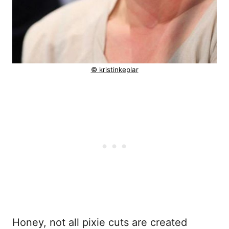
© kristinkeplar
Honey, not all pixie cuts are created