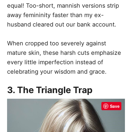
equal! Too-short, mannish versions strip
away femininity faster than my ex-
husband cleared out our bank account.
When cropped too severely against
mature skin, these harsh cuts emphasize
every little imperfection instead of
celebrating your wisdom and grace.
3. The Triangle Trap
Save