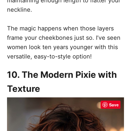
maintaining enough length to flatter your
neckline.
The magic happens when those layers
frame your cheekbones just so. I’ve seen
women look ten years younger with this
versatile, easy-to-style option!
10. The Modern Pixie with
Texture
Save