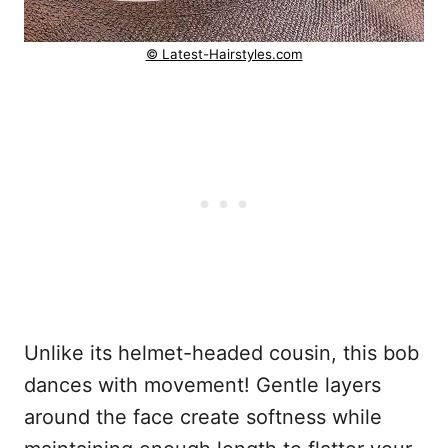
© Latest-Hairstyles.com
Unlike its helmet-headed cousin, this bob
dances with movement! Gentle layers
around the face create softness while