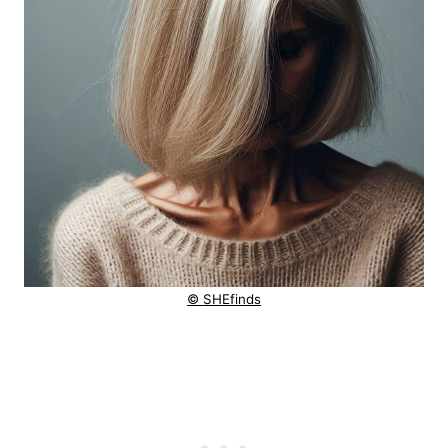
© SHEfinds