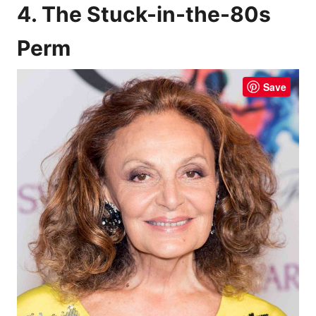
4. The Stuck-in-the-80s
Perm
Save