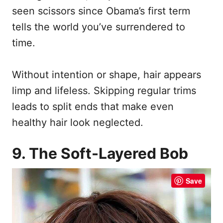
seen scissors since Obama’s first term
tells the world you’ve surrendered to
time.
Without intention or shape, hair appears
limp and lifeless. Skipping regular trims
leads to split ends that make even
healthy hair look neglected.
9. The Soft-Layered Bob
Save