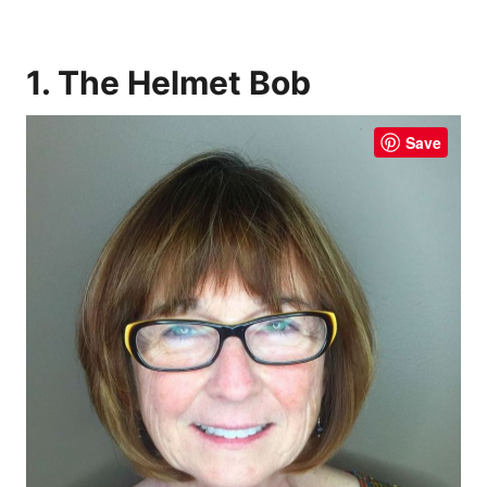
1. The Helmet Bob
Save