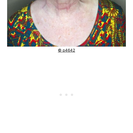
© p4642