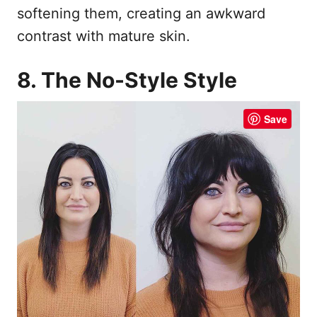
softening them, creating an awkward
contrast with mature skin.
8. The No-Style Style
Save