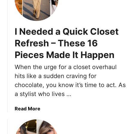
n
2
Y
T
0
o
h
S
u
a
h
F
t
I Needed a Quick Closet
o
e
L
r
e
o
Refresh – These 16
t
l
o
Pieces Made It Happen
H
T
k
a
a
E
When the urge for a closet overhaul
i
l
x
r
l
hits like a sudden craving for
p
s
e
e
chocolate, you know it’s time to act. As
t
r
n
a stylist who lives …
y
s
l
i
a
Read More
e
v
b
s
e
o
F
u
o