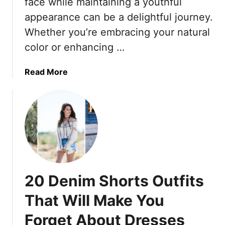
face while maintaining a youthful
t
r
appearance can be a delightful journey.
N
e
Whether you’re embracing your natural
o
e
color or enhancing …
w
T
(
r
P
a
a
Read More
l
v
b
u
e
o
s
l
u
1
P
t
0
a
3
E
n
1
v
t
Y
e
s
o
20 Denim Shorts Outfits
r
T
u
l
h
t
That Will Make You
a
a
h
s
t
Forget About Dresses
f