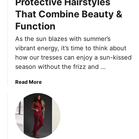
Protective Hairstyles
That Combine Beauty &
Function
As the sun blazes with summer’s
vibrant energy, it’s time to think about
how our tresses can enjoy a sun-kissed
season without the frizz and …
a
Read More
b
o
u
t
H
e
l