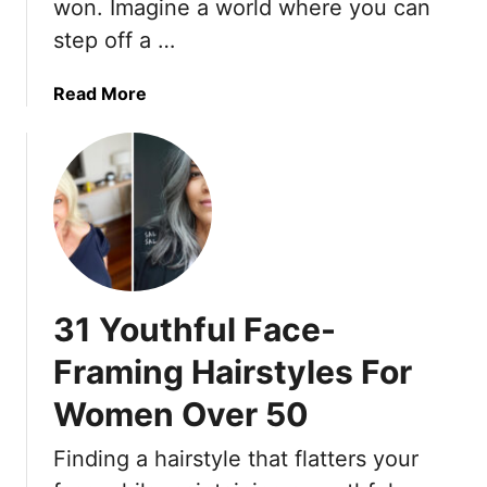
e
won. Imagine a world where you can
e
c
step off a …
H
e
a
s
i
a
Read More
M
r
b
a
I
o
d
d
u
e
e
t
I
a
1
t
s
4
H
T
W
a
o
r
p
31 Youthful Face-
T
i
p
r
n
Framing Hairstyles For
e
y
k
n
R
Women Over 50
l
i
e
Finding a hairstyle that flatters your
g
-
h
F