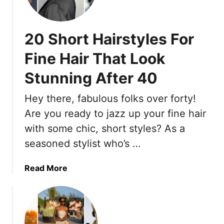
r
7
b
s
U
i
T
l
20 Short Hairstyles For
n
h
t
e
a
r
Fine Hair That Look
B
t
a
e
I
Stunning After 40
-
a
n
C
u
s
Hey there, fabulous folks over forty!
o
t
t
m
Are you ready to jazz up your fine hair
y
a
f
with some chic, short styles? As a
&
n
y
seasoned stylist who’s …
F
t
S
u
l
a
n
a
Read More
y
n
c
b
M
d
t
o
a
a
i
u
k
l
o
t
e
s