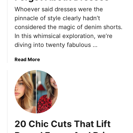
t
M
u
i
Whoever said dresses were the
a
l
n
k
F
pinnacle of style clearly hadn’t
g
e
a
considered the magic of denim shorts.
C
P
c
In this whimsical exploration, we’re
l
a
e
a
diving into twenty fabulous …
c
-
s
k
F
s
i
r
a
Read More
i
n
a
b
c
g
m
o
s
a
i
u
)
B
n
t
r
g
2
e
H
0
e
a
D
z
i
e
20 Chic Cuts That Lift
e
r
n
–
s
i