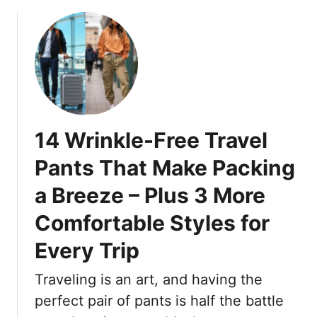
b
t
u
o
R
n
u
e
n
t
f
i
1
r
n
9
e
g
T
s
A
r
h
14 Wrinkle-Free Travel
f
e
–
t
n
Pants That Make Packing
T
e
d
h
r
a Breeze – Plus 3 More
y
e
4
B
s
Comfortable Styles for
0
a
e
l
Every Trip
1
a
6
y
Traveling is an art, and having the
P
a
perfect pair of pants is half the battle
i
g