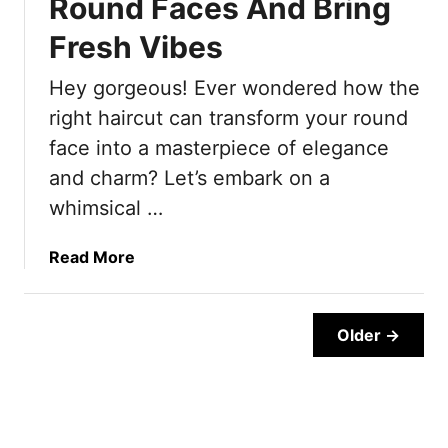
Round Faces And Bring
P
t
m
l
y
Fresh Vibes
S
u
l
h
s
Hey gorgeous! Ever wondered how the
e
o
3
s
r
right haircut can transform your round
M
F
t
face into a masterpiece of elegance
o
o
s
and charm? Let’s embark on a
r
r
O
e
whimsical …
W
u
C
o
t
o
m
f
a
Read More
m
e
i
b
f
n
t
o
o
O
s
u
Older →
r
v
T
t
t
e
h
2
a
r
a
0
b
5
t
C
l
0
W