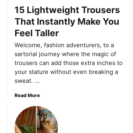
l
15 Lightweight Trousers
o
S
That Instantly Make You
u
Feel Taller
m
m
Welcome, fashion adventurers, to a
e
r
sartorial journey where the magic of
:
trousers can add those extra inches to
1
your stature without even breaking a
6
sweat. …
P
r
o
a
Read More
t
b
e
o
c
u
t
t
i
1