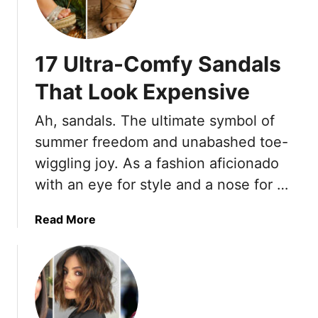
v
5
e
L
H
i
17 Ultra-Comfy Sandals
a
g
i
h
That Look Expensive
r
t
s
w
Ah, sandals. The ultimate symbol of
t
e
summer freedom and unabashed toe-
y
i
wiggling joy. As a fashion aficionado
l
g
e
h
with an eye for style and a nose for …
s
t
T
T
a
Read More
h
r
b
a
o
o
t
u
u
C
s
t
o
e
1
m