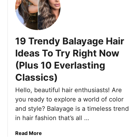
t
r
I
F
N
i
e
n
e
e
19 Trendy Balayage Hair
d
H
e
a
Ideas To Try Right Now
d
i
(Plus 10 Everlasting
a
r
Q
T
Classics)
u
h
i
a
Hello, beautiful hair enthusiasts! Are
c
t
you ready to explore a world of color
k
L
C
and style? Balayage is a timeless trend
o
l
o
in hair fashion that’s all …
o
k
s
S
a
Read More
e
t