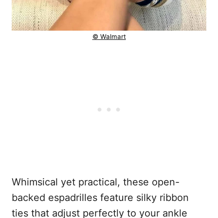
© Walmart
Whimsical yet practical, these open-
backed espadrilles feature silky ribbon
ties that adjust perfectly to your ankle