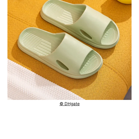
© DHgate