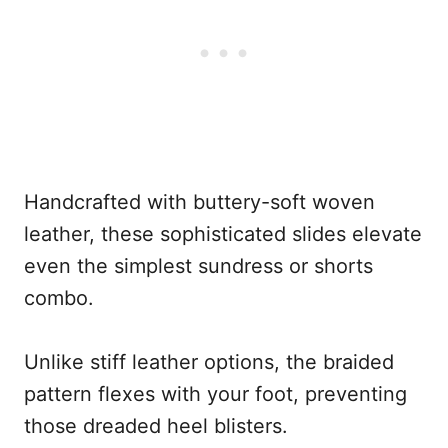
Handcrafted with buttery-soft woven
leather, these sophisticated slides elevate
even the simplest sundress or shorts
combo.
Unlike stiff leather options, the braided
pattern flexes with your foot, preventing
those dreaded heel blisters.