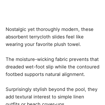
Nostalgic yet thoroughly modern, these
absorbent terrycloth slides feel like
wearing your favorite plush towel.
The moisture-wicking fabric prevents that
dreaded wet-foot slip while the contoured
footbed supports natural alignment.
Surprisingly stylish beyond the pool, they
add textural interest to simple linen
outfits or beach cover-ups.