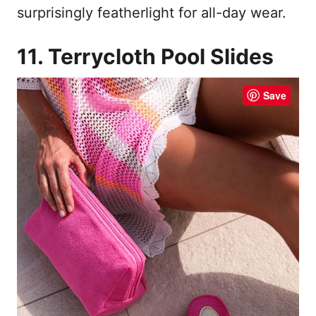
surprisingly featherlight for all-day wear.
11. Terrycloth Pool Slides
Save