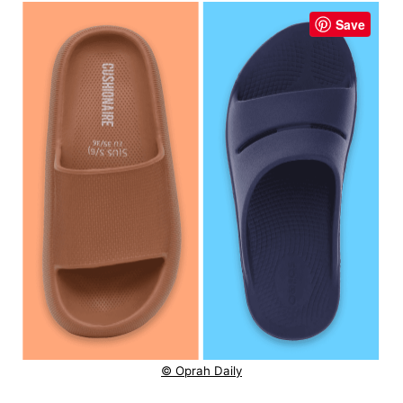
Save
© Oprah Daily