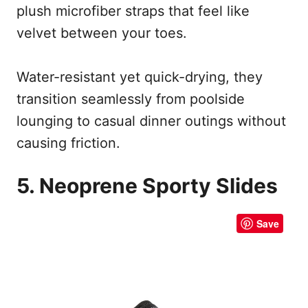
plush microfiber straps that feel like
velvet between your toes.
Water-resistant yet quick-drying, they
transition seamlessly from poolside
lounging to casual dinner outings without
causing friction.
5. Neoprene Sporty Slides
Save