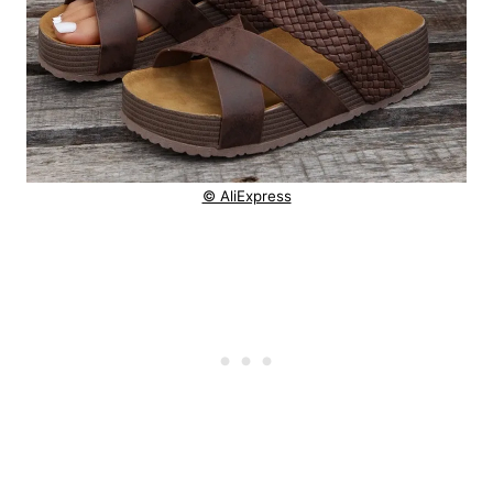
© AliExpress