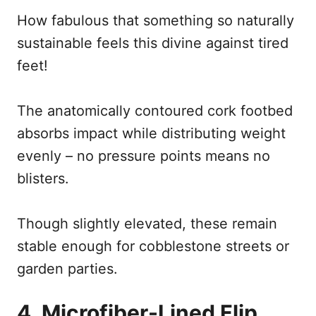
How fabulous that something so naturally
sustainable feels this divine against tired
feet!
The anatomically contoured cork footbed
absorbs impact while distributing weight
evenly – no pressure points means no
blisters.
Though slightly elevated, these remain
stable enough for cobblestone streets or
garden parties.
4. Microfiber-Lined Flip