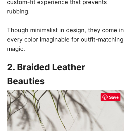
custom-fit experience that prevents
rubbing.
Though minimalist in design, they come in
every color imaginable for outfit-matching
magic.
2. Braided Leather
Beauties
Save