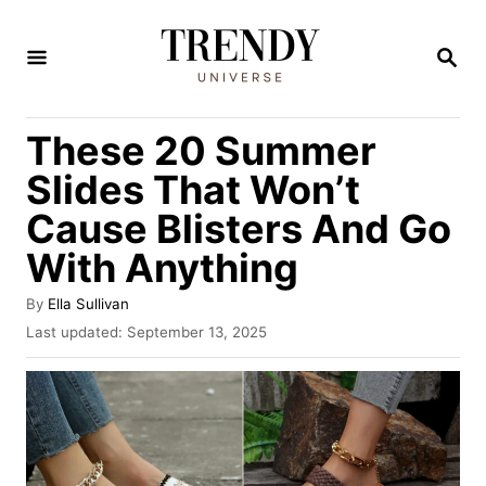
S
k
S
E
i
A
R
p
These 20 Summer
C
t
H
Slides That Won’t
o
Cause Blisters And Go
C
With Anything
o
n
A
By
Ella Sullivan
t
u
P
Last updated:
September 13, 2025
t
o
e
h
s
n
o
t
r
e
t
d
o