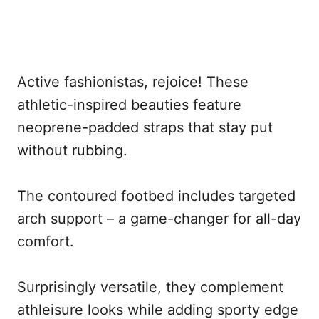
Active fashionistas, rejoice! These
athletic-inspired beauties feature
neoprene-padded straps that stay put
without rubbing.
The contoured footbed includes targeted
arch support – a game-changer for all-day
comfort.
Surprisingly versatile, they complement
athleisure looks while adding sporty edge