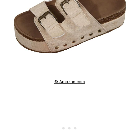
© Amazon.com