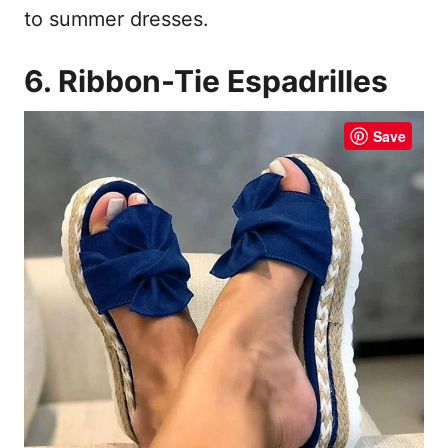
to summer dresses.
6. Ribbon-Tie Espadrilles
Save