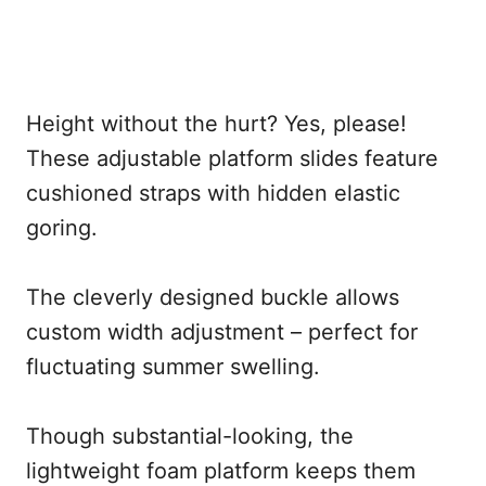
Height without the hurt? Yes, please!
These adjustable platform slides feature
cushioned straps with hidden elastic
goring.
The cleverly designed buckle allows
custom width adjustment – perfect for
fluctuating summer swelling.
Though substantial-looking, the
lightweight foam platform keeps them