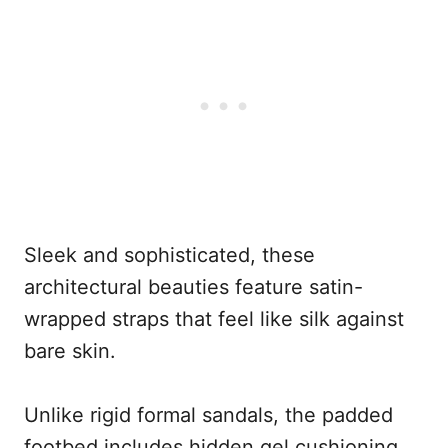
Sleek and sophisticated, these
architectural beauties feature satin-
wrapped straps that feel like silk against
bare skin.
Unlike rigid formal sandals, the padded
footbed includes hidden gel cushioning