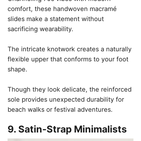
comfort, these handwoven macramé
slides make a statement without
sacrificing wearability.
The intricate knotwork creates a naturally
flexible upper that conforms to your foot
shape.
Though they look delicate, the reinforced
sole provides unexpected durability for
beach walks or festival adventures.
9. Satin-Strap Minimalists