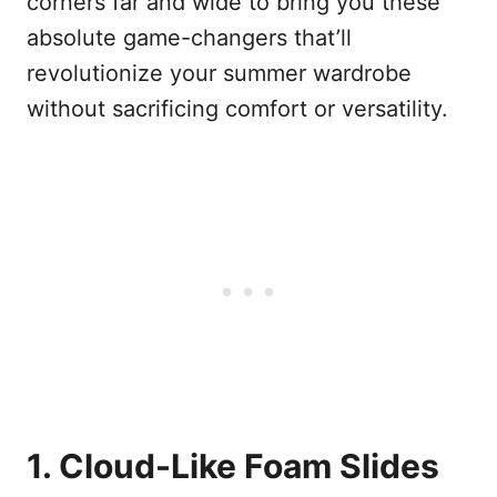
corners far and wide to bring you these
absolute game-changers that’ll
revolutionize your summer wardrobe
without sacrificing comfort or versatility.
1. Cloud-Like Foam Slides