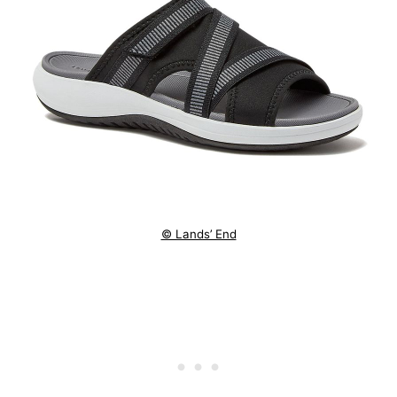
© Lands’ End