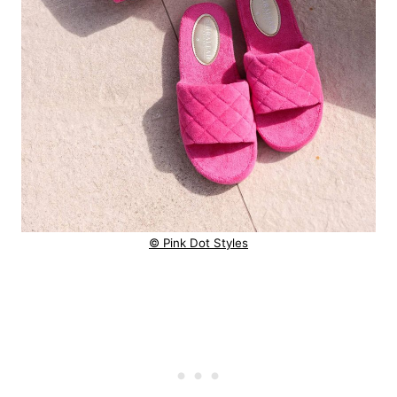
© Pink Dot Styles