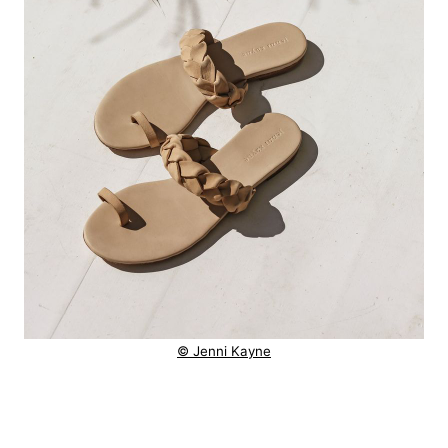
© Jenni Kayne