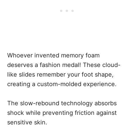
Whoever invented memory foam
deserves a fashion medal! These cloud-
like slides remember your foot shape,
creating a custom-molded experience.
The slow-rebound technology absorbs
shock while preventing friction against
sensitive skin.