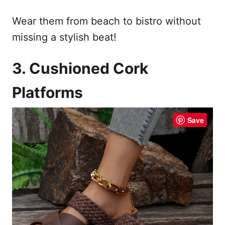
Wear them from beach to bistro without
missing a stylish beat!
3. Cushioned Cork
Platforms
Save