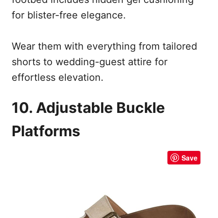
for blister-free elegance.
Wear them with everything from tailored
shorts to wedding-guest attire for
effortless elevation.
10. Adjustable Buckle
Platforms
Save