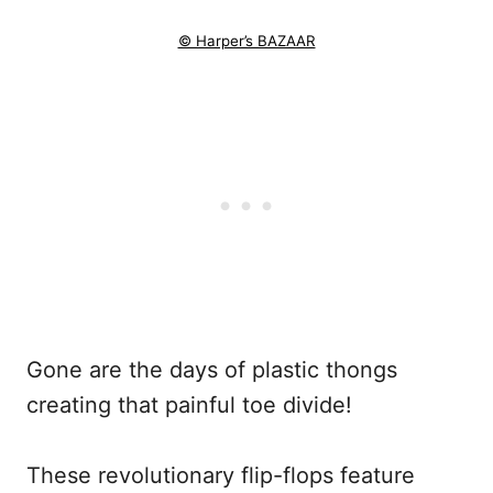
© Harper’s BAZAAR
Gone are the days of plastic thongs
creating that painful toe divide!
These revolutionary flip-flops feature