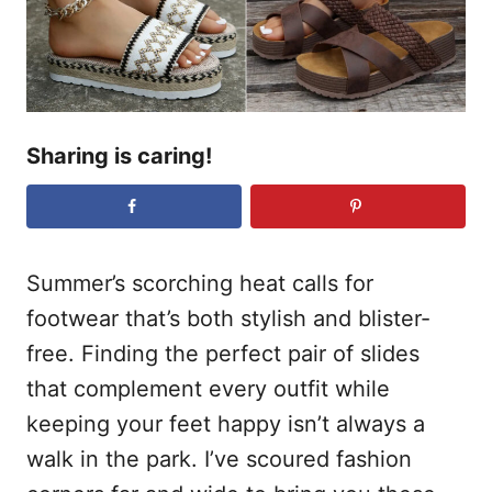
n
Sharing is caring!
Summer’s scorching heat calls for
footwear that’s both stylish and blister-
free. Finding the perfect pair of slides
that complement every outfit while
keeping your feet happy isn’t always a
walk in the park. I’ve scoured fashion