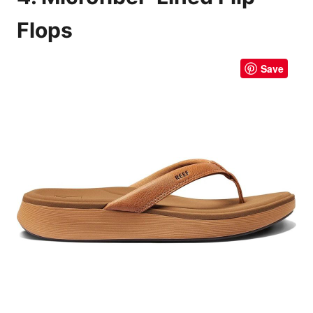
Flops
Save