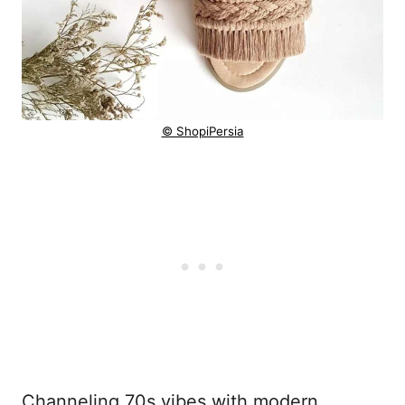
© ShopiPersia
Channeling 70s vibes with modern