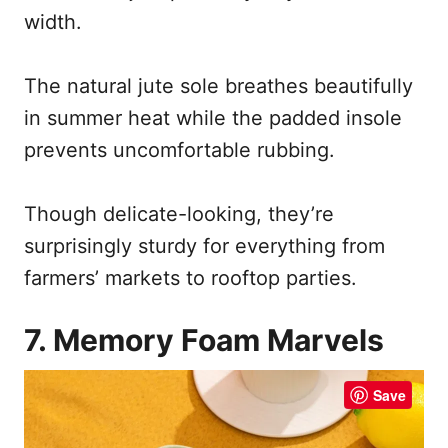
width.
The natural jute sole breathes beautifully
in summer heat while the padded insole
prevents uncomfortable rubbing.
Though delicate-looking, they’re
surprisingly sturdy for everything from
farmers’ markets to rooftop parties.
7. Memory Foam Marvels
Save