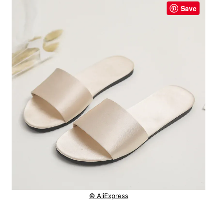
Save
© AliExpress