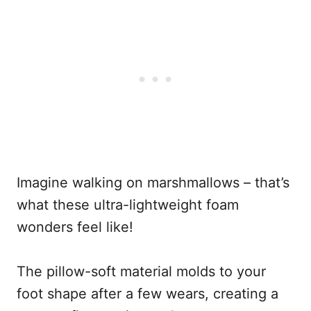
Imagine walking on marshmallows – that’s
what these ultra-lightweight foam
wonders feel like!
The pillow-soft material molds to your
foot shape after a few wears, creating a