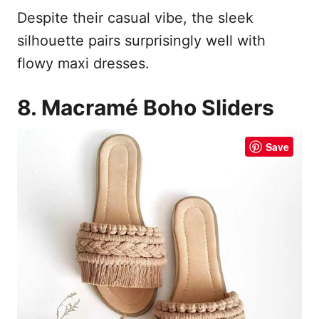
Despite their casual vibe, the sleek
silhouette pairs surprisingly well with
flowy maxi dresses.
8. Macramé Boho Sliders
Save