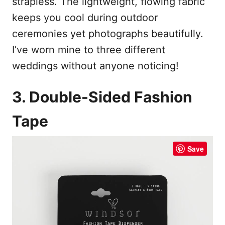
strapless. The lightweight, flowing fabric
keeps you cool during outdoor
ceremonies yet photographs beautifully.
I’ve worn mine to three different
weddings without anyone noticing!
3. Double-Sided Fashion
Tape
Save