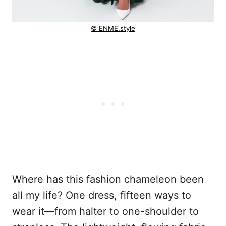
© ENME.style
Where has this fashion chameleon been
all my life? One dress, fifteen ways to
wear it—from halter to one-shoulder to