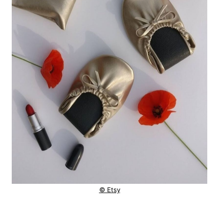
© Etsy