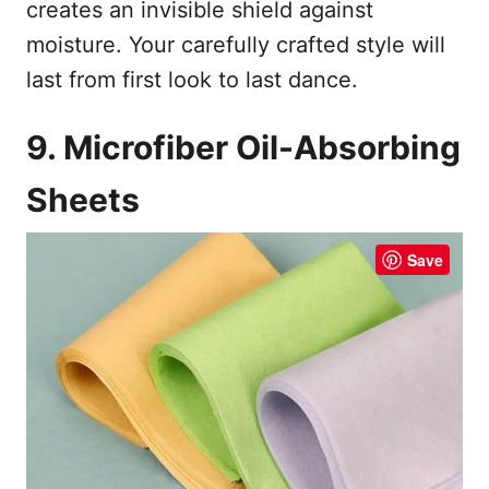
creates an invisible shield against
moisture. Your carefully crafted style will
last from first look to last dance.
9. Microfiber Oil-Absorbing
Sheets
Save