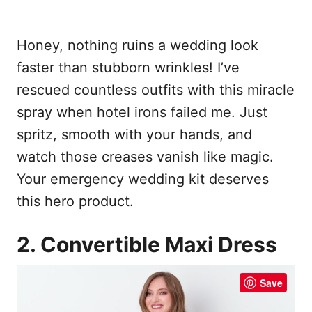
Honey, nothing ruins a wedding look
faster than stubborn wrinkles! I’ve
rescued countless outfits with this miracle
spray when hotel irons failed me. Just
spritz, smooth with your hands, and
watch those creases vanish like magic.
Your emergency wedding kit deserves
this hero product.
2. Convertible Maxi Dress
Save