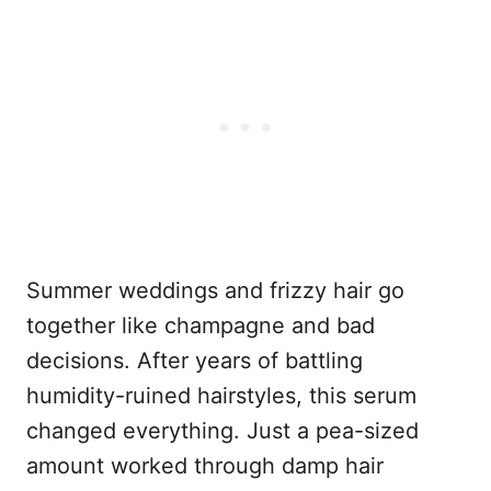
Summer weddings and frizzy hair go
together like champagne and bad
decisions. After years of battling
humidity-ruined hairstyles, this serum
changed everything. Just a pea-sized
amount worked through damp hair