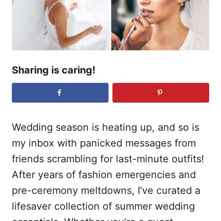
n
Sharing is caring!
Wedding season is heating up, and so is
my inbox with panicked messages from
friends scrambling for last-minute outfits!
After years of fashion emergencies and
pre-ceremony meltdowns, I’ve curated a
lifesaver collection of summer wedding