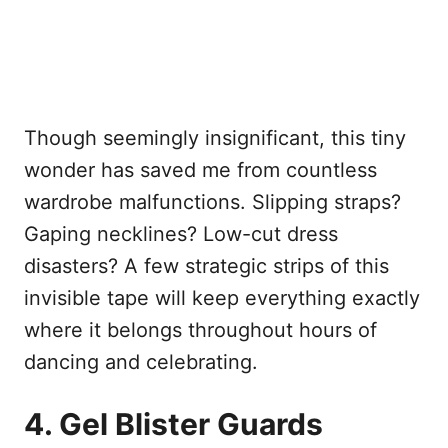
Though seemingly insignificant, this tiny
wonder has saved me from countless
wardrobe malfunctions. Slipping straps?
Gaping necklines? Low-cut dress
disasters? A few strategic strips of this
invisible tape will keep everything exactly
where it belongs throughout hours of
dancing and celebrating.
4. Gel Blister Guards