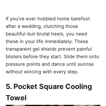
If you’ve ever hobbled home barefoot
after a wedding, clutching those
beautiful-but-brutal heels, you need
these in your life immediately. These
transparent gel shields prevent painful
blisters before they start. Slide them onto
pressure points and dance until sunrise
without wincing with every step.
5. Pocket Square Cooling
Towel