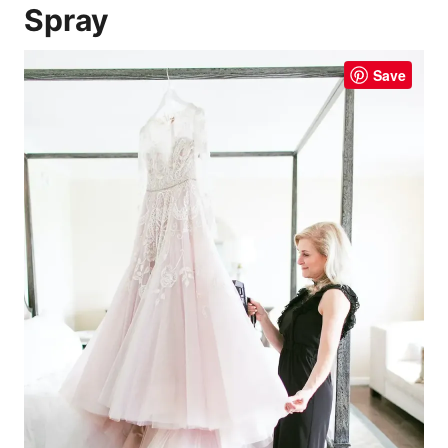
Spray
Save