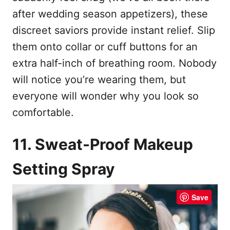
after wedding season appetizers), these
discreet saviors provide instant relief. Slip
them onto collar or cuff buttons for an
extra half-inch of breathing room. Nobody
will notice you’re wearing them, but
everyone will wonder why you look so
comfortable.
11. Sweat-Proof Makeup
Setting Spray
Save