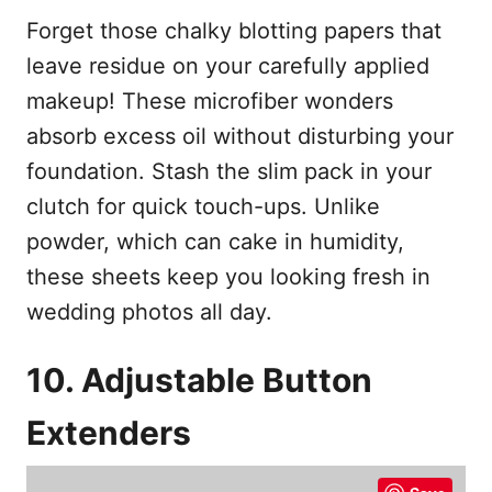
Forget those chalky blotting papers that
leave residue on your carefully applied
makeup! These microfiber wonders
absorb excess oil without disturbing your
foundation. Stash the slim pack in your
clutch for quick touch-ups. Unlike
powder, which can cake in humidity,
these sheets keep you looking fresh in
wedding photos all day.
10. Adjustable Button
Extenders