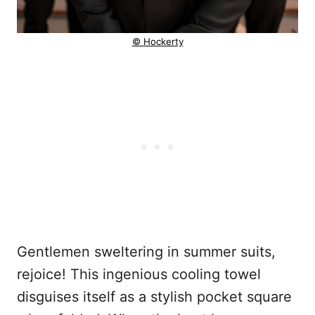
© Hockerty
Gentlemen sweltering in summer suits,
rejoice! This ingenious cooling towel
disguises itself as a stylish pocket square