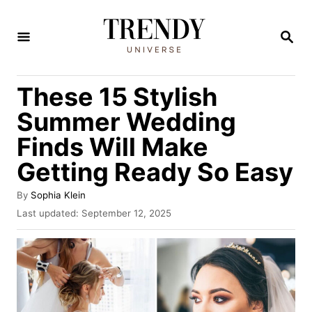
S
k
S
E
i
A
R
p
These 15 Stylish
C
t
H
Summer Wedding
o
Finds Will Make
C
Getting Ready So Easy
o
n
A
By
Sophia Klein
t
u
P
Last updated:
September 12, 2025
t
o
e
h
s
n
o
t
r
e
t
d
o