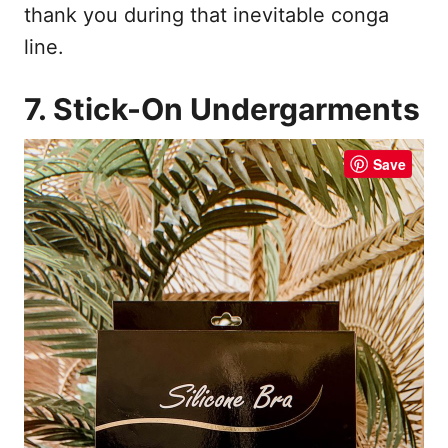
thank you during that inevitable conga
line.
7. Stick-On Undergarments
Save