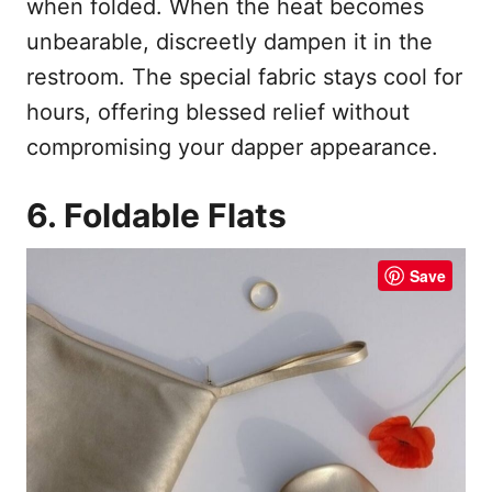
when folded. When the heat becomes
unbearable, discreetly dampen it in the
restroom. The special fabric stays cool for
hours, offering blessed relief without
compromising your dapper appearance.
6. Foldable Flats
Save