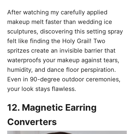
After watching my carefully applied
makeup melt faster than wedding ice
sculptures, discovering this setting spray
felt like finding the Holy Grail! Two
spritzes create an invisible barrier that
waterproofs your makeup against tears,
humidity, and dance floor perspiration.
Even in 90-degree outdoor ceremonies,
your look stays flawless.
12. Magnetic Earring
Converters