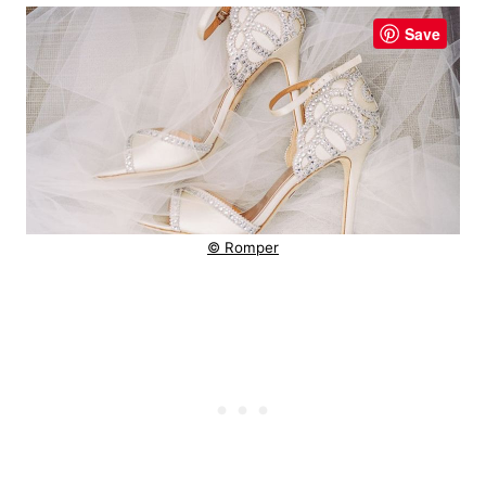
Save
© Romper