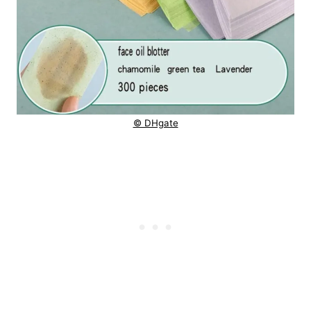
© DHgate