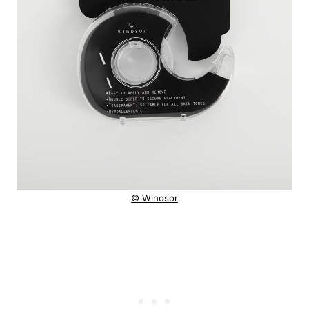
© Windsor