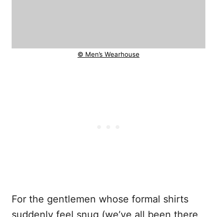
© Men’s Wearhouse
For the gentlemen whose formal shirts
suddenly feel snug (we’ve all been there