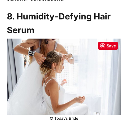
8. Humidity-Defying Hair
Serum
Save
© Today’s Bride