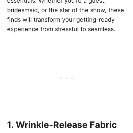
essentials. Whether you’re a guest,
bridesmaid, or the star of the show, these
finds will transform your getting-ready
experience from stressful to seamless.
1. Wrinkle-Release Fabric