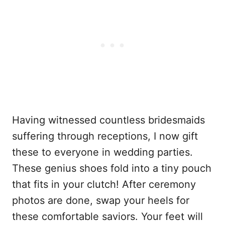
Having witnessed countless bridesmaids
suffering through receptions, I now gift
these to everyone in wedding parties.
These genius shoes fold into a tiny pouch
that fits in your clutch! After ceremony
photos are done, swap your heels for
these comfortable saviors. Your feet will