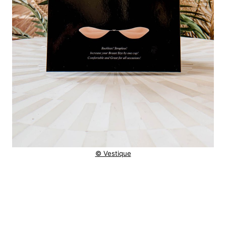
© Vestique