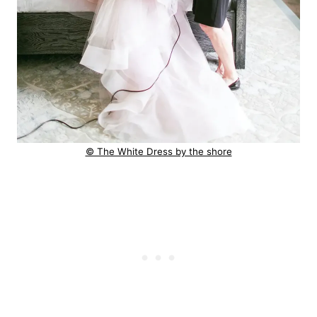
© The White Dress by the shore