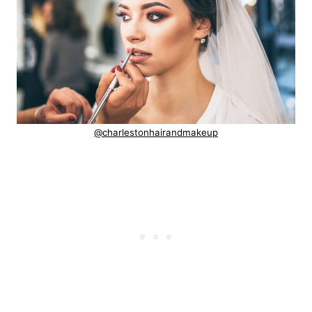
@charlestonhairandmakeup