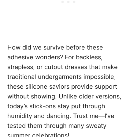
How did we survive before these
adhesive wonders? For backless,
strapless, or cutout dresses that make
traditional undergarments impossible,
these silicone saviors provide support
without showing. Unlike older versions,
today’s stick-ons stay put through
humidity and dancing. Trust me—I’ve
tested them through many sweaty
summer celebrations!