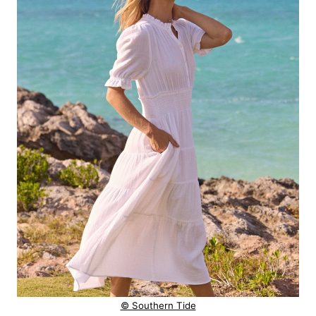
© Southern Tide