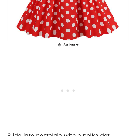
© Walmart
Slide into nostalgia with a polka dot