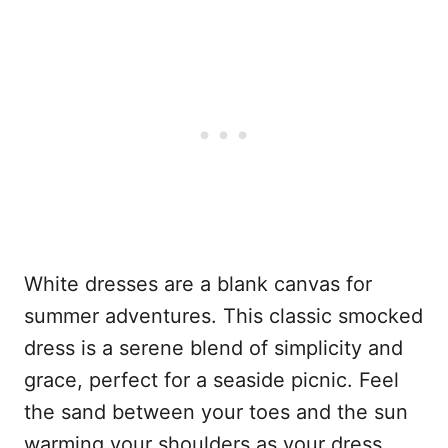
White dresses are a blank canvas for
summer adventures. This classic smocked
dress is a serene blend of simplicity and
grace, perfect for a seaside picnic. Feel
the sand between your toes and the sun
warming your shoulders as your dress