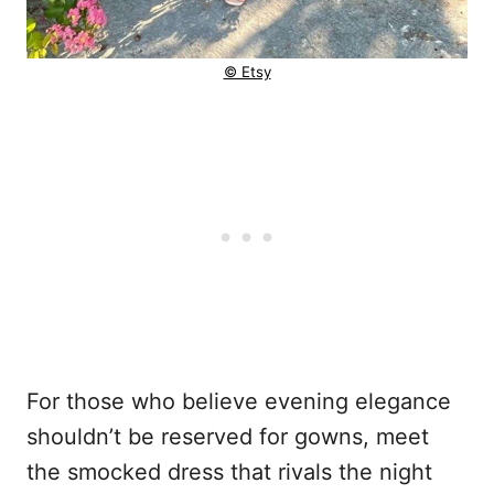
© Etsy
For those who believe evening elegance
shouldn’t be reserved for gowns, meet
the smocked dress that rivals the night