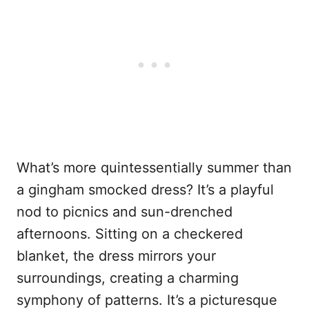
What’s more quintessentially summer than
a gingham smocked dress? It’s a playful
nod to picnics and sun-drenched
afternoons. Sitting on a checkered
blanket, the dress mirrors your
surroundings, creating a charming
symphony of patterns. It’s a picturesque