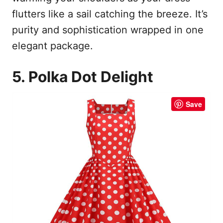
flutters like a sail catching the breeze. It’s
purity and sophistication wrapped in one
elegant package.
5. Polka Dot Delight
Save