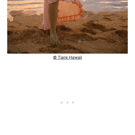
© Tiare Hawaii