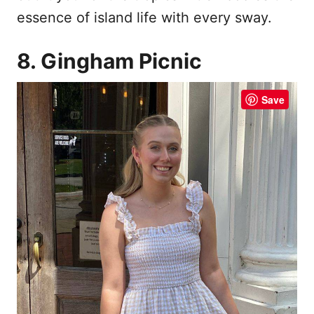
essence of island life with every sway.
8. Gingham Picnic
Save