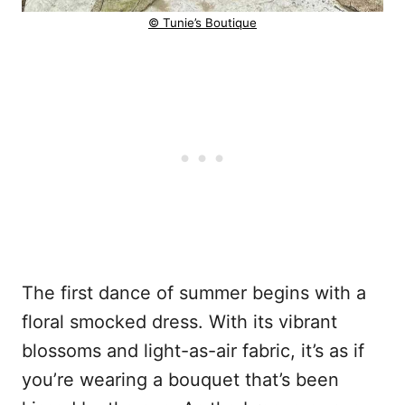
© Tunie’s Boutique
The first dance of summer begins with a
floral smocked dress. With its vibrant
blossoms and light-as-air fabric, it’s as if
you’re wearing a bouquet that’s been