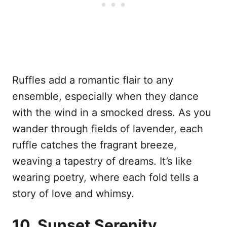
Ruffles add a romantic flair to any
ensemble, especially when they dance
with the wind in a smocked dress. As you
wander through fields of lavender, each
ruffle catches the fragrant breeze,
weaving a tapestry of dreams. It’s like
wearing poetry, where each fold tells a
story of love and whimsy.
10. Sunset Serenity