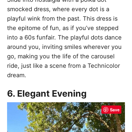
smocked dress, where every dot is a
playful wink from the past. This dress is
the epitome of fun, as if you’ve stepped
into a 60s funfair. The playful dots dance
around you, inviting smiles wherever you
go, making you the life of the carousel
ride, just like a scene from a Technicolor
dream.
6. Elegant Evening
Save