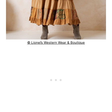
© Lionel’s Western Wear & Boutique