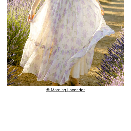
© Morning Lavender