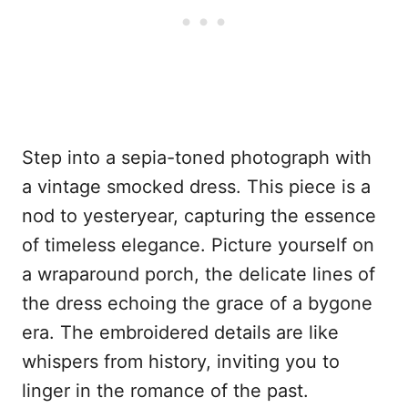
Step into a sepia-toned photograph with
a vintage smocked dress. This piece is a
nod to yesteryear, capturing the essence
of timeless elegance. Picture yourself on
a wraparound porch, the delicate lines of
the dress echoing the grace of a bygone
era. The embroidered details are like
whispers from history, inviting you to
linger in the romance of the past.