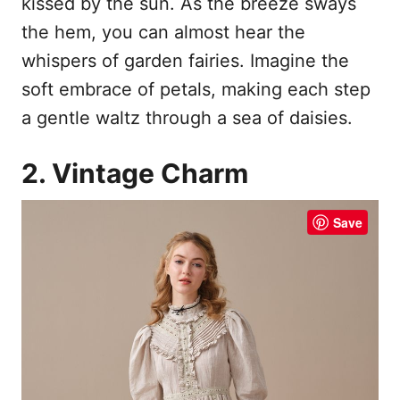
kissed by the sun. As the breeze sways
the hem, you can almost hear the
whispers of garden fairies. Imagine the
soft embrace of petals, making each step
a gentle waltz through a sea of daisies.
2. Vintage Charm
Save