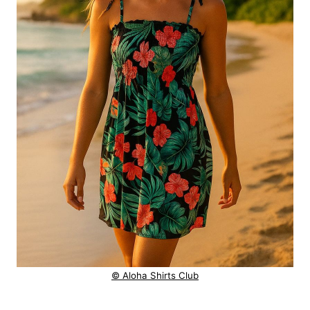
© Aloha Shirts Club