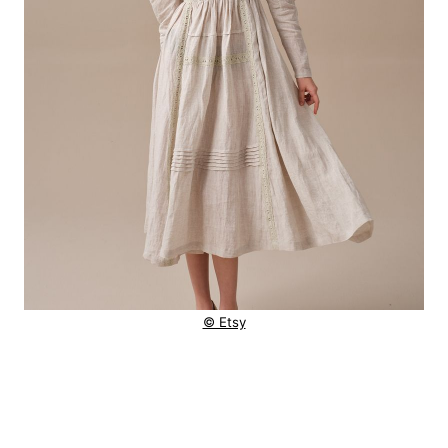
© Etsy