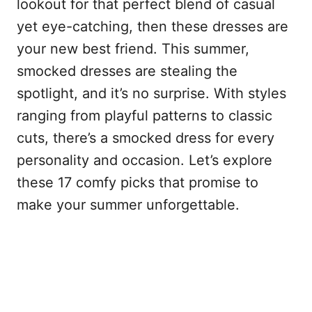
lookout for that perfect blend of casual
yet eye-catching, then these dresses are
your new best friend. This summer,
smocked dresses are stealing the
spotlight, and it’s no surprise. With styles
ranging from playful patterns to classic
cuts, there’s a smocked dress for every
personality and occasion. Let’s explore
these 17 comfy picks that promise to
make your summer unforgettable.