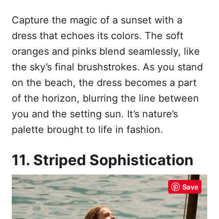
Capture the magic of a sunset with a
dress that echoes its colors. The soft
oranges and pinks blend seamlessly, like
the sky’s final brushstrokes. As you stand
on the beach, the dress becomes a part
of the horizon, blurring the line between
you and the setting sun. It’s nature’s
palette brought to life in fashion.
11. Striped Sophistication
Save