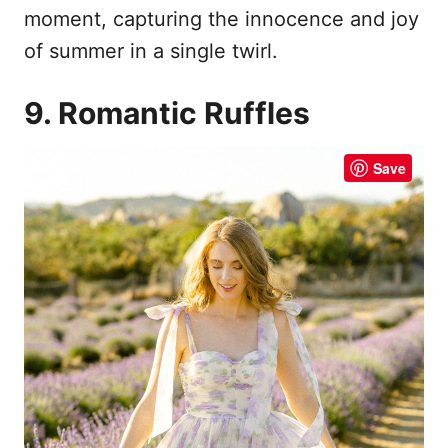
moment, capturing the innocence and joy
of summer in a single twirl.
9. Romantic Ruffles
Save