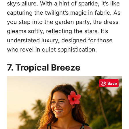
sky’s allure. With a hint of sparkle, it’s like
capturing the twilight’s magic in fabric. As
you step into the garden party, the dress
gleams softly, reflecting the stars. It’s
understated luxury, designed for those
who revel in quiet sophistication.
7. Tropical Breeze
Save