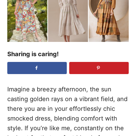
o
n
Sharing is caring!
Imagine a breezy afternoon, the sun
casting golden rays on a vibrant field, and
there you are in your effortlessly chic
smocked dress, blending comfort with
style. If you’re like me, constantly on the