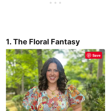
1. The Floral Fantasy
Save