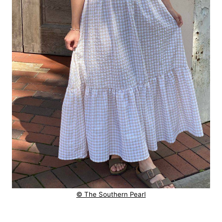
© The Southern Pearl