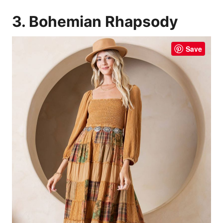
3. Bohemian Rhapsody
Save