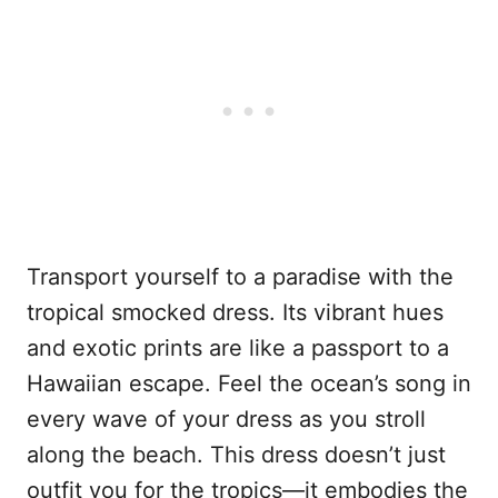
Transport yourself to a paradise with the
tropical smocked dress. Its vibrant hues
and exotic prints are like a passport to a
Hawaiian escape. Feel the ocean’s song in
every wave of your dress as you stroll
along the beach. This dress doesn’t just
outfit you for the tropics—it embodies the