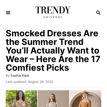
S
k
S
E
i
A
R
p
Smocked Dresses Are
C
t
H
the Summer Trend
o
You’ll Actually Want to
C
Wear – Here Are the 17
o
n
Comfiest Picks
t
A
By
Sophia Klein
e
u
P
Last updated:
August 29, 2025
t
o
n
h
s
t
o
t
r
e
d