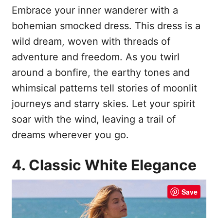
Embrace your inner wanderer with a
bohemian smocked dress. This dress is a
wild dream, woven with threads of
adventure and freedom. As you twirl
around a bonfire, the earthy tones and
whimsical patterns tell stories of moonlit
journeys and starry skies. Let your spirit
soar with the wind, leaving a trail of
dreams wherever you go.
4. Classic White Elegance
Save