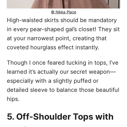
© Nikka Place
High-waisted skirts should be mandatory
in every pear-shaped gal’s closet! They sit
at your narrowest point, creating that
coveted hourglass effect instantly.
Though I once feared tucking in tops, I’ve
learned it’s actually our secret weapon—
especially with a slightly puffed or
detailed sleeve to balance those beautiful
hips.
5. Off-Shoulder Tops with