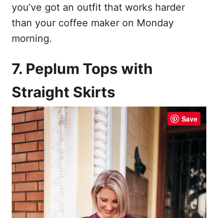
you’ve got an outfit that works harder
than your coffee maker on Monday
morning.
7. Peplum Tops with
Straight Skirts
Save