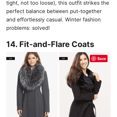
tight, not too loose), this outfit strikes the
perfect balance between put-together
and effortlessly casual. Winter fashion
problems: solved!
14. Fit-and-Flare Coats
Save