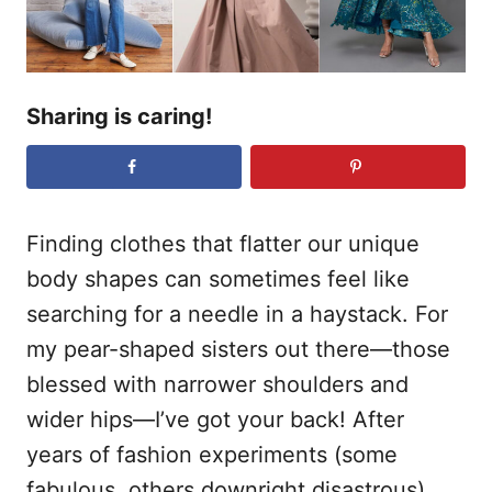
Sharing is caring!
Finding clothes that flatter our unique
body shapes can sometimes feel like
searching for a needle in a haystack. For
my pear-shaped sisters out there—those
blessed with narrower shoulders and
wider hips—I’ve got your back! After
years of fashion experiments (some
fabulous, others downright disastrous),