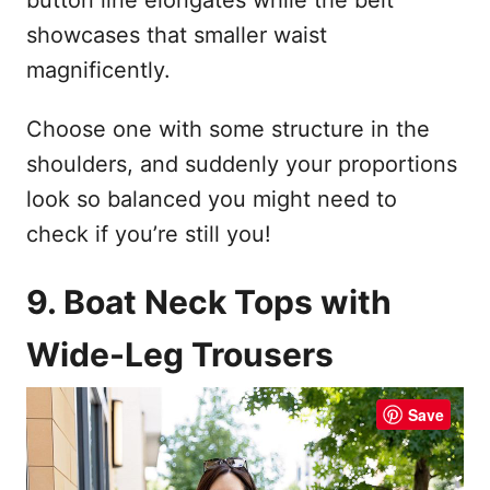
showcases that smaller waist
magnificently.
Choose one with some structure in the
shoulders, and suddenly your proportions
look so balanced you might need to
check if you’re still you!
9. Boat Neck Tops with
Wide-Leg Trousers
Save