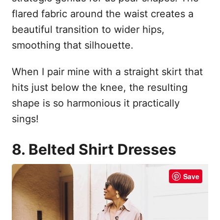
flared fabric around the waist creates a
beautiful transition to wider hips,
smoothing that silhouette.
When I pair mine with a straight skirt that
hits just below the knee, the resulting
shape is so harmonious it practically
sings!
8. Belted Shirt Dresses
Save