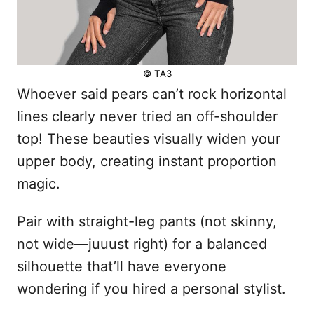
© TA3
Whoever said pears can’t rock horizontal
lines clearly never tried an off-shoulder
top! These beauties visually widen your
upper body, creating instant proportion
magic.
Pair with straight-leg pants (not skinny,
not wide—juuust right) for a balanced
silhouette that’ll have everyone
wondering if you hired a personal stylist.