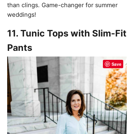
than clings. Game-changer for summer
weddings!
11. Tunic Tops with Slim-Fit
Pants
Save