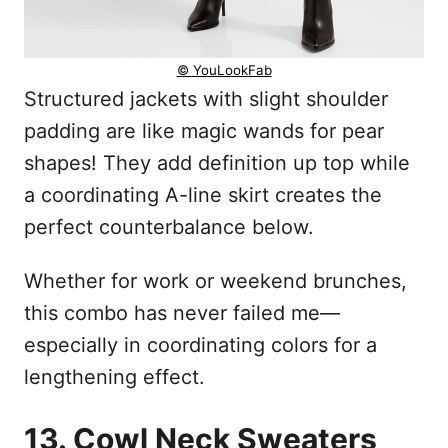
© YouLookFab
Structured jackets with slight shoulder
padding are like magic wands for pear
shapes! They add definition up top while
a coordinating A-line skirt creates the
perfect counterbalance below.
Whether for work or weekend brunches,
this combo has never failed me—
especially in coordinating colors for a
lengthening effect.
13. Cowl Neck Sweaters