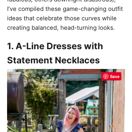
I’ve compiled these game-changing outfit
ideas that celebrate those curves while
creating balanced, head-turning looks.
1. A-Line Dresses with
Statement Necklaces
Save