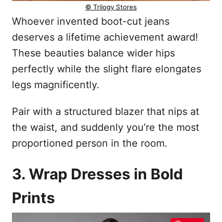
© Trilogy Stores
Whoever invented boot-cut jeans
deserves a lifetime achievement award!
These beauties balance wider hips
perfectly while the slight flare elongates
legs magnificently.
Pair with a structured blazer that nips at
the waist, and suddenly you’re the most
proportioned person in the room.
3. Wrap Dresses in Bold
Prints