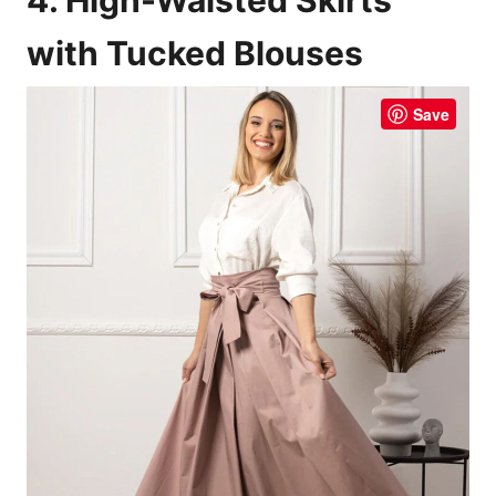
with Tucked Blouses
Save