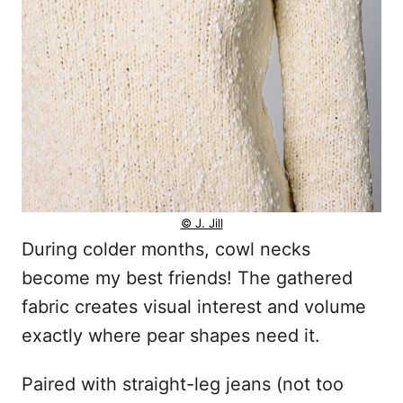
© J. Jill
During colder months, cowl necks
become my best friends! The gathered
fabric creates visual interest and volume
exactly where pear shapes need it.
Paired with straight-leg jeans (not too