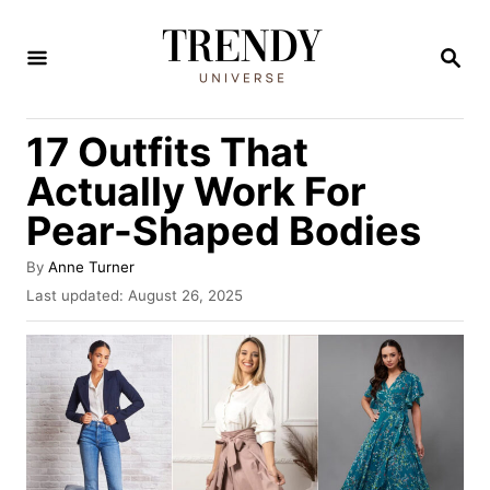
S
k
S
E
i
A
R
p
17 Outfits That
C
t
H
Actually Work For
o
Pear-Shaped Bodies
C
o
A
By
Anne Turner
u
n
P
Last updated:
August 26, 2025
t
o
t
h
s
o
e
t
r
e
n
d
t
o
n