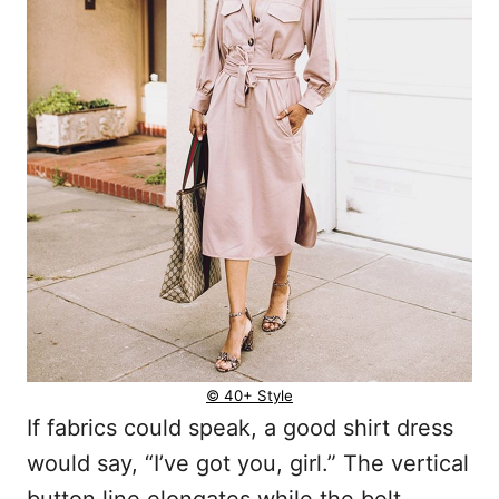
© 40+ Style
If fabrics could speak, a good shirt dress
would say, “I’ve got you, girl.” The vertical
button line elongates while the belt