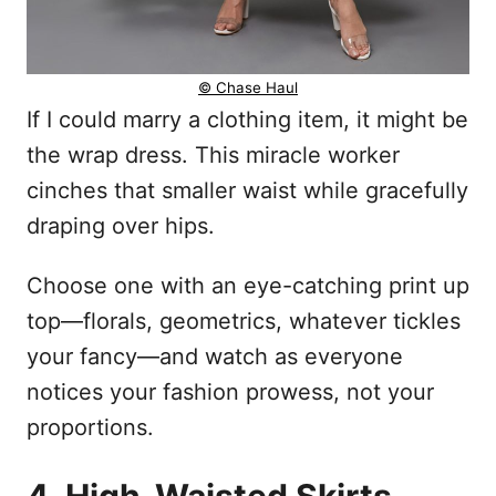
© Chase Haul
If I could marry a clothing item, it might be
the wrap dress. This miracle worker
cinches that smaller waist while gracefully
draping over hips.
Choose one with an eye-catching print up
top—florals, geometrics, whatever tickles
your fancy—and watch as everyone
notices your fashion prowess, not your
proportions.
4. High-Waisted Skirts