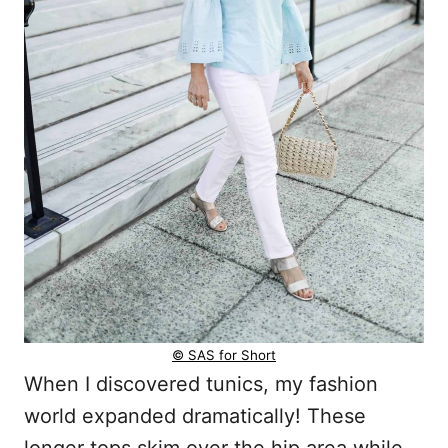
© SAS for Short
When I discovered tunics, my fashion
world expanded dramatically! These
longer tops skim over the hip area while