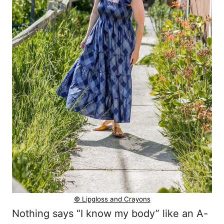
© Lipgloss and Crayons
Nothing says “I know my body” like an A-