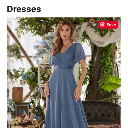
Dresses
Save