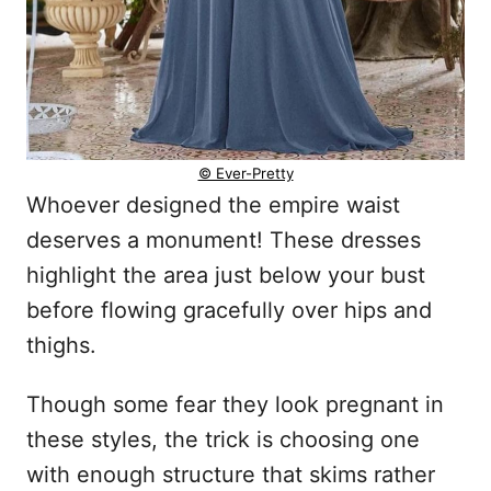
© Ever-Pretty
Whoever designed the empire waist
deserves a monument! These dresses
highlight the area just below your bust
before flowing gracefully over hips and
thighs.
Though some fear they look pregnant in
these styles, the trick is choosing one
with enough structure that skims rather