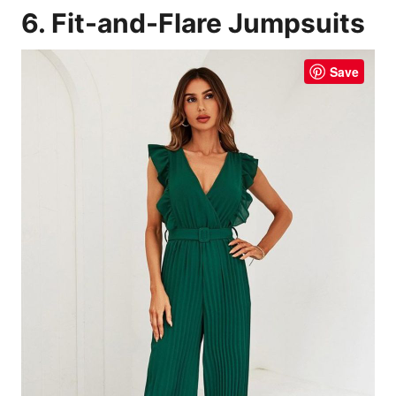
6. Fit-and-Flare Jumpsuits
Save