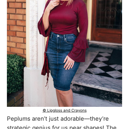
© Lipgloss and Crayons
Peplums aren’t just adorable—they’re
strategic genius for us pear shapes! The