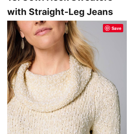
with Straight-Leg Jeans
Save