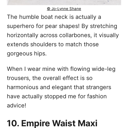
© Jo-Lynne Shane
The humble boat neck is actually a
superhero for pear shapes! By stretching
horizontally across collarbones, it visually
extends shoulders to match those
gorgeous hips.
When I wear mine with flowing wide-leg
trousers, the overall effect is so
harmonious and elegant that strangers
have actually stopped me for fashion
advice!
10. Empire Waist Maxi