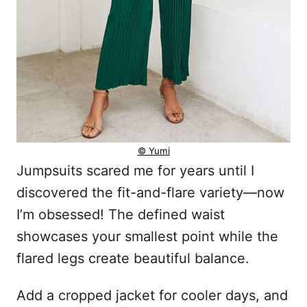
© Yumi
Jumpsuits scared me for years until I
discovered the fit-and-flare variety—now
I’m obsessed! The defined waist
showcases your smallest point while the
flared legs create beautiful balance.
Add a cropped jacket for cooler days, and