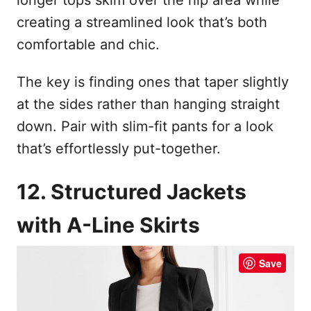
creating a streamlined look that’s both
comfortable and chic.
The key is finding ones that taper slightly
at the sides rather than hanging straight
down. Pair with slim-fit pants for a look
that’s effortlessly put-together.
12. Structured Jackets
with A-Line Skirts
Save