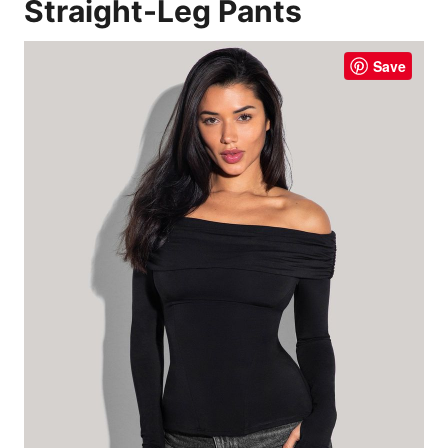
Straight-Leg Pants
Save