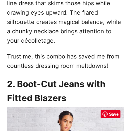
line dress that skims those hips while
drawing eyes upward. The flared
silhouette creates magical balance, while
a chunky necklace brings attention to
your décolletage.
Trust me, this combo has saved me from
countless dressing room meltdowns!
2. Boot-Cut Jeans with
Fitted Blazers
Save