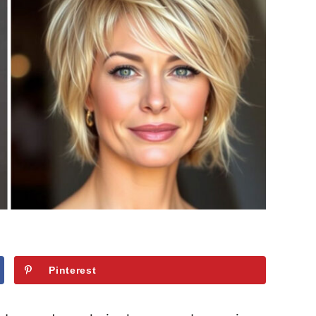
Pinterest