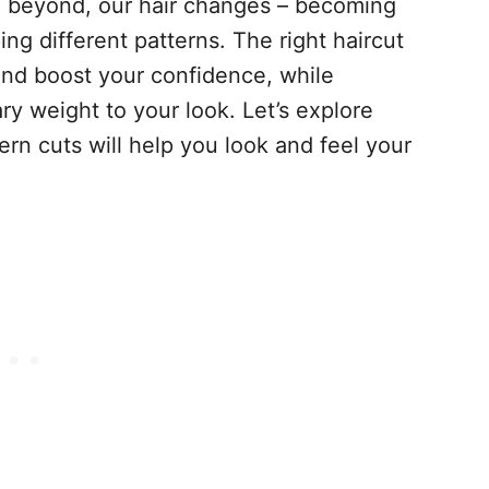
nd beyond, our hair changes – becoming
ing different patterns. The right haircut
and boost your confidence, while
y weight to your look. Let’s explore
rn cuts will help you look and feel your