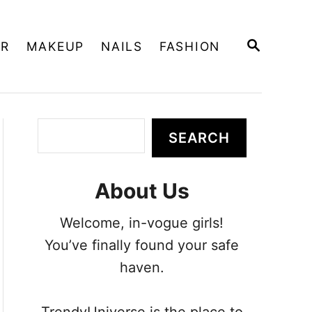
S
IR
MAKEUP
NAILS
FASHION
E
A
R
C
H
S
SEARCH
e
a
About Us
r
c
Welcome, in-vogue girls!
h
You’ve finally found your safe
haven.