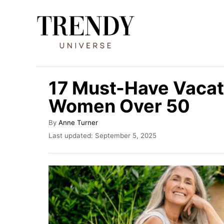
S
k
i
p
t
17 Must-Have Vacati
o
Women Over 50
C
o
A
By
Anne Turner
u
n
P
Last updated:
September 5, 2025
t
o
t
h
s
o
e
t
r
e
n
d
t
o
n