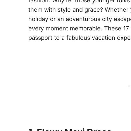
fashion. Why let those younger folks
them with style and grace? Whether 
holiday or an adventurous city escap
every moment memorable. These 17 out
passport to a fabulous vacation expe