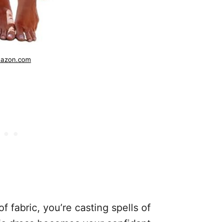
azon.com
 fabric, you’re casting spells of