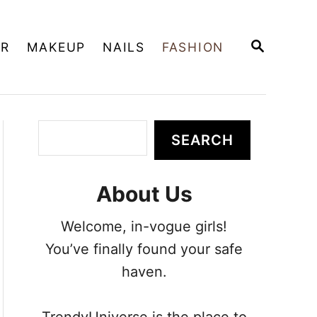
S
IR
MAKEUP
NAILS
FASHION
E
A
R
C
H
S
SEARCH
e
a
About Us
r
c
Welcome, in-vogue girls!
h
You’ve finally found your safe
haven.