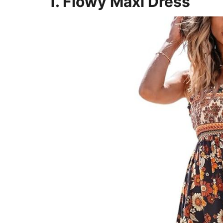
1. Flowy Maxi Dress