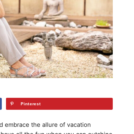
Pinterest
nd embrace the allure of vacation