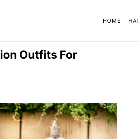
HOME
HA
on Outfits For