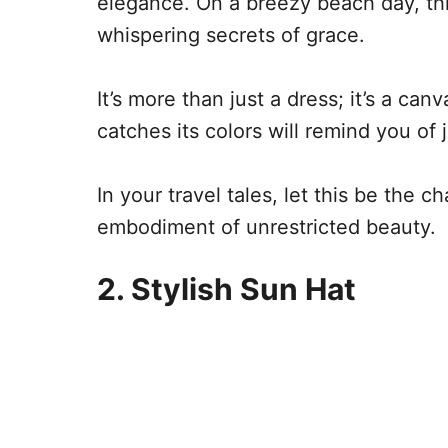
elegance. On a breezy beach day, th
whispering secrets of grace.
It’s more than just a dress; it’s a ca
catches its colors will remind you of
In your travel tales, let this be the 
embodiment of unrestricted beauty.
2. Stylish Sun Hat