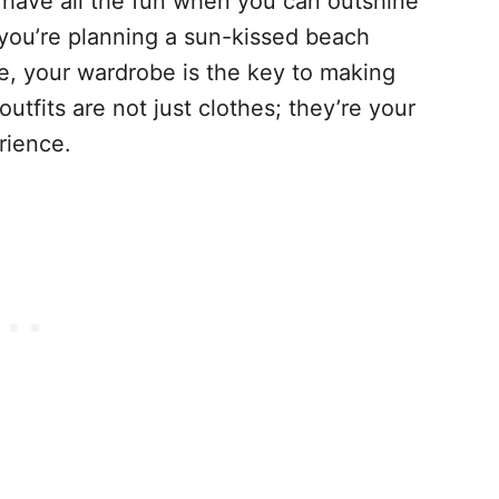
 have all the fun when you can outshine
you’re planning a sun-kissed beach
e, your wardrobe is the key to making
fits are not just clothes; they’re your
rience.