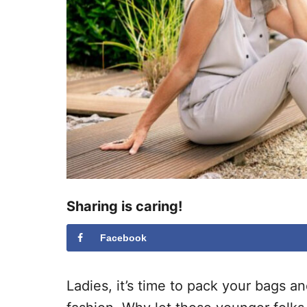
Sharing is caring!
Facebook
Ladies, it’s time to pack your bags a