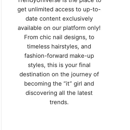
TrendyUniverse is the place to
get unlimited access to up-to-
date content exclusively
available on our platform only!
From chic nail designs, to
timeless hairstyles, and
fashion-forward make-up
styles, this is your final
destination on the journey of
becoming the “it” girl and
discovering all the latest
trends.