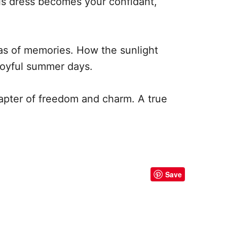
is dress becomes your confidant,
nvas of memories. How the sunlight
 joyful summer days.
chapter of freedom and charm. A true
Save