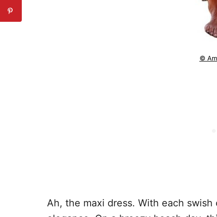
© Am
Ah, the maxi dress. With each swish of