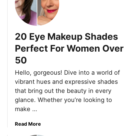
O
M
v
a
e
k
r
e
20 Eye Makeup Shades
5
u
0
p
Perfect For Women Over
(
A
P
50
f
l
t
Hello, gorgeous! Dive into a world of
u
e
s
r
vibrant hues and expressive shades
1
5
that bring out the beauty in every
0
0
glance. Whether you’re looking to
T
:
make …
o
1
M
9
a
T
a
Read More
k
i
b