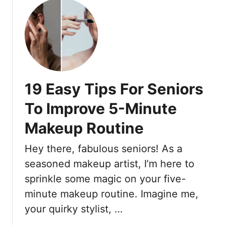
e
p
o
Y
s
u
o
O
t
u
n
2
L
H
0
o
o
E
o
w
y
19 Easy Tips For Seniors
k
T
e
Y
o
M
To Improve 5-Minute
o
C
a
u
o
Makeup Routine
k
n
n
e
g
Hey there, fabulous seniors! As a
t
u
e
o
p
seasoned makeup artist, I’m here to
r
u
S
sprinkle some magic on your five-
)
r
h
minute makeup routine. Imagine me,
F
a
your quirky stylist, …
o
d
r
e