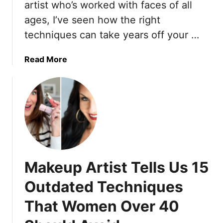
p
artist who’s worked with faces of all
o
s
ages, I’ve seen how the right
r
t
s
techniques can take years off your …
o
E
L
n
a
Read More
o
j
b
o
o
o
k
y
u
P
E
t
u
x
2
t
p
0
T
l
‘
o
o
M
g
Makeup Artist Tells Us 15
r
a
e
i
j
t
Outdated Techniques
n
o
h
g
That Women Over 40
r
e
’
r