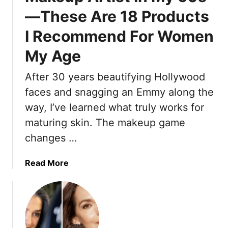
A
p
—These Are 18 Products
r
M
t
a
I Recommend For Women
i
k
s
My Age
i
t
n
T
After 30 years beautifying Hollywood
g
e
faces and snagging an Emmy along the
A
l
f
way, I’ve learned what truly works for
l
t
maturing skin. The makeup game
s
e
U
changes …
r
s
5
1
a
Read More
0
5
b
O
o
u
u
t
t
d
I