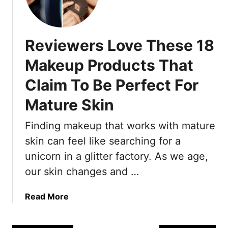
a
’
t
m
e
A
d
Reviewers Love These 18
n
T
E
Makeup Products That
e
m
c
Claim To Be Perfect For
m
h
y
Mature Skin
n
-
i
W
Finding makeup that works with mature
q
i
u
skin can feel like searching for a
n
e
n
unicorn in a glitter factory. As we age,
s
i
our skin changes and …
T
n
h
g
a
Read More
a
M
b
t
a
o
W
k