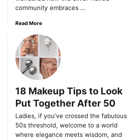
S
community embraces …
r
e
5
n
0
i
a
Read More
o
b
r
o
s
u
T
t
o
1
I
8
m
C
p
r
18 Makeup Tips to Look
r
e
o
a
Put Together After 50
v
t
e
i
Ladies, if you’ve crossed the fabulous
5
v
50s threshold, welcome to a world
-
e
where elegance meets wisdom, and
M
M