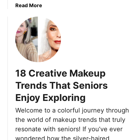
A
s
a
Read More
M
P
b
o
e
o
r
r
u
e
f
t
B
e
1
e
c
9
a
t
E
u
F
a
18 Creative Makeup
t
o
s
i
r
y
Trends That Seniors
f
W
T
u
o
Enjoy Exploring
i
l
m
p
Y
Welcome to a colorful journey through
e
s
o
n
F
the world of makeup trends that truly
u
O
o
resonate with seniors! If you’ve ever
v
r
wondered how the silver-haired
e