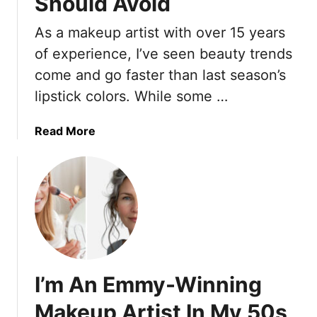
Should Avoid
M
A
a
f
As a makeup artist with over 15 years
k
t
of experience, I’ve seen beauty trends
e
e
u
come and go faster than last season’s
r
p
5
lipstick colors. While some …
M
0
i
a
Read More
s
b
t
o
a
u
k
t
e
M
s
a
T
k
o
e
S
I’m An Emmy-Winning
u
t
p
Makeup Artist In My 50s
o