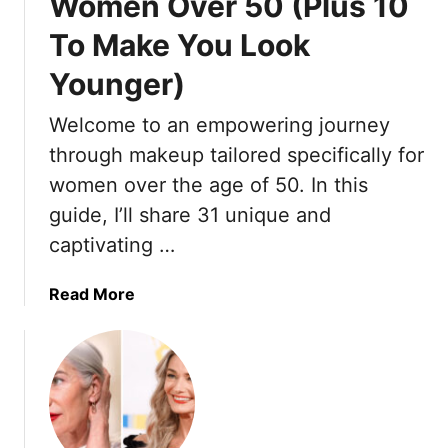
Women Over 50 (Plus 10
To Make You Look
Younger)
Welcome to an empowering journey
through makeup tailored specifically for
women over the age of 50. In this
guide, I’ll share 31 unique and
captivating …
a
Read More
b
o
u
t
2
1