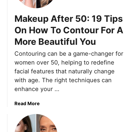
M
a
Makeup After 50: 19 Tips
k
e
On How To Contour For A
u
More Beautiful You
p
I
Contouring can be a game-changer for
d
e
women over 50, helping to redefine
a
facial features that naturally change
s
with age. The right techniques can
F
enhance your …
o
r
W
a
Read More
o
b
m
o
e
u
n
t