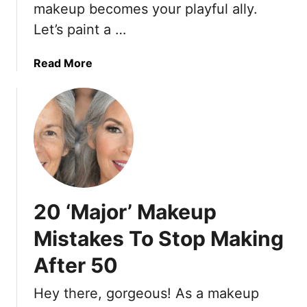
i
a
makeup becomes your playful ally.
n
k
Let’s paint a …
u
e
t
u
a
Read More
e
p
b
M
T
o
a
r
u
k
e
t
e
n
1
u
d
8
p
s
M
R
T
a
o
h
20 ‘Major’ Makeup
k
u
a
e
Mistakes To Stop Making
t
t
u
i
S
After 50
p
n
e
T
e
n
Hey there, gorgeous! As a makeup
i
i