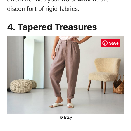
discomfort of rigid fabrics.
4. Tapered Treasures
Save
© Etsy