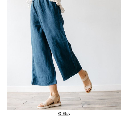
© Etsy