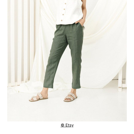
© Etsy