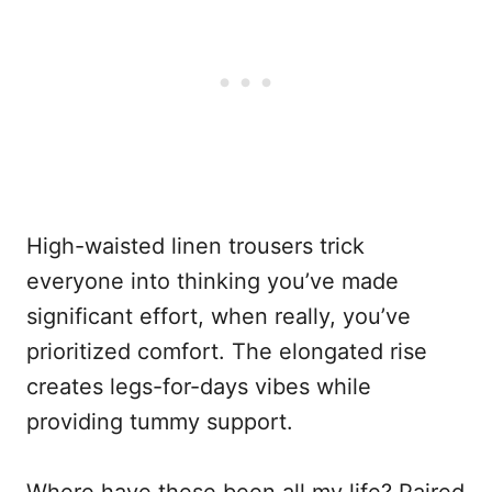
High-waisted linen trousers trick
everyone into thinking you’ve made
significant effort, when really, you’ve
prioritized comfort. The elongated rise
creates legs-for-days vibes while
providing tummy support.
Where have these been all my life? Paired