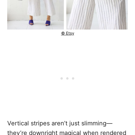
© Etsy
Vertical stripes aren’t just slimming—
they’re downright magical when rendered