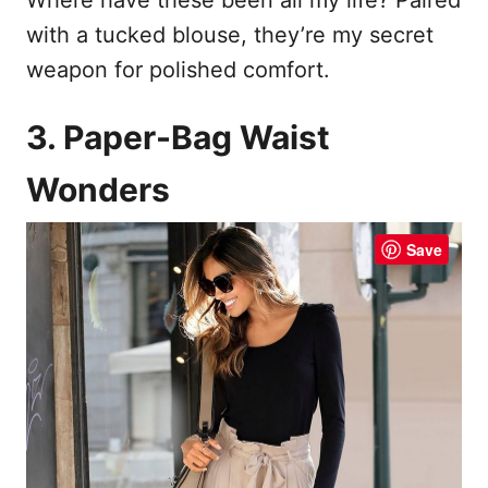
with a tucked blouse, they’re my secret
weapon for polished comfort.
3. Paper-Bag Waist
Wonders
Save