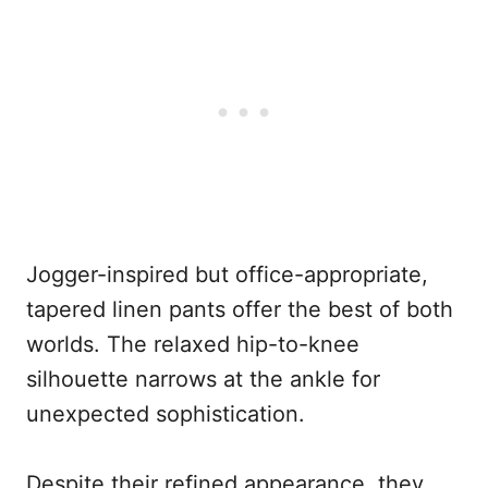
Jogger-inspired but office-appropriate,
tapered linen pants offer the best of both
worlds. The relaxed hip-to-knee
silhouette narrows at the ankle for
unexpected sophistication.
Despite their refined appearance, they