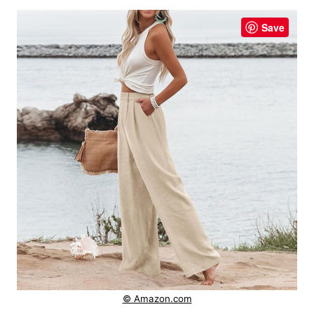
Save
© Amazon.com