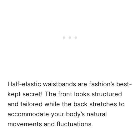
Half-elastic waistbands are fashion’s best-
kept secret! The front looks structured
and tailored while the back stretches to
accommodate your body’s natural
movements and fluctuations.