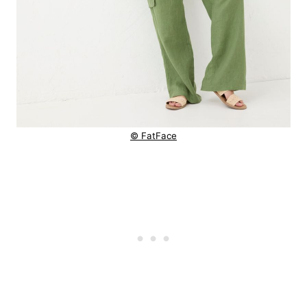
© FatFace