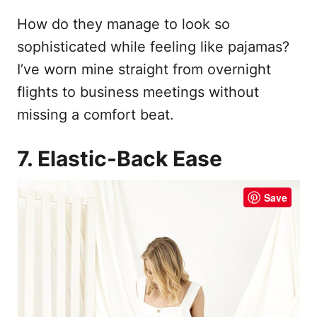
How do they manage to look so
sophisticated while feeling like pajamas?
I’ve worn mine straight from overnight
flights to business meetings without
missing a comfort beat.
7. Elastic-Back Ease
Save