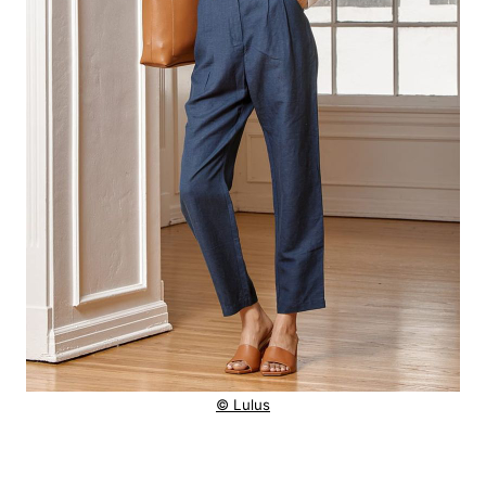
© Lulus