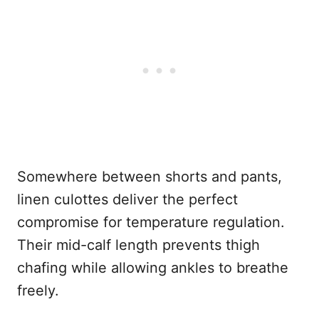
Somewhere between shorts and pants,
linen culottes deliver the perfect
compromise for temperature regulation.
Their mid-calf length prevents thigh
chafing while allowing ankles to breathe
freely.