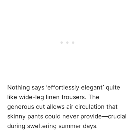
Nothing says ‘effortlessly elegant’ quite
like wide-leg linen trousers. The
generous cut allows air circulation that
skinny pants could never provide—crucial
during sweltering summer days.