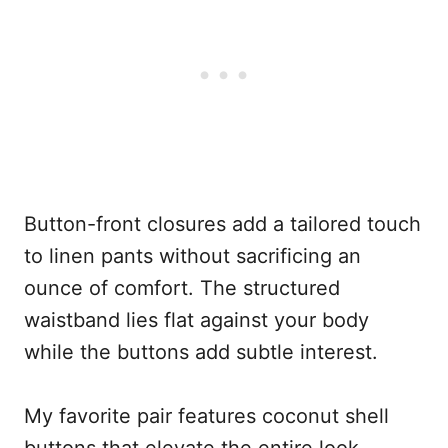
Button-front closures add a tailored touch
to linen pants without sacrificing an
ounce of comfort. The structured
waistband lies flat against your body
while the buttons add subtle interest.
My favorite pair features coconut shell
buttons that elevate the entire look.