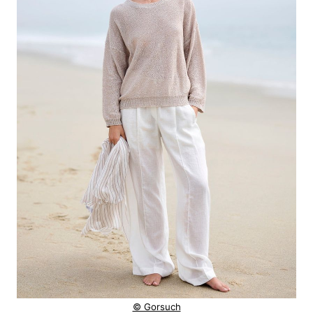
© Gorsuch