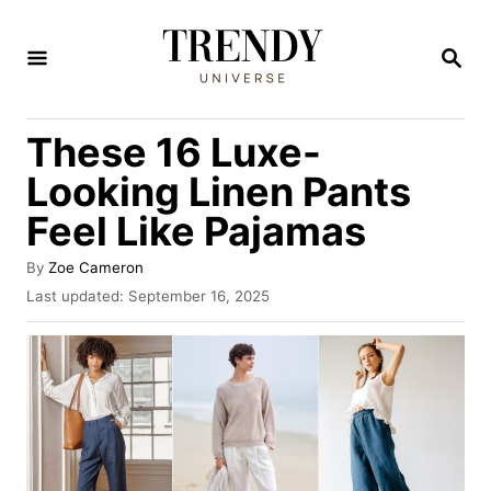
S
k
S
E
i
A
R
p
These 16 Luxe-
C
t
H
Looking Linen Pants
o
Feel Like Pajamas
C
o
A
By
Zoe Cameron
u
n
P
Last updated:
September 16, 2025
t
o
t
h
s
o
e
t
r
e
n
d
t
o
n