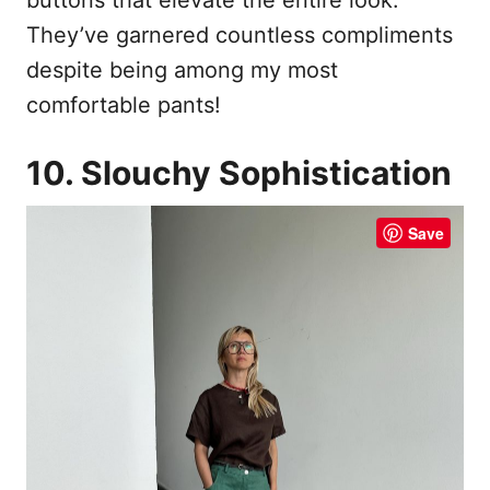
They’ve garnered countless compliments
despite being among my most
comfortable pants!
10. Slouchy Sophistication
Save