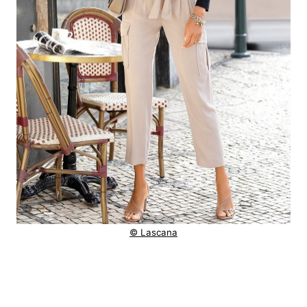
© Lascana