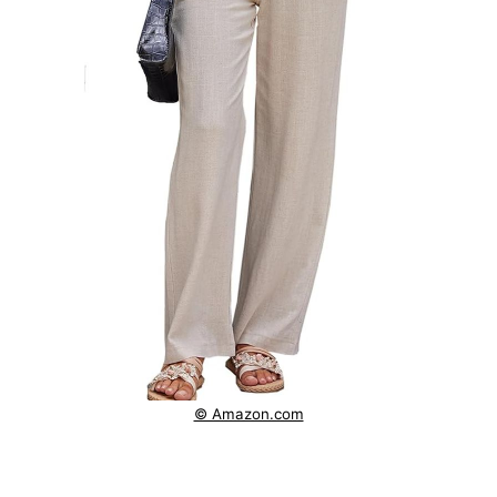
© Amazon.com