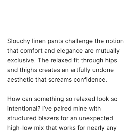
Slouchy linen pants challenge the notion
that comfort and elegance are mutually
exclusive. The relaxed fit through hips
and thighs creates an artfully undone
aesthetic that screams confidence.
How can something so relaxed look so
intentional? I’ve paired mine with
structured blazers for an unexpected
high-low mix that works for nearly any