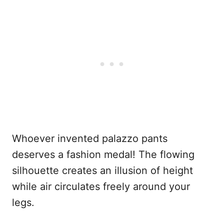
Whoever invented palazzo pants
deserves a fashion medal! The flowing
silhouette creates an illusion of height
while air circulates freely around your
legs.