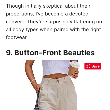
Though initially skeptical about their
proportions, I’ve become a devoted
convert. They’re surprisingly flattering on
all body types when paired with the right
footwear.
9. Button-Front Beauties
Save