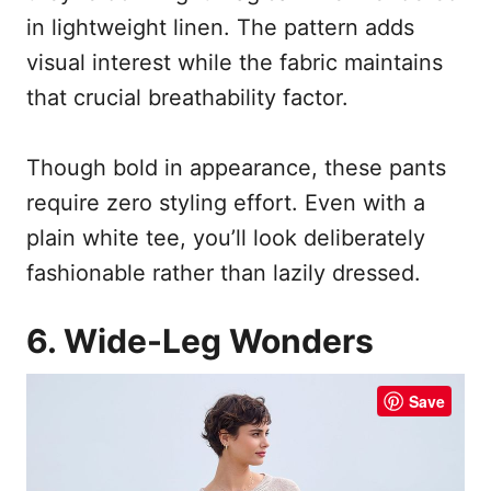
in lightweight linen. The pattern adds
visual interest while the fabric maintains
that crucial breathability factor.
Though bold in appearance, these pants
require zero styling effort. Even with a
plain white tee, you’ll look deliberately
fashionable rather than lazily dressed.
6. Wide-Leg Wonders
Save