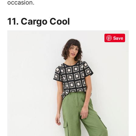
occasion.
11. Cargo Cool
Save