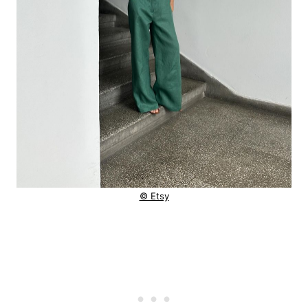
© Etsy