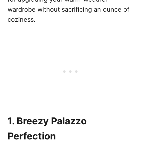
wardrobe without sacrificing an ounce of
coziness.
1. Breezy Palazzo
Perfection