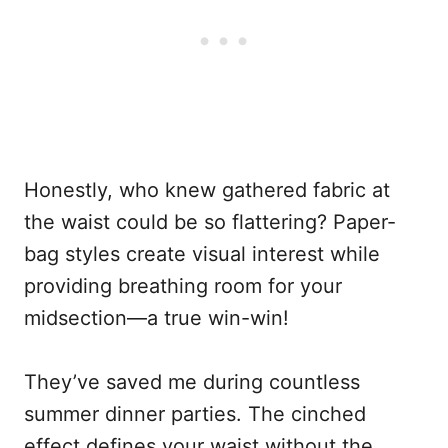
Honestly, who knew gathered fabric at
the waist could be so flattering? Paper-
bag styles create visual interest while
providing breathing room for your
midsection—a true win-win!
They’ve saved me during countless
summer dinner parties. The cinched
effect defines your waist without the