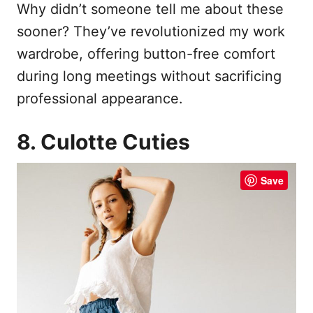
Why didn’t someone tell me about these
sooner? They’ve revolutionized my work
wardrobe, offering button-free comfort
during long meetings without sacrificing
professional appearance.
8. Culotte Cuties
Save