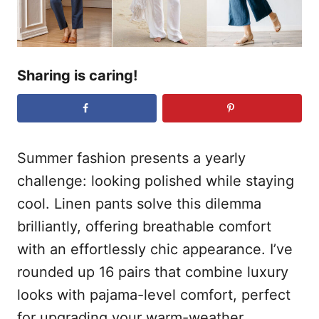
Sharing is caring!
Summer fashion presents a yearly
challenge: looking polished while staying
cool. Linen pants solve this dilemma
brilliantly, offering breathable comfort
with an effortlessly chic appearance. I’ve
rounded up 16 pairs that combine luxury
looks with pajama-level comfort, perfect
for upgrading your warm-weather