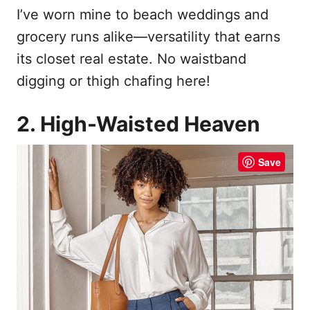
I’ve worn mine to beach weddings and
grocery runs alike—versatility that earns
its closet real estate. No waistband
digging or thigh chafing here!
2. High-Waisted Heaven
Save