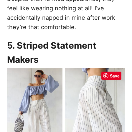
feel like wearing nothing at all! I’ve
accidentally napped in mine after work—
they’re that comfortable.
5. Striped Statement
Makers
Save