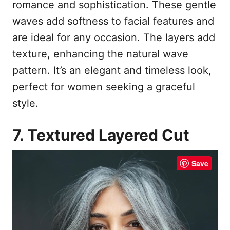
romance and sophistication. These gentle
waves add softness to facial features and
are ideal for any occasion. The layers add
texture, enhancing the natural wave
pattern. It’s an elegant and timeless look,
perfect for women seeking a graceful
style.
7. Textured Layered Cut
Save