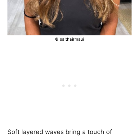
© salthairmaui
Soft layered waves bring a touch of