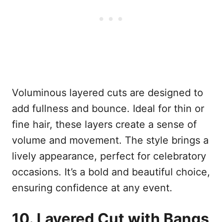
Voluminous layered cuts are designed to
add fullness and bounce. Ideal for thin or
fine hair, these layers create a sense of
volume and movement. The style brings a
lively appearance, perfect for celebratory
occasions. It’s a bold and beautiful choice,
ensuring confidence at any event.
10. Layered Cut with Bangs