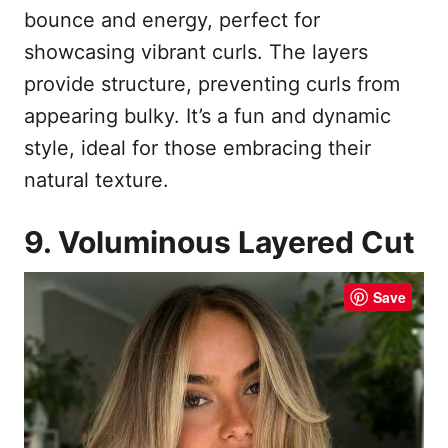
bounce and energy, perfect for
showcasing vibrant curls. The layers
provide structure, preventing curls from
appearing bulky. It’s a fun and dynamic
style, ideal for those embracing their
natural texture.
9. Voluminous Layered Cut
Save