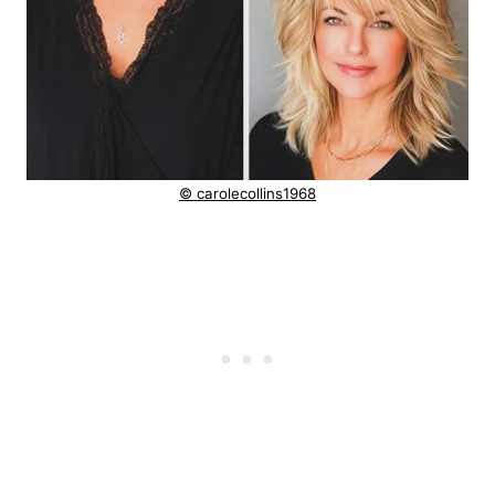
© carolecollins1968