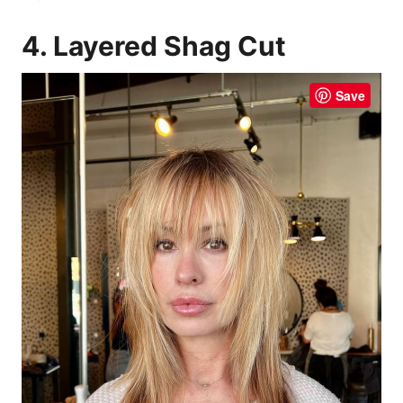
4. Layered Shag Cut
Save