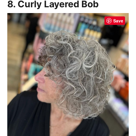
8. Curly Layered Bob
Save