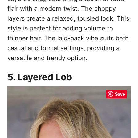
flair with a modern twist. The choppy
layers create a relaxed, tousled look. This
style is perfect for adding volume to
thinner hair. The laid-back vibe suits both
casual and formal settings, providing a
versatile and trendy option.
5. Layered Lob
Save