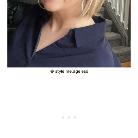
© style.me.ageless