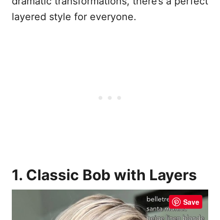
dramatic transformations, there’s a perfect
layered style for everyone.
1. Classic Bob with Layers
Save