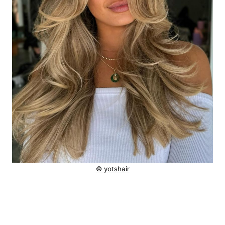
© yotshair