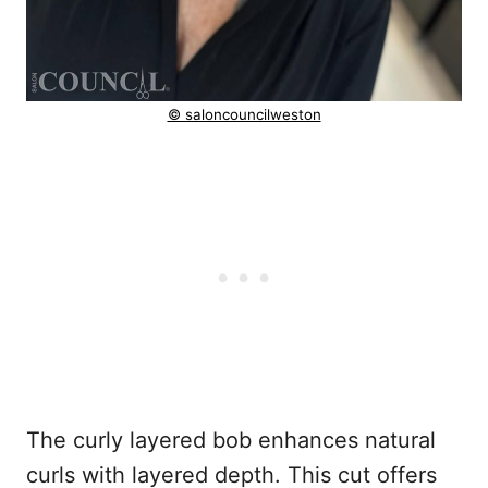
© saloncouncilweston
The curly layered bob enhances natural
curls with layered depth. This cut offers