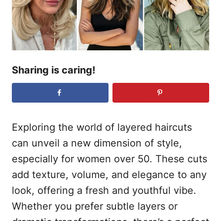
n
Sharing is caring!
Exploring the world of layered haircuts
can unveil a new dimension of style,
especially for women over 50. These cuts
add texture, volume, and elegance to any
look, offering a fresh and youthful vibe.
Whether you prefer subtle layers or