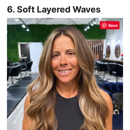
6. Soft Layered Waves
Save