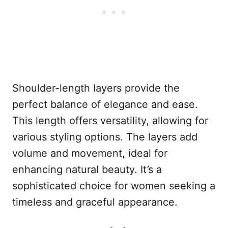
Shoulder-length layers provide the
perfect balance of elegance and ease.
This length offers versatility, allowing for
various styling options. The layers add
volume and movement, ideal for
enhancing natural beauty. It’s a
sophisticated choice for women seeking a
timeless and graceful appearance.