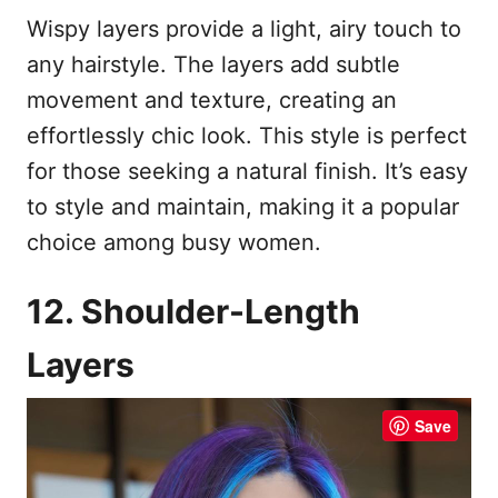
Wispy layers provide a light, airy touch to
any hairstyle. The layers add subtle
movement and texture, creating an
effortlessly chic look. This style is perfect
for those seeking a natural finish. It’s easy
to style and maintain, making it a popular
choice among busy women.
12. Shoulder-Length
Layers
Save