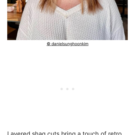
© danielsunghoonkim
Layered shag cuts bring a touch of retro