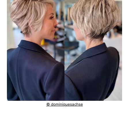
© dominiquesachse