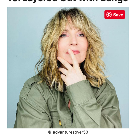
Save
© advanturesover50