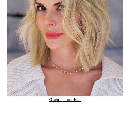
© chrisjones_hair