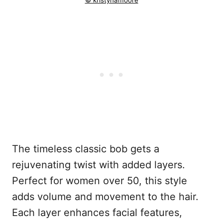
© kristynamoore
The timeless classic bob gets a
rejuvenating twist with added layers.
Perfect for women over 50, this style
adds volume and movement to the hair.
Each layer enhances facial features,