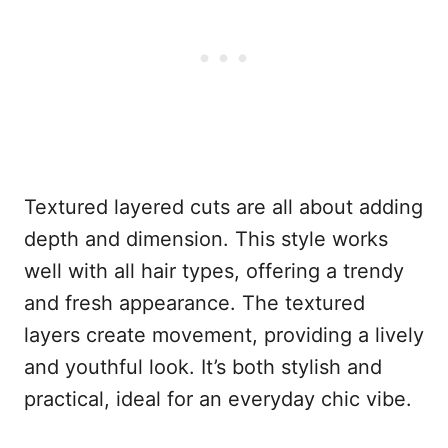
Textured layered cuts are all about adding
depth and dimension. This style works
well with all hair types, offering a trendy
and fresh appearance. The textured
layers create movement, providing a lively
and youthful look. It’s both stylish and
practical, ideal for an everyday chic vibe.