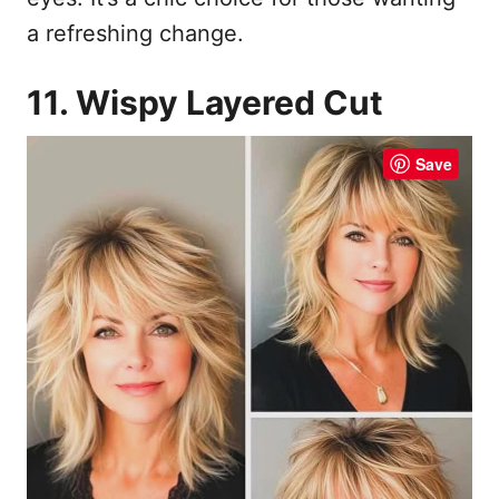
a refreshing change.
11. Wispy Layered Cut
Save