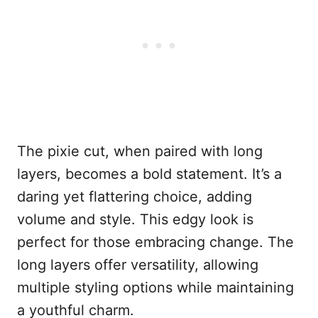
The pixie cut, when paired with long
layers, becomes a bold statement. It’s a
daring yet flattering choice, adding
volume and style. This edgy look is
perfect for those embracing change. The
long layers offer versatility, allowing
multiple styling options while maintaining
a youthful charm.