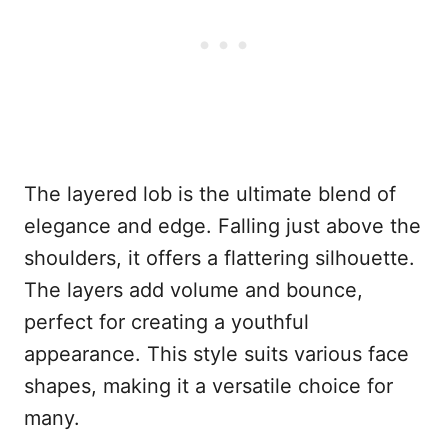
The layered lob is the ultimate blend of
elegance and edge. Falling just above the
shoulders, it offers a flattering silhouette.
The layers add volume and bounce,
perfect for creating a youthful
appearance. This style suits various face
shapes, making it a versatile choice for
many.