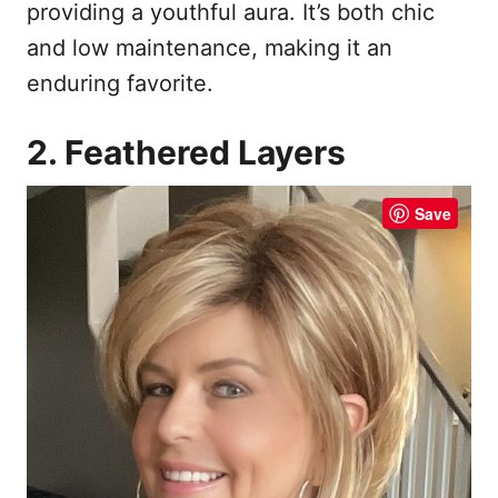
providing a youthful aura. It’s both chic
and low maintenance, making it an
enduring favorite.
2. Feathered Layers
Save