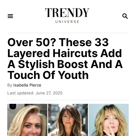
S
k
S
E
i
A
R
p
Over 50? These 33
C
t
H
Layered Haircuts Add
o
A Stylish Boost And A
C
Touch Of Youth
o
n
A
By
Isabella Pierce
t
u
P
Last updated:
June 27, 2025
t
o
e
h
s
n
o
t
r
e
t
d
o