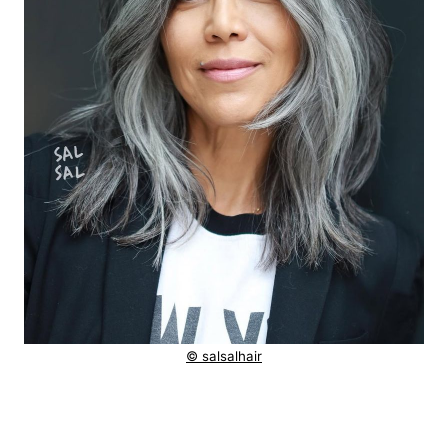
© salsalhair