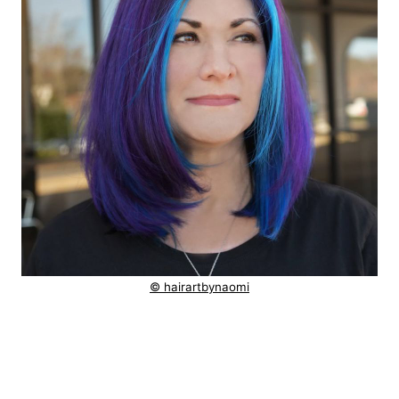
© hairartbynaomi