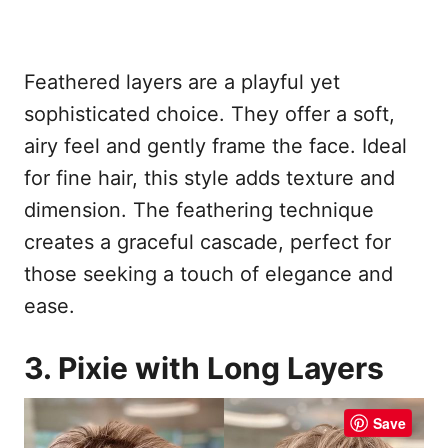
Feathered layers are a playful yet
sophisticated choice. They offer a soft,
airy feel and gently frame the face. Ideal
for fine hair, this style adds texture and
dimension. The feathering technique
creates a graceful cascade, perfect for
those seeking a touch of elegance and
ease.
3. Pixie with Long Layers
Save