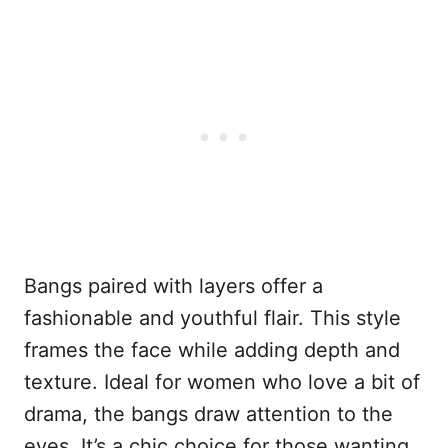
Bangs paired with layers offer a
fashionable and youthful flair. This style
frames the face while adding depth and
texture. Ideal for women who love a bit of
drama, the bangs draw attention to the
eyes. It’s a chic choice for those wanting