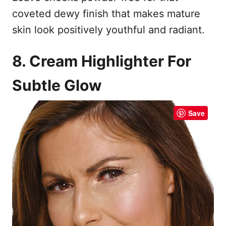
coveted dewy finish that makes mature
skin look positively youthful and radiant.
8. Cream Highlighter For
Subtle Glow
Save