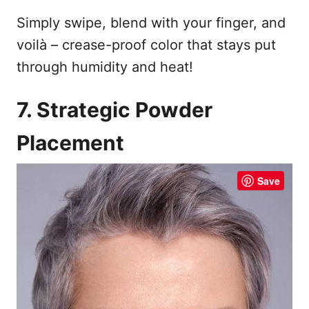
Simply swipe, blend with your finger, and
voilà – crease-proof color that stays put
through humidity and heat!
7. Strategic Powder
Placement
Save