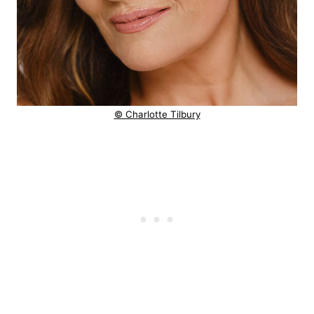
© Charlotte Tilbury