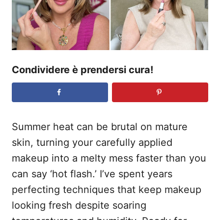
s
u
Condividere è prendersi cura!
Summer heat can be brutal on mature
skin, turning your carefully applied
makeup into a melty mess faster than you
can say ‘hot flash.’ I’ve spent years
perfecting techniques that keep makeup
looking fresh despite soaring