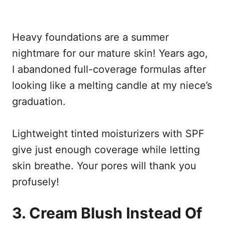
Heavy foundations are a summer
nightmare for our mature skin! Years ago,
I abandoned full-coverage formulas after
looking like a melting candle at my niece’s
graduation.
Lightweight tinted moisturizers with SPF
give just enough coverage while letting
skin breathe. Your pores will thank you
profusely!
3. Cream Blush Instead Of