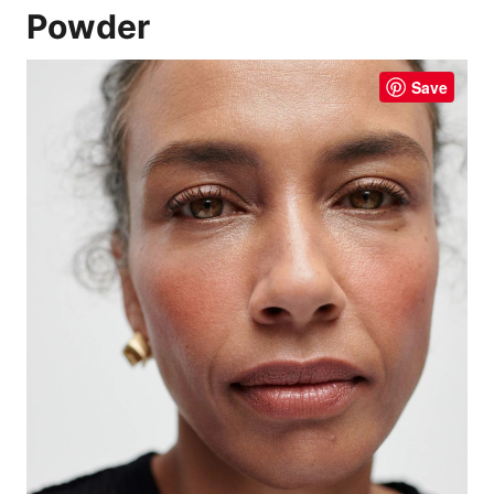
Powder
Save