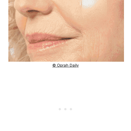
© Oprah Daily