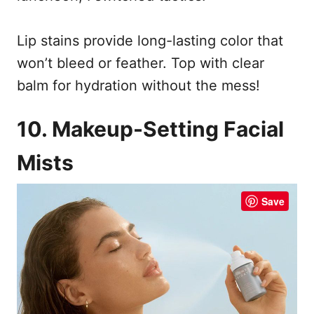
Lip stains provide long-lasting color that
won’t bleed or feather. Top with clear
balm for hydration without the mess!
10. Makeup-Setting Facial
Mists
Save