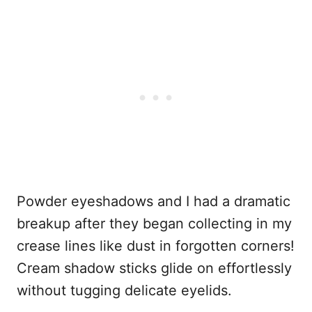
Powder eyeshadows and I had a dramatic
breakup after they began collecting in my
crease lines like dust in forgotten corners!
Cream shadow sticks glide on effortlessly
without tugging delicate eyelids.