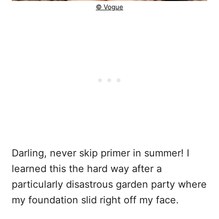
© Vogue
Darling, never skip primer in summer! I
learned this the hard way after a
particularly disastrous garden party where
my foundation slid right off my face.