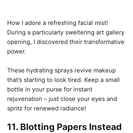
How I adore a refreshing facial mist!
During a particularly sweltering art gallery
opening, I discovered their transformative
power.
These hydrating sprays revive makeup
that’s starting to look tired. Keep a small
bottle in your purse for instant
rejuvenation – just close your eyes and
spritz for renewed radiance!
11. Blotting Papers Instead