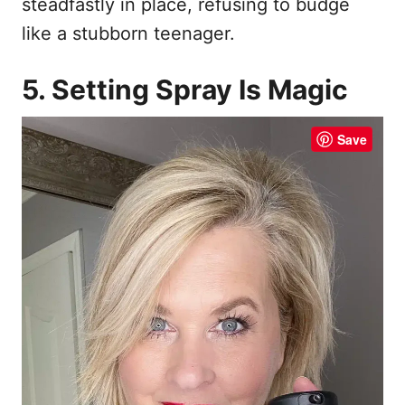
steadfastly in place, refusing to budge
like a stubborn teenager.
5. Setting Spray Is Magic
Save