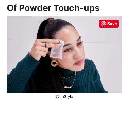
Of Powder Touch-ups
Save
© InStyle