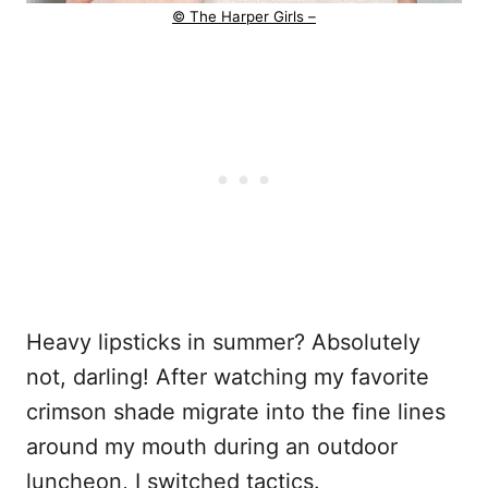
© The Harper Girls –
Heavy lipsticks in summer? Absolutely
not, darling! After watching my favorite
crimson shade migrate into the fine lines
around my mouth during an outdoor
luncheon, I switched tactics.