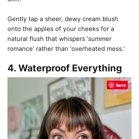
Gently tap a sheer, dewy cream blush
onto the apples of your cheeks for a
natural flush that whispers ‘summer
romance’ rather than ‘overheated mess.’
4. Waterproof Everything
Save