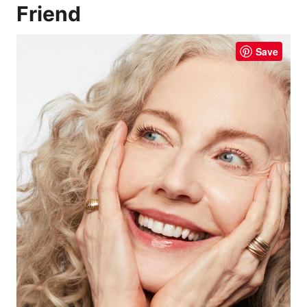
Friend
Save