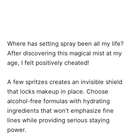
Where has setting spray been all my life?
After discovering this magical mist at my
age, I felt positively cheated!
A few spritzes creates an invisible shield
that locks makeup in place. Choose
alcohol-free formulas with hydrating
ingredients that won’t emphasize fine
lines while providing serious staying
power.