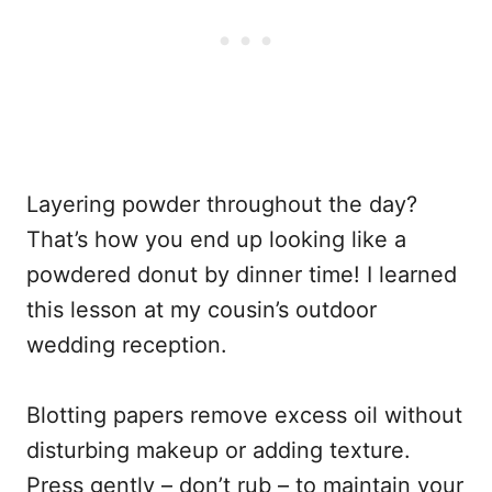
Layering powder throughout the day?
That’s how you end up looking like a
powdered donut by dinner time! I learned
this lesson at my cousin’s outdoor
wedding reception.
Blotting papers remove excess oil without
disturbing makeup or adding texture.
Press gently – don’t rub – to maintain your