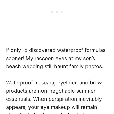
If only I’d discovered waterproof formulas
sooner! My raccoon eyes at my son’s
beach wedding still haunt family photos.
Waterproof mascara, eyeliner, and brow
products are non-negotiable summer
essentials. When perspiration inevitably
appears, your eye makeup will remain