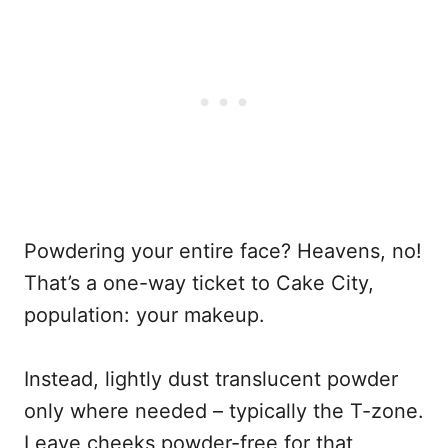
Powdering your entire face? Heavens, no!
That’s a one-way ticket to Cake City,
population: your makeup.
Instead, lightly dust translucent powder
only where needed – typically the T-zone.
Leave cheeks powder-free for that