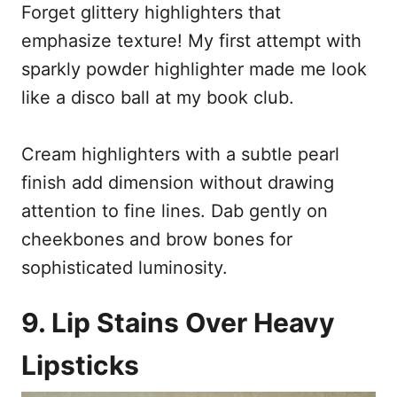
Forget glittery highlighters that
emphasize texture! My first attempt with
sparkly powder highlighter made me look
like a disco ball at my book club.
Cream highlighters with a subtle pearl
finish add dimension without drawing
attention to fine lines. Dab gently on
cheekbones and brow bones for
sophisticated luminosity.
9. Lip Stains Over Heavy
Lipsticks