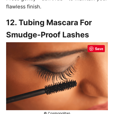
flawless finish.
12. Tubing Mascara For
Smudge-Proof Lashes
Save
© Cosmopolitan