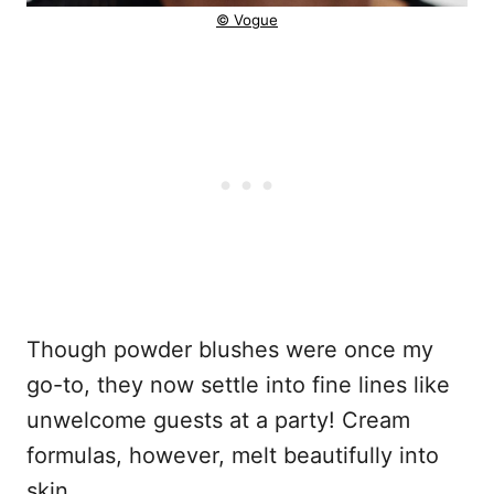
© Vogue
Though powder blushes were once my
go-to, they now settle into fine lines like
unwelcome guests at a party! Cream
formulas, however, melt beautifully into
skin.