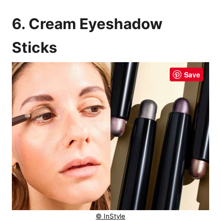
6. Cream Eyeshadow
Sticks
Save
© InStyle