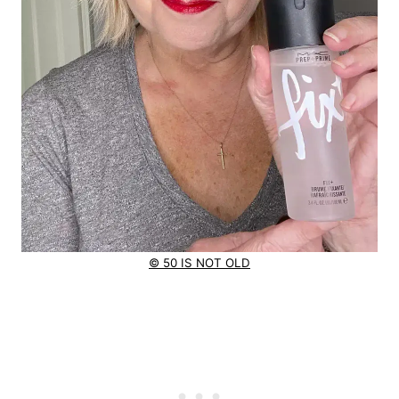
© 50 IS NOT OLD