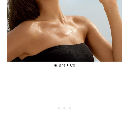
© Brit + Co