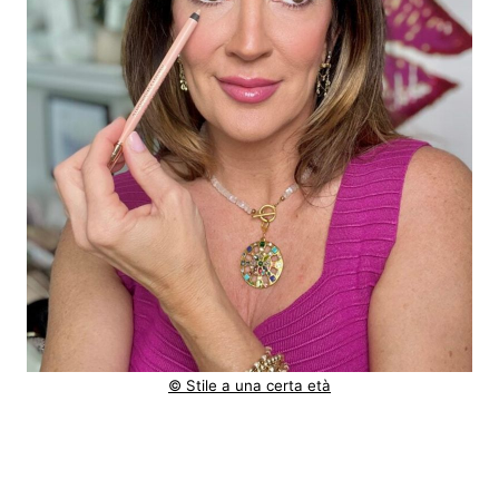
© Stile a una certa età