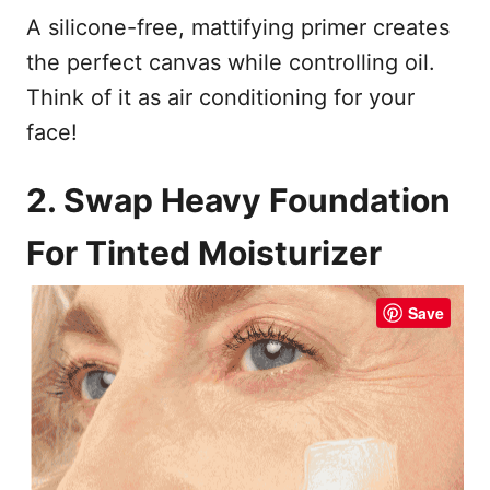
A silicone-free, mattifying primer creates
the perfect canvas while controlling oil.
Think of it as air conditioning for your
face!
2. Swap Heavy Foundation
For Tinted Moisturizer
Save