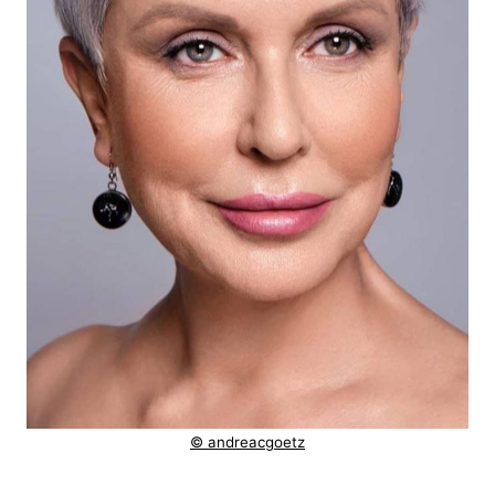
© andreacgoetz