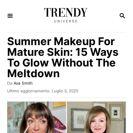
V
a
R
I
i
C
E
a
Summer Makeup For
R
l
C
Mature Skin: 15 Ways
A
c
To Glow Without The
o
Meltdown
n
t
A
Da
Ava Smith
e
u
I
Ultimo aggiornamento:
Luglio 3, 2025
t
n
n
o
v
u
r
i
e
a
t
t
o
o