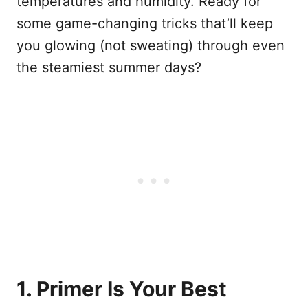
temperatures and humidity. Ready for
some game-changing tricks that’ll keep
you glowing (not sweating) through even
the steamiest summer days?
1. Primer Is Your Best