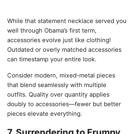
While that statement necklace served you
well through Obama’s first term,
accessories evolve just like clothing!
Outdated or overly matched accessories
can timestamp your entire look.
Consider modern, mixed-metal pieces
that blend seamlessly with multiple
outfits. Quality over quantity applies
doubly to accessories—fewer but better
pieces elevate everything.
7. Surrendering to Frumpy