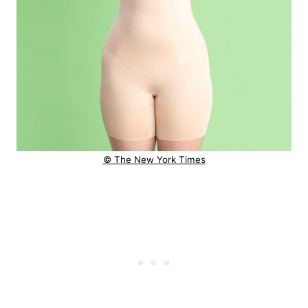
© The New York Times