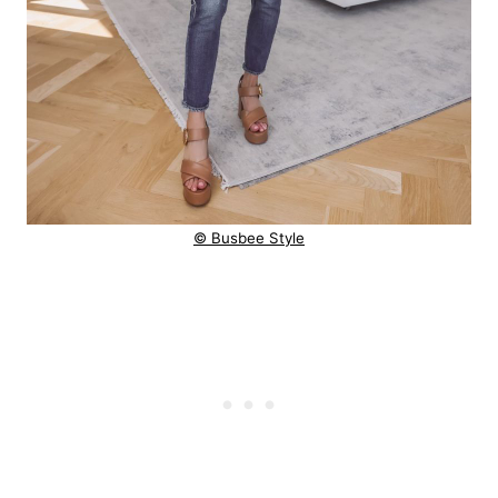
© Busbee Style