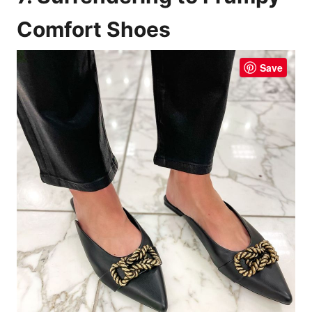
Comfort Shoes
Save