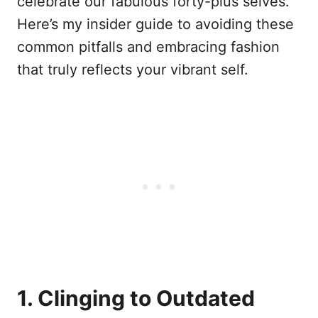
celebrate our fabulous forty-plus selves.
Here’s my insider guide to avoiding these
common pitfalls and embracing fashion
that truly reflects your vibrant self.
1. Clinging to Outdated