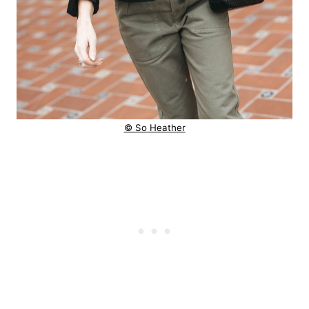
© So Heather