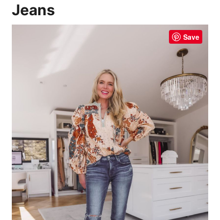
Jeans
Save