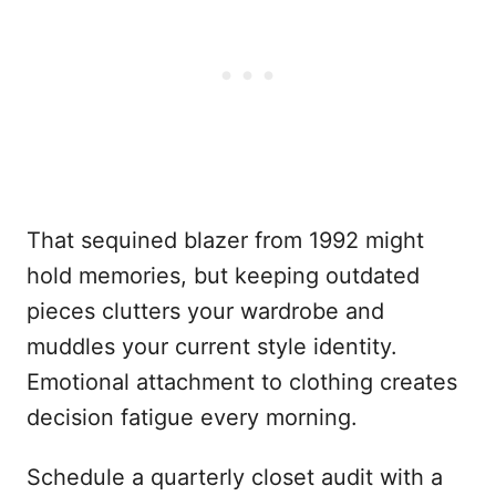
That sequined blazer from 1992 might
hold memories, but keeping outdated
pieces clutters your wardrobe and
muddles your current style identity.
Emotional attachment to clothing creates
decision fatigue every morning.
Schedule a quarterly closet audit with a