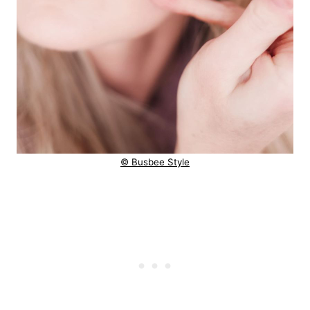
© Busbee Style