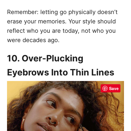
Remember: letting go physically doesn’t
erase your memories. Your style should
reflect who you are today, not who you
were decades ago.
10. Over-Plucking
Eyebrows Into Thin Lines
Save