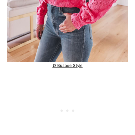
© Busbee Style