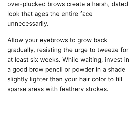
over-plucked brows create a harsh, dated
look that ages the entire face
unnecessarily.
Allow your eyebrows to grow back
gradually, resisting the urge to tweeze for
at least six weeks. While waiting, invest in
a good brow pencil or powder in a shade
slightly lighter than your hair color to fill
sparse areas with feathery strokes.