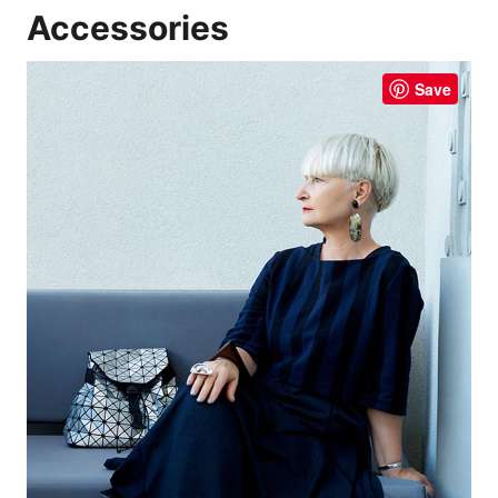
Accessories
Save