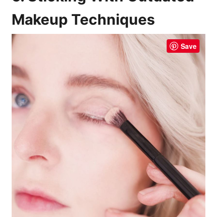
Makeup Techniques
Save