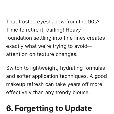
That frosted eyeshadow from the 90s?
Time to retire it, darling! Heavy
foundation settling into fine lines creates
exactly what we’re trying to avoid—
attention on texture changes.
Switch to lightweight, hydrating formulas
and softer application techniques. A good
makeup refresh can take years off more
effectively than any trendy blouse.
6. Forgetting to Update