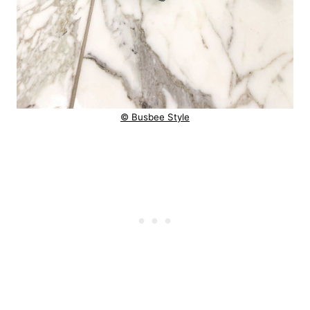
© Busbee Style