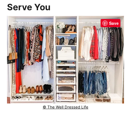
Serve You
Save
© The Well Dressed Life