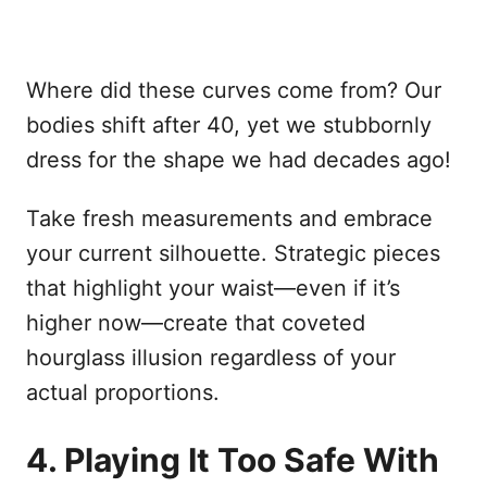
Where did these curves come from? Our
bodies shift after 40, yet we stubbornly
dress for the shape we had decades ago!
Take fresh measurements and embrace
your current silhouette. Strategic pieces
that highlight your waist—even if it’s
higher now—create that coveted
hourglass illusion regardless of your
actual proportions.
4. Playing It Too Safe With