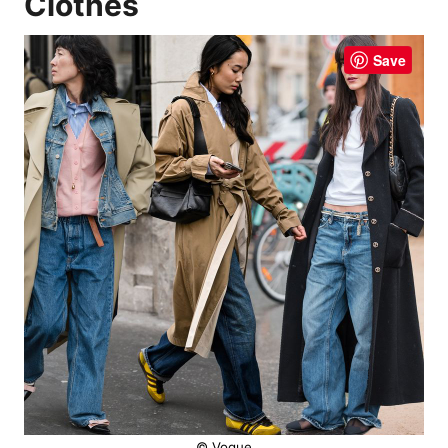
Clothes
Save
© Vogue