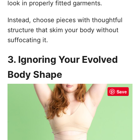
look in properly fitted garments.
Instead, choose pieces with thoughtful
structure that skim your body without
suffocating it.
3. Ignoring Your Evolved
Body Shape
Save