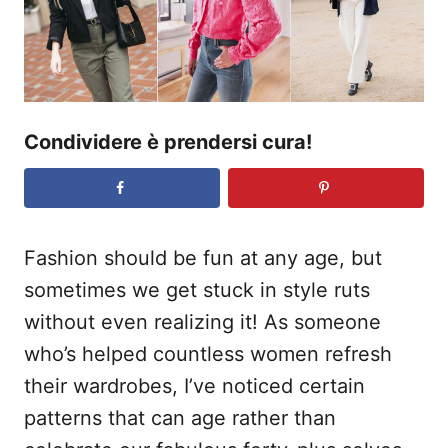
s
u
Condividere è prendersi cura!
Fashion should be fun at any age, but
sometimes we get stuck in style ruts
without even realizing it! As someone
who’s helped countless women refresh
their wardrobes, I’ve noticed certain
patterns that can age rather than