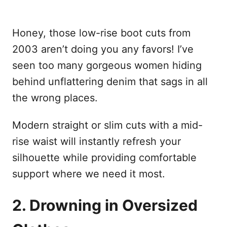
Honey, those low-rise boot cuts from
2003 aren’t doing you any favors! I’ve
seen too many gorgeous women hiding
behind unflattering denim that sags in all
the wrong places.
Modern straight or slim cuts with a mid-
rise waist will instantly refresh your
silhouette while providing comfortable
support where we need it most.
2. Drowning in Oversized