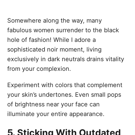
Somewhere along the way, many
fabulous women surrender to the black
hole of fashion! While I adore a
sophisticated noir moment, living
exclusively in dark neutrals drains vitality
from your complexion.
Experiment with colors that complement
your skin’s undertones. Even small pops
of brightness near your face can
illuminate your entire appearance.
5. Sticking With Outdated