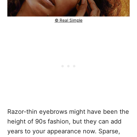
© Real Simple
Razor-thin eyebrows might have been the
height of 90s fashion, but they can add
years to your appearance now. Sparse,