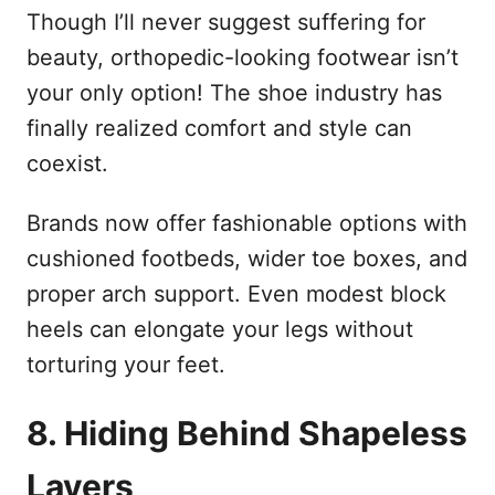
Though I’ll never suggest suffering for
beauty, orthopedic-looking footwear isn’t
your only option! The shoe industry has
finally realized comfort and style can
coexist.
Brands now offer fashionable options with
cushioned footbeds, wider toe boxes, and
proper arch support. Even modest block
heels can elongate your legs without
torturing your feet.
8. Hiding Behind Shapeless
Layers