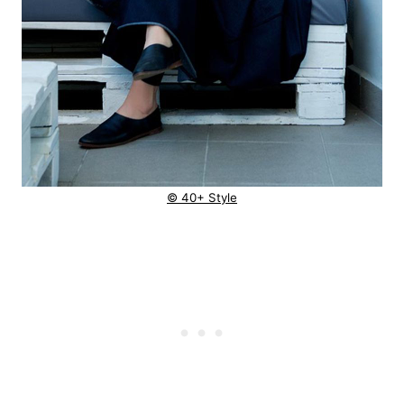
© 40+ Style