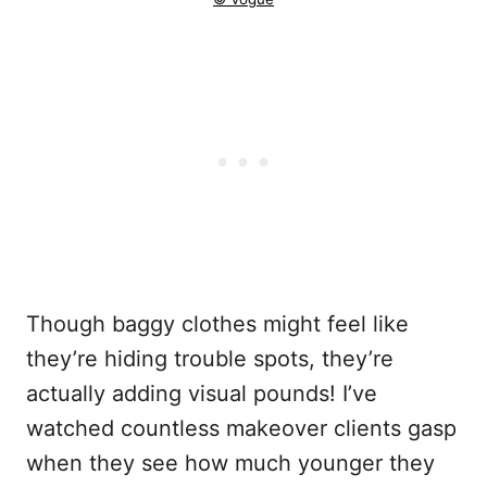
Though baggy clothes might feel like
they’re hiding trouble spots, they’re
actually adding visual pounds! I’ve
watched countless makeover clients gasp
when they see how much younger they