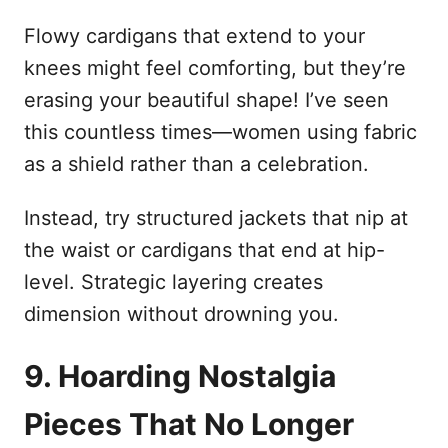
Flowy cardigans that extend to your
knees might feel comforting, but they’re
erasing your beautiful shape! I’ve seen
this countless times—women using fabric
as a shield rather than a celebration.
Instead, try structured jackets that nip at
the waist or cardigans that end at hip-
level. Strategic layering creates
dimension without drowning you.
9. Hoarding Nostalgia
Pieces That No Longer