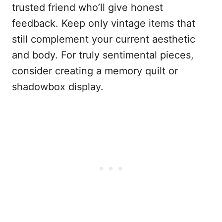
trusted friend who’ll give honest
feedback. Keep only vintage items that
still complement your current aesthetic
and body. For truly sentimental pieces,
consider creating a memory quilt or
shadowbox display.