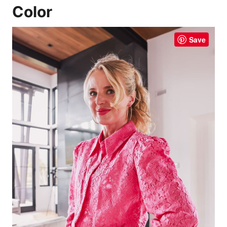
Color
Save