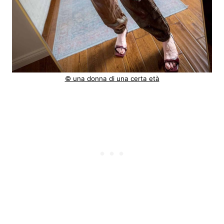
© una donna di una certa età