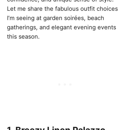
Let me share the fabulous outfit choices
I’m seeing at garden soirées, beach
gatherings, and elegant evening events
this season.
1. Breezy Linen Palazzo