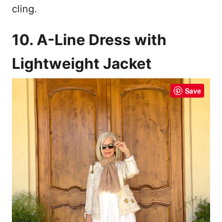
cling.
10. A-Line Dress with
Lightweight Jacket
Save