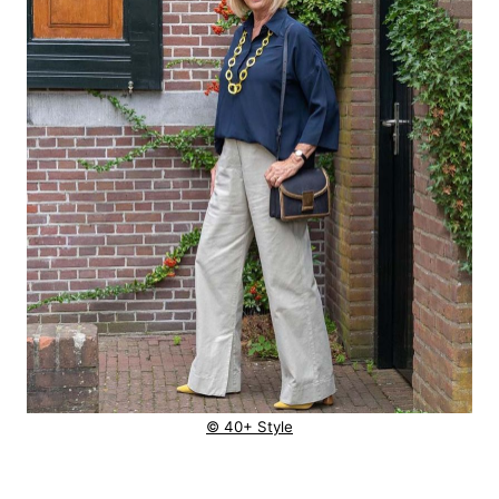
© 40+ Style