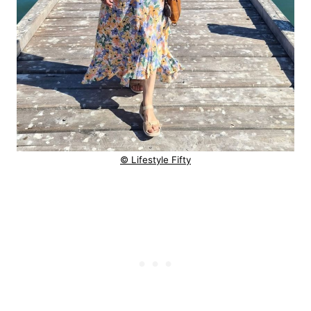
© Lifestyle Fifty