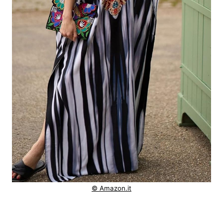
© Amazon.it