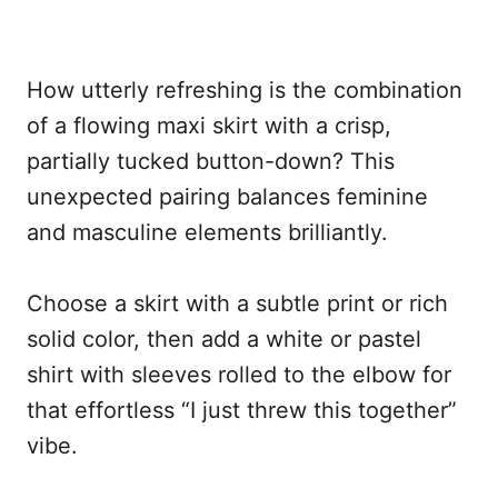
How utterly refreshing is the combination
of a flowing maxi skirt with a crisp,
partially tucked button-down? This
unexpected pairing balances feminine
and masculine elements brilliantly.
Choose a skirt with a subtle print or rich
solid color, then add a white or pastel
shirt with sleeves rolled to the elbow for
that effortless “I just threw this together”
vibe.