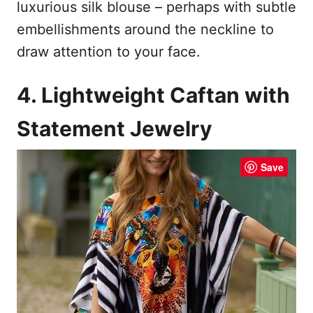
luxurious silk blouse – perhaps with subtle
embellishments around the neckline to
draw attention to your face.
4. Lightweight Caftan with
Statement Jewelry
Save