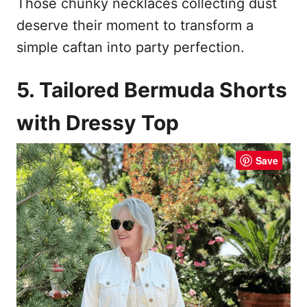
Those chunky necklaces collecting dust
deserve their moment to transform a
simple caftan into party perfection.
5. Tailored Bermuda Shorts
with Dressy Top
Save