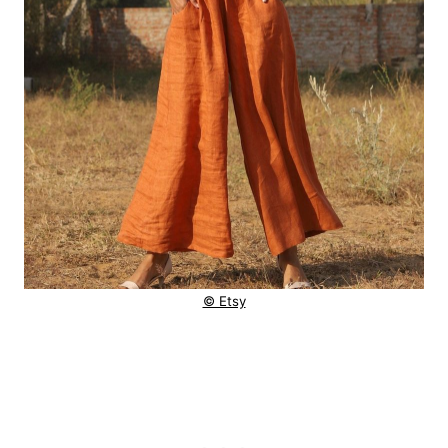
© Etsy