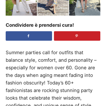
Condividere è prendersi cura!
Summer parties call for outfits that
balance style, comfort, and personality –
especially for women over 60. Gone are
the days when aging meant fading into
fashion obscurity! Today’s 60+
fashionistas are rocking stunning party
looks that celebrate their wisdom,
confidence, and unique sense of style.