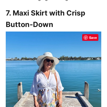
7. Maxi Skirt with Crisp
Button-Down
Save