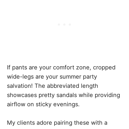
If pants are your comfort zone, cropped
wide-legs are your summer party
salvation! The abbreviated length
showcases pretty sandals while providing
airflow on sticky evenings.
My clients adore pairing these with a