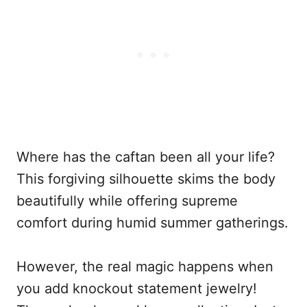
Where has the caftan been all your life?
This forgiving silhouette skims the body
beautifully while offering supreme
comfort during humid summer gatherings.
However, the real magic happens when
you add knockout statement jewelry!