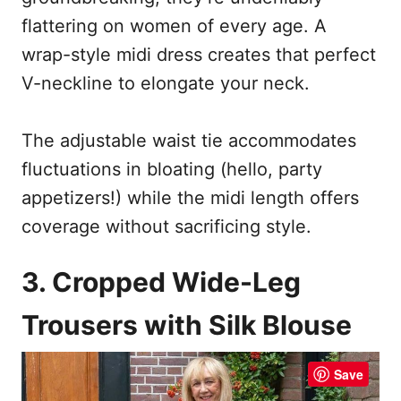
flattering on women of every age. A
wrap-style midi dress creates that perfect
V-neckline to elongate your neck.
The adjustable waist tie accommodates
fluctuations in bloating (hello, party
appetizers!) while the midi length offers
coverage without sacrificing style.
3. Cropped Wide-Leg
Trousers with Silk Blouse
Save