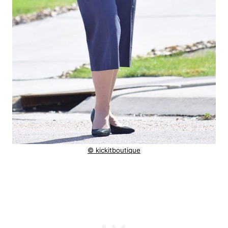
© kickitboutique