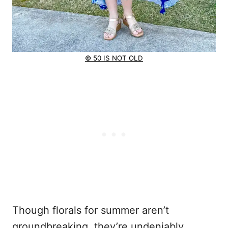
© 50 IS NOT OLD
Though florals for summer aren’t
groundbreaking, they’re undeniably