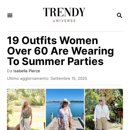
V
a
R
I
i
C
E
a
19 Outfits Women
R
l
C
Over 60 Are Wearing
A
c
To Summer Parties
o
n
A
Da
Isabella Pierce
u
t
I
Ultimo aggiornamento:
Settembre 15, 2025
t
n
e
o
v
r
n
i
e
a
u
t
t
o
s
o
u