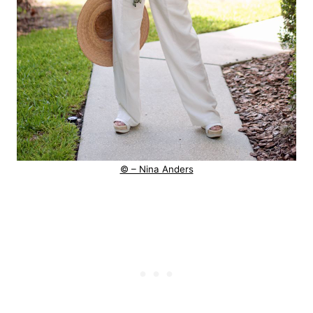
© – Nina Anders