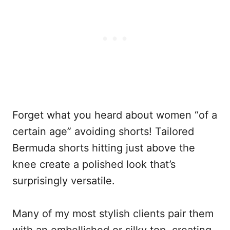
Forget what you heard about women “of a
certain age” avoiding shorts! Tailored
Bermuda shorts hitting just above the
knee create a polished look that’s
surprisingly versatile.
Many of my most stylish clients pair them
with an embellished or silky top, creating