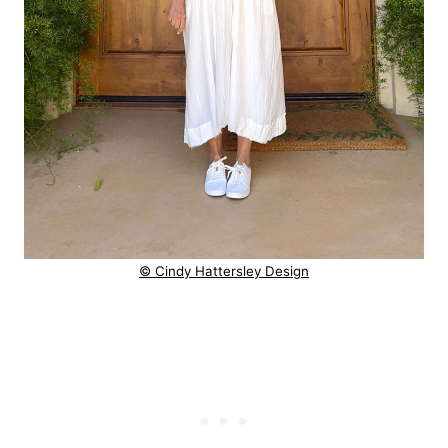
© Cindy Hattersley Design