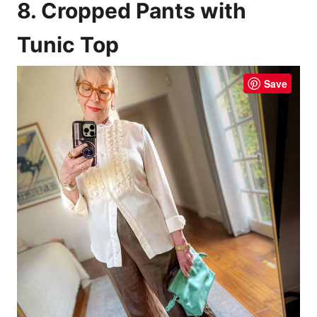
8. Cropped Pants with
Tunic Top
Save