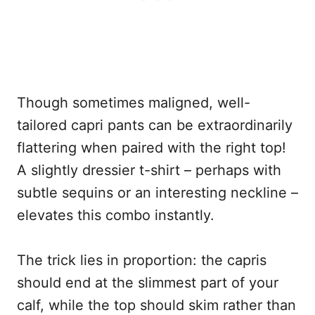
Though sometimes maligned, well-
tailored capri pants can be extraordinarily
flattering when paired with the right top!
A slightly dressier t-shirt – perhaps with
subtle sequins or an interesting neckline –
elevates this combo instantly.
The trick lies in proportion: the capris
should end at the slimmest part of your
calf, while the top should skim rather than