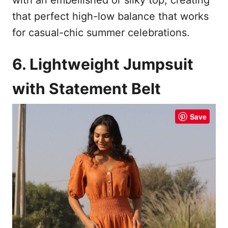
that perfect high-low balance that works
for casual-chic summer celebrations.
6. Lightweight Jumpsuit
with Statement Belt
Save