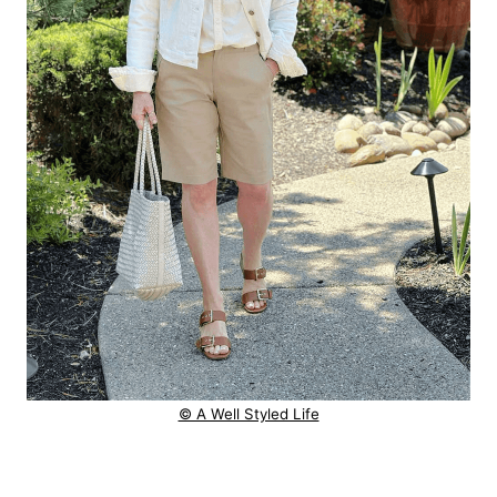
© A Well Styled Life