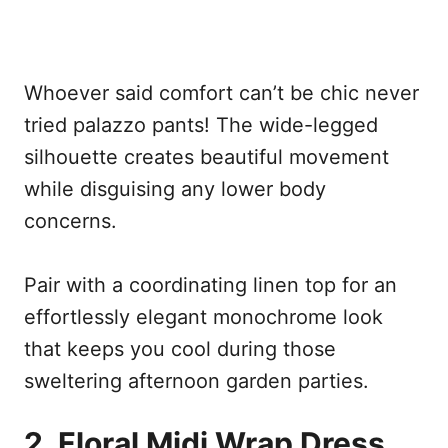
Whoever said comfort can’t be chic never
tried palazzo pants! The wide-legged
silhouette creates beautiful movement
while disguising any lower body
concerns.
Pair with a coordinating linen top for an
effortlessly elegant monochrome look
that keeps you cool during those
sweltering afternoon garden parties.
2. Floral Midi Wrap Dress