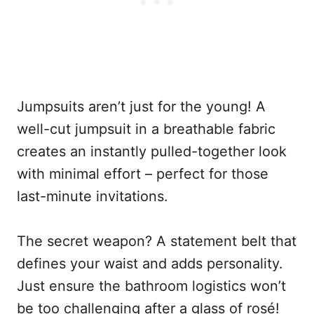
Jumpsuits aren’t just for the young! A
well-cut jumpsuit in a breathable fabric
creates an instantly pulled-together look
with minimal effort – perfect for those
last-minute invitations.
The secret weapon? A statement belt that
defines your waist and adds personality.
Just ensure the bathroom logistics won’t
be too challenging after a glass of rosé!