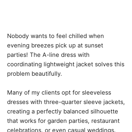
Nobody wants to feel chilled when
evening breezes pick up at sunset
parties! The A-line dress with
coordinating lightweight jacket solves this
problem beautifully.
Many of my clients opt for sleeveless
dresses with three-quarter sleeve jackets,
creating a perfectly balanced silhouette
that works for garden parties, restaurant
celebrations, or even casual weddings.