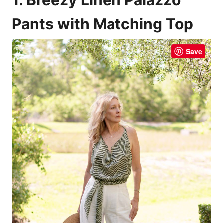
Pants with Matching Top
Save