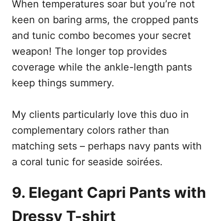
When temperatures soar but you’re not
keen on baring arms, the cropped pants
and tunic combo becomes your secret
weapon! The longer top provides
coverage while the ankle-length pants
keep things summery.
My clients particularly love this duo in
complementary colors rather than
matching sets – perhaps navy pants with
a coral tunic for seaside soirées.
9. Elegant Capri Pants with
Dressy T-shirt