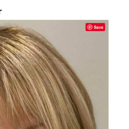
r
Save