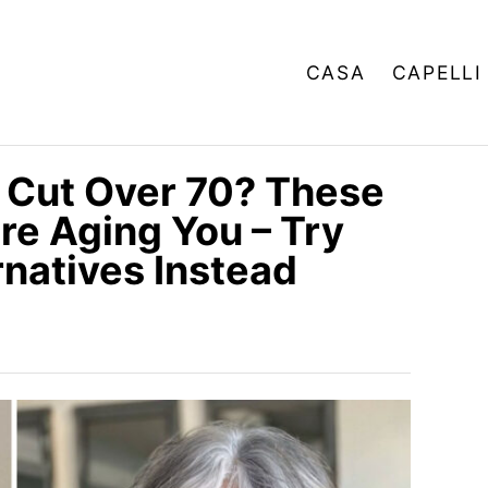
CASA
CAPELLI
 Cut Over 70? These
re Aging You – Try
natives Instead