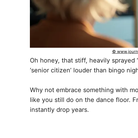
© www.journ
Oh honey, that stiff, heavily sprayed
‘senior citizen’ louder than bingo ni
Why not embrace something with mo
like you still do on the dance floor. 
instantly drop years.