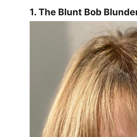
1. The Blunt Bob Blunde