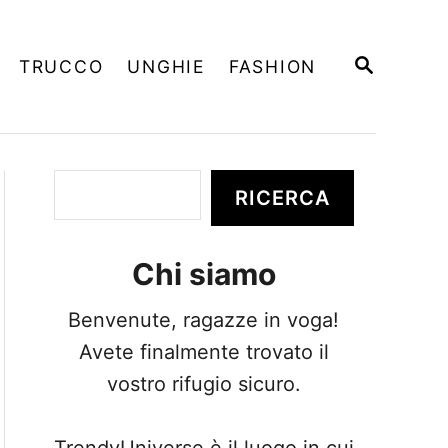
R
TRUCCO
UNGHIE
FASHION
I
C
E
R
C
A
C
RICERCA
e
r
Chi siamo
c
a
Benvenute, ragazze in voga!
Avete finalmente trovato il
vostro rifugio sicuro.