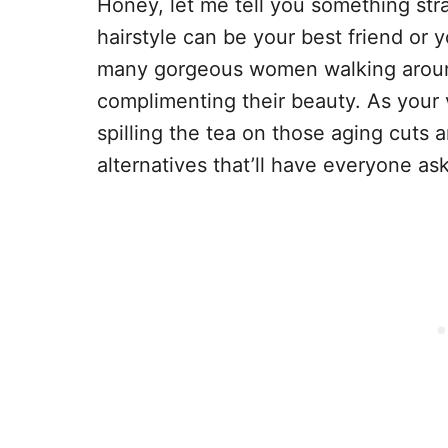
Honey, let me tell you something stra
hairstyle can be your best friend or 
many gorgeous women walking around
complimenting their beauty. As your vi
spilling the tea on those aging cuts 
alternatives that’ll have everyone ask