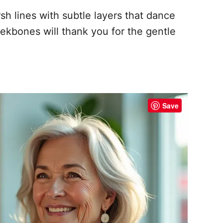
sh lines with subtle layers that dance
ekbones will thank you for the gentle
Save