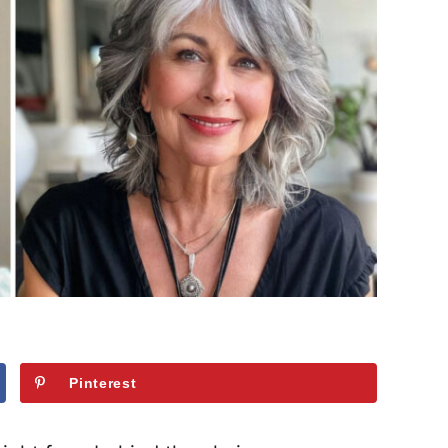
Pinterest