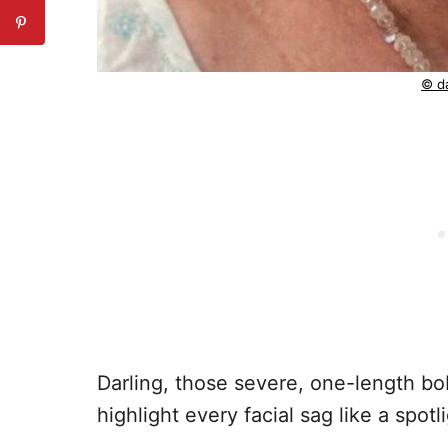
© da
Darling, those severe, one-length bo
highlight every facial sag like a spot