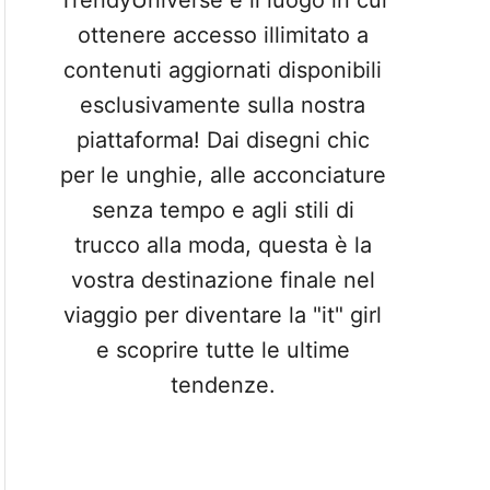
TrendyUniverse è il luogo in cui
ottenere accesso illimitato a
contenuti aggiornati disponibili
esclusivamente sulla nostra
piattaforma! Dai disegni chic
per le unghie, alle acconciature
senza tempo e agli stili di
trucco alla moda, questa è la
vostra destinazione finale nel
viaggio per diventare la "it" girl
e scoprire tutte le ultime
tendenze.