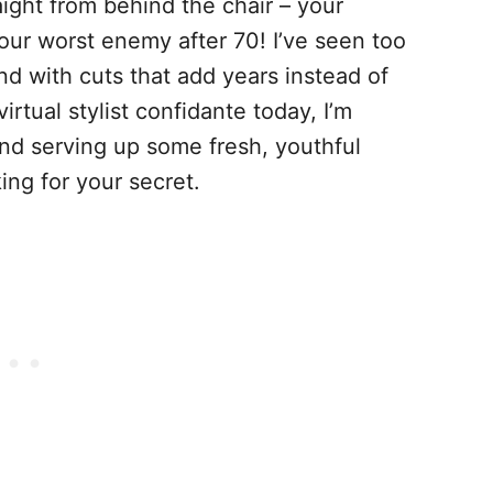
ight from behind the chair – your
your worst enemy after 70! I’ve seen too
 with cuts that add years instead of
rtual stylist confidante today, I’m
and serving up some fresh, youthful
ing for your secret.