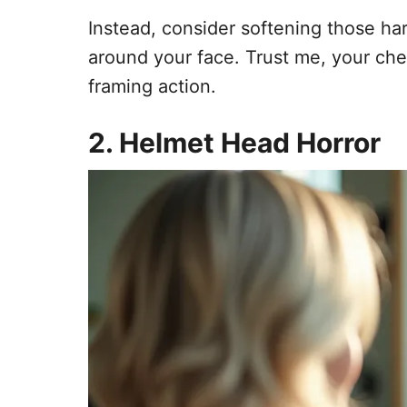
Instead, consider softening those har
around your face. Trust me, your che
framing action.
2. Helmet Head Horror