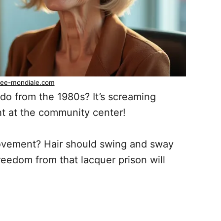
ee-mondiale.com
 ‘do from the 1980s? It’s screaming
ght at the community center!
vement? Hair should swing and sway
Freedom from that lacquer prison will