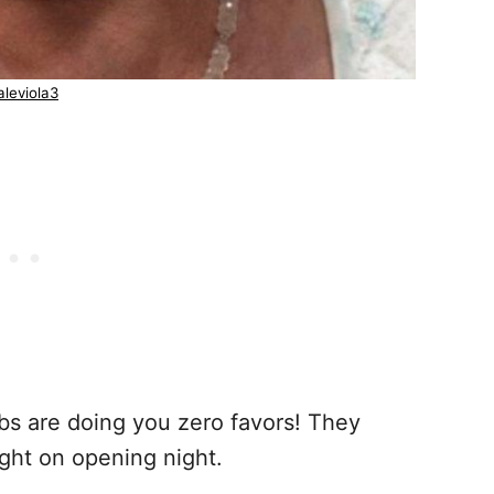
leviola3
bs are doing you zero favors! They
light on opening night.