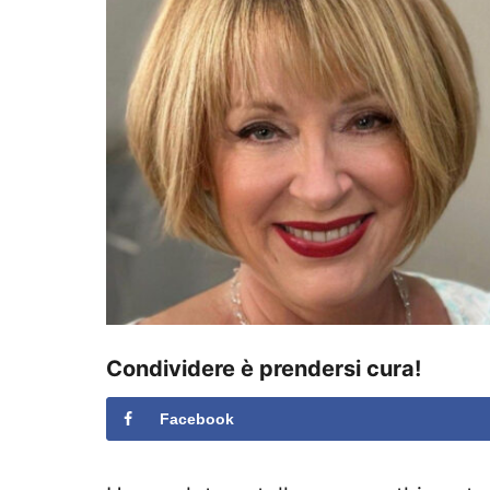
s
u
Condividere è prendersi cura!
Facebook