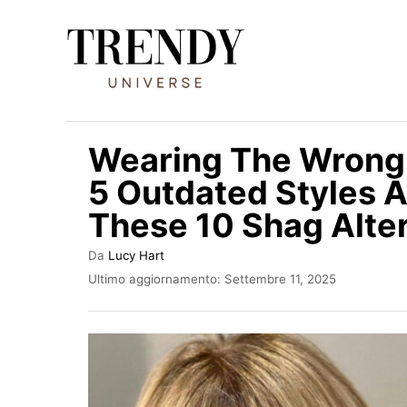
V
a
i
a
l
Wearing The Wrong
c
5 Outdated Styles A
o
These 10 Shag Alter
n
t
A
Da
Lucy Hart
e
u
I
Ultimo aggiornamento:
Settembre 11, 2025
t
n
n
o
v
u
r
i
e
a
t
t
o
o