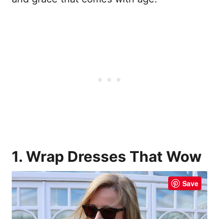
1. Wrap Dresses That Wow
Save