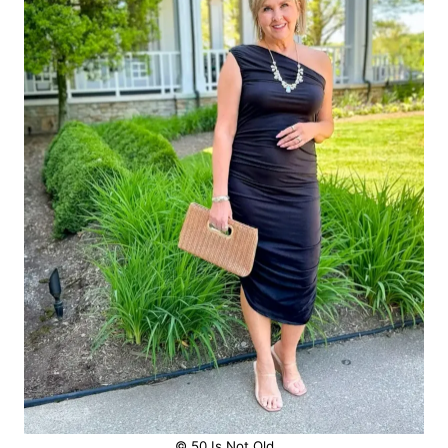
© 50 Is Not Old