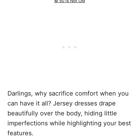
© 50 Is Not Old
Darlings, why sacrifice comfort when you
can have it all? Jersey dresses drape
beautifully over the body, hiding little
imperfections while highlighting your best
features.