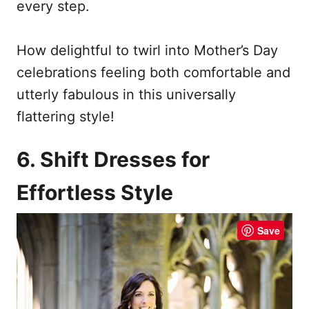
every step.
How delightful to twirl into Mother’s Day
celebrations feeling both comfortable and
utterly fabulous in this universally
flattering style!
6. Shift Dresses for
Effortless Style
Save