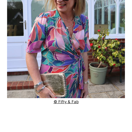
© Fifty & Fab