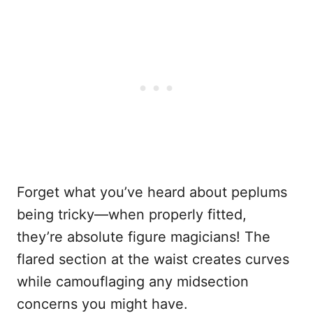
Forget what you’ve heard about peplums
being tricky—when properly fitted,
they’re absolute figure magicians! The
flared section at the waist creates curves
while camouflaging any midsection
concerns you might have.