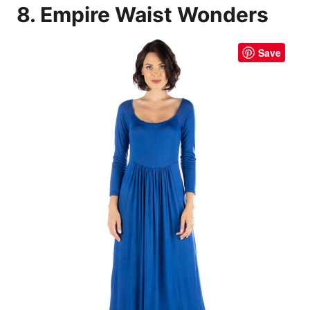
8. Empire Waist Wonders
Save