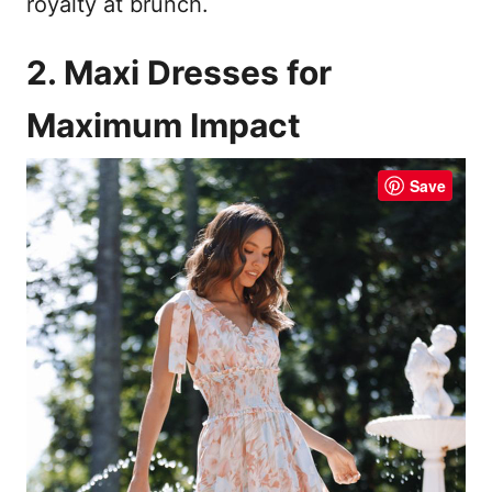
royalty at brunch.
2. Maxi Dresses for
Maximum Impact
Save