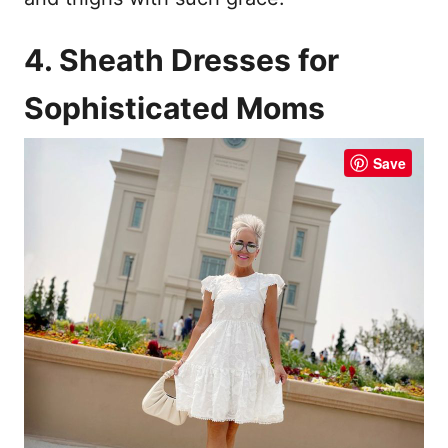
4. Sheath Dresses for
Sophisticated Moms
Save