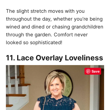
The slight stretch moves with you
throughout the day, whether you’re being
wined and dined or chasing grandchildren
through the garden. Comfort never
looked so sophisticated!
11. Lace Overlay Loveliness
Save