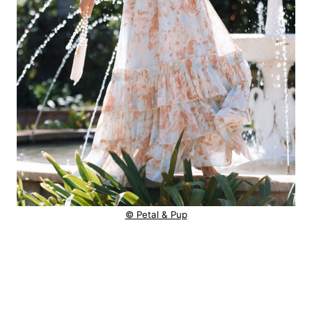
© Petal & Pup