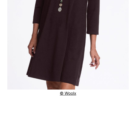
© Woolx