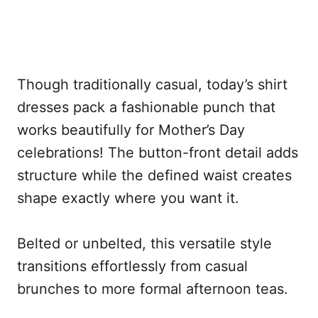
Though traditionally casual, today’s shirt
dresses pack a fashionable punch that
works beautifully for Mother’s Day
celebrations! The button-front detail adds
structure while the defined waist creates
shape exactly where you want it.
Belted or unbelted, this versatile style
transitions effortlessly from casual
brunches to more formal afternoon teas.