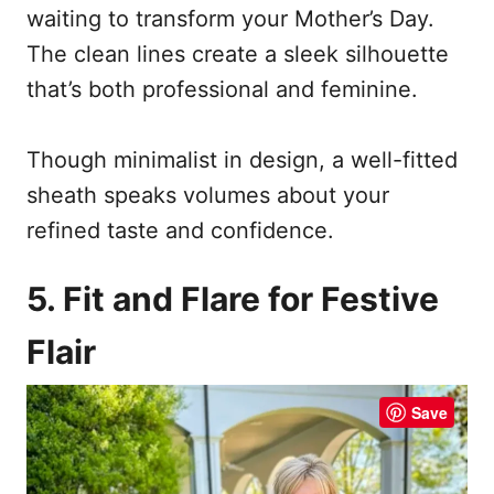
waiting to transform your Mother’s Day.
The clean lines create a sleek silhouette
that’s both professional and feminine.
Though minimalist in design, a well-fitted
sheath speaks volumes about your
refined taste and confidence.
5. Fit and Flare for Festive
Flair
Save