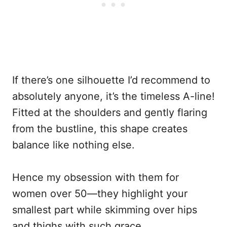
If there’s one silhouette I’d recommend to
absolutely anyone, it’s the timeless A-line!
Fitted at the shoulders and gently flaring
from the bustline, this shape creates
balance like nothing else.
Hence my obsession with them for
women over 50—they highlight your
smallest part while skimming over hips
and thighs with such grace.