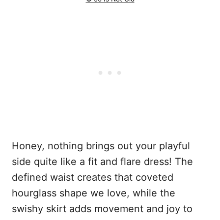
Honey, nothing brings out your playful
side quite like a fit and flare dress! The
defined waist creates that coveted
hourglass shape we love, while the
swishy skirt adds movement and joy to