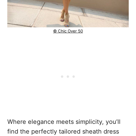
© Chic Over 50
Where elegance meets simplicity, you’ll
find the perfectly tailored sheath dress