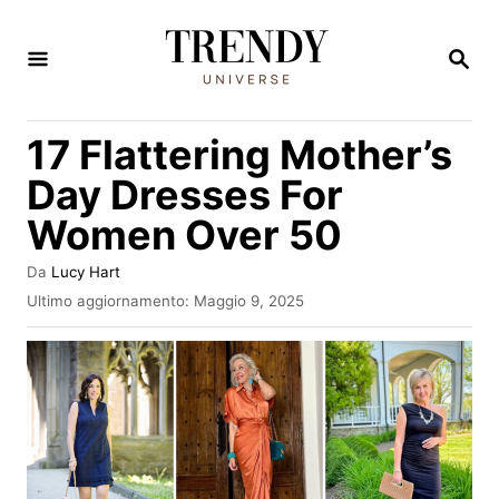
V
a
R
I
i
C
E
a
17 Flattering Mother’s
R
l
C
Day Dresses For
A
c
Women Over 50
o
n
A
Da
Lucy Hart
u
t
I
Ultimo aggiornamento:
Maggio 9, 2025
t
n
e
o
v
r
n
i
e
a
u
t
t
o
s
o
u