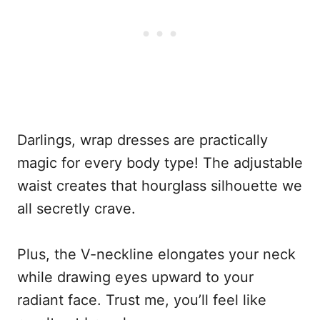
Darlings, wrap dresses are practically
magic for every body type! The adjustable
waist creates that hourglass silhouette we
all secretly crave.
Plus, the V-neckline elongates your neck
while drawing eyes upward to your
radiant face. Trust me, you’ll feel like