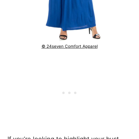
© 24seven Comfort Apparel
If you’re looking to highlight your bust