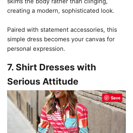
skims the body rather than clinging,
creating a modern, sophisticated look.
Paired with statement accessories, this
simple dress becomes your canvas for
personal expression.
7. Shirt Dresses with
Serious Attitude
Save