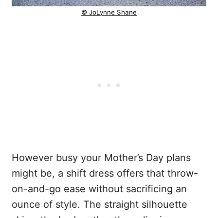
© JoLynne Shane
However busy your Mother’s Day plans
might be, a shift dress offers that throw-
on-and-go ease without sacrificing an
ounce of style. The straight silhouette