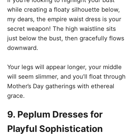
while creating a floaty silhouette below,
my dears, the empire waist dress is your
secret weapon! The high waistline sits
just below the bust, then gracefully flows
downward.
Your legs will appear longer, your middle
will seem slimmer, and you’ll float through
Mother’s Day gatherings with ethereal
grace.
9. Peplum Dresses for
Playful Sophistication