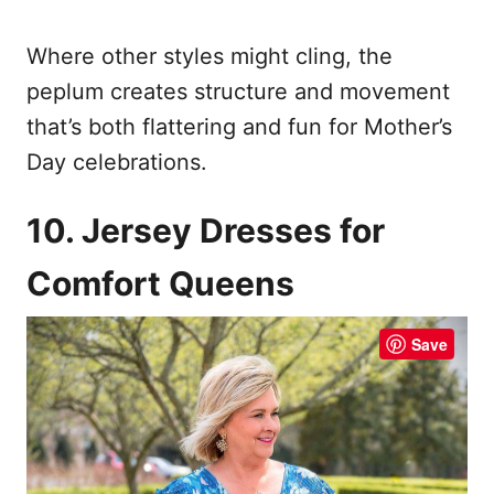
Where other styles might cling, the
peplum creates structure and movement
that’s both flattering and fun for Mother’s
Day celebrations.
10. Jersey Dresses for
Comfort Queens
Save