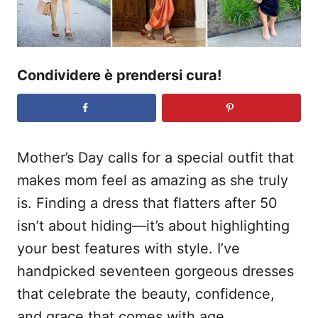
Condividere è prendersi cura!
Mother’s Day calls for a special outfit that
makes mom feel as amazing as she truly
is. Finding a dress that flatters after 50
isn’t about hiding—it’s about highlighting
your best features with style. I’ve
handpicked seventeen gorgeous dresses
that celebrate the beauty, confidence,
and grace that comes with age.