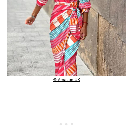
© Amazon UK