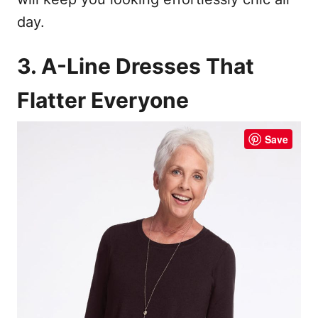
day.
3. A-Line Dresses That
Flatter Everyone
Save