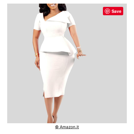
Save
© Amazon.it