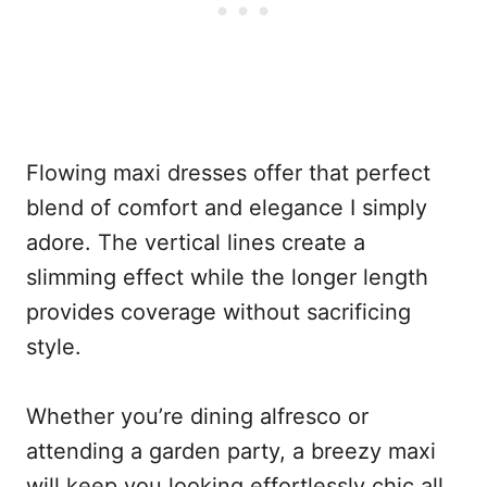
Flowing maxi dresses offer that perfect
blend of comfort and elegance I simply
adore. The vertical lines create a
slimming effect while the longer length
provides coverage without sacrificing
style.
Whether you’re dining alfresco or
attending a garden party, a breezy maxi
will keep you looking effortlessly chic all