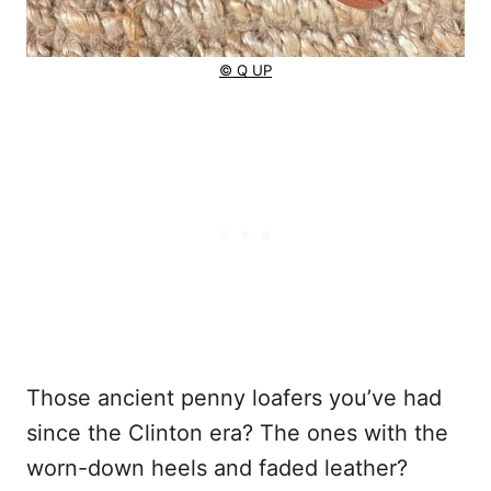
© Q UP
Those ancient penny loafers you’ve had
since the Clinton era? The ones with the
worn-down heels and faded leather?