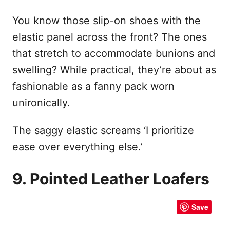
You know those slip-on shoes with the
elastic panel across the front? The ones
that stretch to accommodate bunions and
swelling? While practical, they’re about as
fashionable as a fanny pack worn
unironically.
The saggy elastic screams ‘I prioritize
ease over everything else.’
9. Pointed Leather Loafers
Save