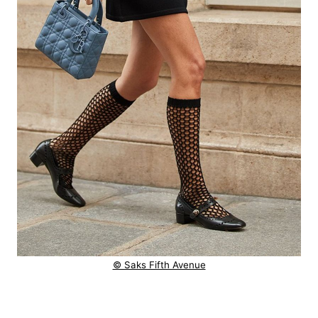
© Saks Fifth Avenue