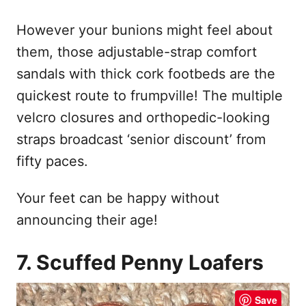
However your bunions might feel about
them, those adjustable-strap comfort
sandals with thick cork footbeds are the
quickest route to frumpville! The multiple
velcro closures and orthopedic-looking
straps broadcast ‘senior discount’ from
fifty paces.
Your feet can be happy without
announcing their age!
7. Scuffed Penny Loafers
Save