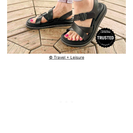
© Travel + Leisure