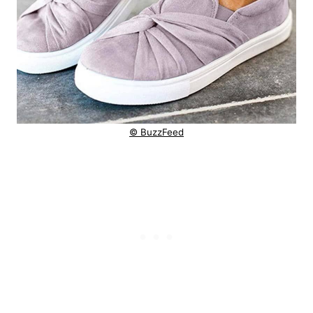
© BuzzFeed