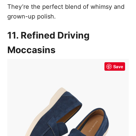
They’re the perfect blend of whimsy and
grown-up polish.
11. Refined Driving
Moccasins
Save