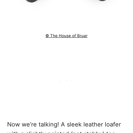
© The House of Bruar
Now we’re talking! A sleek leather loafer