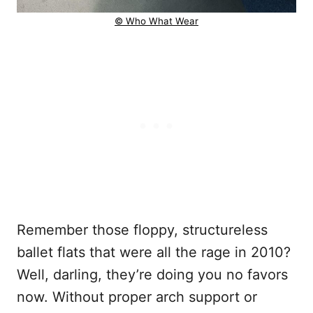
© Who What Wear
Remember those floppy, structureless
ballet flats that were all the rage in 2010?
Well, darling, they’re doing you no favors
now. Without proper arch support or