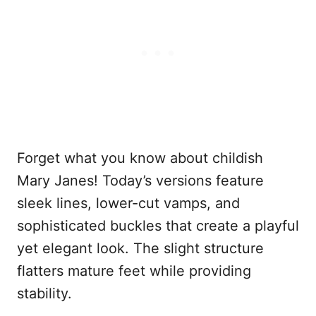
Forget what you know about childish
Mary Janes! Today’s versions feature
sleek lines, lower-cut vamps, and
sophisticated buckles that create a playful
yet elegant look. The slight structure
flatters mature feet while providing
stability.