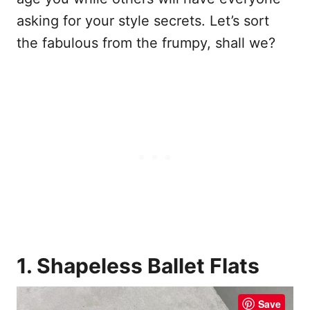
asking for your style secrets. Let’s sort
the fabulous from the frumpy, shall we?
1. Shapeless Ballet Flats
Save