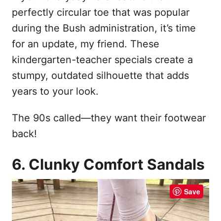
perfectly circular toe that was popular
during the Bush administration, it’s time
for an update, my friend. These
kindergarten-teacher specials create a
stumpy, outdated silhouette that adds
years to your look.
The 90s called—they want their footwear
back!
6. Clunky Comfort Sandals
Save