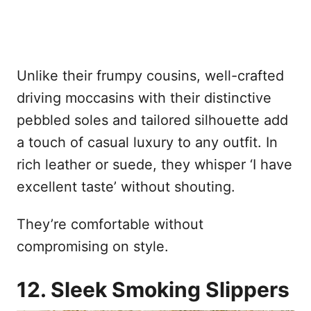
Unlike their frumpy cousins, well-crafted
driving moccasins with their distinctive
pebbled soles and tailored silhouette add
a touch of casual luxury to any outfit. In
rich leather or suede, they whisper ‘I have
excellent taste’ without shouting.
They’re comfortable without
compromising on style.
12. Sleek Smoking Slippers