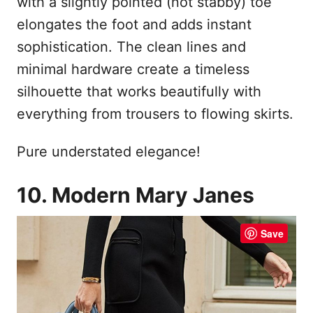
with a slightly pointed (not stabby) toe
elongates the foot and adds instant
sophistication. The clean lines and
minimal hardware create a timeless
silhouette that works beautifully with
everything from trousers to flowing skirts.
Pure understated elegance!
10. Modern Mary Janes
Save