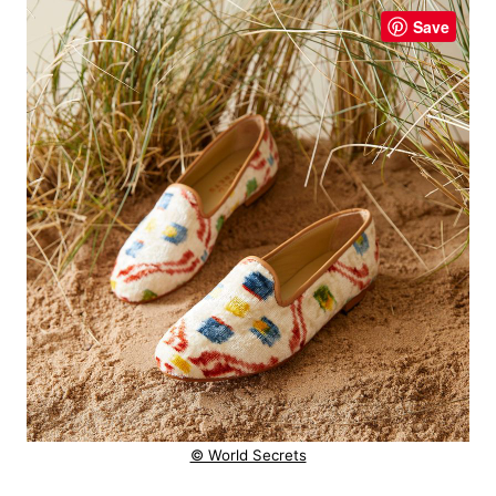
Save
© World Secrets