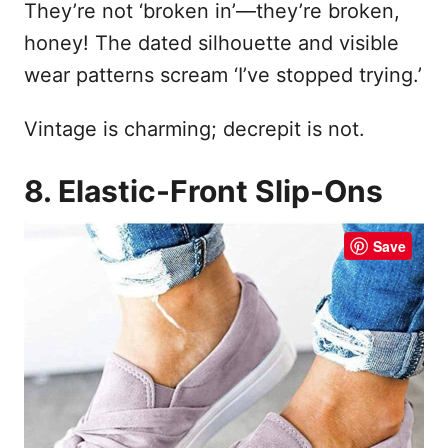
They’re not ‘broken in’—they’re broken,
honey! The dated silhouette and visible
wear patterns scream ‘I’ve stopped trying.’
Vintage is charming; decrepit is not.
8. Elastic-Front Slip-Ons
Save