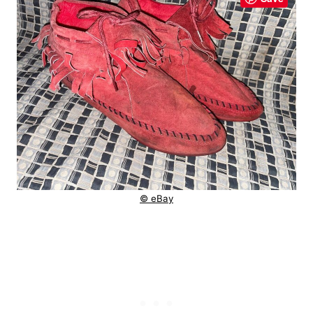
© eBay