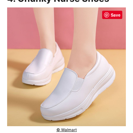
Save
© Walmart