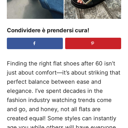
Condividere è prendersi cura!
Finding the right flat shoes after 60 isn’t
just about comfort—it’s about striking that
perfect balance between ease and
elegance. I’ve spent decades in the
fashion industry watching trends come
and go, and honey, not all flats are
created equal! Some styles can instantly
age you while others will have everyone