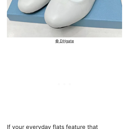
© DHgate
If your everyday flats feature that