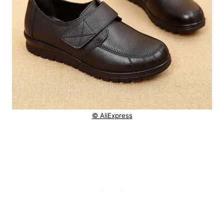
© AliExpress