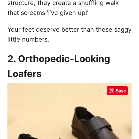
structure, they create a shuffling walk
that screams ‘I’ve given up!’
Your feet deserve better than these saggy
little numbers.
2. Orthopedic-Looking
Loafers
Save