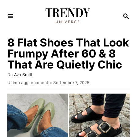
V
a
R
I
i
C
E
a
8 Flat Shoes That Look
R
l
C
Frumpy After 60 & 8
A
c
That Are Quietly Chic
o
n
A
Da
Ava Smith
u
t
I
Ultimo aggiornamento:
Settembre 7, 2025
t
n
e
o
v
r
n
i
e
a
u
t
t
o
s
o
u