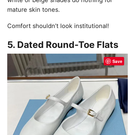
mature skin tones.
Comfort shouldn’t look institutional!
5. Dated Round-Toe Flats
Save