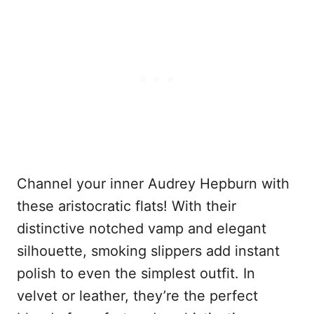
Channel your inner Audrey Hepburn with
these aristocratic flats! With their
distinctive notched vamp and elegant
silhouette, smoking slippers add instant
polish to even the simplest outfit. In
velvet or leather, they’re the perfect