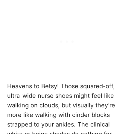
Heavens to Betsy! Those squared-off,
ultra-wide nurse shoes might feel like
walking on clouds, but visually they’re
more like walking with cinder blocks
strapped to your ankles. The clinical
white or beige shades do nothing for