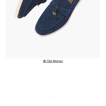
© Old Money