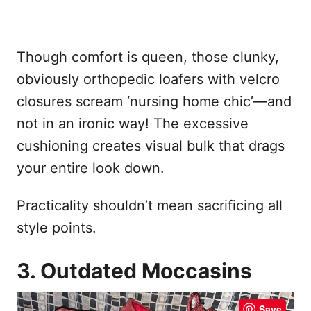
Though comfort is queen, those clunky,
obviously orthopedic loafers with velcro
closures scream ‘nursing home chic’—and
not in an ironic way! The excessive
cushioning creates visual bulk that drags
your entire look down.
Practicality shouldn’t mean sacrificing all
style points.
3. Outdated Moccasins
Save