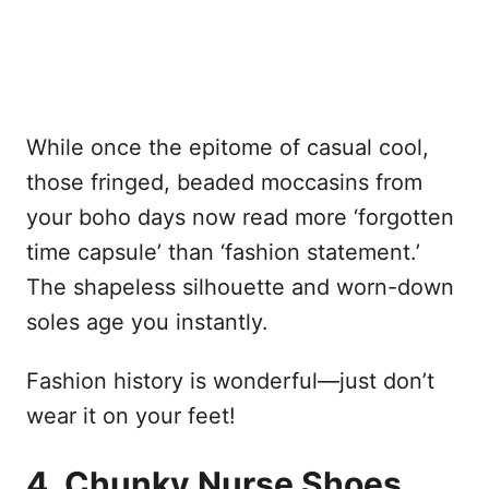
While once the epitome of casual cool,
those fringed, beaded moccasins from
your boho days now read more ‘forgotten
time capsule’ than ‘fashion statement.’
The shapeless silhouette and worn-down
soles age you instantly.
Fashion history is wonderful—just don’t
wear it on your feet!
4. Chunky Nurse Shoes