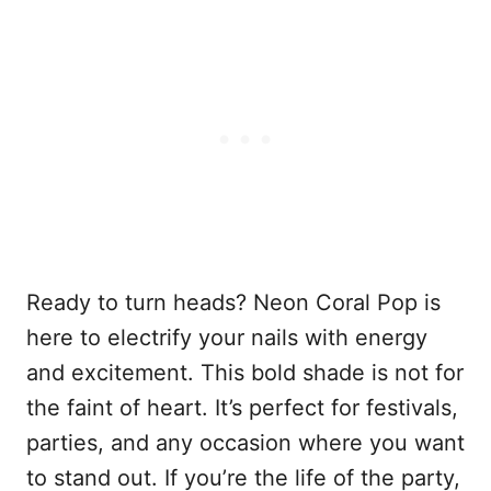
Ready to turn heads? Neon Coral Pop is
here to electrify your nails with energy
and excitement. This bold shade is not for
the faint of heart. It’s perfect for festivals,
parties, and any occasion where you want
to stand out. If you’re the life of the party,