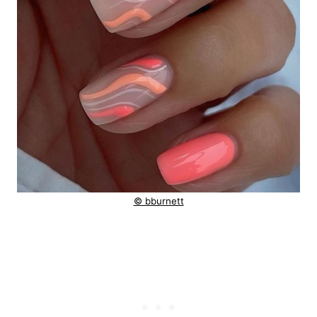
© bburnett