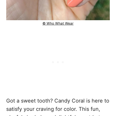
© Who What Wear
Got a sweet tooth? Candy Coral is here to
satisfy your craving for color. This fun,