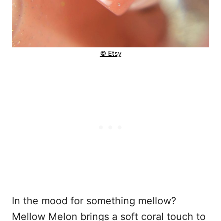
© Etsy
In the mood for something mellow?
Mellow Melon brings a soft coral touch to