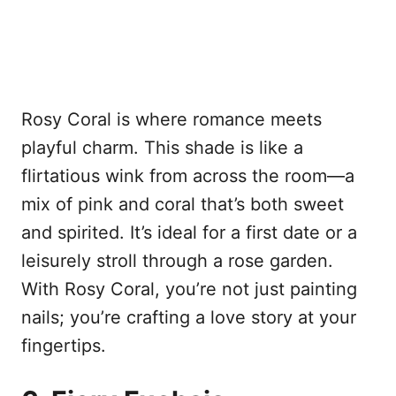
Rosy Coral is where romance meets
playful charm. This shade is like a
flirtatious wink from across the room—a
mix of pink and coral that’s both sweet
and spirited. It’s ideal for a first date or a
leisurely stroll through a rose garden.
With Rosy Coral, you’re not just painting
nails; you’re crafting a love story at your
fingertips.