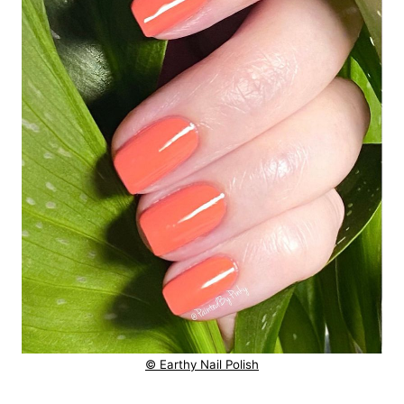
© Earthy Nail Polish