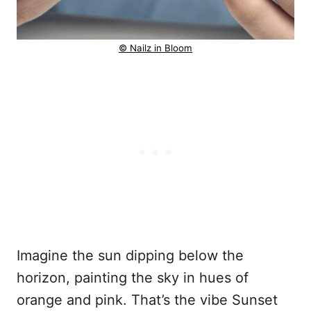
© Nailz in Bloom
Imagine the sun dipping below the
horizon, painting the sky in hues of
orange and pink. That’s the vibe Sunset