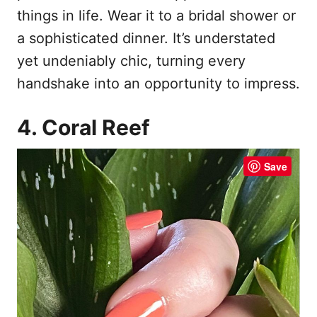
things in life. Wear it to a bridal shower or
a sophisticated dinner. It’s understated
yet undeniably chic, turning every
handshake into an opportunity to impress.
4. Coral Reef
Save