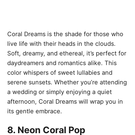
Coral Dreams is the shade for those who
live life with their heads in the clouds.
Soft, dreamy, and ethereal, it’s perfect for
daydreamers and romantics alike. This
color whispers of sweet lullabies and
serene sunsets. Whether you’re attending
a wedding or simply enjoying a quiet
afternoon, Coral Dreams will wrap you in
its gentle embrace.
8. Neon Coral Pop