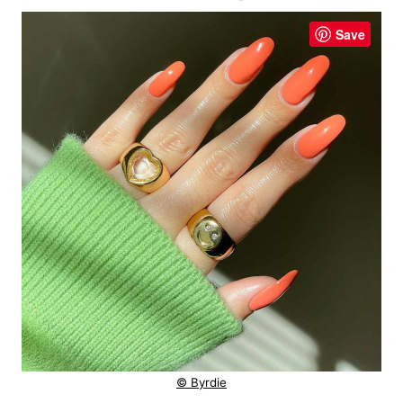
Save
© Byrdie