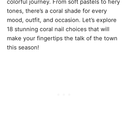
colorful journey. From soft pastels to fiery
tones, there’s a coral shade for every
mood, outfit, and occasion. Let’s explore
18 stunning coral nail choices that will
make your fingertips the talk of the town
this season!