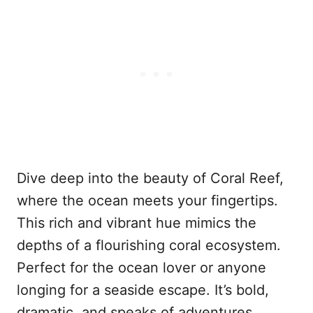
Dive deep into the beauty of Coral Reef,
where the ocean meets your fingertips.
This rich and vibrant hue mimics the
depths of a flourishing coral ecosystem.
Perfect for the ocean lover or anyone
longing for a seaside escape. It’s bold,
dramatic, and speaks of adventures