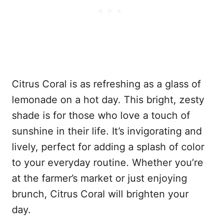
Citrus Coral is as refreshing as a glass of
lemonade on a hot day. This bright, zesty
shade is for those who love a touch of
sunshine in their life. It’s invigorating and
lively, perfect for adding a splash of color
to your everyday routine. Whether you’re
at the farmer’s market or just enjoying
brunch, Citrus Coral will brighten your
day.