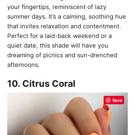
your fingertips, reminiscent of lazy
summer days. It’s a calming, soothing hue
that invites relaxation and contentment.
Perfect for a laid-back weekend or a
quiet date, this shade will have you
dreaming of picnics and sun-drenched
afternoons.
10. Citrus Coral
Save