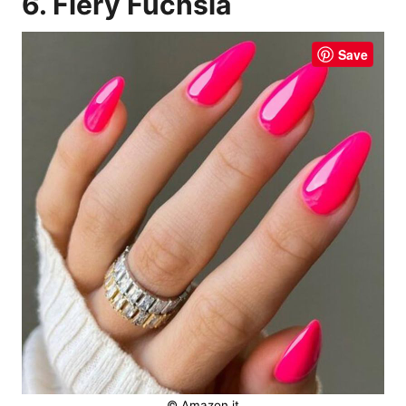
6. Fiery Fuchsia
Save
© Amazon.it