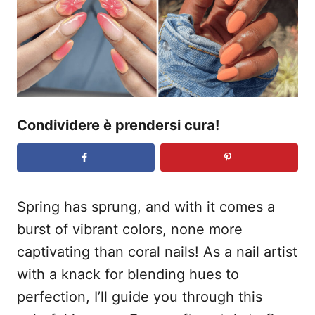
o
s
u
Condividere è prendersi cura!
Spring has sprung, and with it comes a
burst of vibrant colors, none more
captivating than coral nails! As a nail artist
with a knack for blending hues to
perfection, I’ll guide you through this