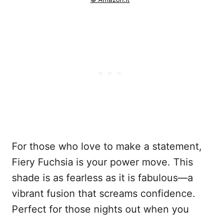
For those who love to make a statement,
Fiery Fuchsia is your power move. This
shade is as fearless as it is fabulous—a
vibrant fusion that screams confidence.
Perfect for those nights out when you