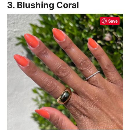
3. Blushing Coral
Save