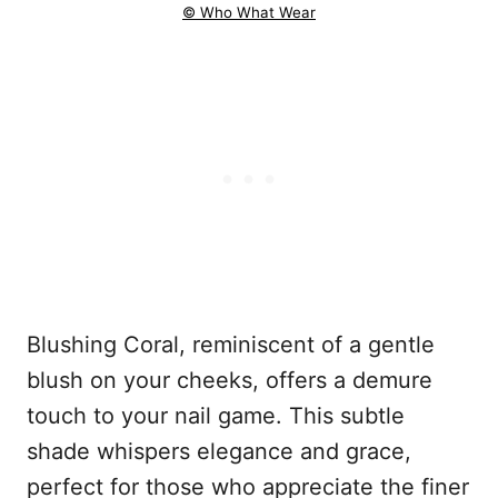
© Who What Wear
Blushing Coral, reminiscent of a gentle
blush on your cheeks, offers a demure
touch to your nail game. This subtle
shade whispers elegance and grace,
perfect for those who appreciate the finer