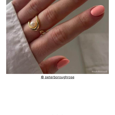
© peterboroughrose