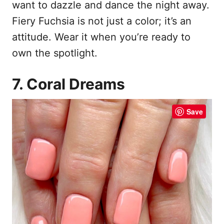
want to dazzle and dance the night away.
Fiery Fuchsia is not just a color; it’s an
attitude. Wear it when you’re ready to
own the spotlight.
7. Coral Dreams
Save