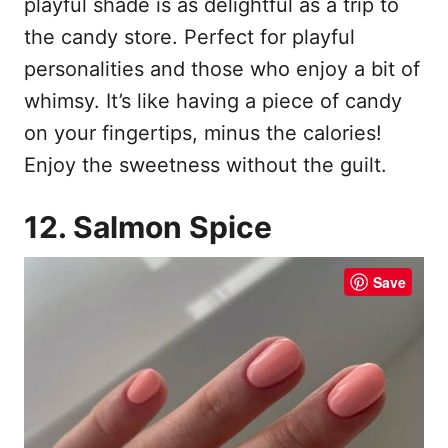
playful shade is as delightful as a trip to
the candy store. Perfect for playful
personalities and those who enjoy a bit of
whimsy. It’s like having a piece of candy
on your fingertips, minus the calories!
Enjoy the sweetness without the guilt.
12. Salmon Spice
Save