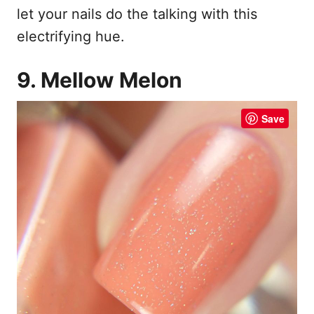
let your nails do the talking with this
electrifying hue.
9. Mellow Melon
Save