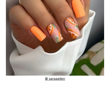
© saraaellen