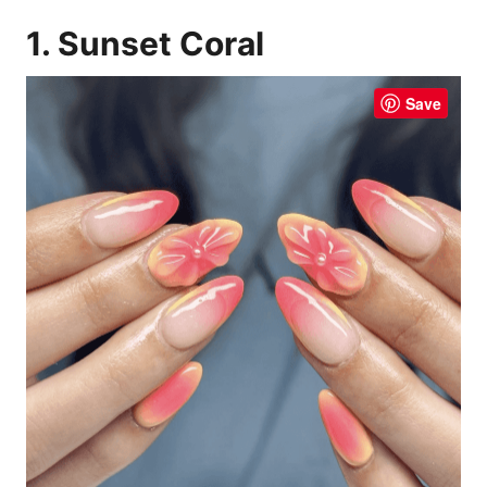
1. Sunset Coral
Save