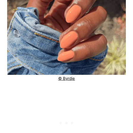
© Byrdie