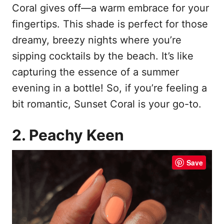
Coral gives off—a warm embrace for your
fingertips. This shade is perfect for those
dreamy, breezy nights where you’re
sipping cocktails by the beach. It’s like
capturing the essence of a summer
evening in a bottle! So, if you’re feeling a
bit romantic, Sunset Coral is your go-to.
2. Peachy Keen
Save