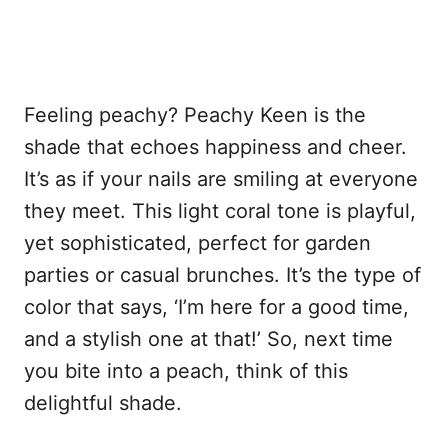
Feeling peachy? Peachy Keen is the
shade that echoes happiness and cheer.
It’s as if your nails are smiling at everyone
they meet. This light coral tone is playful,
yet sophisticated, perfect for garden
parties or casual brunches. It’s the type of
color that says, ‘I’m here for a good time,
and a stylish one at that!’ So, next time
you bite into a peach, think of this
delightful shade.