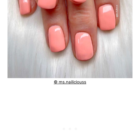
© ms.nailiciouss