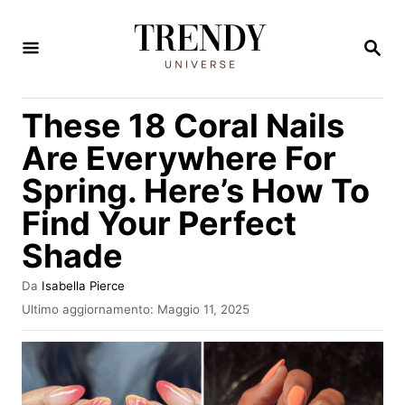
V
a
R
I
i
C
E
a
These 18 Coral Nails
R
l
C
Are Everywhere For
A
c
Spring. Here’s How To
o
Find Your Perfect
n
t
Shade
e
A
Da
Isabella Pierce
n
u
I
Ultimo aggiornamento:
Maggio 11, 2025
t
n
u
o
v
t
r
i
e
a
o
t