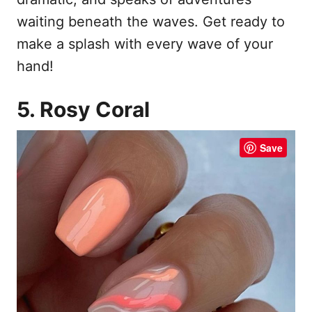
waiting beneath the waves. Get ready to
make a splash with every wave of your
hand!
5. Rosy Coral
Save