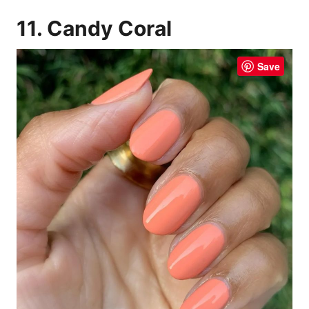
11. Candy Coral
Save