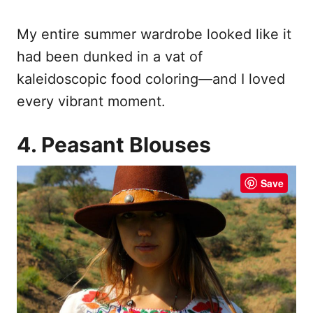
My entire summer wardrobe looked like it
had been dunked in a vat of
kaleidoscopic food coloring—and I loved
every vibrant moment.
4. Peasant Blouses
Save