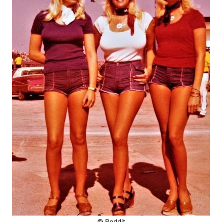
© Reddit