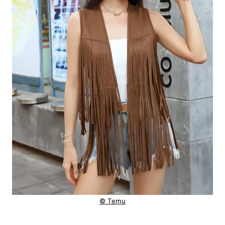
© Temu