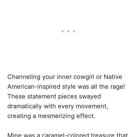
Channeling your inner cowgirl or Native
American-inspired style was all the rage!
These statement pieces swayed
dramatically with every movement,
creating a mesmerizing effect.
Mine was a caramel-colored treasure that