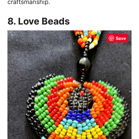
craftsmanship.
8. Love Beads
Save