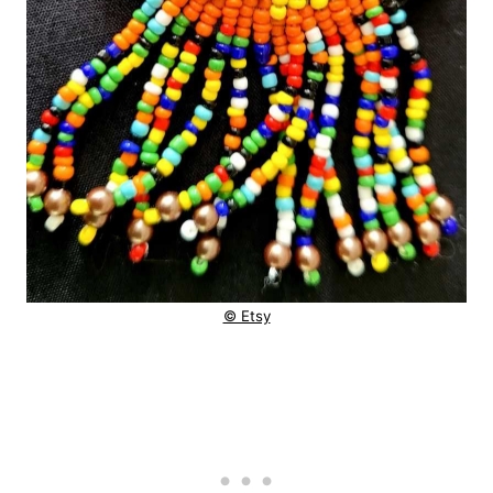
© Etsy