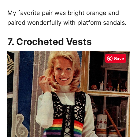
My favorite pair was bright orange and
paired wonderfully with platform sandals.
7. Crocheted Vests
Save