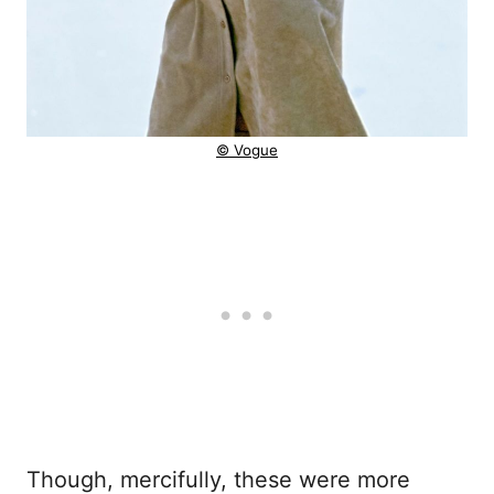
© Vogue
Though, mercifully, these were more