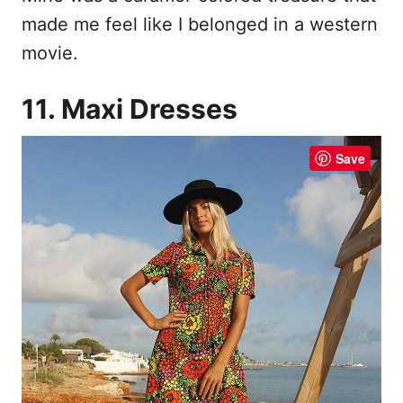
made me feel like I belonged in a western
movie.
11. Maxi Dresses
Save