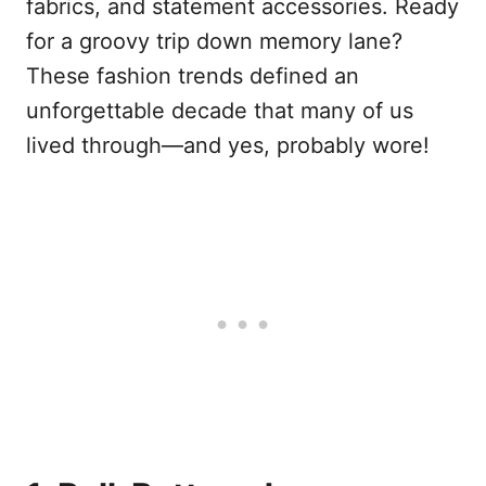
fabrics, and statement accessories. Ready
for a groovy trip down memory lane?
These fashion trends defined an
unforgettable decade that many of us
lived through—and yes, probably wore!