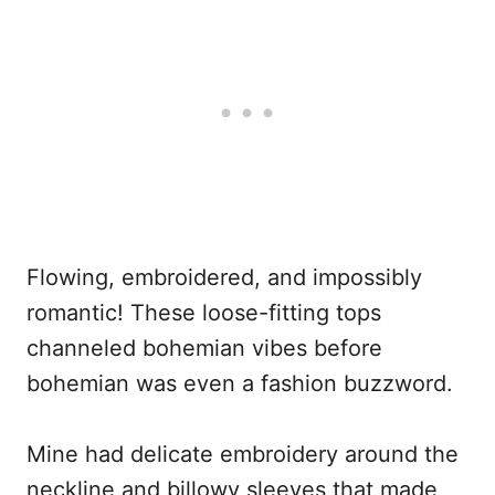
Flowing, embroidered, and impossibly
romantic! These loose-fitting tops
channeled bohemian vibes before
bohemian was even a fashion buzzword.
Mine had delicate embroidery around the
neckline and billowy sleeves that made