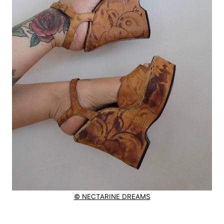
© NECTARINE DREAMS