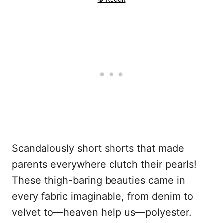
Scandalously short shorts that made
parents everywhere clutch their pearls!
These thigh-baring beauties came in
every fabric imaginable, from denim to
velvet to—heaven help us—polyester.