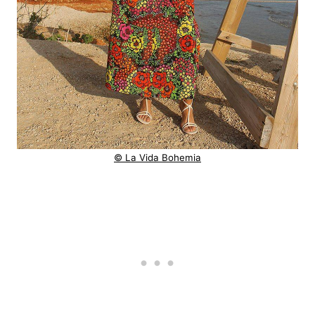
© La Vida Bohemia