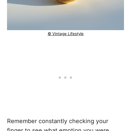
© Vintage Lifestyle
Remember constantly checking your
finger to see what emotion you were