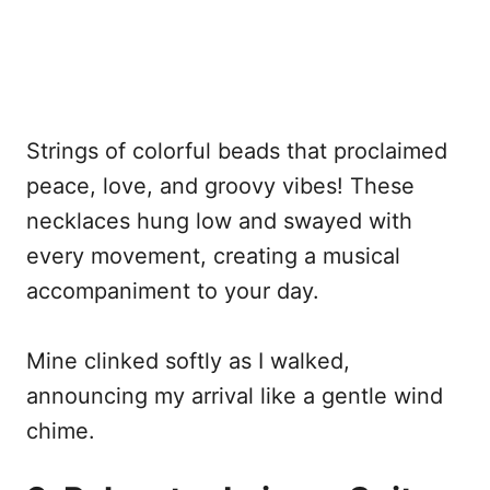
Strings of colorful beads that proclaimed
peace, love, and groovy vibes! These
necklaces hung low and swayed with
every movement, creating a musical
accompaniment to your day.
Mine clinked softly as I walked,
announcing my arrival like a gentle wind
chime.