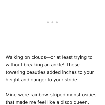
Walking on clouds—or at least trying to
without breaking an ankle! These
towering beauties added inches to your
height and danger to your stride.
Mine were rainbow-striped monstrosities
that made me feel like a disco queen,