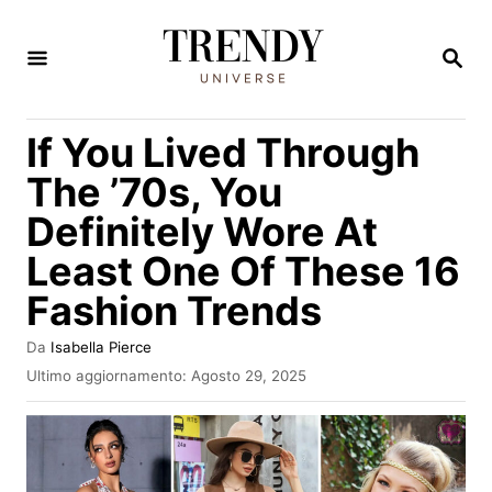
V
a
R
I
i
C
E
a
If You Lived Through
R
l
C
The ’70s, You
A
c
Definitely Wore At
o
Least One Of These 16
n
t
Fashion Trends
e
A
Da
Isabella Pierce
n
u
I
Ultimo aggiornamento:
Agosto 29, 2025
t
n
u
o
v
t
r
i
e
a
o
t