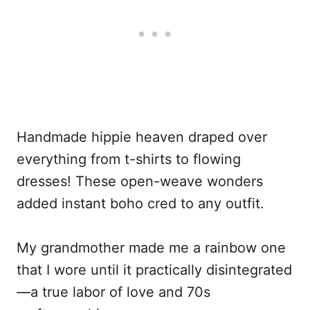
Handmade hippie heaven draped over
everything from t-shirts to flowing
dresses! These open-weave wonders
added instant boho cred to any outfit.
My grandmother made me a rainbow one
that I wore until it practically disintegrated
—a true labor of love and 70s