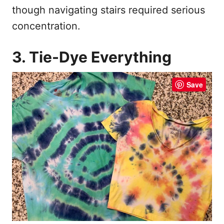
though navigating stairs required serious
concentration.
3. Tie-Dye Everything
Save