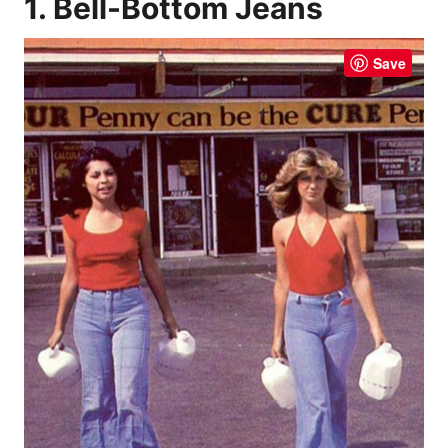
1. Bell-Bottom Jeans
Save