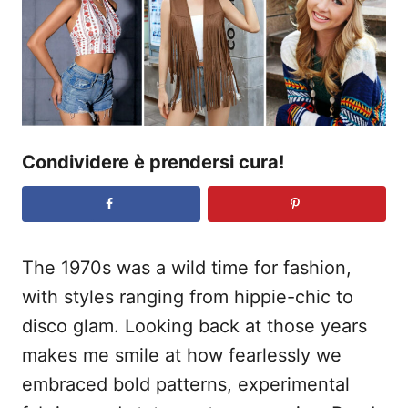
o
s
u
Condividere è prendersi cura!
The 1970s was a wild time for fashion,
with styles ranging from hippie-chic to
disco glam. Looking back at those years
makes me smile at how fearlessly we
embraced bold patterns, experimental