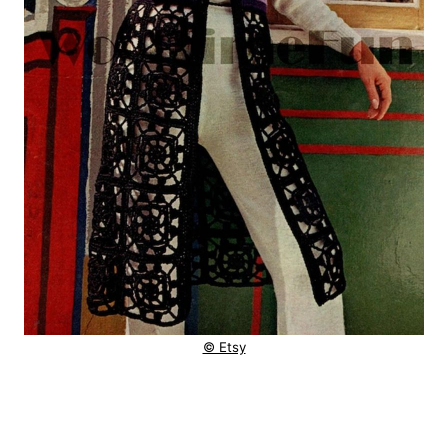
© Etsy