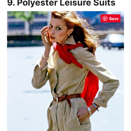
9. Polyester Leisure Suits
Save