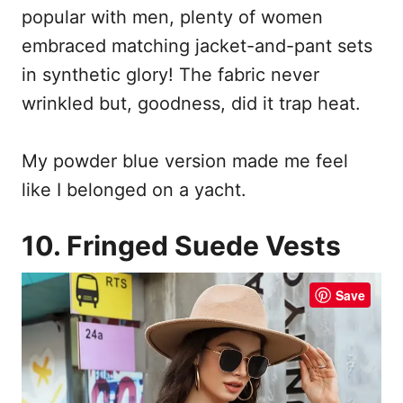
popular with men, plenty of women
embraced matching jacket-and-pant sets
in synthetic glory! The fabric never
wrinkled but, goodness, did it trap heat.
My powder blue version made me feel
like I belonged on a yacht.
10. Fringed Suede Vests
Save