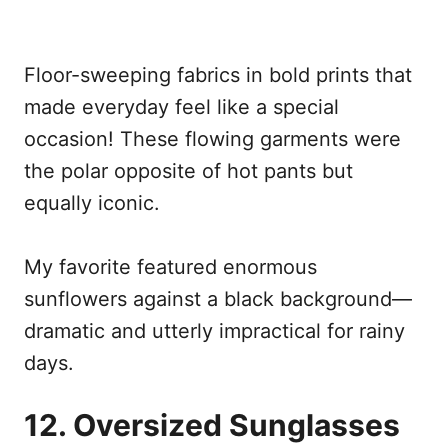
Floor-sweeping fabrics in bold prints that
made everyday feel like a special
occasion! These flowing garments were
the polar opposite of hot pants but
equally iconic.
My favorite featured enormous
sunflowers against a black background—
dramatic and utterly impractical for rainy
days.
12. Oversized Sunglasses