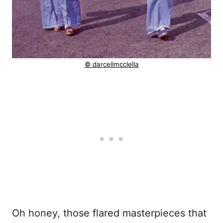
© darcellmcclella
Oh honey, those flared masterpieces that