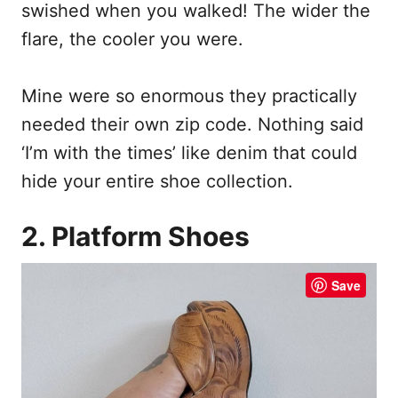
swished when you walked! The wider the
flare, the cooler you were.
Mine were so enormous they practically
needed their own zip code. Nothing said
‘I’m with the times’ like denim that could
hide your entire shoe collection.
2. Platform Shoes
Save