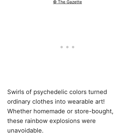
© The Gazette
Swirls of psychedelic colors turned
ordinary clothes into wearable art!
Whether homemade or store-bought,
these rainbow explosions were
unavoidable.