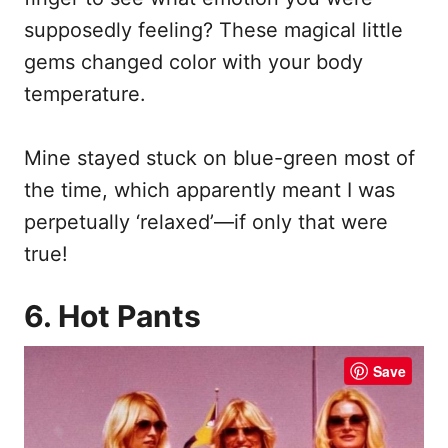
supposedly feeling? These magical little
gems changed color with your body
temperature.
Mine stayed stuck on blue-green most of
the time, which apparently meant I was
perpetually ‘relaxed’—if only that were
true!
6. Hot Pants
Save