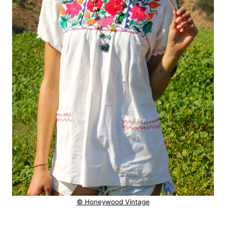
© Honeywood Vintage