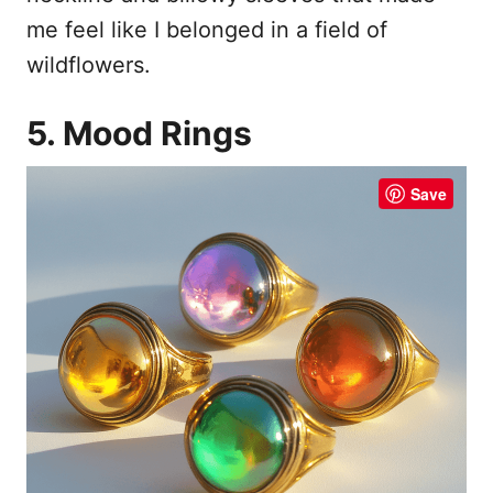
me feel like I belonged in a field of
wildflowers.
5. Mood Rings
Save