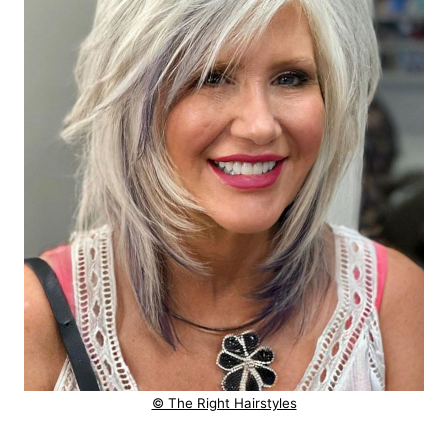
© The Right Hairstyles