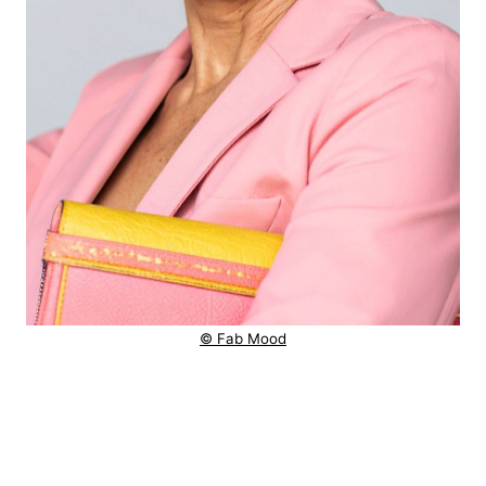
© Fab Mood