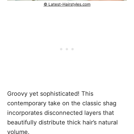
© Latest-Hairstyles.com
Groovy yet sophisticated! This
contemporary take on the classic shag
incorporates disconnected layers that
beautifully distribute thick hair’s natural
volume.