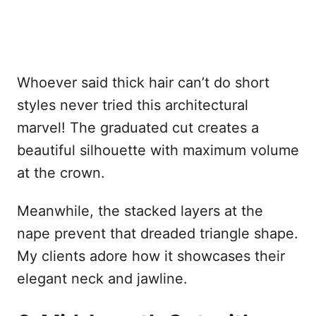
Whoever said thick hair can’t do short
styles never tried this architectural
marvel! The graduated cut creates a
beautiful silhouette with maximum volume
at the crown.
Meanwhile, the stacked layers at the
nape prevent that dreaded triangle shape.
My clients adore how it showcases their
elegant neck and jawline.