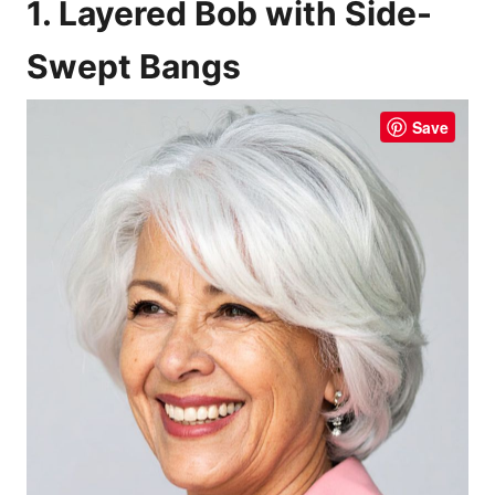
1. Layered Bob with Side-
Swept Bangs
Save