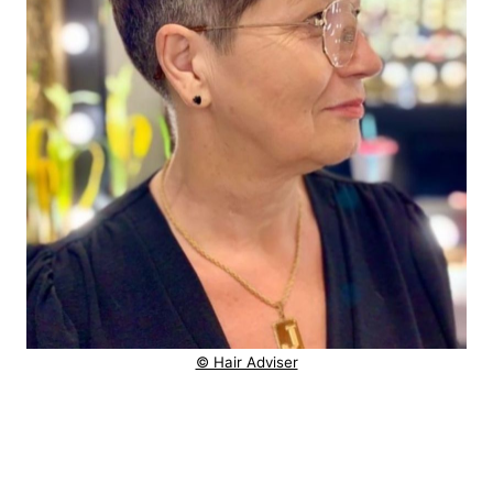
© Hair Adviser