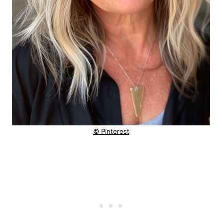
© Pinterest