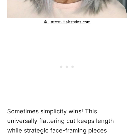
© Latest-Hairstyles.com
Sometimes simplicity wins! This
universally flattering cut keeps length
while strategic face-framing pieces