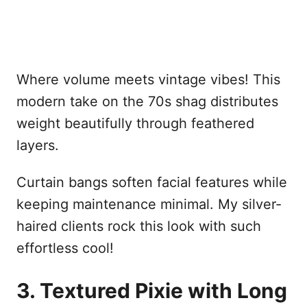
Where volume meets vintage vibes! This
modern take on the 70s shag distributes
weight beautifully through feathered
layers.
Curtain bangs soften facial features while
keeping maintenance minimal. My silver-
haired clients rock this look with such
effortless cool!
3. Textured Pixie with Long