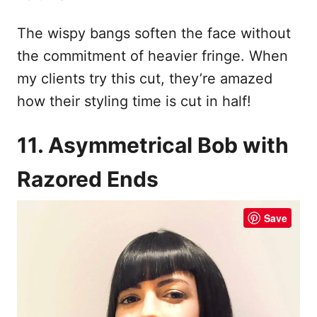
The wispy bangs soften the face without
the commitment of heavier fringe. When
my clients try this cut, they’re amazed
how their styling time is cut in half!
11. Asymmetrical Bob with
Razored Ends
Save