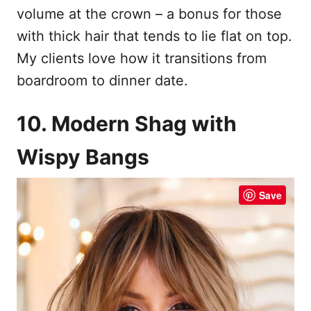
volume at the crown – a bonus for those
with thick hair that tends to lie flat on top.
My clients love how it transitions from
boardroom to dinner date.
10. Modern Shag with
Wispy Bangs
Save