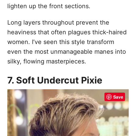
lighten up the front sections.
Long layers throughout prevent the
heaviness that often plagues thick-haired
women. I’ve seen this style transform
even the most unmanageable manes into
silky, flowing masterpieces.
7. Soft Undercut Pixie
Save