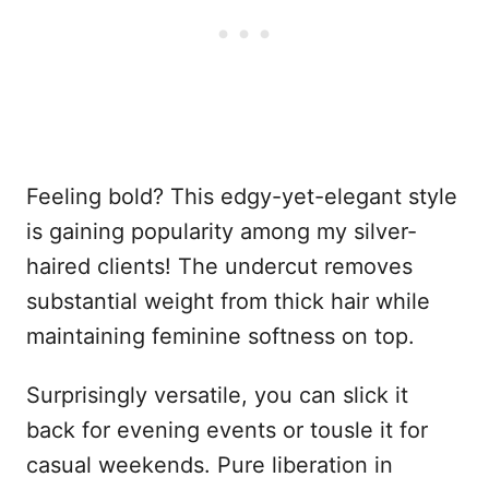
Feeling bold? This edgy-yet-elegant style
is gaining popularity among my silver-
haired clients! The undercut removes
substantial weight from thick hair while
maintaining feminine softness on top.
Surprisingly versatile, you can slick it
back for evening events or tousle it for
casual weekends. Pure liberation in