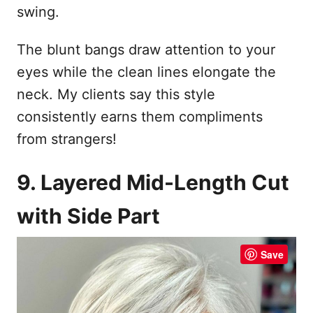
swing.
The blunt bangs draw attention to your
eyes while the clean lines elongate the
neck. My clients say this style
consistently earns them compliments
from strangers!
9. Layered Mid-Length Cut
with Side Part
Save