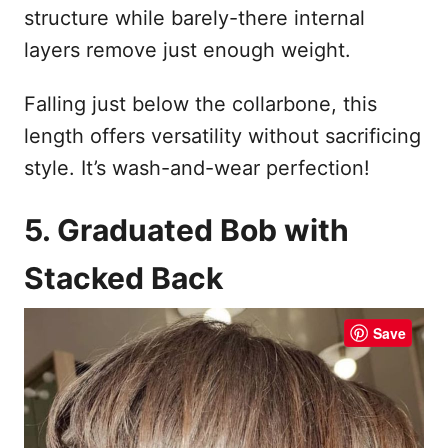
structure while barely-there internal
layers remove just enough weight.
Falling just below the collarbone, this
length offers versatility without sacrificing
style. It’s wash-and-wear perfection!
5. Graduated Bob with
Stacked Back
Save