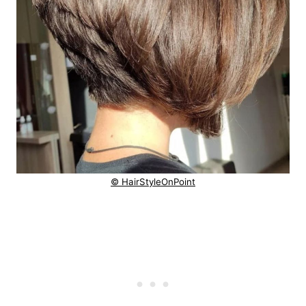
© HairStyleOnPoint