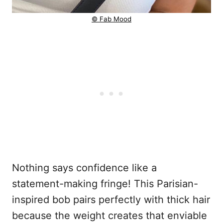
© Fab Mood
Nothing says confidence like a
statement-making fringe! This Parisian-
inspired bob pairs perfectly with thick hair
because the weight creates that enviable