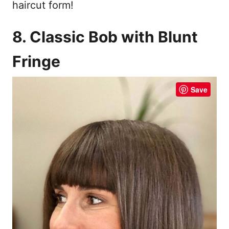
haircut form!
8. Classic Bob with Blunt
Fringe
Save