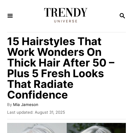
S
k
S
E
i
A
R
p
15 Hairstyles That
C
t
H
Work Wonders On
o
Thick Hair After 50 –
C
Plus 5 Fresh Looks
o
n
That Radiate
t
Confidence
e
A
By
Mia Jameson
n
u
P
Last updated:
August 31, 2025
t
t
o
h
s
o
t