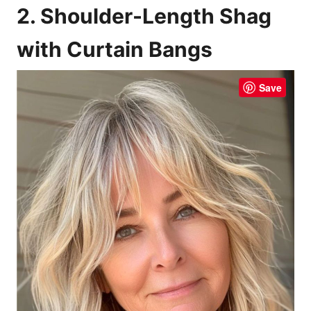
2. Shoulder-Length Shag
with Curtain Bangs
Save