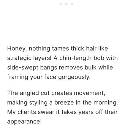
Honey, nothing tames thick hair like
strategic layers! A chin-length bob with
side-swept bangs removes bulk while
framing your face gorgeously.
The angled cut creates movement,
making styling a breeze in the morning.
My clients swear it takes years off their
appearance!