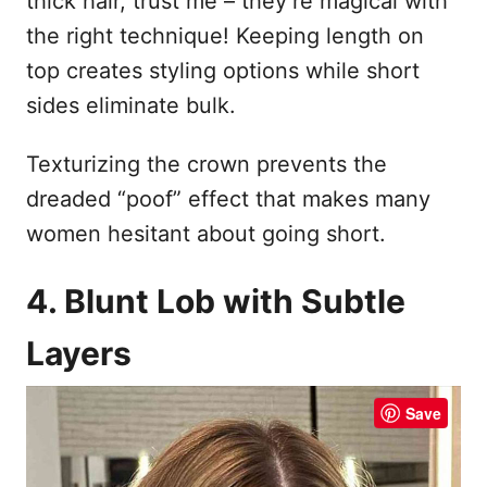
thick hair, trust me – they’re magical with
the right technique! Keeping length on
top creates styling options while short
sides eliminate bulk.
Texturizing the crown prevents the
dreaded “poof” effect that makes many
women hesitant about going short.
4. Blunt Lob with Subtle
Layers
Save