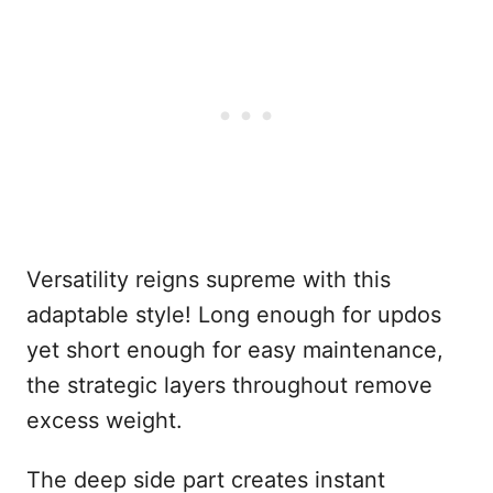
Versatility reigns supreme with this
adaptable style! Long enough for updos
yet short enough for easy maintenance,
the strategic layers throughout remove
excess weight.
The deep side part creates instant