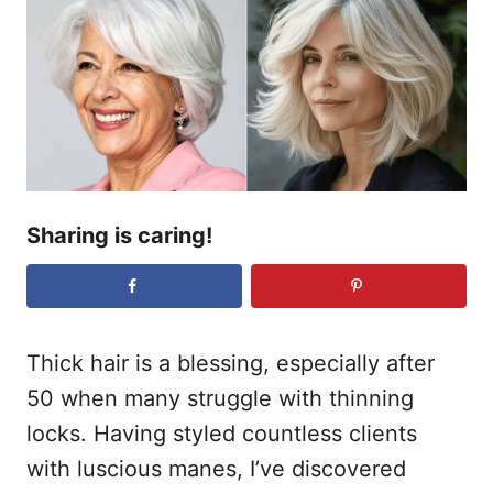
r
e
d
o
n
Sharing is caring!
Thick hair is a blessing, especially after
50 when many struggle with thinning
locks. Having styled countless clients
with luscious manes, I’ve discovered