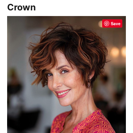
Crown
Save