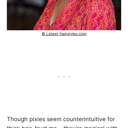
© Latest-Hairstyles.com
Though pixies seem counterintuitive for