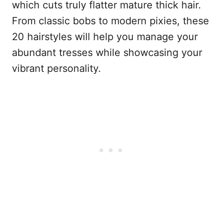
which cuts truly flatter mature thick hair.
From classic bobs to modern pixies, these
20 hairstyles will help you manage your
abundant tresses while showcasing your
vibrant personality.