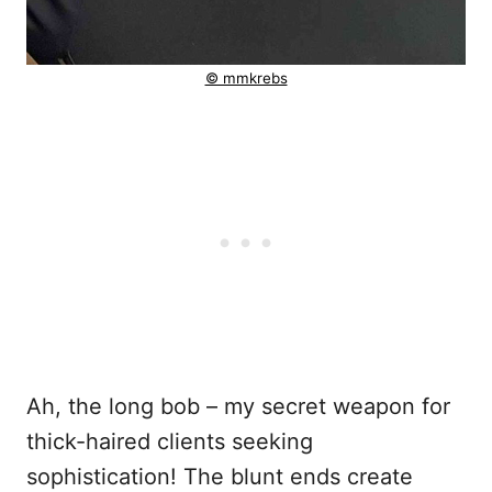
© mmkrebs
Ah, the long bob – my secret weapon for
thick-haired clients seeking
sophistication! The blunt ends create