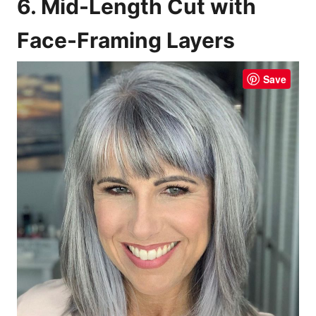
6. Mid-Length Cut with
Face-Framing Layers
Save