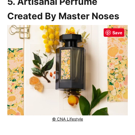
5. Artisanal Perfume
Created By Master Noses
Save
© CNA Lifestyle