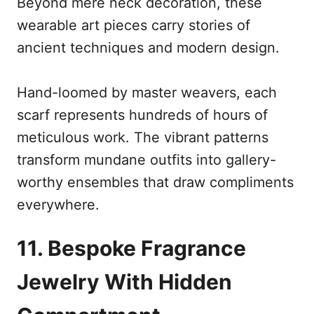
Beyond mere neck decoration, these
wearable art pieces carry stories of
ancient techniques and modern design.
Hand-loomed by master weavers, each
scarf represents hundreds of hours of
meticulous work. The vibrant patterns
transform mundane outfits into gallery-
worthy ensembles that draw compliments
everywhere.
11. Bespoke Fragrance
Jewelry With Hidden