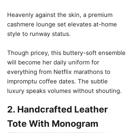
Heavenly against the skin, a premium
cashmere lounge set elevates at-home
style to runway status.
Though pricey, this buttery-soft ensemble
will become her daily uniform for
everything from Netflix marathons to
impromptu coffee dates. The subtle
luxury speaks volumes without shouting.
2. Handcrafted Leather
Tote With Monogram