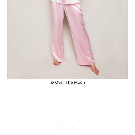
© Over The Moon