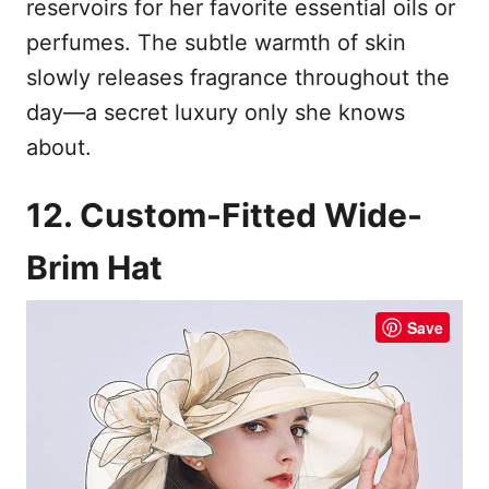
reservoirs for her favorite essential oils or
perfumes. The subtle warmth of skin
slowly releases fragrance throughout the
day—a secret luxury only she knows
about.
12. Custom-Fitted Wide-
Brim Hat
Save