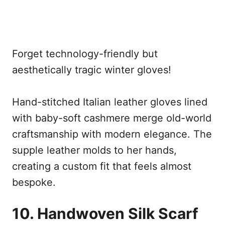
Forget technology-friendly but
aesthetically tragic winter gloves!
Hand-stitched Italian leather gloves lined
with baby-soft cashmere merge old-world
craftsmanship with modern elegance. The
supple leather molds to her hands,
creating a custom fit that feels almost
bespoke.
10. Handwoven Silk Scarf