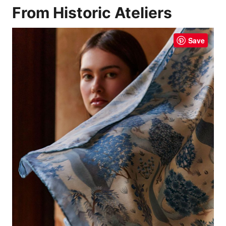
From Historic Ateliers
Save