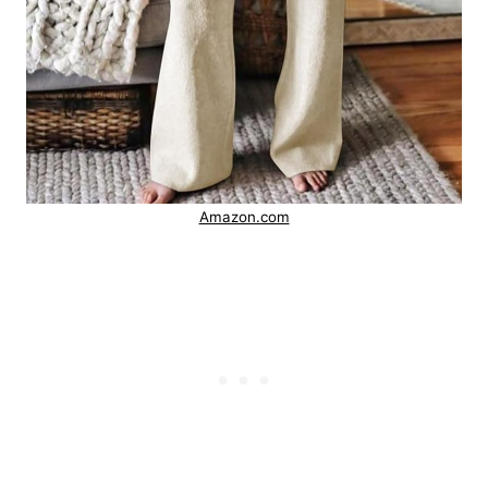
Amazon.com