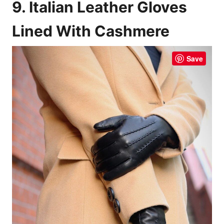
9. Italian Leather Gloves
Lined With Cashmere
Save