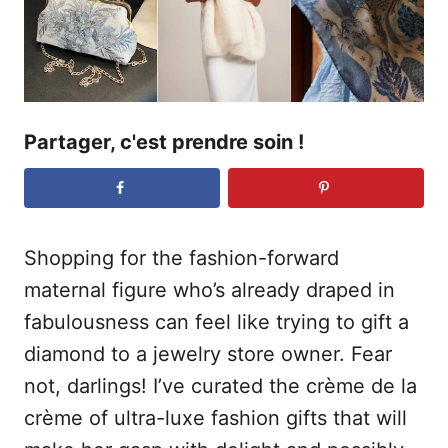
e
Partager, c'est prendre soin !
Shopping for the fashion-forward
maternal figure who’s already draped in
fabulousness can feel like trying to gift a
diamond to a jewelry store owner. Fear
not, darlings! I’ve curated the crème de la
crème of ultra-luxe fashion gifts that will