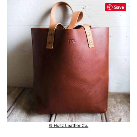
Save
© Holtz Leather Co.