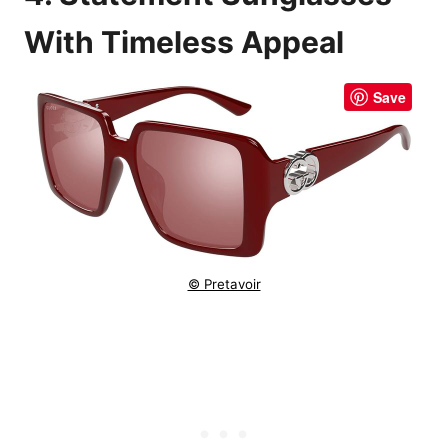
With Timeless Appeal
Save
© Pretavoir