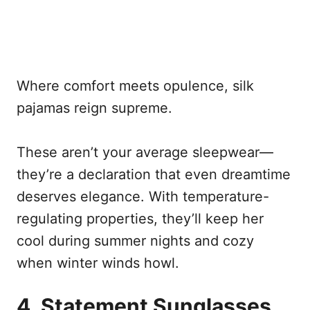
Where comfort meets opulence, silk
pajamas reign supreme.
These aren’t your average sleepwear—
they’re a declaration that even dreamtime
deserves elegance. With temperature-
regulating properties, they’ll keep her
cool during summer nights and cozy
when winter winds howl.
4. Statement Sunglasses