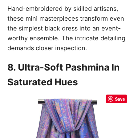
Hand-embroidered by skilled artisans,
these mini masterpieces transform even
the simplest black dress into an event-
worthy ensemble. The intricate detailing
demands closer inspection.
8. Ultra-Soft Pashmina In
Saturated Hues
Save