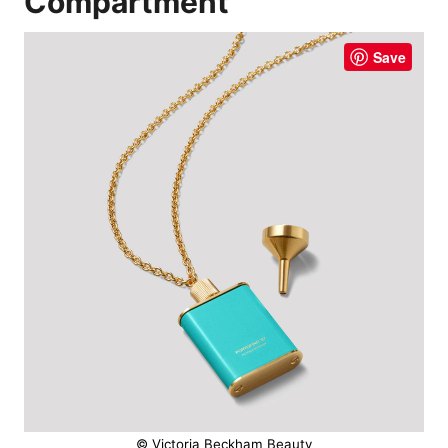
Compartment
Save
© Victoria Beckham Beauty