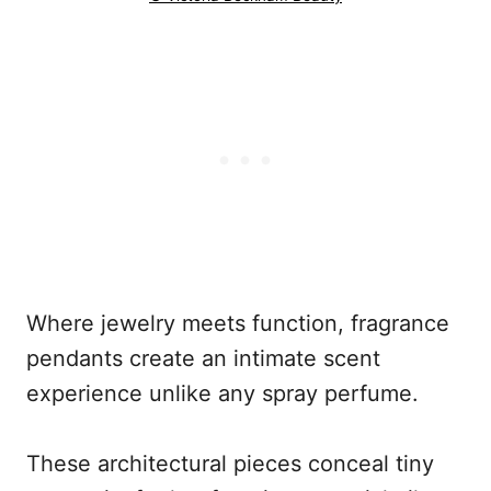
Where jewelry meets function, fragrance
pendants create an intimate scent
experience unlike any spray perfume.
These architectural pieces conceal tiny