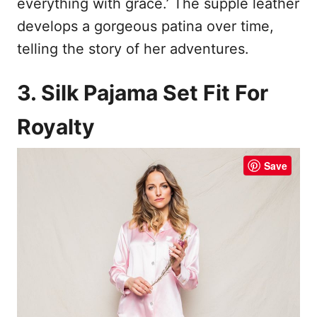
everything with grace.’ The supple leather
develops a gorgeous patina over time,
telling the story of her adventures.
3. Silk Pajama Set Fit For
Royalty
Save