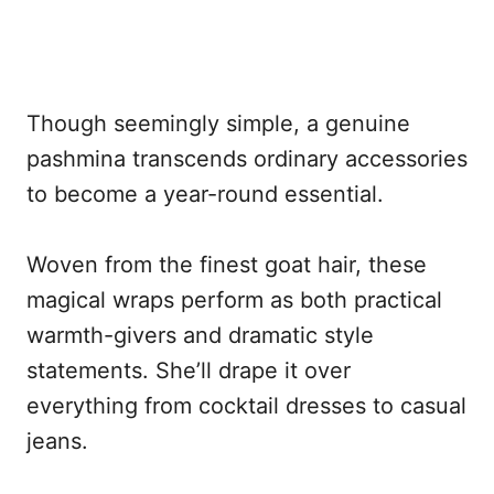
Though seemingly simple, a genuine
pashmina transcends ordinary accessories
to become a year-round essential.
Woven from the finest goat hair, these
magical wraps perform as both practical
warmth-givers and dramatic style
statements. She’ll drape it over
everything from cocktail dresses to casual
jeans.