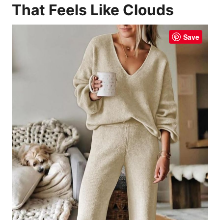
That Feels Like Clouds
Save