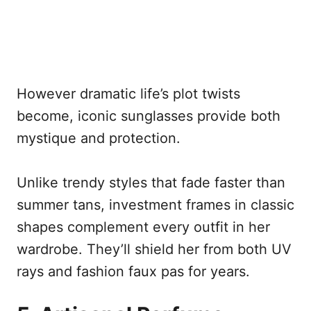
However dramatic life’s plot twists
become, iconic sunglasses provide both
mystique and protection.
Unlike trendy styles that fade faster than
summer tans, investment frames in classic
shapes complement every outfit in her
wardrobe. They’ll shield her from both UV
rays and fashion faux pas for years.