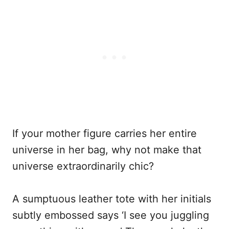
If your mother figure carries her entire
universe in her bag, why not make that
universe extraordinarily chic?
A sumptuous leather tote with her initials
subtly embossed says ‘I see you juggling