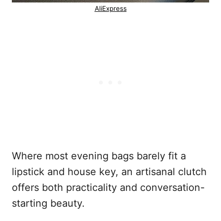
AliExpress
Where most evening bags barely fit a
lipstick and house key, an artisanal clutch
offers both practicality and conversation-
starting beauty.