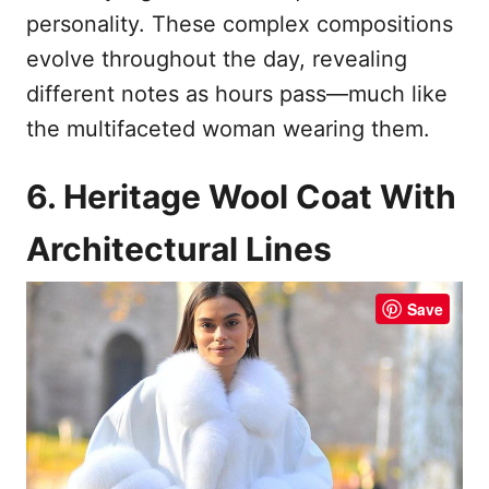
personality. These complex compositions
evolve throughout the day, revealing
different notes as hours pass—much like
the multifaceted woman wearing them.
6. Heritage Wool Coat With
Architectural Lines
Save