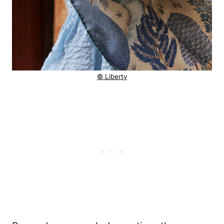
© Liberty