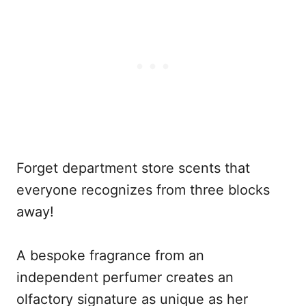
Forget department store scents that
everyone recognizes from three blocks
away!
A bespoke fragrance from an
independent perfumer creates an
olfactory signature as unique as her