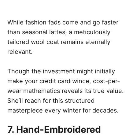
While fashion fads come and go faster
than seasonal lattes, a meticulously
tailored wool coat remains eternally
relevant.
Though the investment might initially
make your credit card wince, cost-per-
wear mathematics reveals its true value.
She’ll reach for this structured
masterpiece every winter for decades.
7. Hand-Embroidered