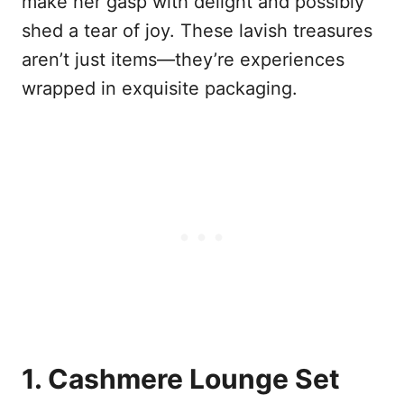
make her gasp with delight and possibly
shed a tear of joy. These lavish treasures
aren’t just items—they’re experiences
wrapped in exquisite packaging.
1. Cashmere Lounge Set