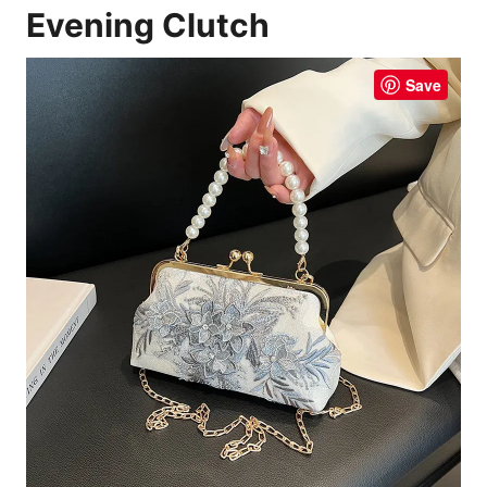
Evening Clutch
Save