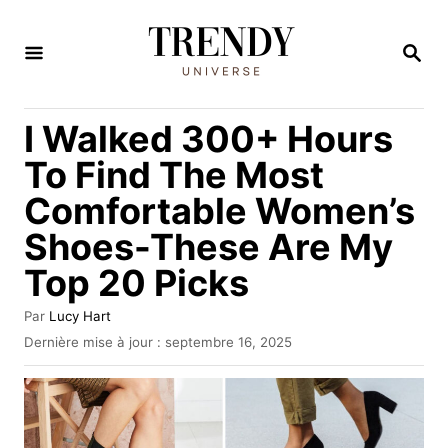
S
k
R
E
i
C
H
p
I Walked 300+ Hours
E
t
R
To Find The Most
C
o
H
Comfortable Women’s
C
E
Shoes-These Are My
o
n
Top 20 Picks
t
A
Par
Lucy Hart
e
u
P
Dernière mise à jour :
septembre 16, 2025
t
u
n
e
b
t
u
l
r
i
é