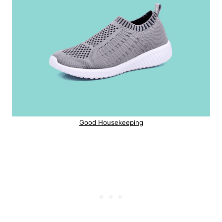
Good Housekeeping