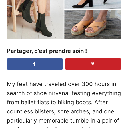
l
e
Partager, c'est prendre soin !
My feet have traveled over 300 hours in
search of shoe nirvana, testing everything
from ballet flats to hiking boots. After
countless blisters, sore arches, and one
particularly memorable tumble in a pair of