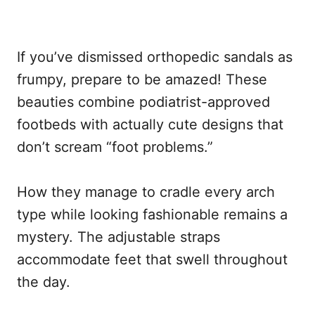
If you’ve dismissed orthopedic sandals as
frumpy, prepare to be amazed! These
beauties combine podiatrist-approved
footbeds with actually cute designs that
don’t scream “foot problems.”
How they manage to cradle every arch
type while looking fashionable remains a
mystery. The adjustable straps
accommodate feet that swell throughout
the day.