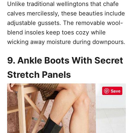
Unlike traditional wellingtons that chafe
calves mercilessly, these beauties include
adjustable gussets. The removable wool-
blend insoles keep toes cozy while
wicking away moisture during downpours.
9. Ankle Boots With Secret
Stretch Panels
Save