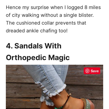
Hence my surprise when I logged 8 miles
of city walking without a single blister.
The cushioned collar prevents that
dreaded ankle chafing too!
4. Sandals With
Orthopedic Magic
Save