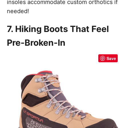
insoles accommodate custom orthotics if
needed!
7. Hiking Boots That Feel
Pre-Broken-In
Save