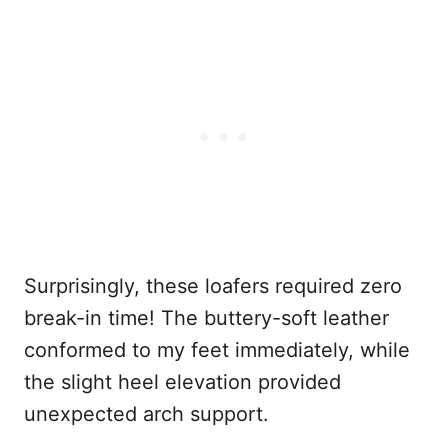
Surprisingly, these loafers required zero
break-in time! The buttery-soft leather
conformed to my feet immediately, while
the slight heel elevation provided
unexpected arch support.