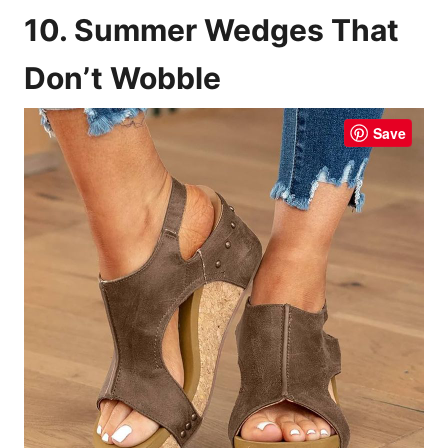
10. Summer Wedges That
Don’t Wobble
Save