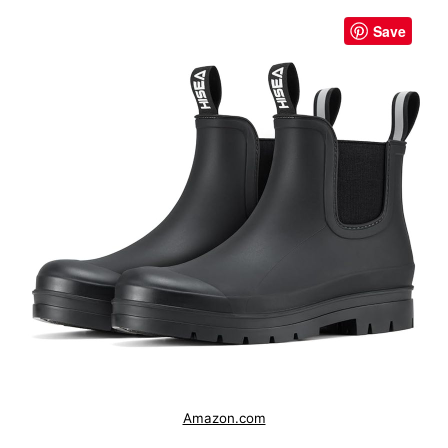
Save
Amazon.com