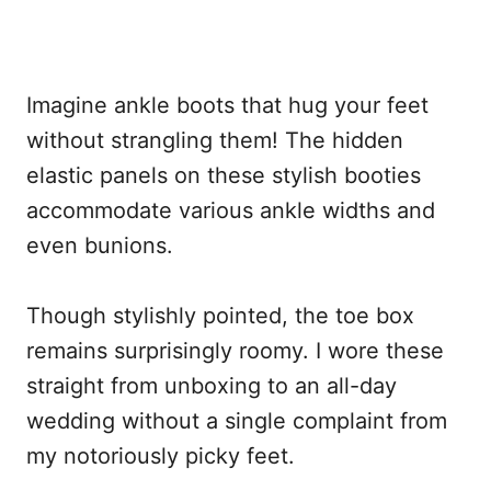
Imagine ankle boots that hug your feet
without strangling them! The hidden
elastic panels on these stylish booties
accommodate various ankle widths and
even bunions.
Though stylishly pointed, the toe box
remains surprisingly roomy. I wore these
straight from unboxing to an all-day
wedding without a single complaint from
my notoriously picky feet.