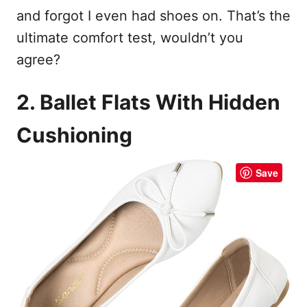
and forgot I even had shoes on. That’s the
ultimate comfort test, wouldn’t you
agree?
2. Ballet Flats With Hidden
Cushioning
Save