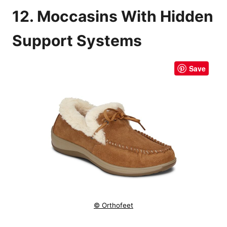
12. Moccasins With Hidden
Support Systems
Save
© Orthofeet