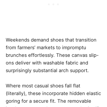
Weekends demand shoes that transition
from farmers’ markets to impromptu
brunches effortlessly. These canvas slip-
ons deliver with washable fabric and
surprisingly substantial arch support.
Where most casual shoes fall flat
(literally), these incorporate hidden elastic
goring for a secure fit. The removable