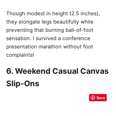
Though modest in height (2.5 inches),
they elongate legs beautifully while
preventing that burning ball-of-foot
sensation. I survived a conference
presentation marathon without foot
complaints!
6. Weekend Casual Canvas
Slip-Ons
Save