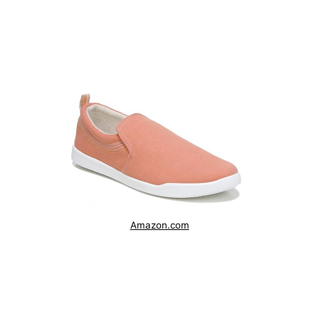
Amazon.com