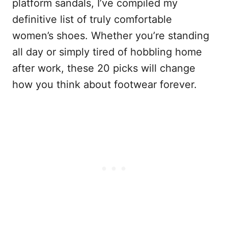
platform sandals, I’ve compiled my
definitive list of truly comfortable
women’s shoes. Whether you’re standing
all day or simply tired of hobbling home
after work, these 20 picks will change
how you think about footwear forever.