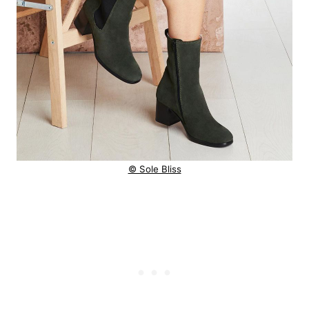
© Sole Bliss