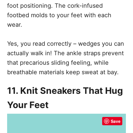
foot positioning. The cork-infused
footbed molds to your feet with each
wear.
Yes, you read correctly – wedges you can
actually walk in! The ankle straps prevent
that precarious sliding feeling, while
breathable materials keep sweat at bay.
11. Knit Sneakers That Hug
Your Feet
Save