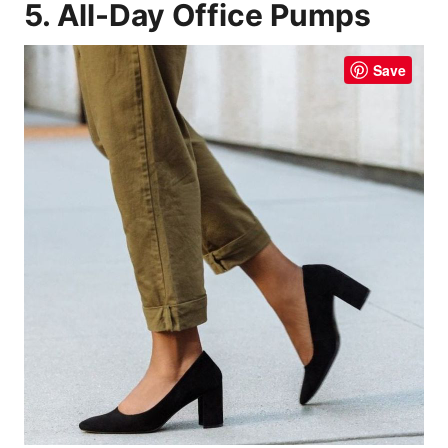
5. All-Day Office Pumps
Save