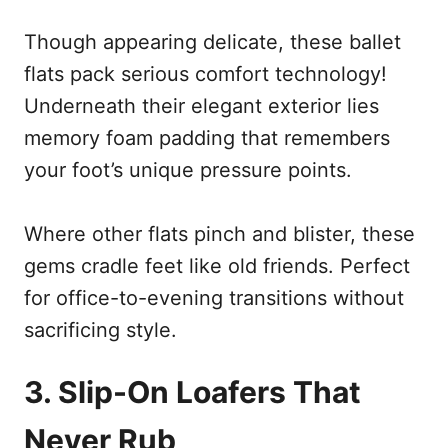
Though appearing delicate, these ballet
flats pack serious comfort technology!
Underneath their elegant exterior lies
memory foam padding that remembers
your foot’s unique pressure points.
Where other flats pinch and blister, these
gems cradle feet like old friends. Perfect
for office-to-evening transitions without
sacrificing style.
3. Slip-On Loafers That
Never Rub