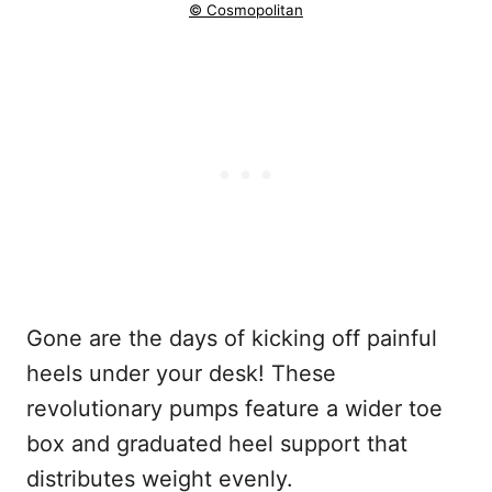
© Cosmopolitan
Gone are the days of kicking off painful
heels under your desk! These
revolutionary pumps feature a wider toe
box and graduated heel support that
distributes weight evenly.