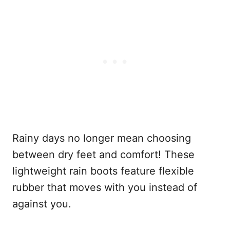
Rainy days no longer mean choosing
between dry feet and comfort! These
lightweight rain boots feature flexible
rubber that moves with you instead of
against you.