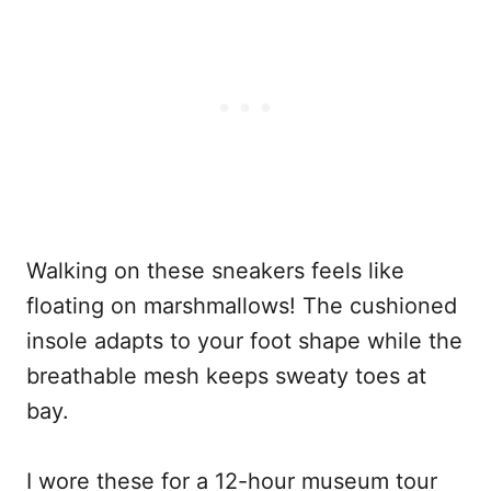
Walking on these sneakers feels like
floating on marshmallows! The cushioned
insole adapts to your foot shape while the
breathable mesh keeps sweaty toes at
bay.
I wore these for a 12-hour museum tour