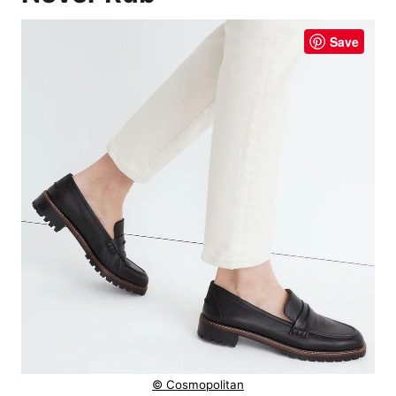
Save
© Cosmopolitan