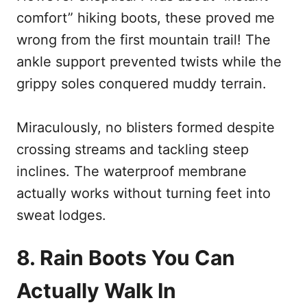
comfort” hiking boots, these proved me
wrong from the first mountain trail! The
ankle support prevented twists while the
grippy soles conquered muddy terrain.
Miraculously, no blisters formed despite
crossing streams and tackling steep
inclines. The waterproof membrane
actually works without turning feet into
sweat lodges.
8. Rain Boots You Can
Actually Walk In