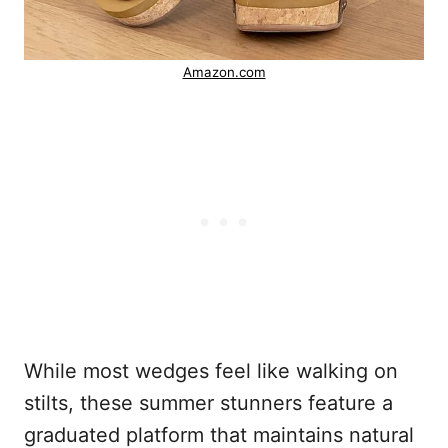
Amazon.com
While most wedges feel like walking on
stilts, these summer stunners feature a
graduated platform that maintains natural