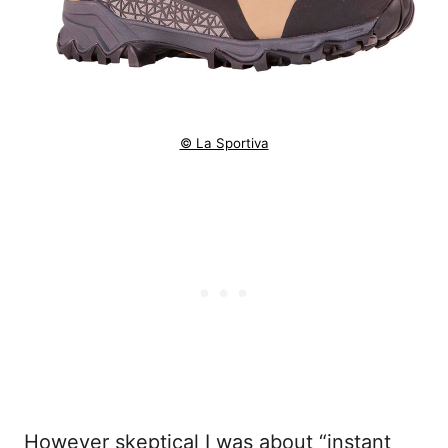
© La Sportiva
However skeptical I was about “instant