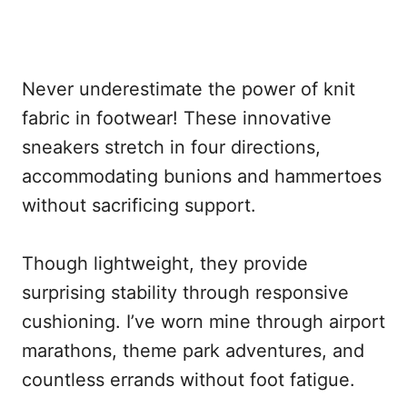
Never underestimate the power of knit
fabric in footwear! These innovative
sneakers stretch in four directions,
accommodating bunions and hammertoes
without sacrificing support.
Though lightweight, they provide
surprising stability through responsive
cushioning. I’ve worn mine through airport
marathons, theme park adventures, and
countless errands without foot fatigue.