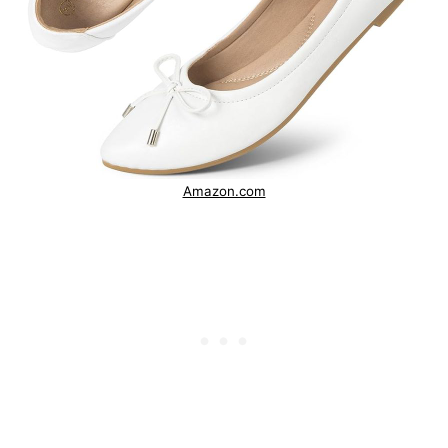
Amazon.com