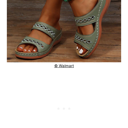
© Walmart