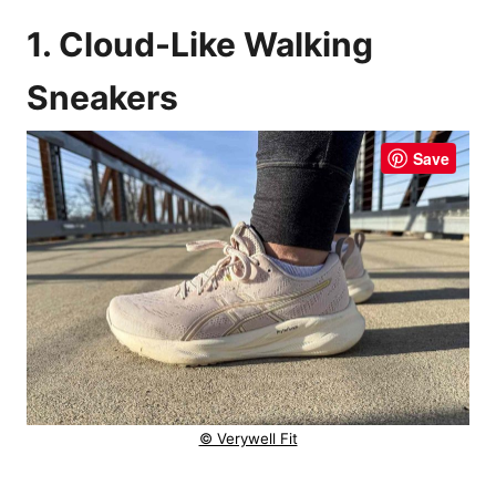
1. Cloud-Like Walking
Sneakers
Save
© Verywell Fit