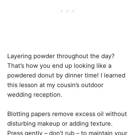
Layering powder throughout the day?
That’s how you end up looking like a
powdered donut by dinner time! I learned
this lesson at my cousin’s outdoor
wedding reception.
Blotting papers remove excess oil without
disturbing makeup or adding texture.
Press gently – don’t rub – to maintain your