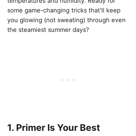
temperatures and humidity. Ready for
some game-changing tricks that’ll keep
you glowing (not sweating) through even
the steamiest summer days?
1. Primer Is Your Best