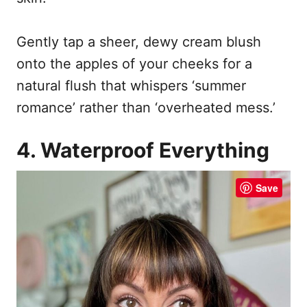
Gently tap a sheer, dewy cream blush
onto the apples of your cheeks for a
natural flush that whispers ‘summer
romance’ rather than ‘overheated mess.’
4. Waterproof Everything
Save