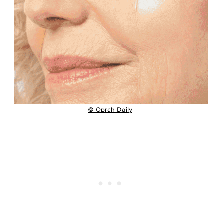
© Oprah Daily