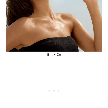
Brit + Co