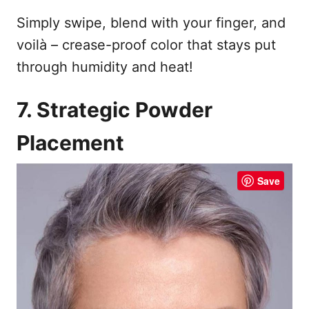
Simply swipe, blend with your finger, and
voilà – crease-proof color that stays put
through humidity and heat!
7. Strategic Powder
Placement
Save