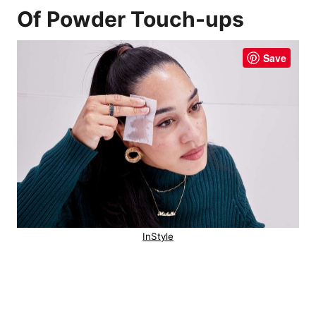
Of Powder Touch-ups
Save
InStyle