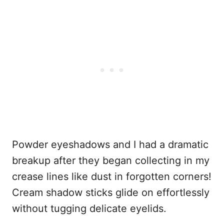
Powder eyeshadows and I had a dramatic
breakup after they began collecting in my
crease lines like dust in forgotten corners!
Cream shadow sticks glide on effortlessly
without tugging delicate eyelids.