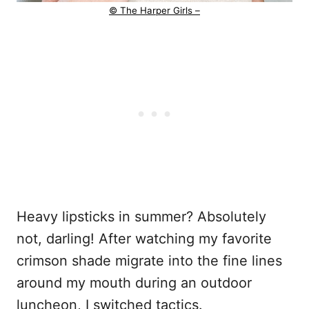
© The Harper Girls –
Heavy lipsticks in summer? Absolutely
not, darling! After watching my favorite
crimson shade migrate into the fine lines
around my mouth during an outdoor
luncheon, I switched tactics.