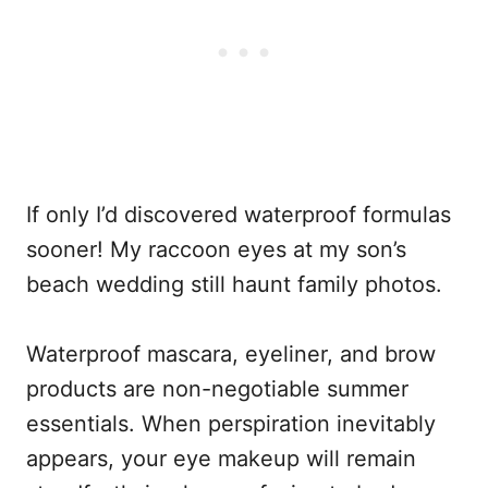
If only I’d discovered waterproof formulas
sooner! My raccoon eyes at my son’s
beach wedding still haunt family photos.
Waterproof mascara, eyeliner, and brow
products are non-negotiable summer
essentials. When perspiration inevitably
appears, your eye makeup will remain