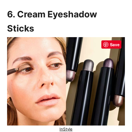
6. Cream Eyeshadow
Sticks
Save
InStyle