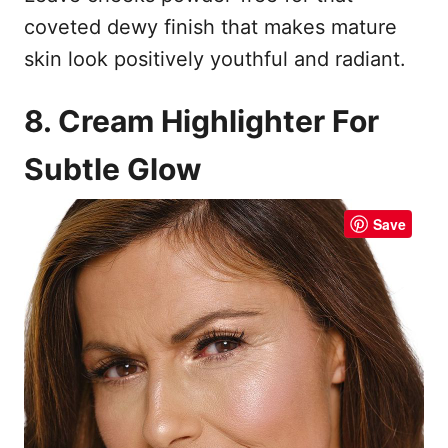
coveted dewy finish that makes mature
skin look positively youthful and radiant.
8. Cream Highlighter For
Subtle Glow
Save