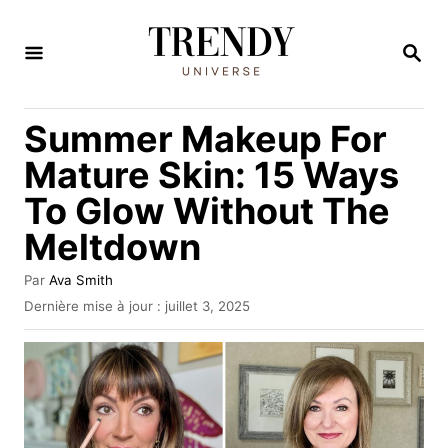
S
k
R
E
i
C
H
p
Summer Makeup For
E
t
R
Mature Skin: 15 Ways
C
o
H
To Glow Without The
C
E
Meltdown
o
n
A
Par
Ava Smith
t
u
P
Dernière mise à jour :
juillet 3, 2025
t
u
e
e
b
n
u
l
r
i
t
é
l