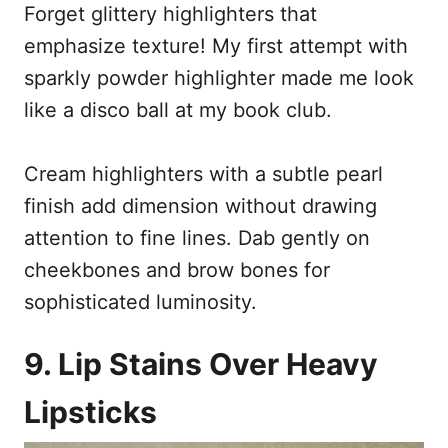
Forget glittery highlighters that
emphasize texture! My first attempt with
sparkly powder highlighter made me look
like a disco ball at my book club.
Cream highlighters with a subtle pearl
finish add dimension without drawing
attention to fine lines. Dab gently on
cheekbones and brow bones for
sophisticated luminosity.
9. Lip Stains Over Heavy
Lipsticks