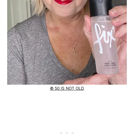
© 50 IS NOT OLD