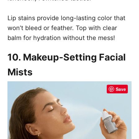
Lip stains provide long-lasting color that
won’t bleed or feather. Top with clear
balm for hydration without the mess!
10. Makeup-Setting Facial
Mists
Save