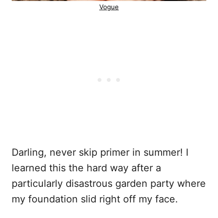
Vogue
Darling, never skip primer in summer! I
learned this the hard way after a
particularly disastrous garden party where
my foundation slid right off my face.