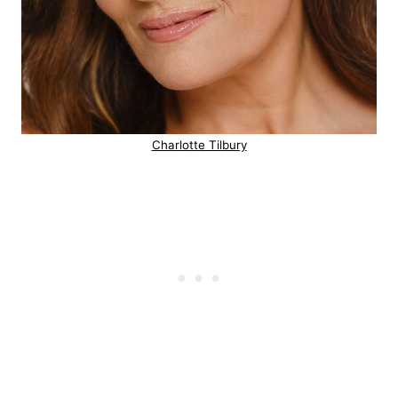
Charlotte Tilbury