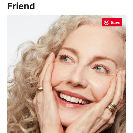
Friend
Save