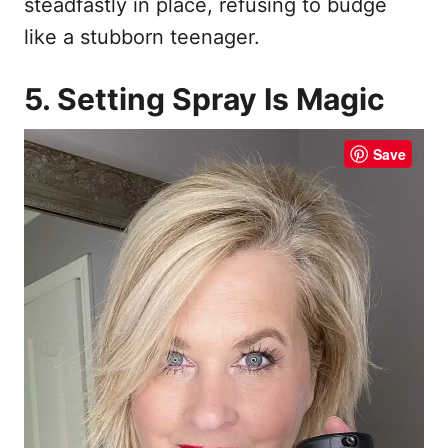
steadfastly in place, refusing to budge
like a stubborn teenager.
5. Setting Spray Is Magic
Save