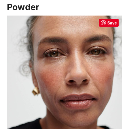
Powder
Save