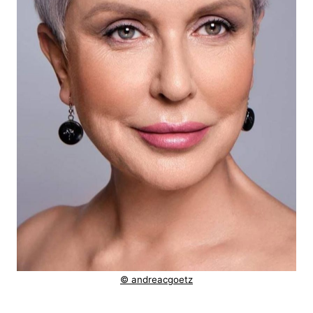
© andreacgoetz