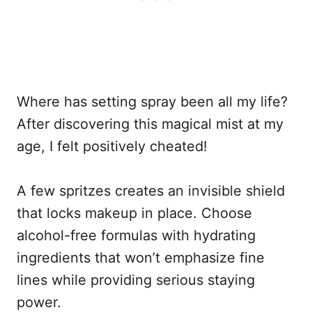
Where has setting spray been all my life?
After discovering this magical mist at my
age, I felt positively cheated!
A few spritzes creates an invisible shield
that locks makeup in place. Choose
alcohol-free formulas with hydrating
ingredients that won’t emphasize fine
lines while providing serious staying
power.