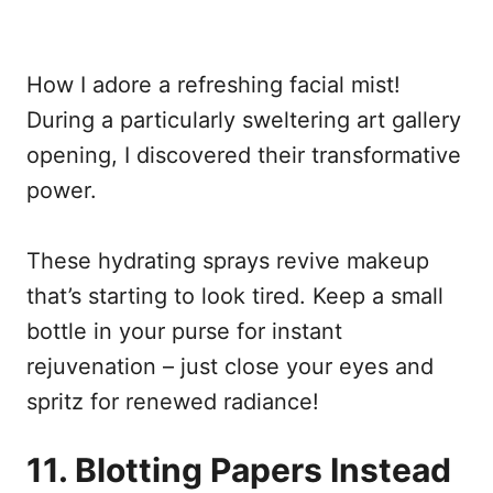
How I adore a refreshing facial mist!
During a particularly sweltering art gallery
opening, I discovered their transformative
power.
These hydrating sprays revive makeup
that’s starting to look tired. Keep a small
bottle in your purse for instant
rejuvenation – just close your eyes and
spritz for renewed radiance!
11. Blotting Papers Instead