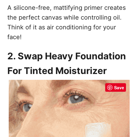
A silicone-free, mattifying primer creates
the perfect canvas while controlling oil.
Think of it as air conditioning for your
face!
2. Swap Heavy Foundation
For Tinted Moisturizer
Save