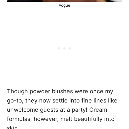
Vogue
Though powder blushes were once my
go-to, they now settle into fine lines like
unwelcome guests at a party! Cream
formulas, however, melt beautifully into
skin.