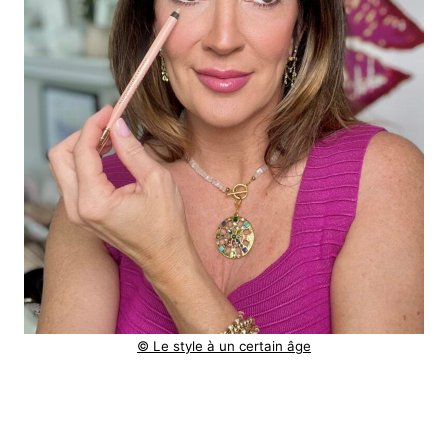
© Le style à un certain âge