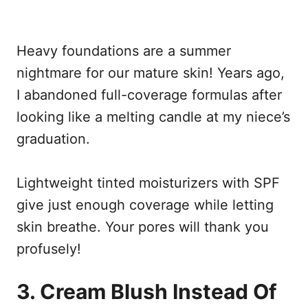
Heavy foundations are a summer
nightmare for our mature skin! Years ago,
I abandoned full-coverage formulas after
looking like a melting candle at my niece’s
graduation.
Lightweight tinted moisturizers with SPF
give just enough coverage while letting
skin breathe. Your pores will thank you
profusely!
3. Cream Blush Instead Of