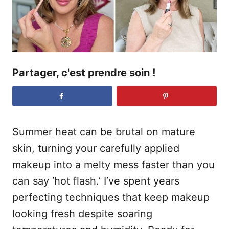
e
Partager, c'est prendre soin !
Summer heat can be brutal on mature
skin, turning your carefully applied
makeup into a melty mess faster than you
can say ‘hot flash.’ I’ve spent years
perfecting techniques that keep makeup
looking fresh despite soaring