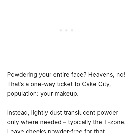
Powdering your entire face? Heavens, no!
That’s a one-way ticket to Cake City,
population: your makeup.
Instead, lightly dust translucent powder
only where needed – typically the T-zone.
Leave cheeks powder-free for that