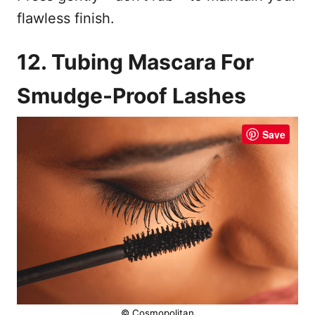
flawless finish.
12. Tubing Mascara For
Smudge-Proof Lashes
Save
© Cosmopolitan