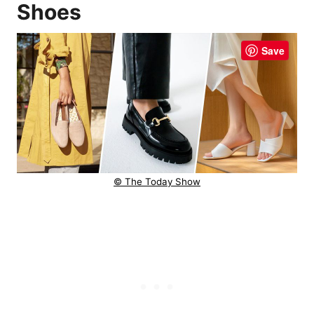
Shoes
Save
© The Today Show