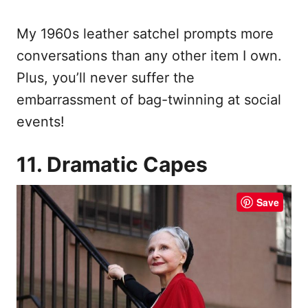
My 1960s leather satchel prompts more
conversations than any other item I own.
Plus, you’ll never suffer the
embarrassment of bag-twinning at social
events!
11. Dramatic Capes
Save