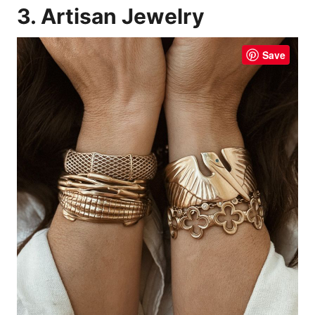
3. Artisan Jewelry
Save