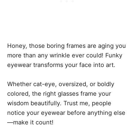
Honey, those boring frames are aging you
more than any wrinkle ever could! Funky
eyewear transforms your face into art.
Whether cat-eye, oversized, or boldly
colored, the right glasses frame your
wisdom beautifully. Trust me, people
notice your eyewear before anything else
—make it count!