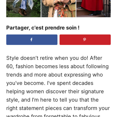
Partager, c'est prendre soin !
Style doesn’t retire when you do! After
60, fashion becomes less about following
trends and more about expressing who
you’ve become. I’ve spent decades
helping women discover their signature
style, and I’m here to tell you that the
right statement pieces can transform your
wardrobe from forgettable to fabulous.