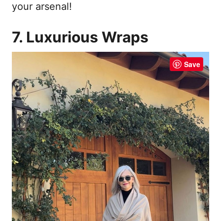
your arsenal!
7. Luxurious Wraps
Save