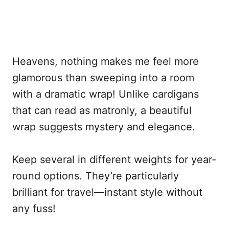
Heavens, nothing makes me feel more
glamorous than sweeping into a room
with a dramatic wrap! Unlike cardigans
that can read as matronly, a beautiful
wrap suggests mystery and elegance.
Keep several in different weights for year-
round options. They’re particularly
brilliant for travel—instant style without
any fuss!