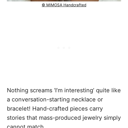
© MIMOSA Handcrafted
Nothing screams ‘I’m interesting’ quite like
a conversation-starting necklace or
bracelet! Hand-crafted pieces carry
stories that mass-produced jewelry simply
cannot match.