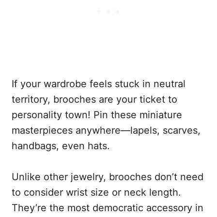
If your wardrobe feels stuck in neutral
territory, brooches are your ticket to
personality town! Pin these miniature
masterpieces anywhere—lapels, scarves,
handbags, even hats.
Unlike other jewelry, brooches don’t need
to consider wrist size or neck length.
They’re the most democratic accessory in