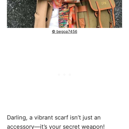
© begoa7456
Darling, a vibrant scarf isn’t just an
accessory—it’s your secret weapon!