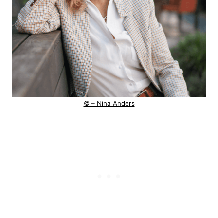
© – Nina Anders