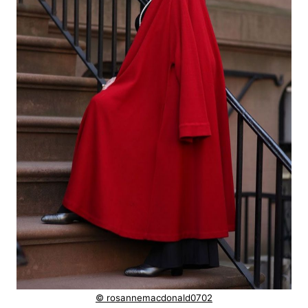
© rosannemacdonald0702