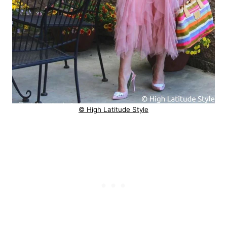
© High Latitude Style