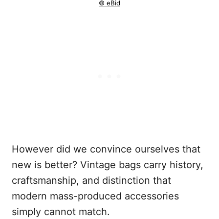
© eBid
However did we convince ourselves that
new is better? Vintage bags carry history,
craftsmanship, and distinction that
modern mass-produced accessories
simply cannot match.