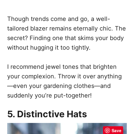
Though trends come and go, a well-
tailored blazer remains eternally chic. The
secret? Finding one that skims your body
without hugging it too tightly.
I recommend jewel tones that brighten
your complexion. Throw it over anything
—even your gardening clothes—and
suddenly you’re put-together!
5. Distinctive Hats
Save