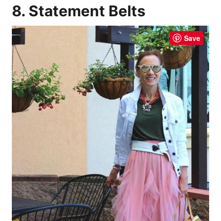
8. Statement Belts
Save