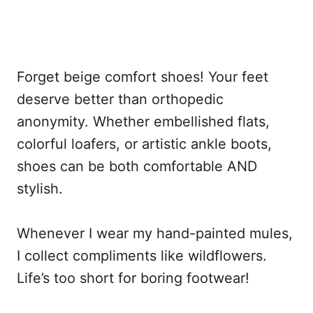
Forget beige comfort shoes! Your feet
deserve better than orthopedic
anonymity. Whether embellished flats,
colorful loafers, or artistic ankle boots,
shoes can be both comfortable AND
stylish.
Whenever I wear my hand-painted mules,
I collect compliments like wildflowers.
Life’s too short for boring footwear!