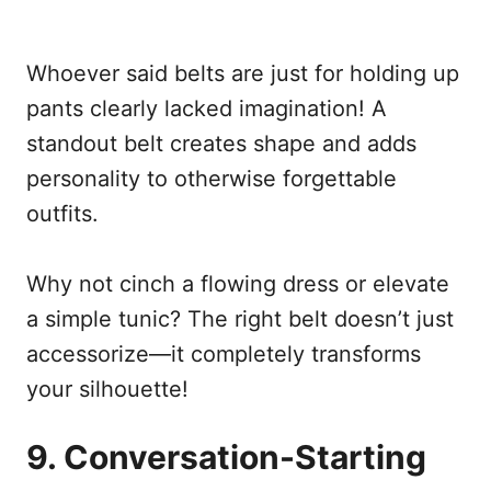
Whoever said belts are just for holding up
pants clearly lacked imagination! A
standout belt creates shape and adds
personality to otherwise forgettable
outfits.
Why not cinch a flowing dress or elevate
a simple tunic? The right belt doesn’t just
accessorize—it completely transforms
your silhouette!
9. Conversation-Starting