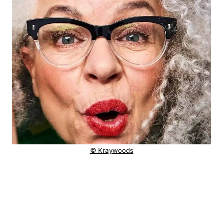
© Kraywoods