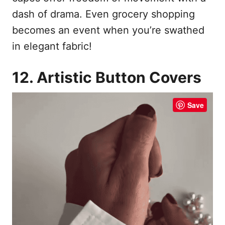
dash of drama. Even grocery shopping
becomes an event when you’re swathed
in elegant fabric!
12. Artistic Button Covers
Save