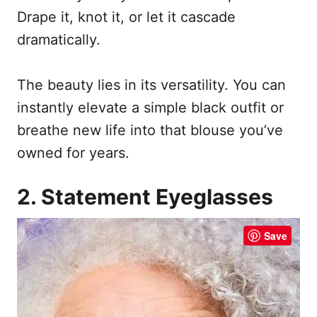
Drape it, knot it, or let it cascade
dramatically.
The beauty lies in its versatility. You can
instantly elevate a simple black outfit or
breathe new life into that blouse you’ve
owned for years.
2. Statement Eyeglasses
Save