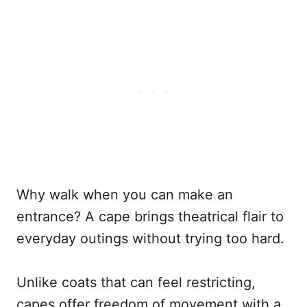
Why walk when you can make an
entrance? A cape brings theatrical flair to
everyday outings without trying too hard.
Unlike coats that can feel restricting,
capes offer freedom of movement with a