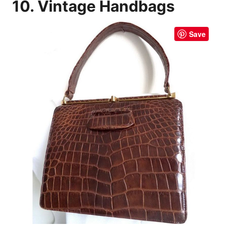
10. Vintage Handbags
Save