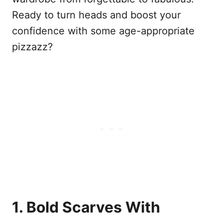
Ready to turn heads and boost your
confidence with some age-appropriate
pizzazz?
1. Bold Scarves With