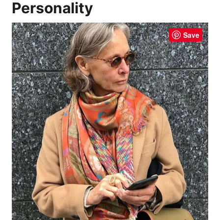
Personality
Save