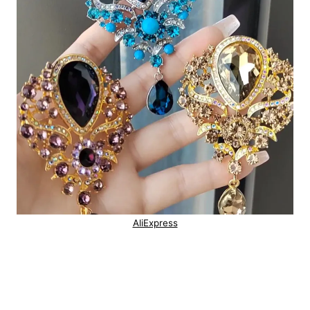
AliExpress