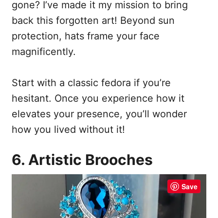
gone? I’ve made it my mission to bring
back this forgotten art! Beyond sun
protection, hats frame your face
magnificently.
Start with a classic fedora if you’re
hesitant. Once you experience how it
elevates your presence, you’ll wonder
how you lived without it!
6. Artistic Brooches
Save