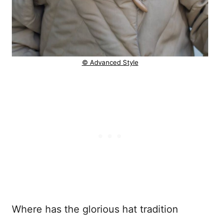
© Advanced Style
Where has the glorious hat tradition