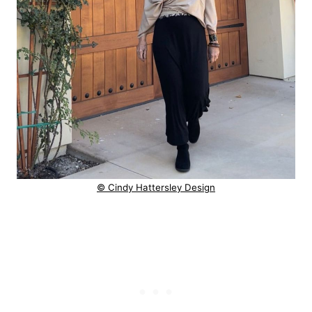
© Cindy Hattersley Design