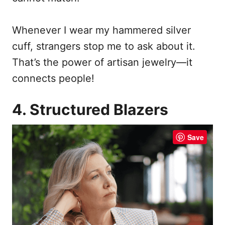
Whenever I wear my hammered silver
cuff, strangers stop me to ask about it.
That’s the power of artisan jewelry—it
connects people!
4. Structured Blazers
Save