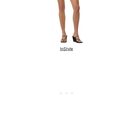
InStyle