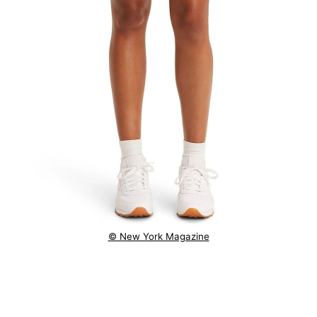
© New York Magazine