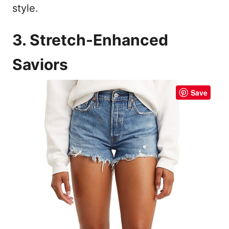
style.
3. Stretch-Enhanced
Saviors
Save