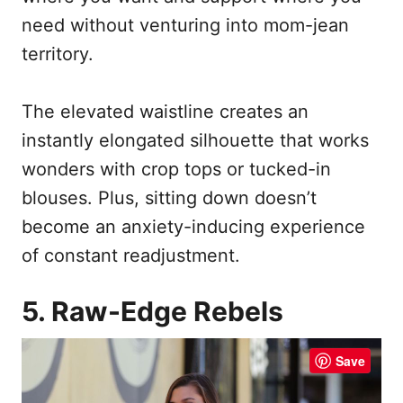
need without venturing into mom-jean
territory.
The elevated waistline creates an
instantly elongated silhouette that works
wonders with crop tops or tucked-in
blouses. Plus, sitting down doesn’t
become an anxiety-inducing experience
of constant readjustment.
5. Raw-Edge Rebels
Save