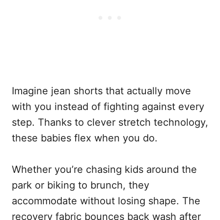
Imagine jean shorts that actually move
with you instead of fighting against every
step. Thanks to clever stretch technology,
these babies flex when you do.
Whether you’re chasing kids around the
park or biking to brunch, they
accommodate without losing shape. The
recovery fabric bounces back wash after