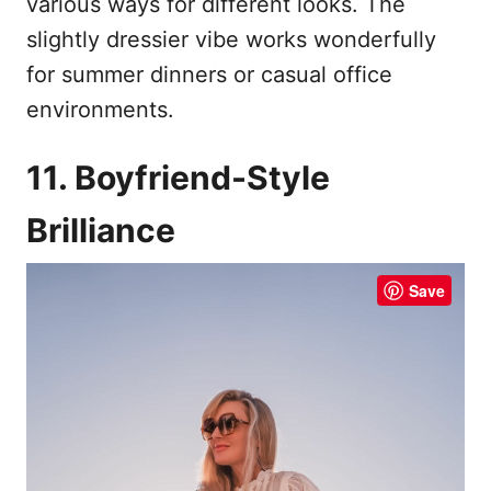
various ways for different looks. The
slightly dressier vibe works wonderfully
for summer dinners or casual office
environments.
11. Boyfriend-Style
Brilliance
Save