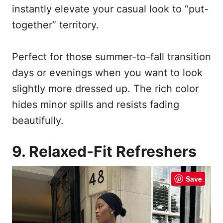
instantly elevate your casual look to “put-
together” territory.
Perfect for those summer-to-fall transition
days or evenings when you want to look
slightly more dressed up. The rich color
hides minor spills and resists fading
beautifully.
9. Relaxed-Fit Refreshers
Save