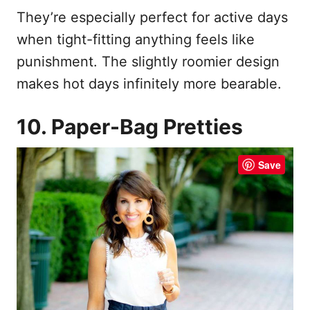
They’re especially perfect for active days
when tight-fitting anything feels like
punishment. The slightly roomier design
makes hot days infinitely more bearable.
10. Paper-Bag Pretties
Save