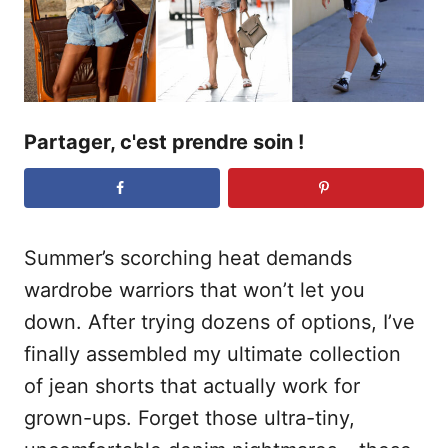
e
Partager, c'est prendre soin !
Summer’s scorching heat demands
wardrobe warriors that won’t let you
down. After trying dozens of options, I’ve
finally assembled my ultimate collection
of jean shorts that actually work for
grown-ups. Forget those ultra-tiny,