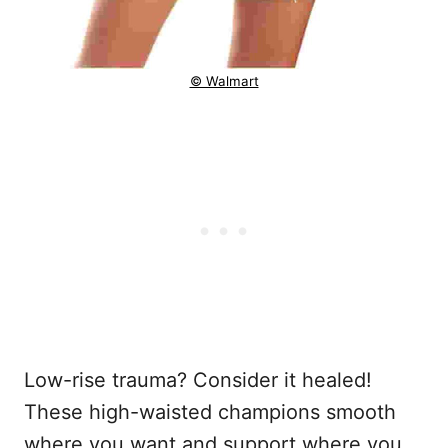
© Walmart
Low-rise trauma? Consider it healed!
These high-waisted champions smooth
where you want and support where you