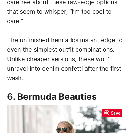
carefree about these raw-edge options
that seem to whisper, “I’m too cool to
care.”
The unfinished hem adds instant edge to
even the simplest outfit combinations.
Unlike cheaper versions, these won’t
unravel into denim confetti after the first
wash.
6. Bermuda Beauties
Save