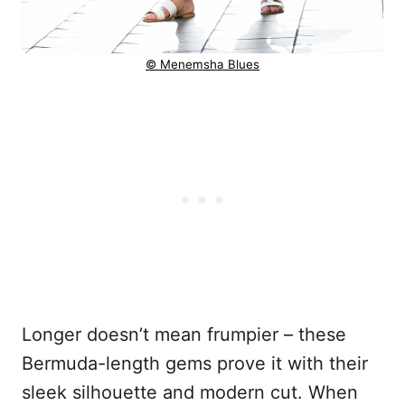
© Menemsha Blues
Longer doesn’t mean frumpier – these
Bermuda-length gems prove it with their
sleek silhouette and modern cut. When