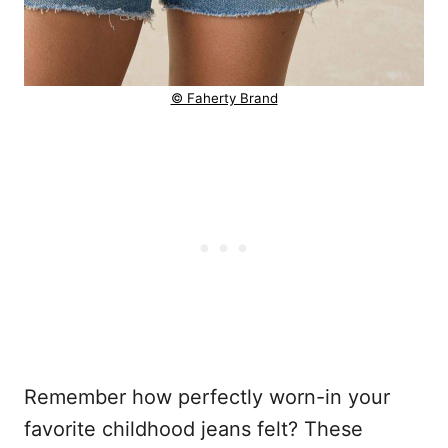
© Faherty Brand
Remember how perfectly worn-in your
favorite childhood jeans felt? These