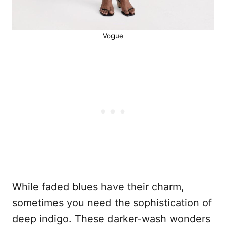
Vogue
While faded blues have their charm,
sometimes you need the sophistication of
deep indigo. These darker-wash wonders