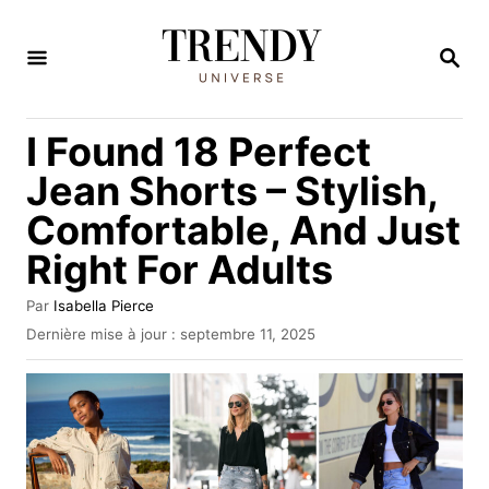
S
k
R
E
i
C
H
p
I Found 18 Perfect
E
t
R
Jean Shorts – Stylish,
C
o
H
Comfortable, And Just
C
E
Right For Adults
o
n
A
Par
Isabella Pierce
t
u
P
Dernière mise à jour :
septembre 11, 2025
t
u
e
e
b
n
u
l
r
i
t
é
l