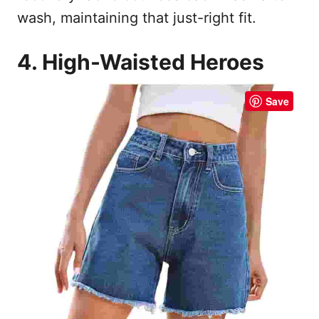
wash, maintaining that just-right fit.
4. High-Waisted Heroes
Save