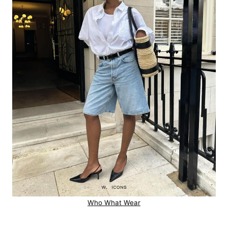
Who What Wear