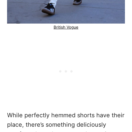
British Vogue
While perfectly hemmed shorts have their
place, there’s something deliciously