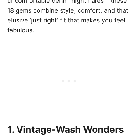
uncomfortable denim nightmares – these
18 gems combine style, comfort, and that
elusive ‘just right’ fit that makes you feel
fabulous.
1. Vintage-Wash Wonders