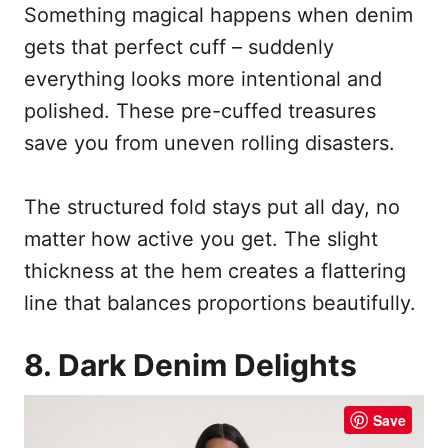
Something magical happens when denim
gets that perfect cuff – suddenly
everything looks more intentional and
polished. These pre-cuffed treasures
save you from uneven rolling disasters.
The structured fold stays put all day, no
matter how active you get. The slight
thickness at the hem creates a flattering
line that balances proportions beautifully.
8. Dark Denim Delights
Save