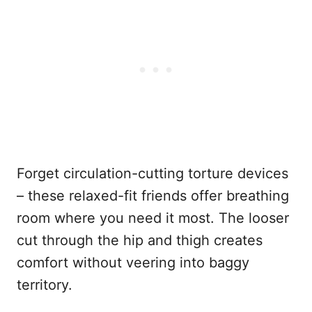
Forget circulation-cutting torture devices
– these relaxed-fit friends offer breathing
room where you need it most. The looser
cut through the hip and thigh creates
comfort without veering into baggy
territory.