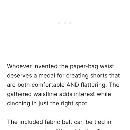
Whoever invented the paper-bag waist
deserves a medal for creating shorts that
are both comfortable AND flattering. The
gathered waistline adds interest while
cinching in just the right spot.
The included fabric belt can be tied in