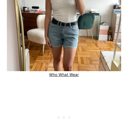
Who What Wear