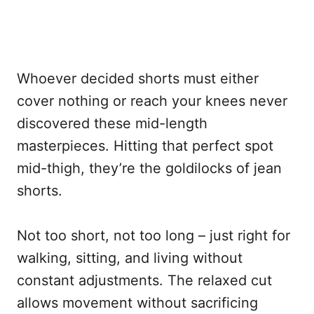
Whoever decided shorts must either
cover nothing or reach your knees never
discovered these mid-length
masterpieces. Hitting that perfect spot
mid-thigh, they’re the goldilocks of jean
shorts.
Not too short, not too long – just right for
walking, sitting, and living without
constant adjustments. The relaxed cut
allows movement without sacrificing