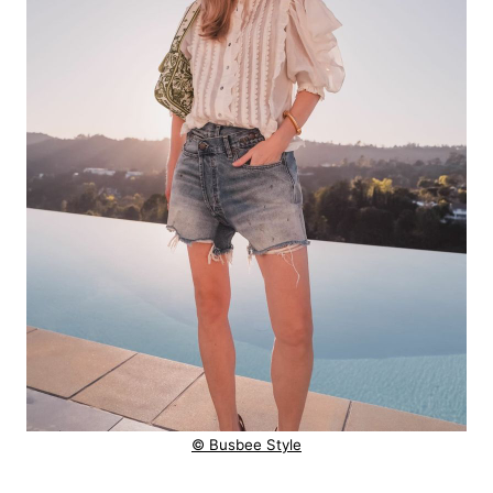
© Busbee Style