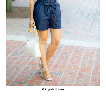
© Cyndi Spivey