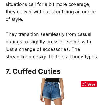
situations call for a bit more coverage,
they deliver without sacrificing an ounce
of style.
They transition seamlessly from casual
outings to slightly dressier events with
just a change of accessories. The
streamlined design flatters all body types.
7. Cuffed Cuties
Save