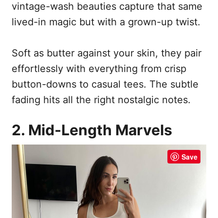
vintage-wash beauties capture that same
lived-in magic but with a grown-up twist.
Soft as butter against your skin, they pair
effortlessly with everything from crisp
button-downs to casual tees. The subtle
fading hits all the right nostalgic notes.
2. Mid-Length Marvels
Save