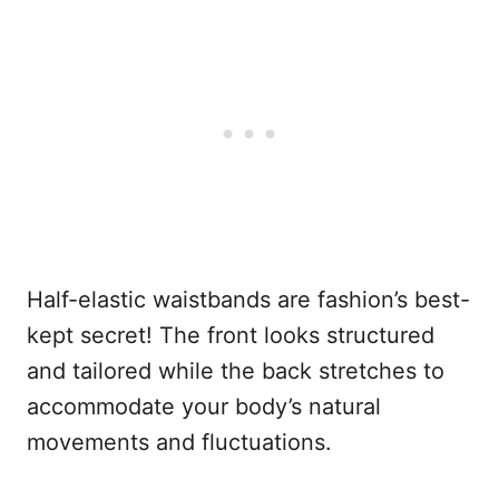
Half-elastic waistbands are fashion’s best-
kept secret! The front looks structured
and tailored while the back stretches to
accommodate your body’s natural
movements and fluctuations.