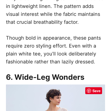
in lightweight linen. The pattern adds
visual interest while the fabric maintains
that crucial breathability factor.
Though bold in appearance, these pants
require zero styling effort. Even with a
plain white tee, you’ll look deliberately
fashionable rather than lazily dressed.
6. Wide-Leg Wonders
Save