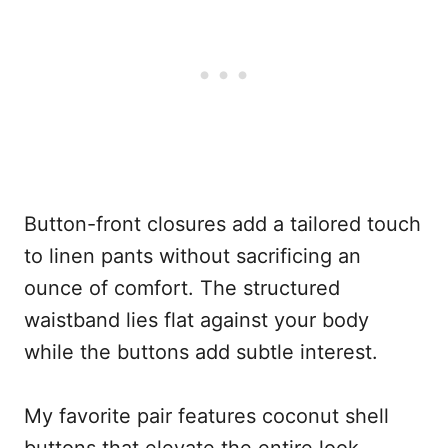
Button-front closures add a tailored touch
to linen pants without sacrificing an
ounce of comfort. The structured
waistband lies flat against your body
while the buttons add subtle interest.
My favorite pair features coconut shell
buttons that elevate the entire look.