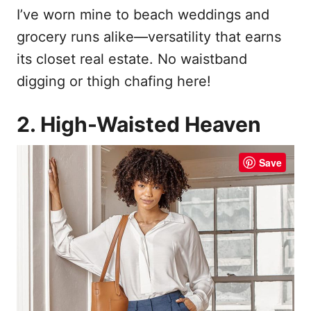
I’ve worn mine to beach weddings and
grocery runs alike—versatility that earns
its closet real estate. No waistband
digging or thigh chafing here!
2. High-Waisted Heaven
Save