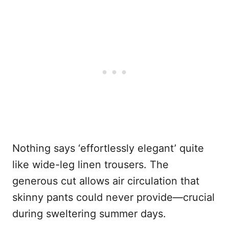
Nothing says ‘effortlessly elegant’ quite
like wide-leg linen trousers. The
generous cut allows air circulation that
skinny pants could never provide—crucial
during sweltering summer days.