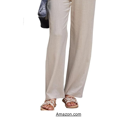
Amazon.com