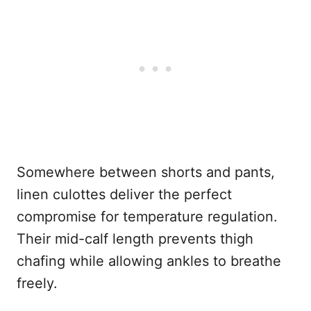
Somewhere between shorts and pants,
linen culottes deliver the perfect
compromise for temperature regulation.
Their mid-calf length prevents thigh
chafing while allowing ankles to breathe
freely.