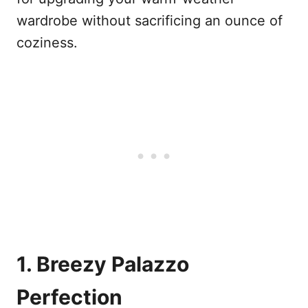
wardrobe without sacrificing an ounce of
coziness.
1. Breezy Palazzo
Perfection