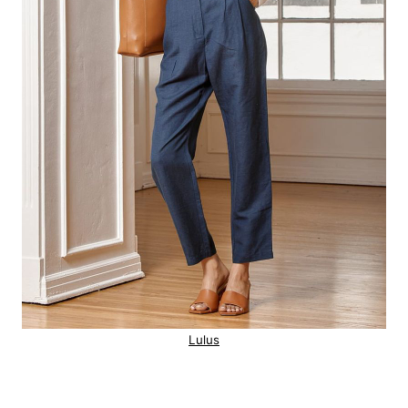
Lulus