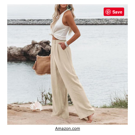
Save
Amazon.com