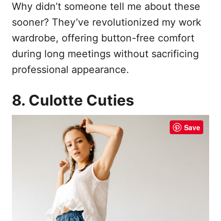
Why didn’t someone tell me about these
sooner? They’ve revolutionized my work
wardrobe, offering button-free comfort
during long meetings without sacrificing
professional appearance.
8. Culotte Cuties
Save