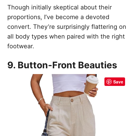
Though initially skeptical about their
proportions, I’ve become a devoted
convert. They’re surprisingly flattering on
all body types when paired with the right
footwear.
9. Button-Front Beauties
Save