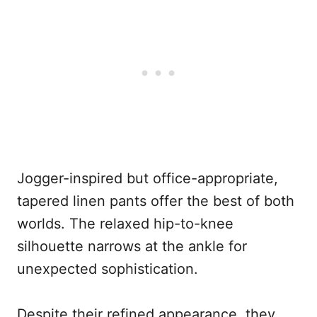
Jogger-inspired but office-appropriate,
tapered linen pants offer the best of both
worlds. The relaxed hip-to-knee
silhouette narrows at the ankle for
unexpected sophistication.
Despite their refined appearance, they