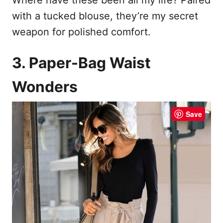
with a tucked blouse, they’re my secret
weapon for polished comfort.
3. Paper-Bag Waist
Wonders
Save