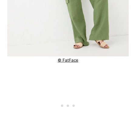
© FatFace