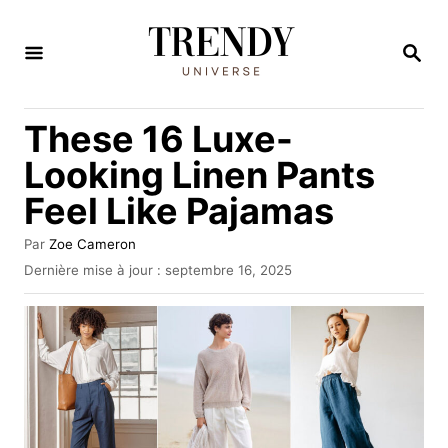
S
k
R
E
i
C
H
p
These 16 Luxe-
E
t
R
Looking Linen Pants
C
o
H
Feel Like Pajamas
C
E
o
A
Par
Zoe Cameron
u
n
P
Dernière mise à jour :
septembre 16, 2025
t
u
t
e
b
u
e
l
r
i
n
é
t
l
e