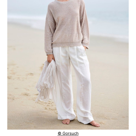
© Gorsuch