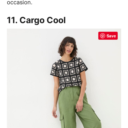
occasion.
11. Cargo Cool
Save