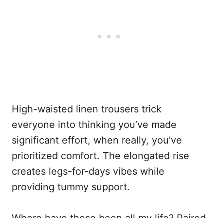
High-waisted linen trousers trick
everyone into thinking you’ve made
significant effort, when really, you’ve
prioritized comfort. The elongated rise
creates legs-for-days vibes while
providing tummy support.
Where have these been all my life? Paired