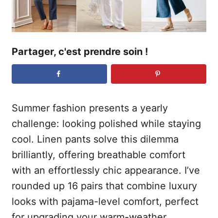
Partager, c'est prendre soin !
Summer fashion presents a yearly
challenge: looking polished while staying
cool. Linen pants solve this dilemma
brilliantly, offering breathable comfort
with an effortlessly chic appearance. I’ve
rounded up 16 pairs that combine luxury
looks with pajama-level comfort, perfect
for upgrading your warm-weather