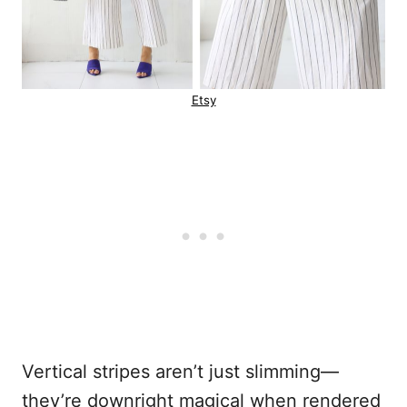
Etsy
Vertical stripes aren’t just slimming—
they’re downright magical when rendered