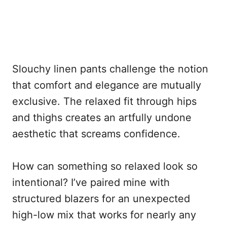
Slouchy linen pants challenge the notion
that comfort and elegance are mutually
exclusive. The relaxed fit through hips
and thighs creates an artfully undone
aesthetic that screams confidence.
How can something so relaxed look so
intentional? I’ve paired mine with
structured blazers for an unexpected
high-low mix that works for nearly any