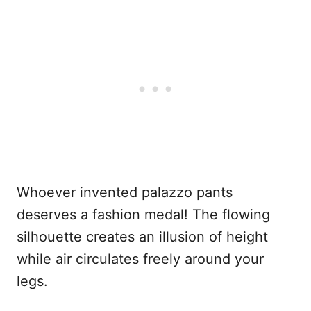
Whoever invented palazzo pants
deserves a fashion medal! The flowing
silhouette creates an illusion of height
while air circulates freely around your
legs.