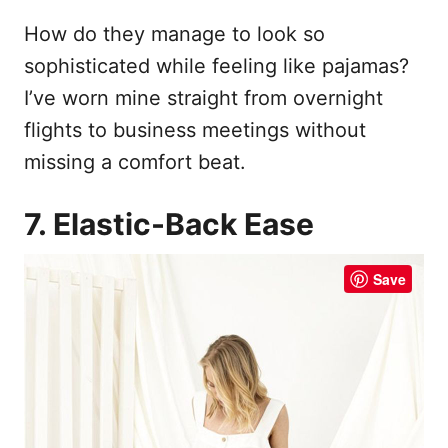
How do they manage to look so
sophisticated while feeling like pajamas?
I’ve worn mine straight from overnight
flights to business meetings without
missing a comfort beat.
7. Elastic-Back Ease
Save