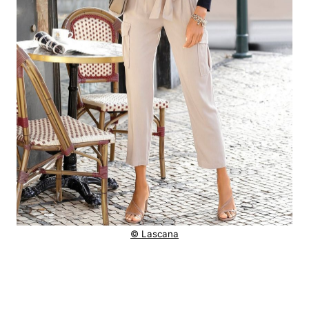
© Lascana