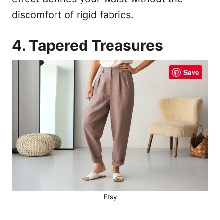
discomfort of rigid fabrics.
4. Tapered Treasures
Save
Etsy