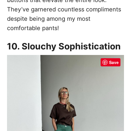
They’ve garnered countless compliments
despite being among my most
comfortable pants!
10. Slouchy Sophistication
Save