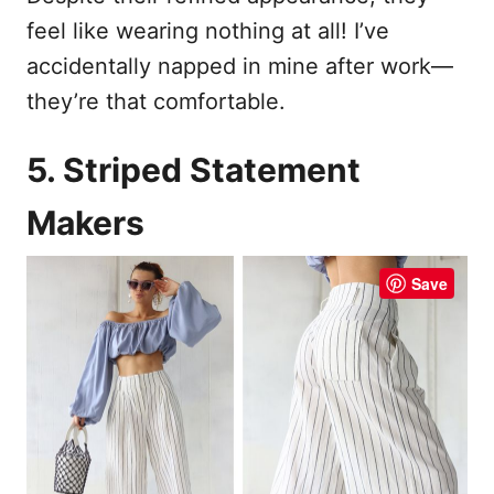
feel like wearing nothing at all! I’ve
accidentally napped in mine after work—
they’re that comfortable.
5. Striped Statement
Makers
Save