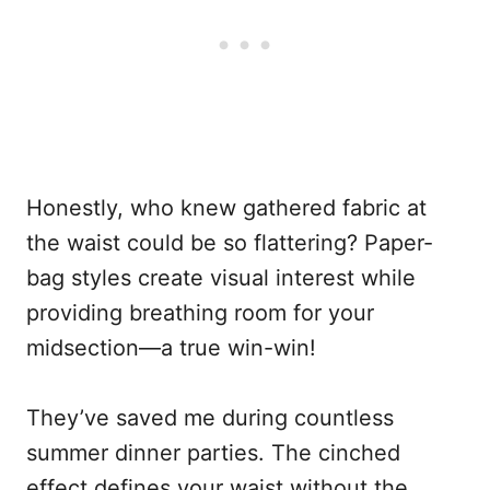
Honestly, who knew gathered fabric at
the waist could be so flattering? Paper-
bag styles create visual interest while
providing breathing room for your
midsection—a true win-win!
They’ve saved me during countless
summer dinner parties. The cinched
effect defines your waist without the