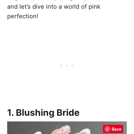
and let’s dive into a world of pink
perfection!
1. Blushing Bride
Save