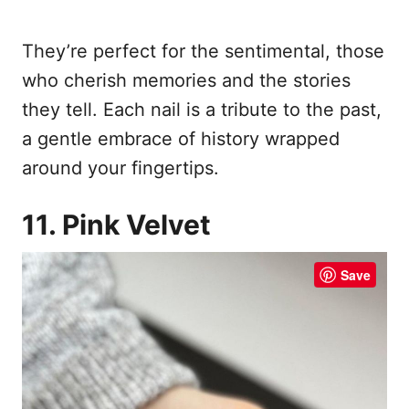
They’re perfect for the sentimental, those
who cherish memories and the stories
they tell. Each nail is a tribute to the past,
a gentle embrace of history wrapped
around your fingertips.
11. Pink Velvet
Save