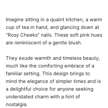
Imagine sitting in a quaint kitchen, a warm
cup of tea in hand, and glancing down at
“Rosy Cheeks” nails. These soft pink hues
are reminiscent of a gentle blush.
They exude warmth and timeless beauty,
much like the comforting embrace of a
familiar setting. This design brings to
mind the elegance of simpler times and is
a delightful choice for anyone seeking
understated charm with a hint of
nostalgia.