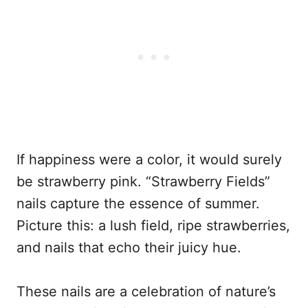
If happiness were a color, it would surely
be strawberry pink. “Strawberry Fields”
nails capture the essence of summer.
Picture this: a lush field, ripe strawberries,
and nails that echo their juicy hue.
These nails are a celebration of nature’s