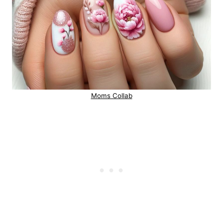
Moms Collab