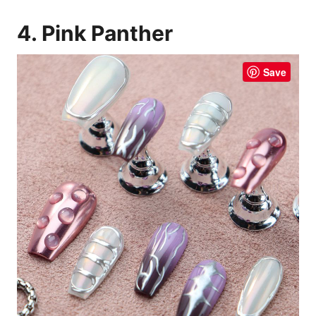
4. Pink Panther
Save