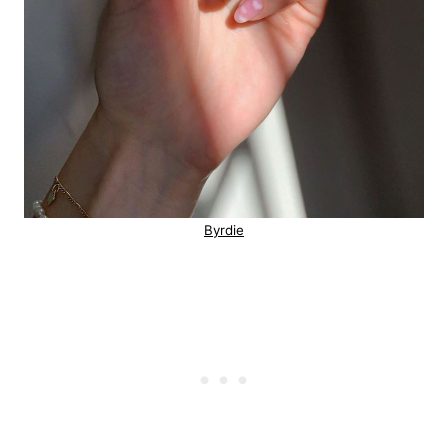
Byrdie