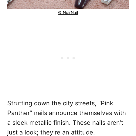
© NoirNail
Strutting down the city streets, “Pink
Panther” nails announce themselves with
a sleek metallic finish. These nails aren’t
just a look; they’re an attitude.