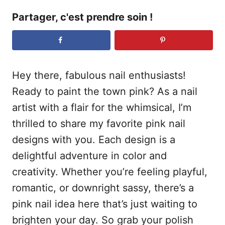
Partager, c'est prendre soin !
Hey there, fabulous nail enthusiasts!
Ready to paint the town pink? As a nail
artist with a flair for the whimsical, I’m
thrilled to share my favorite pink nail
designs with you. Each design is a
delightful adventure in color and
creativity. Whether you’re feeling playful,
romantic, or downright sassy, there’s a
pink nail idea here that’s just waiting to
brighten your day. So grab your polish