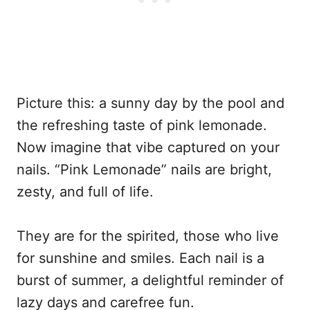
Picture this: a sunny day by the pool and
the refreshing taste of pink lemonade.
Now imagine that vibe captured on your
nails. “Pink Lemonade” nails are bright,
zesty, and full of life.
They are for the spirited, those who live
for sunshine and smiles. Each nail is a
burst of summer, a delightful reminder of
lazy days and carefree fun.