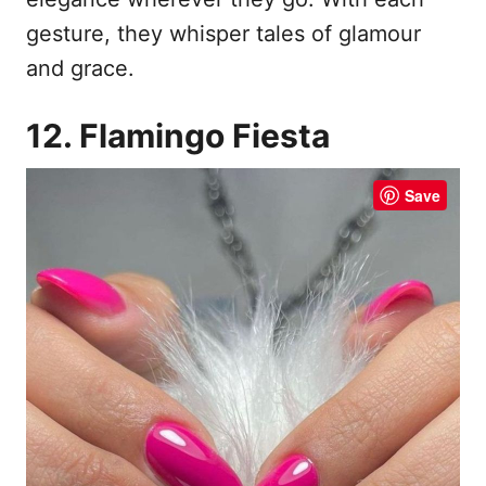
gesture, they whisper tales of glamour
and grace.
12. Flamingo Fiesta
Save