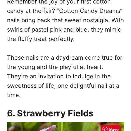
Remember the joy of your first cotton
candy at the fair? “Cotton Candy Dreams”
nails bring back that sweet nostalgia. With
swirls of pastel pink and blue, they mimic
the fluffy treat perfectly.
These nails are a daydream come true for
the young and the playful at heart.
They’re an invitation to indulge in the
sweetness of life, one delightful nail at a
time.
6. Strawberry Fields
Save