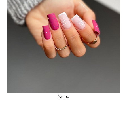
Yahoo