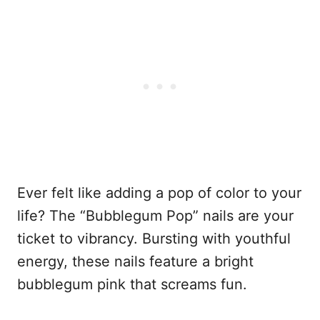
Ever felt like adding a pop of color to your
life? The “Bubblegum Pop” nails are your
ticket to vibrancy. Bursting with youthful
energy, these nails feature a bright
bubblegum pink that screams fun.