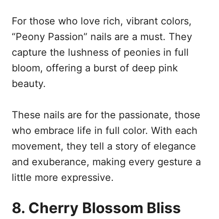
For those who love rich, vibrant colors,
“Peony Passion” nails are a must. They
capture the lushness of peonies in full
bloom, offering a burst of deep pink
beauty.
These nails are for the passionate, those
who embrace life in full color. With each
movement, they tell a story of elegance
and exuberance, making every gesture a
little more expressive.
8. Cherry Blossom Bliss