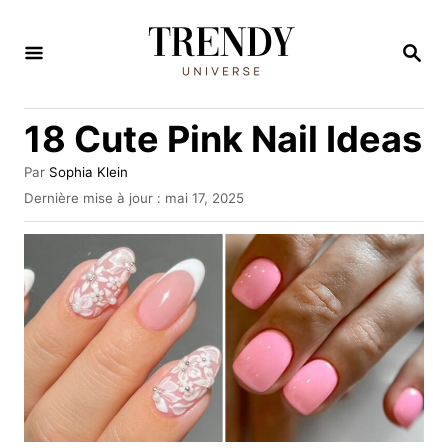
S
k
R
E
i
C
H
p
18 Cute Pink Nail Ideas
E
t
R
C
o
A
Par
Sophia Klein
H
u
P
Dernière mise à jour :
mai 17, 2025
C
E
t
u
e
o
b
u
l
n
r
i
t
é
l
e
e
n
t