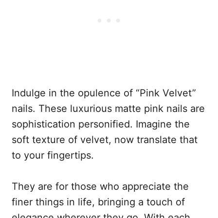
Indulge in the opulence of “Pink Velvet”
nails. These luxurious matte pink nails are
sophistication personified. Imagine the
soft texture of velvet, now translate that
to your fingertips.
They are for those who appreciate the
finer things in life, bringing a touch of
elegance wherever they go. With each