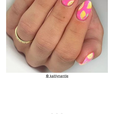
© kaitlynantle