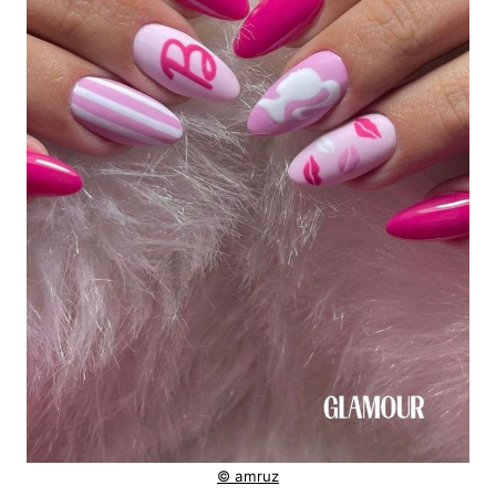
© amruz