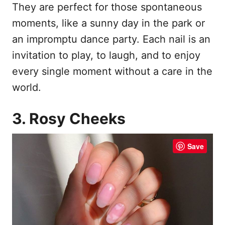
They are perfect for those spontaneous
moments, like a sunny day in the park or
an impromptu dance party. Each nail is an
invitation to play, to laugh, and to enjoy
every single moment without a care in the
world.
3. Rosy Cheeks
Save