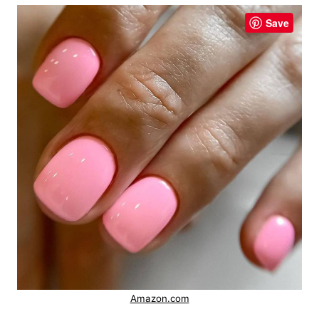
Save
Amazon.com