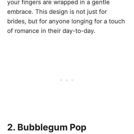
your fingers are wrapped in a gentle
embrace. This design is not just for
brides, but for anyone longing for a touch
of romance in their day-to-day.
2. Bubblegum Pop