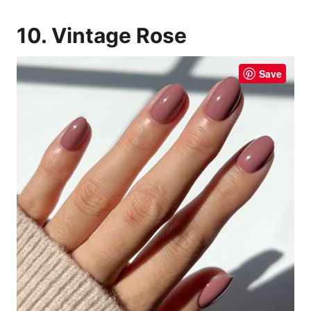
10. Vintage Rose
Save