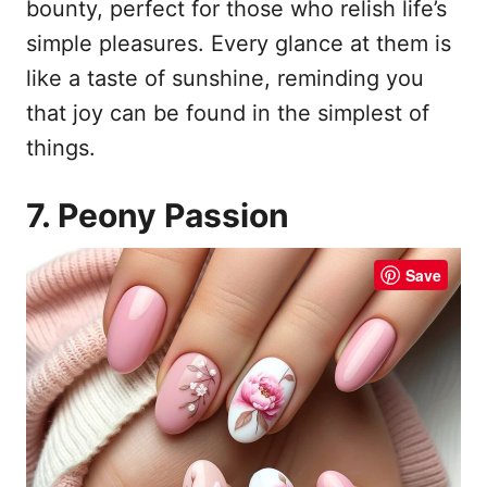
bounty, perfect for those who relish life’s
simple pleasures. Every glance at them is
like a taste of sunshine, reminding you
that joy can be found in the simplest of
things.
7. Peony Passion
Save