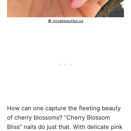
© novabeauties.us
How can one capture the fleeting beauty
of cherry blossoms? “Cherry Blossom
Bliss” nails do just that. With delicate pink