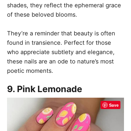
shades, they reflect the ephemeral grace
of these beloved blooms.
They’re a reminder that beauty is often
found in transience. Perfect for those
who appreciate subtlety and elegance,
these nails are an ode to nature’s most
poetic moments.
9. Pink Lemonade
Save