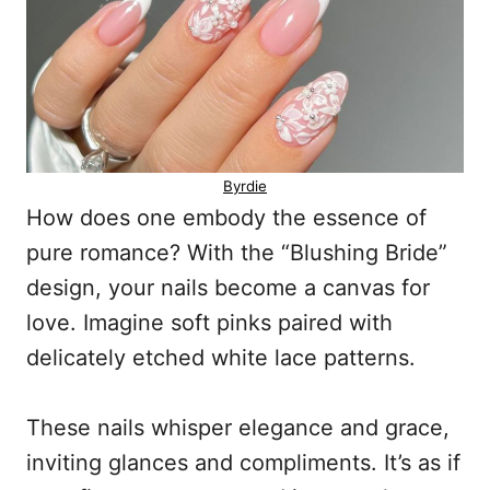
Byrdie
How does one embody the essence of
pure romance? With the “Blushing Bride”
design, your nails become a canvas for
love. Imagine soft pinks paired with
delicately etched white lace patterns.
These nails whisper elegance and grace,
inviting glances and compliments. It’s as if