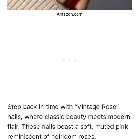
Amazon.com
Step back in time with “Vintage Rose”
nails, where classic beauty meets modern
flair. These nails boast a soft, muted pink
reminiscent of heirloom roses.