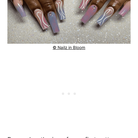
© Nailz in Bloom