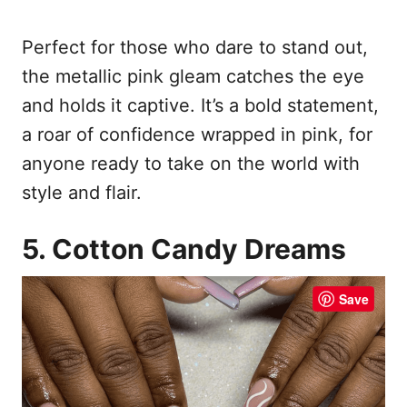
Perfect for those who dare to stand out,
the metallic pink gleam catches the eye
and holds it captive. It’s a bold statement,
a roar of confidence wrapped in pink, for
anyone ready to take on the world with
style and flair.
5. Cotton Candy Dreams
Save