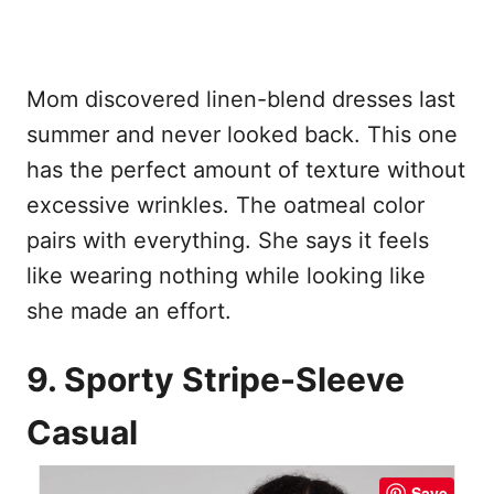
Mom discovered linen-blend dresses last
summer and never looked back. This one
has the perfect amount of texture without
excessive wrinkles. The oatmeal color
pairs with everything. She says it feels
like wearing nothing while looking like
she made an effort.
9. Sporty Stripe-Sleeve
Casual
Save