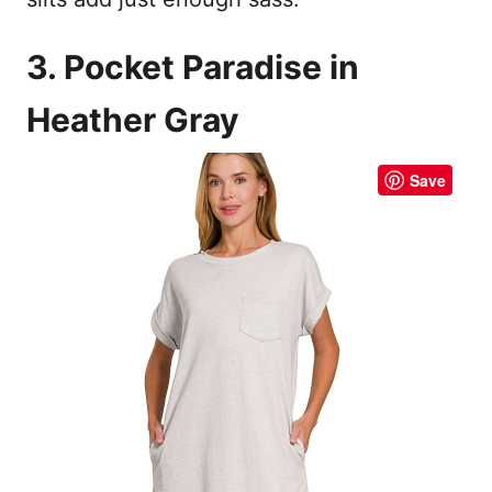
3. Pocket Paradise in
Heather Gray
Save