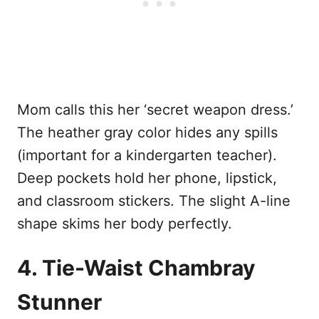
Mom calls this her ‘secret weapon dress.’
The heather gray color hides any spills
(important for a kindergarten teacher).
Deep pockets hold her phone, lipstick,
and classroom stickers. The slight A-line
shape skims her body perfectly.
4. Tie-Waist Chambray
Stunner