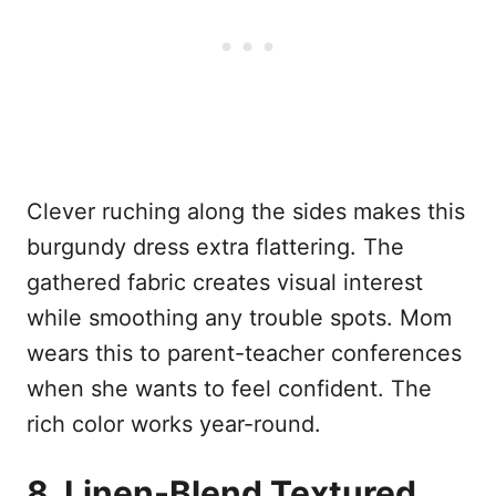
Clever ruching along the sides makes this
burgundy dress extra flattering. The
gathered fabric creates visual interest
while smoothing any trouble spots. Mom
wears this to parent-teacher conferences
when she wants to feel confident. The
rich color works year-round.
8. Linen-Blend Textured