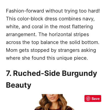
Fashion-forward without trying too hard!
This color-block dress combines navy,
white, and coral in the most flattering
arrangement. The horizontal stripes
across the top balance the solid bottom.
Mom gets stopped by strangers asking
where she found this unique piece.
7. Ruched-Side Burgundy
Beauty
Save