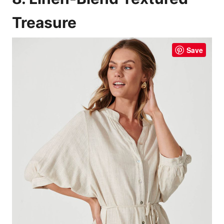
Treasure
Save