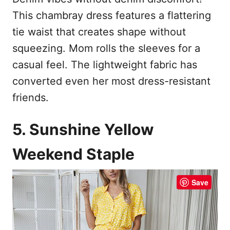
This chambray dress features a flattering
tie waist that creates shape without
squeezing. Mom rolls the sleeves for a
casual feel. The lightweight fabric has
converted even her most dress-resistant
friends.
5. Sunshine Yellow
Weekend Staple
Save