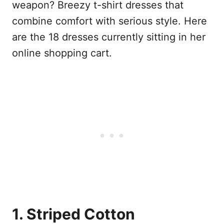
weapon? Breezy t-shirt dresses that
combine comfort with serious style. Here
are the 18 dresses currently sitting in her
online shopping cart.
1. Striped Cotton