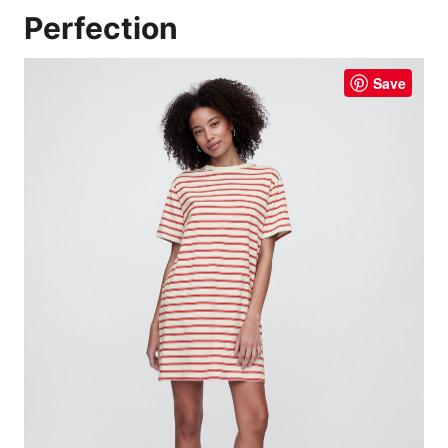
Perfection
Save