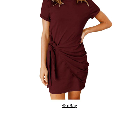
© eBay