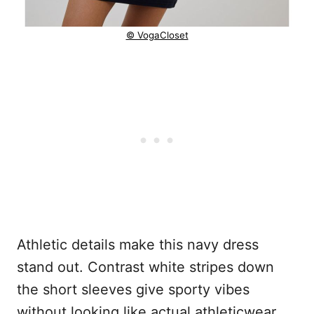
© VogaCloset
Athletic details make this navy dress
stand out. Contrast white stripes down
the short sleeves give sporty vibes
without looking like actual athleticwear.