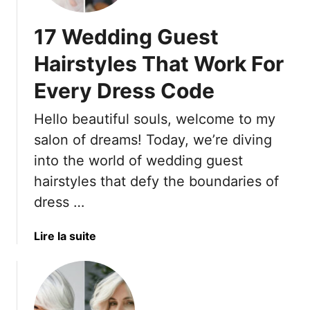
S
k
s
o
h
H
T
n
17 Wedding Guest
o
e
h
g
e
e
Hairstyles That Work For
a
S
l
t
Every Dress Code
t
s
M
y
A
a
Hello beautiful souls, welcome to my
l
r
k
e
salon of dreams! Today, we’re diving
e
e
s
C
into the world of wedding guest
I
T
o
t
hairstyles that defy the boundaries of
h
m
E
dress …
a
f
v
t
o
e
M
a
Lire la suite
r
n
a
b
t
W
k
o
a
o
e
u
b
r
Y
t
l
s