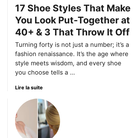
s
–
a
17 Shoe Styles That Make
e
A
n
1
n
t
You Look Put-Together at
8
d
T
40+ & 3 That Throw It Off
E
4
o
l
S
W
Turning forty is not just a number; it’s a
e
t
e
g
fashion renaissance. It’s the age where
y
a
a
l
r
style meets wisdom, and every shoe
n
i
A
you choose tells a …
t
n
l
S
g
l
a
Lire la suite
l
M
S
b
i
i
u
o
n
s
m
u
g
t
m
t
b
a
e
1
a
k
r
7
c
e
L