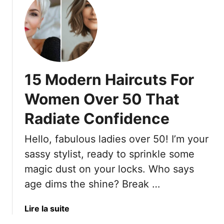
:
u
1
t
9
T
P
h
r
e
i
1
n
15 Modern Haircuts For
9
t
H
Women Over 50 That
e
o
d
Radiate Confidence
n
B
e
l
Hello, fabulous ladies over 50! I’m your
y
o
c
sassy stylist, ready to sprinkle some
u
o
magic dust on your locks. Who says
s
m
age dims the shine? Break …
e
b
s
-
T
a
Lire la suite
E
o
b
f