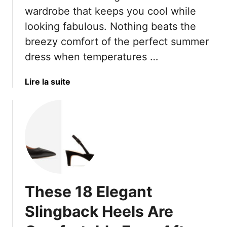
R
e
c
wardrobe that keeps you cool while
a
c
e
looking fabulous. Nothing beats the
d
t
s
breezy comfort of the perfect summer
i
F
T
a
o
dress when temperatures …
h
t
r
a
e
W
t
a
Lire la suite
C
e
A
b
o
a
r
o
n
r
e
u
f
i
R
t
i
n
u
H
d
g
i
e
e
W
n
r
n
i
i
e
c
These 18 Elegant
t
n
A
e
h
g
r
Slingback Heels Are
F
Y
e
l
o