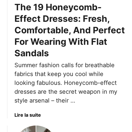
The 19 Honeycomb-
h
e
Effect Dresses: Fresh,
r
Comfortable, And Perfect
S
a
For Wearing With Flat
t
i
Sandals
n
N
Summer fashion calls for breathable
o
fabrics that keep you cool while
r
looking fabulous. Honeycomb-effect
S
dresses are the secret weapon in my
t
r
style arsenal – their …
i
p
a
Lire la suite
e
b
d
o