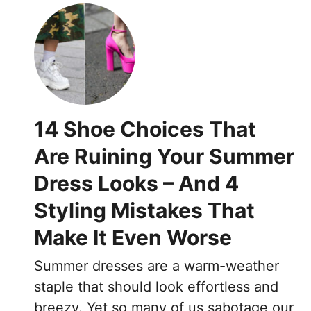
S
o
f
t
u
e
a
t
c
n
1
t
d
5
D
O
M
r
u
o
e
14 Shoe Choices That
t
d
s
T
e
s
Are Ruining Your Summer
h
r
e
i
Dress Looks – And 4
n
s
s
H
:
Styling Mistakes That
S
a
F
u
i
r
Make It Even Worse
m
r
e
m
c
Summer dresses are a warm-weather
s
e
u
h
staple that should look effortless and
r
t
,
breezy. Yet so many of us sabotage our