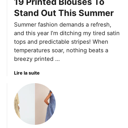
19 Printed Blouses To
Stand Out This Summer
Summer fashion demands a refresh,
and this year I’m ditching my tired satin
tops and predictable stripes! When
temperatures soar, nothing beats a
breezy printed …
a
Lire la suite
b
o
u
t
N
e
i
t