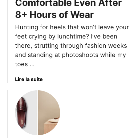
Comfortable Even After
T
a
u
h
8+ Hours of Wear
t
r
e
S
S
2
Hunting for heels that won’t leave your
a
u
0
feet crying by lunchtime? I’ve been
n
m
D
d
m
r
there, strutting through fashion weeks
a
e
e
and standing at photoshoots while my
l
r
s
toes …
s
D
s
r
e
a
Lire la suite
e
s
b
s
Y
o
s
o
u
L
u
t
o
’
T
o
l
h
k
l
e
s
W