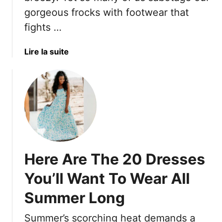
s
C
gorgeous frocks with footwear that
F
o
o
fights …
m
r
f
W
o
a
Lire la suite
o
r
b
m
t
o
e
a
u
n
b
t
O
l
1
v
e
4
e
,
S
r
A
h
5
Here Are The 20 Dresses
n
o
0
d
e
You’ll Want To Wear All
T
P
C
h
e
Summer Long
h
a
r
o
t
f
Summer’s scorching heat demands a
i