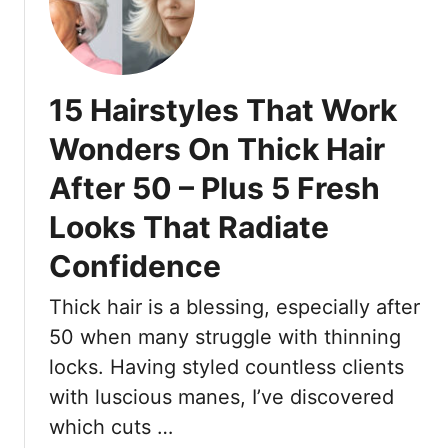
o
1
e
e
u
7
E
L
W
v
o
e
e
15 Hairstyles That Work
o
d
n
k
d
A
Wonders On Thick Hair
P
i
f
u
After 50 – Plus 5 Fresh
n
t
t
g
e
Looks That Radiate
-
G
r
T
u
8
Confidence
o
e
+
g
s
H
Thick hair is a blessing, especially after
e
t
o
50 when many struggle with thinning
t
H
u
locks. Having styled countless clients
h
a
r
with luscious manes, I’ve discovered
e
i
s
r
r
o
which cuts …
a
s