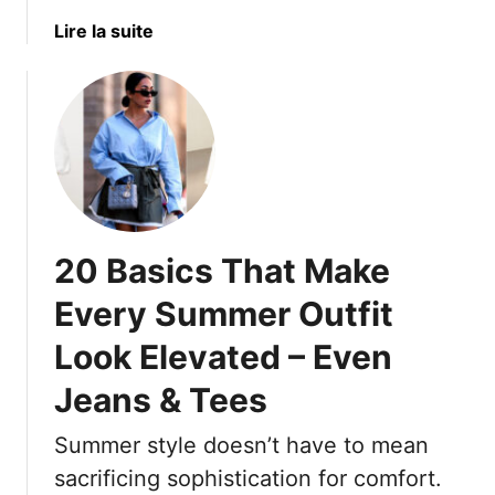
f
t
t
W
a
Lire la suite
4
y
e
b
0
l
a
o
+
e
r
u
&
s
t
3
T
1
T
h
5
h
a
H
a
t
a
t
W
20 Basics That Make
i
T
o
r
Every Summer Outfit
h
r
s
r
k
Look Elevated – Even
t
o
F
y
Jeans & Tees
w
o
l
I
r
e
Summer style doesn’t have to mean
t
E
s
O
v
sacrificing sophistication for comfort.
T