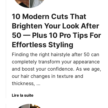
u
T
u
t
r
h
t
i
10 Modern Cuts That
F
a
d
t
a
t
a
e
Brighten Your Look After
c
F
t
F
e
r
50 — Plus 10 Pro Tips For
e
i
S
e
d
g
Effortless Styling
h
s
H
u
a
h
a
r
Finding the right hairstyle after 50 can
p
,
i
e
e
M
completely transform your appearance
r
s
o
c
and boost your confidence. As we age,
B
d
u
e
our hair changes in texture and
e
t
a
thickness, …
r
s
u
n
T
t
a
Lire la suite
F
h
i
b
i
a
f
o
n