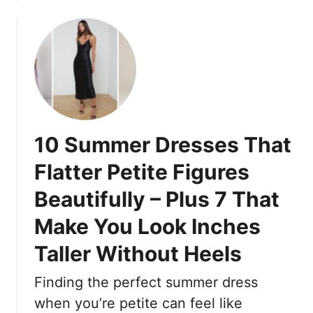
e
b
C
o
h
u
o
t
i
1
c
0
e
B
s
a
10 Summer Dresses That
T
n
h
g
Flatter Petite Figures
a
s
t
Beautifully – Plus 7 That
T
H
h
Make You Look Inches
i
a
d
t
Taller Without Heels
e
C
Y
o
Finding the perfect summer dress
o
m
when you’re petite can feel like
u
p