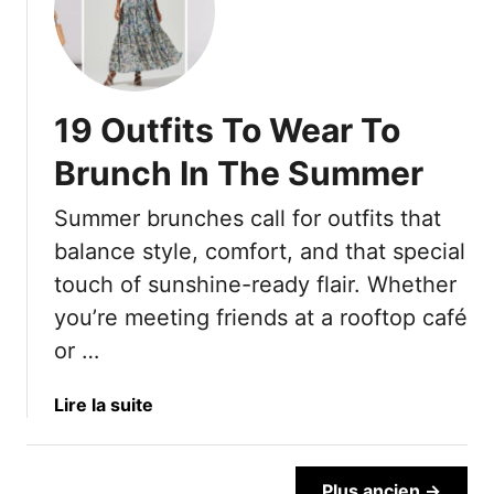
e
m
1
r
r
e
0
o
5
A
O
r
0
n
u
s
—
d
19 Outfits To Wear To
t
T
A
S
d
h
Brunch In The Summer
n
t
a
a
d
y
t
t
Summer brunches call for outfits that
7
l
e
A
S
balance style, comfort, and that special
e
d
d
t
touch of sunshine-ready flair. Whether
I
d
y
d
Y
you’re meeting friends at a rooftop café
l
e
e
or …
i
a
a
n
s
r
a
Lire la suite
g
A
s
b
H
b
T
o
a
o
o
u
b
Plus ancien →