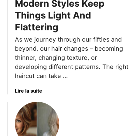
Modern Styles Keep
h
p
r
e
e
e
Things Light And
1
–
s
0
A
Flattering
s
R
n
e
i
d
As we journey through our fifties and
s
g
8
T
beyond, our hair changes – becoming
h
E
h
thinner, changing texture, or
t
x
a
developing different patterns. The right
B
t
t
a
r
haircut can take …
F
n
a
l
g
T
a
Lire la suite
a
s
i
b
t
F
p
o
t
o
s
u
e
r
F
t
r
Y
o
9
P
o
r
O
e