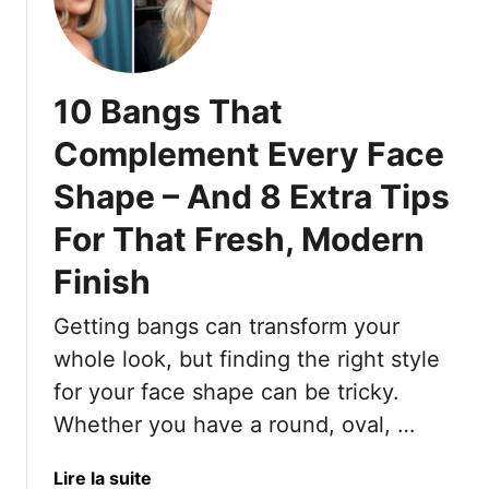
1
0
U
n
10 Bangs That
f
l
Complement Every Face
a
Shape – And 8 Extra Tips
t
t
For That Fresh, Modern
e
r
Finish
i
n
Getting bangs can transform your
g
whole look, but finding the right style
F
for your face shape can be tricky.
r
Whether you have a round, oval, …
i
n
g
a
Lire la suite