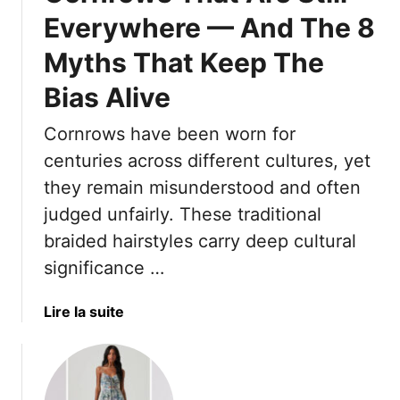
g
r
e
Everywhere — And The 8
t
i
r
y
c
7
Myths That Keep The
l
k
0
e
s
Bias Alive
—
s
T
P
T
o
Cornrows have been worn for
l
h
M
centuries across different cultures, yet
u
a
a
s
they remain misunderstood and often
t
x
6
judged unfairly. These traditional
A
i
S
g
m
braided hairstyles carry deep cultural
t
e
i
significance …
y
Y
z
l
o
e
a
Lire la suite
i
u
V
b
n
A
o
o
g
f
l
u
E
t
u
t
r