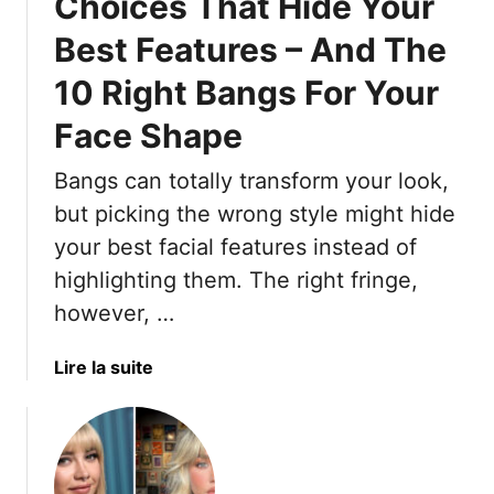
Choices That Hide Your
Best Features – And The
10 Right Bangs For Your
Face Shape
Bangs can totally transform your look,
but picking the wrong style might hide
your best facial features instead of
highlighting them. The right fringe,
however, …
a
Lire la suite
b
o
u
t