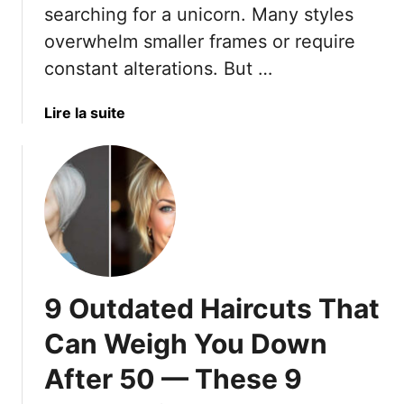
searching for a unicorn. Many styles
r
l
overwhelm smaller frames or require
B
e
e
m
constant alterations. But …
s
e
t
n
a
Lire la suite
F
t
b
e
E
o
a
v
u
t
e
t
u
r
1
r
y
0
e
F
S
s
a
u
–
c
9 Outdated Haircuts That
m
A
e
m
Can Weigh You Down
n
S
e
d
h
After 50 — These 9
r
T
a
D