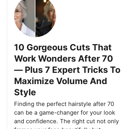
t
u
u
i
C
l
t
s
a
l
1
h
n
y
0
W
–
M
e
P
o
i
l
10 Gorgeous Cuts That
d
g
u
e
h
Work Wonders After 70
s
r
Y
7
— Plus 7 Expert Tricks To
n
o
T
C
u
h
Maximize Volume And
u
D
a
t
Style
o
t
s
w
M
T
Finding the perfect hairstyle after 70
n
a
h
A
k
can be a game-changer for your look
a
f
e
and confidence. The right cut not only
t
t
Y