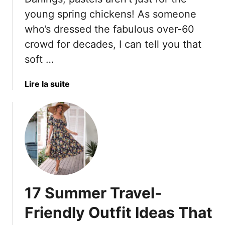
r
t
t
e
young spring chickens! As someone
s
y
s
who’s dressed the fabulous over-60
A
l
crowd for decades, I can tell you that
l
e
soft …
l
s
S
W
u
o
a
Lire la suite
m
m
b
m
e
o
e
n
u
r
O
t
L
v
O
o
e
v
n
r
e
g
5
r
17 Summer Travel-
0
6
F
0
Friendly Outfit Ideas That
o
?