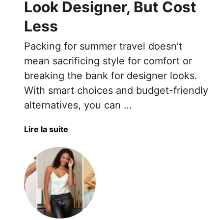
l
Look Designer, But Cost
H
l
e
Less
o
r
w
e
Packing for summer travel doesn’t
f
A
mean sacrificing style for comfort or
o
r
r
e
breaking the bank for designer looks.
a
1
With smart choices and budget-friendly
C
5
alternatives, you can …
h
W
i
a
a
Lire la suite
c
y
b
L
s
o
o
T
u
o
o
t
k
S
1
t
7
y
S
l