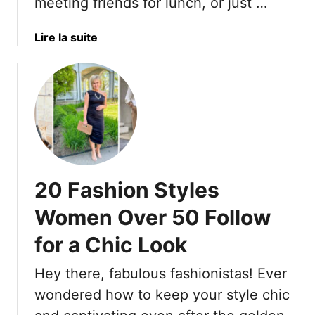
m
meeting friends for lunch, or just …
h
h
e
e
o
r
’
a
Lire la suite
e
s
9
b
s
R
0
o
A
e
s
u
n
c
t
d
o
H
B
g
e
a
n
r
g
i
e
s
20 Fashion Styles
z
A
F
e
r
o
Women Over 50 Follow
e
r
for a Chic Look
T
E
h
f
Hey there, fabulous fashionistas! Ever
e
f
1
wondered how to keep your style chic
o
7
r