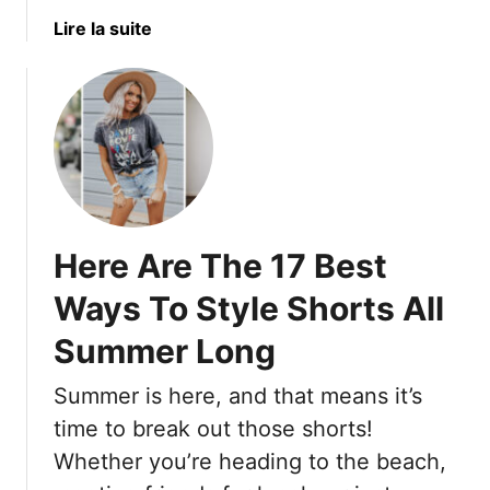
e
r
a
a
Lire la suite
y
i
t
b
?
n
S
o
g
o
u
i
m
t
n
e
1
g
h
8
B
o
B
a
w
e
c
S
Here Are The 17 Best
s
k
u
t
Ways To Style Shorts All
T
r
T
h
v
Summer Long
r
a
i
a
t
v
Summer is here, and that means it’s
v
B
e
e
time to break out those shorts!
o
d
l
Whether you’re heading to the beach,
o
T
S