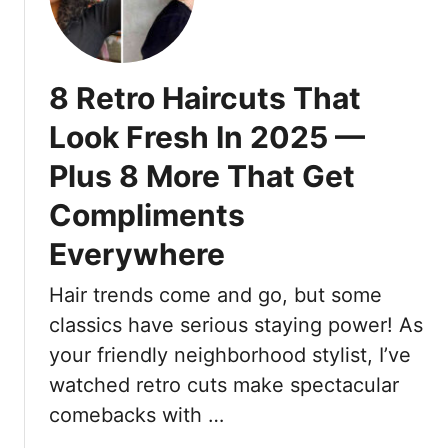
1
y
r
8
O
a
L
u
c
i
t
8 Retro Haircuts That
e
g
f
h
Look Fresh In 2025 —
i
t
t
Plus 8 More That Get
w
I
e
d
Compliments
i
e
g
Everywhere
a
h
s
t
Hair trends come and go, but some
T
A
classics have serious staying power! As
h
n
a
your friendly neighborhood stylist, I’ve
d
t
watched retro cuts make spectacular
S
L
t
comebacks with …
o
y
o