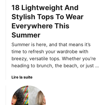
u
e
18 Lightweight And
m
P
m
a
Stylish Tops To Wear
e
s
Everywhere This
r
t
T
e
Summer
r
l
a
O
Summer is here, and that means it’s
v
u
time to refresh your wardrobe with
e
t
l
breezy, versatile tops. Whether you’re
f
-
heading to brunch, the beach, or just …
i
F
t
r
s
a
Lire la suite
i
W
b
e
i
o
n
t
u
d
h
t
l
G