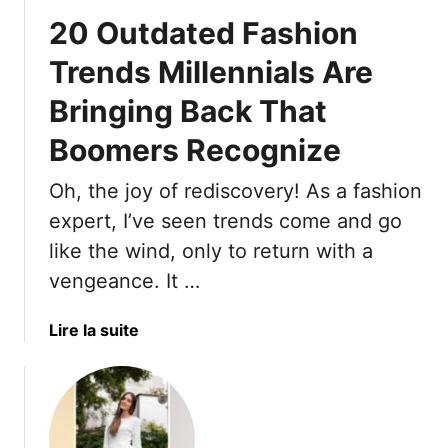
a
20 Outdated Fashion
s
h
Trends Millennials Are
i
Bringing Back That
o
n
Boomers Recognize
S
t
Oh, the joy of rediscovery! As a fashion
a
expert, I’ve seen trends come and go
p
l
like the wind, only to return with a
e
vengeance. It …
s
G
a
Lire la suite
e
b
n
o
X
u
R
t
e