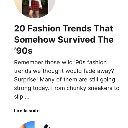
2
f
0
u
O
s
u
e
20 Fashion Trends That
t
s
d
Somehow Survived The
T
a
o
’90s
t
L
e
e
Remember those wild ’90s fashion
d
t
F
trends we thought would fade away?
G
a
Surprise! Many of them are still going
o
s
O
strong today. From chunky sneakers to
h
f
slip …
i
A
o
n
n
a
Lire la suite
d
T
b
H
r
o
o