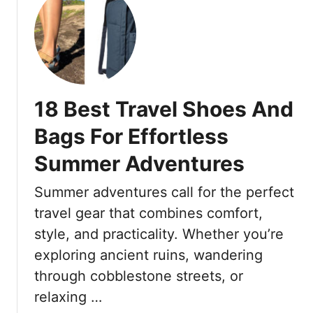
e
u
n
n
t
e
d
2
s
s
0
t
M
F
l
i
a
y
18 Best Travel Shoes And
l
s
,
l
h
Bags For Effortless
W
e
i
h
n
Summer Adventures
o
y
n
n
S
Summer adventures call for the perfect
i
T
h
a
r
travel gear that combines comfort,
o
l
e
style, and practicality. Whether you’re
u
s
n
l
exploring ancient ruins, wandering
A
d
d
through cobblestone streets, or
r
s
T
e
T
relaxing …
h
B
h