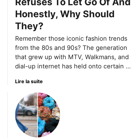
Refuses To Let Go Of And
Honestly, Why Should
They?
Remember those iconic fashion trends
from the 80s and 90s? The generation
that grew up with MTV, Walkmans, and
dial-up internet has held onto certain …
a
Lire la suite
b
o
u
t
1
6
F