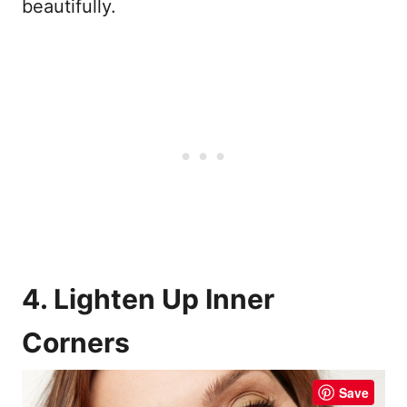
beautifully.
4. Lighten Up Inner
Corners
Save