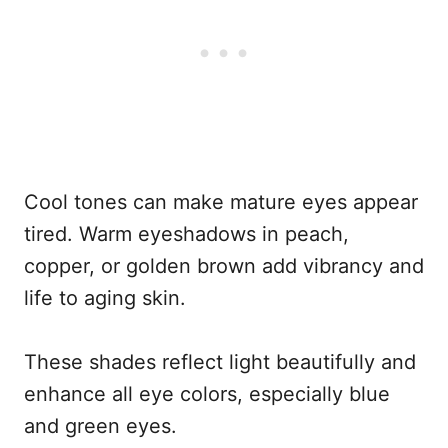
Cool tones can make mature eyes appear
tired. Warm eyeshadows in peach,
copper, or golden brown add vibrancy and
life to aging skin.
These shades reflect light beautifully and
enhance all eye colors, especially blue
and green eyes.