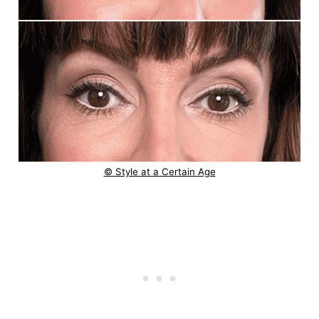
© Style at a Certain Age