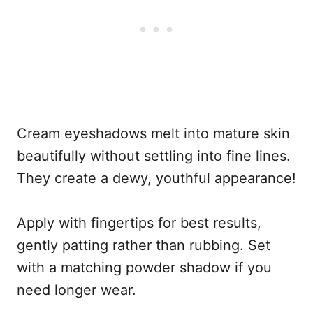
Cream eyeshadows melt into mature skin
beautifully without settling into fine lines.
They create a dewy, youthful appearance!
Apply with fingertips for best results,
gently patting rather than rubbing. Set
with a matching powder shadow if you
need longer wear.