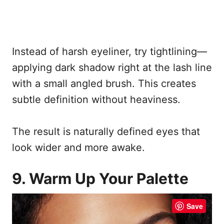
Instead of harsh eyeliner, try tightlining—
applying dark shadow right at the lash line
with a small angled brush. This creates
subtle definition without heaviness.
The result is naturally defined eyes that
look wider and more awake.
9. Warm Up Your Palette
Save