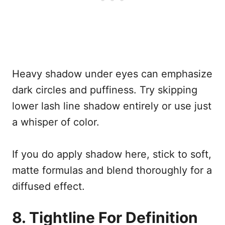
Heavy shadow under eyes can emphasize
dark circles and puffiness. Try skipping
lower lash line shadow entirely or use just
a whisper of color.
If you do apply shadow here, stick to soft,
matte formulas and blend thoroughly for a
diffused effect.
8. Tightline For Definition