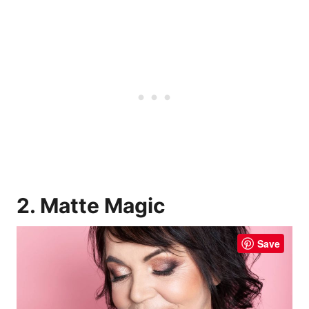
2. Matte Magic
Save