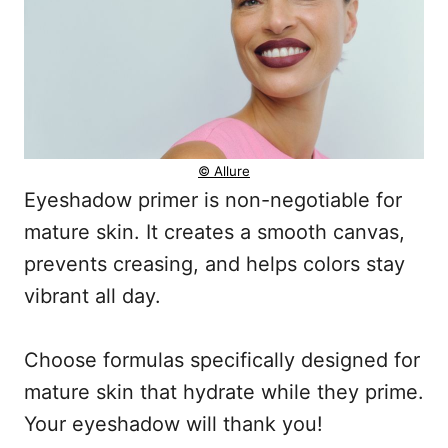
© Allure
Eyeshadow primer is non-negotiable for
mature skin. It creates a smooth canvas,
prevents creasing, and helps colors stay
vibrant all day.
Choose formulas specifically designed for
mature skin that hydrate while they prime.
Your eyeshadow will thank you!