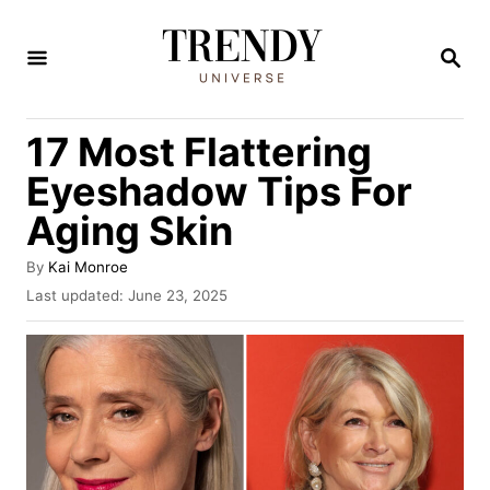
S
k
S
E
i
A
R
p
17 Most Flattering
C
t
H
Eyeshadow Tips For
o
Aging Skin
C
o
A
By
Kai Monroe
u
n
P
Last updated:
June 23, 2025
t
o
t
h
s
o
e
t
r
e
n
d
t
o
n