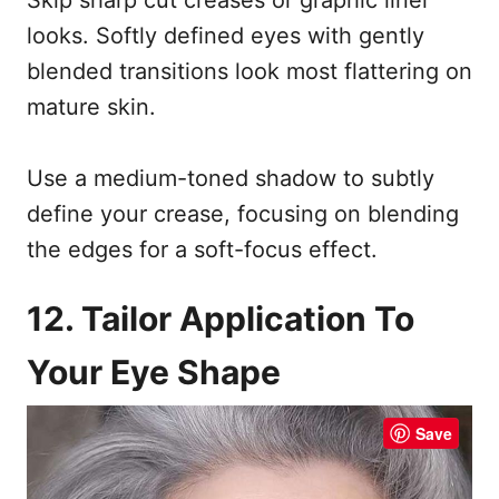
looks. Softly defined eyes with gently
blended transitions look most flattering on
mature skin.
Use a medium-toned shadow to subtly
define your crease, focusing on blending
the edges for a soft-focus effect.
12. Tailor Application To
Your Eye Shape
Save