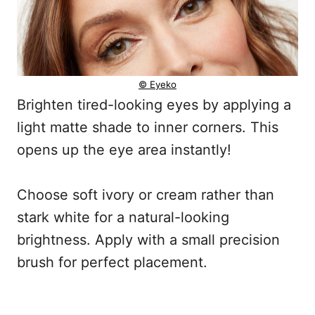
© Eyeko
Brighten tired-looking eyes by applying a
light matte shade to inner corners. This
opens up the eye area instantly!
Choose soft ivory or cream rather than
stark white for a natural-looking
brightness. Apply with a small precision
brush for perfect placement.