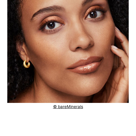
© bareMinerals