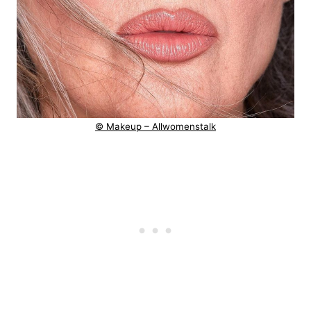
© Makeup – Allwomenstalk