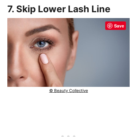
7. Skip Lower Lash Line
Save
© Beauty Collective