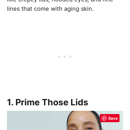
lines that come with aging skin.
1. Prime Those Lids
Save