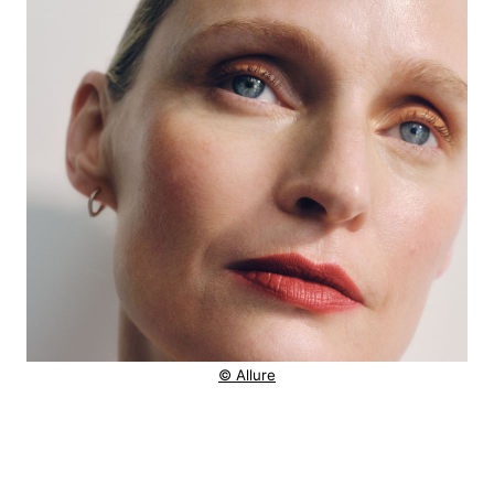
© Allure