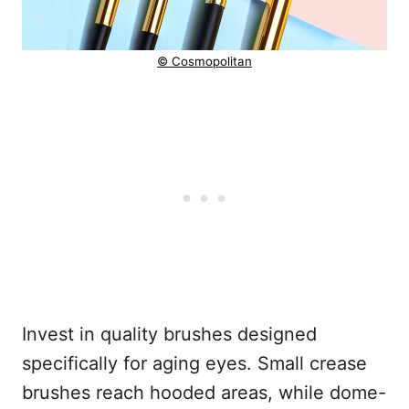
© Cosmopolitan
Invest in quality brushes designed
specifically for aging eyes. Small crease
brushes reach hooded areas, while dome-