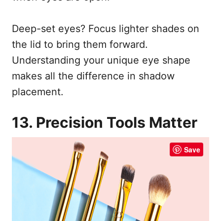
Deep-set eyes? Focus lighter shades on
the lid to bring them forward.
Understanding your unique eye shape
makes all the difference in shadow
placement.
13. Precision Tools Matter
Save