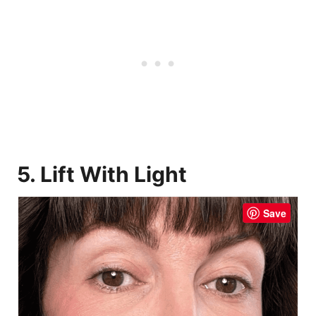
5. Lift With Light
Save