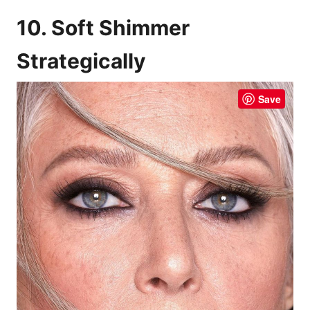
10. Soft Shimmer
Strategically
Save