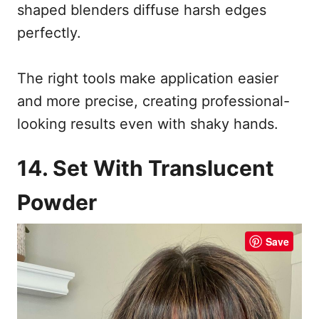
shaped blenders diffuse harsh edges
perfectly.
The right tools make application easier
and more precise, creating professional-
looking results even with shaky hands.
14. Set With Translucent
Powder
Save