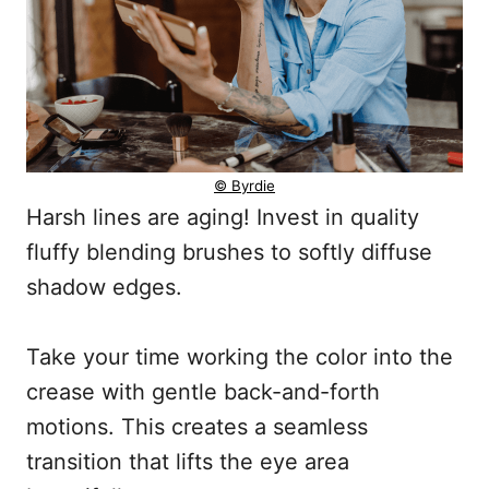
© Byrdie
Harsh lines are aging! Invest in quality
fluffy blending brushes to softly diffuse
shadow edges.
Take your time working the color into the
crease with gentle back-and-forth
motions. This creates a seamless
transition that lifts the eye area