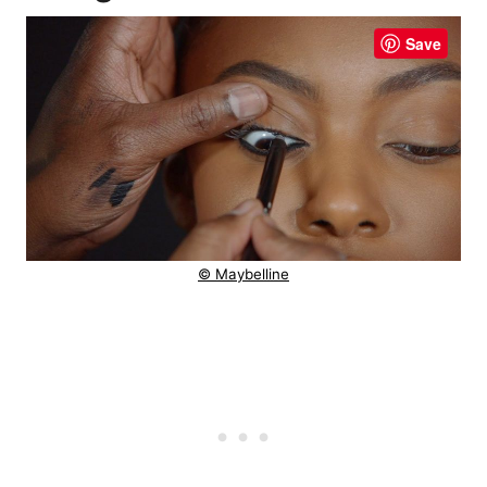
Save
© Maybelline