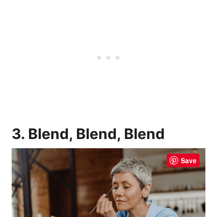
3. Blend, Blend, Blend
Save