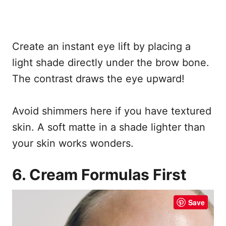
Create an instant eye lift by placing a
light shade directly under the brow bone.
The contrast draws the eye upward!
Avoid shimmers here if you have textured
skin. A soft matte in a shade lighter than
your skin works wonders.
6. Cream Formulas First
Save