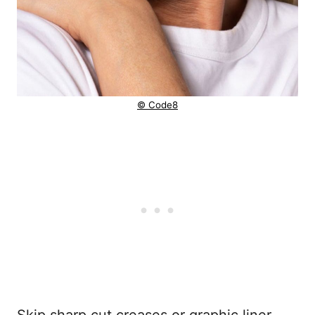
© Code8
Skip sharp cut creases or graphic liner