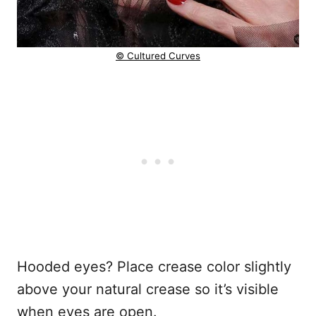
© Cultured Curves
Hooded eyes? Place crease color slightly
above your natural crease so it’s visible
when eyes are open.