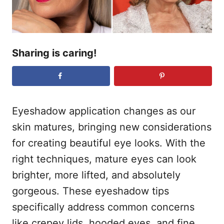
Sharing is caring!
Eyeshadow application changes as our
skin matures, bringing new considerations
for creating beautiful eye looks. With the
right techniques, mature eyes can look
brighter, more lifted, and absolutely
gorgeous. These eyeshadow tips
specifically address common concerns
like crepey lids, hooded eyes, and fine