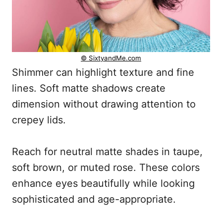
© SixtyandMe.com
Shimmer can highlight texture and fine
lines. Soft matte shadows create
dimension without drawing attention to
crepey lids.
Reach for neutral matte shades in taupe,
soft brown, or muted rose. These colors
enhance eyes beautifully while looking
sophisticated and age-appropriate.