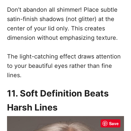
Don’t abandon all shimmer! Place subtle
satin-finish shadows (not glitter) at the
center of your lid only. This creates
dimension without emphasizing texture.
The light-catching effect draws attention
to your beautiful eyes rather than fine
lines.
11. Soft Definition Beats
Harsh Lines
Save