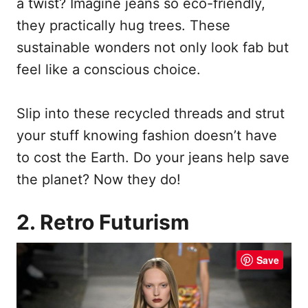
a twist? Imagine jeans so eco-friendly,
they practically hug trees. These
sustainable wonders not only look fab but
feel like a conscious choice.
Slip into these recycled threads and strut
your stuff knowing fashion doesn’t have
to cost the Earth. Do your jeans help save
the planet? Now they do!
2. Retro Futurism
Save