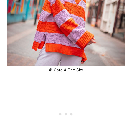
© Cara & The Sky