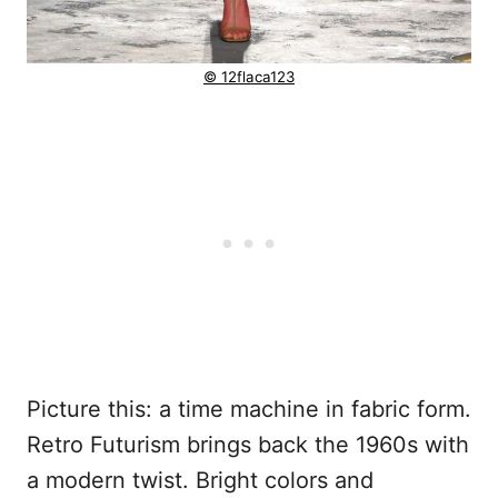
© 12flaca123
Picture this: a time machine in fabric form.
Retro Futurism brings back the 1960s with
a modern twist. Bright colors and