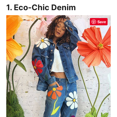
1. Eco-Chic Denim
Save