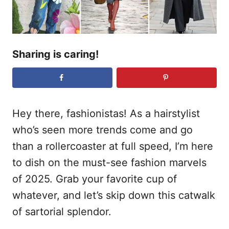
Sharing is caring!
Hey there, fashionistas! As a hairstylist
who’s seen more trends come and go
than a rollercoaster at full speed, I’m here
to dish on the must-see fashion marvels
of 2025. Grab your favorite cup of
whatever, and let’s skip down this catwalk
of sartorial splendor.