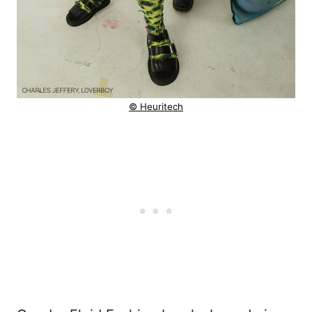
© Heuritech