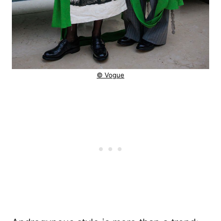
© Vogue