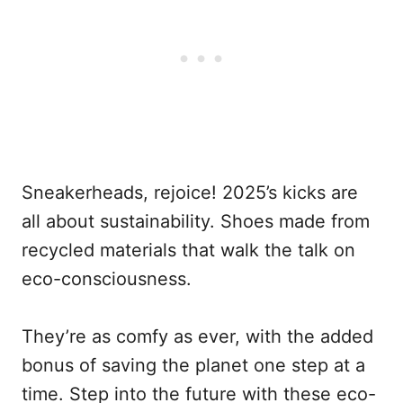
Sneakerheads, rejoice! 2025’s kicks are
all about sustainability. Shoes made from
recycled materials that walk the talk on
eco-consciousness.
They’re as comfy as ever, with the added
bonus of saving the planet one step at a
time. Step into the future with these eco-