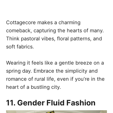
Cottagecore makes a charming
comeback, capturing the hearts of many.
Think pastoral vibes, floral patterns, and
soft fabrics.
Wearing it feels like a gentle breeze on a
spring day. Embrace the simplicity and
romance of rural life, even if you’re in the
heart of a bustling city.
11. Gender Fluid Fashion