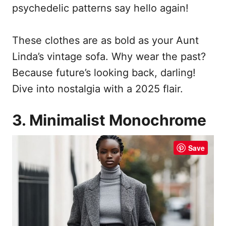
psychedelic patterns say hello again!
These clothes are as bold as your Aunt
Linda’s vintage sofa. Why wear the past?
Because future’s looking back, darling!
Dive into nostalgia with a 2025 flair.
3. Minimalist Monochrome
Save