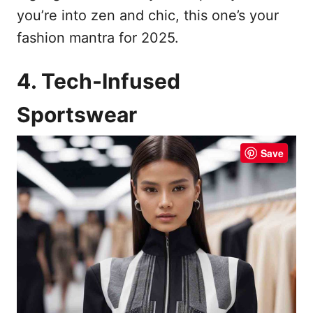
you’re into zen and chic, this one’s your
fashion mantra for 2025.
4. Tech-Infused
Sportswear
Save