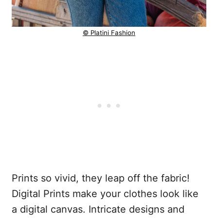
© Platini Fashion
Prints so vivid, they leap off the fabric!
Digital Prints make your clothes look like
a digital canvas. Intricate designs and