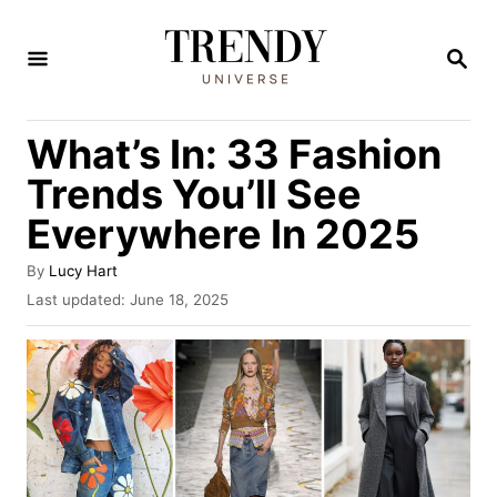
S
k
S
E
i
A
R
p
What’s In: 33 Fashion
C
t
H
Trends You’ll See
o
Everywhere In 2025
C
o
A
By
Lucy Hart
u
n
P
Last updated:
June 18, 2025
t
o
t
h
s
o
e
t
r
e
n
d
t
o
n