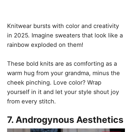
Knitwear bursts with color and creativity
in 2025. Imagine sweaters that look like a
rainbow exploded on them!
These bold knits are as comforting as a
warm hug from your grandma, minus the
cheek pinching. Love color? Wrap
yourself in it and let your style shout joy
from every stitch.
7. Androgynous Aesthetics