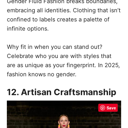
Gender Fluid Fashion breaks boundaries,
embracing all identities. Clothing that isn’t
confined to labels creates a palette of
infinite options.
Why fit in when you can stand out?
Celebrate who you are with styles that
are as unique as your fingerprint. In 2025,
fashion knows no gender.
12. Artisan Craftsmanship
Save