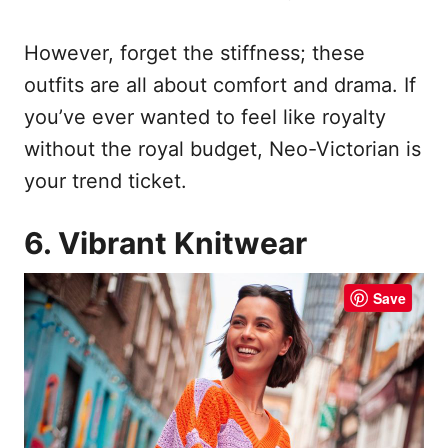
However, forget the stiffness; these
outfits are all about comfort and drama. If
you’ve ever wanted to feel like royalty
without the royal budget, Neo-Victorian is
your trend ticket.
6. Vibrant Knitwear
Save