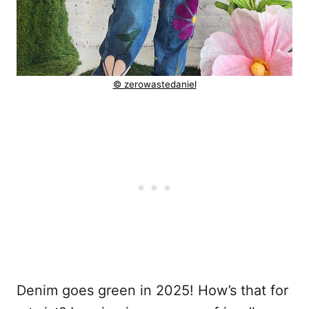
© zerowastedaniel
Denim goes green in 2025! How’s that for