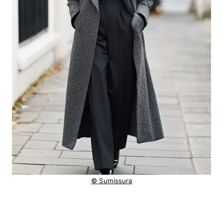
© Sumissura