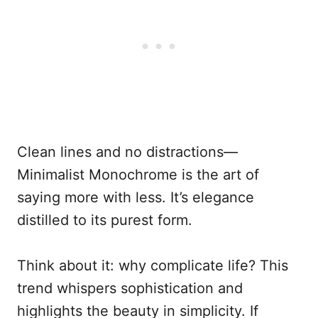
Clean lines and no distractions—
Minimalist Monochrome is the art of
saying more with less. It’s elegance
distilled to its purest form.
Think about it: why complicate life? This
trend whispers sophistication and
highlights the beauty in simplicity. If