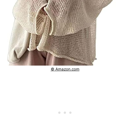
© Amazon.com