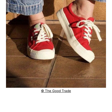
© The Good Trade