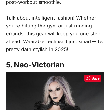
post-workout smoothie.
Talk about intelligent fashion! Whether
you’re hitting the gym or just running
errands, this gear will keep you one step
ahead. Wearable tech isn’t just smart—it’s
pretty darn stylish in 2025!
5. Neo-Victorian
Save