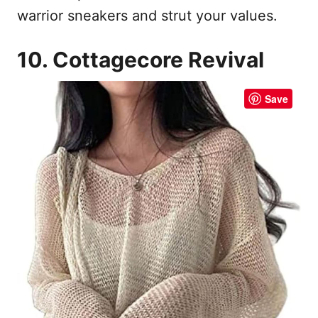
warrior sneakers and strut your values.
10. Cottagecore Revival
Save