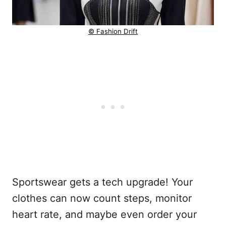
© Fashion Drift
Sportswear gets a tech upgrade! Your
clothes can now count steps, monitor
heart rate, and maybe even order your