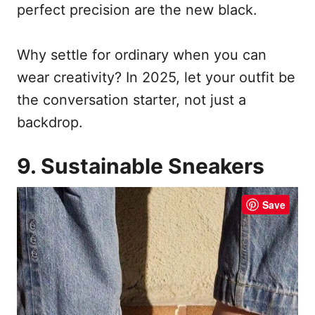
perfect precision are the new black.
Why settle for ordinary when you can
wear creativity? In 2025, let your outfit be
the conversation starter, not just a
backdrop.
9. Sustainable Sneakers
Save