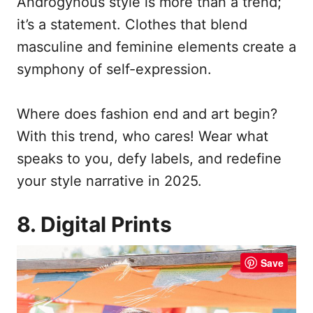
Androgynous style is more than a trend;
it’s a statement. Clothes that blend
masculine and feminine elements create a
symphony of self-expression.
Where does fashion end and art begin?
With this trend, who cares! Wear what
speaks to you, defy labels, and redefine
your style narrative in 2025.
8. Digital Prints
Save