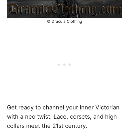
© Dracula Clothing
Get ready to channel your inner Victorian
with a neo twist. Lace, corsets, and high
collars meet the 21st century.