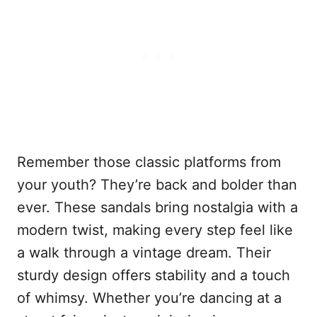
Remember those classic platforms from
your youth? They’re back and bolder than
ever. These sandals bring nostalgia with a
modern twist, making every step feel like
a walk through a vintage dream. Their
sturdy design offers stability and a touch
of whimsy. Whether you’re dancing at a