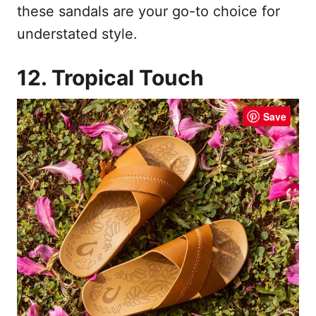
these sandals are your go-to choice for
understated style.
12. Tropical Touch
Save