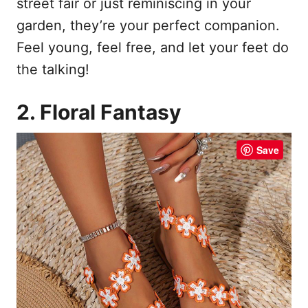
street fair or just reminiscing in your
garden, they’re your perfect companion.
Feel young, feel free, and let your feet do
the talking!
2. Floral Fantasy
Save