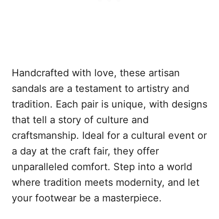
Handcrafted with love, these artisan
sandals are a testament to artistry and
tradition. Each pair is unique, with designs
that tell a story of culture and
craftsmanship. Ideal for a cultural event or
a day at the craft fair, they offer
unparalleled comfort. Step into a world
where tradition meets modernity, and let
your footwear be a masterpiece.