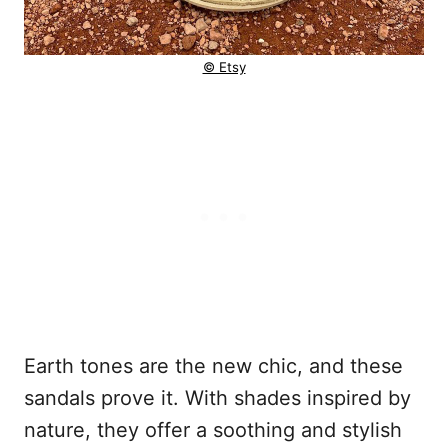
© Etsy
Earth tones are the new chic, and these
sandals prove it. With shades inspired by
nature, they offer a soothing and stylish