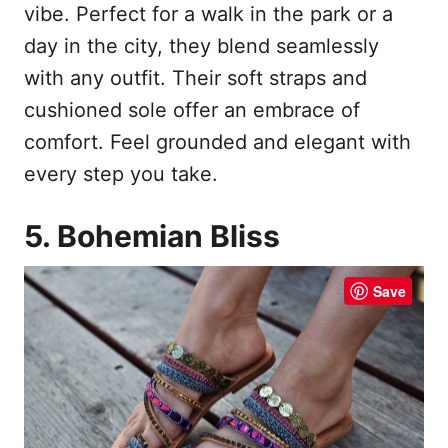
vibe. Perfect for a walk in the park or a
day in the city, they blend seamlessly
with any outfit. Their soft straps and
cushioned sole offer an embrace of
comfort. Feel grounded and elegant with
every step you take.
5. Bohemian Bliss
Save