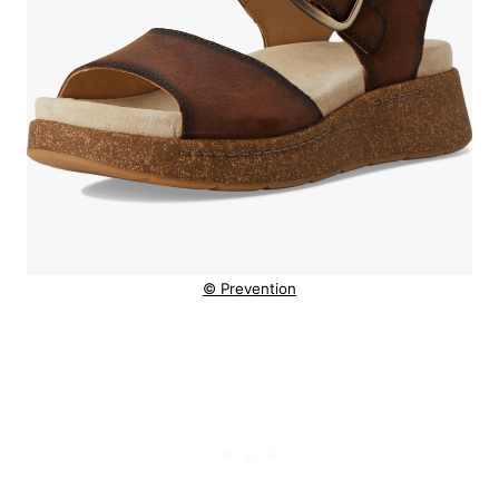
© Prevention