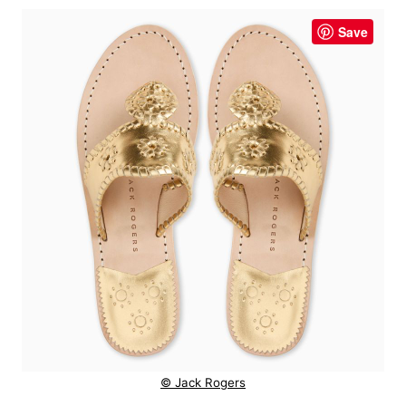
Save
© Jack Rogers