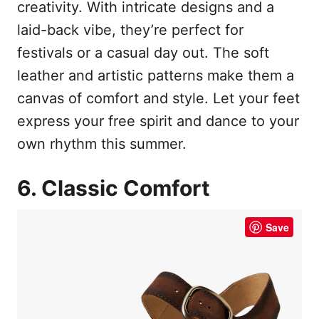
creativity. With intricate designs and a
laid-back vibe, they’re perfect for
festivals or a casual day out. The soft
leather and artistic patterns make them a
canvas of comfort and style. Let your feet
express your free spirit and dance to your
own rhythm this summer.
6. Classic Comfort
Save