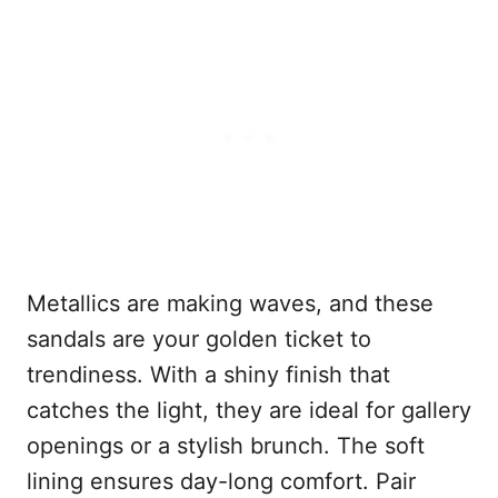
Metallics are making waves, and these
sandals are your golden ticket to
trendiness. With a shiny finish that
catches the light, they are ideal for gallery
openings or a stylish brunch. The soft
lining ensures day-long comfort. Pair