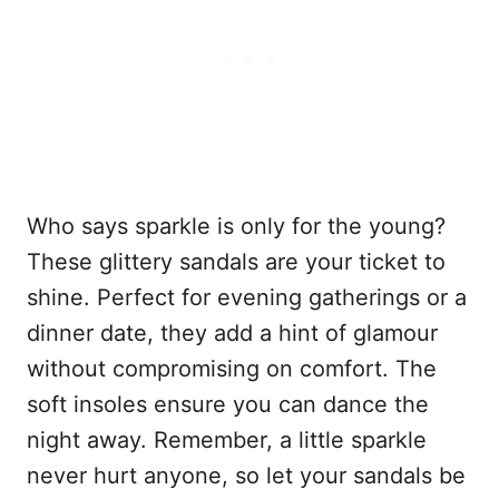
Who says sparkle is only for the young?
These glittery sandals are your ticket to
shine. Perfect for evening gatherings or a
dinner date, they add a hint of glamour
without compromising on comfort. The
soft insoles ensure you can dance the
night away. Remember, a little sparkle
never hurt anyone, so let your sandals be