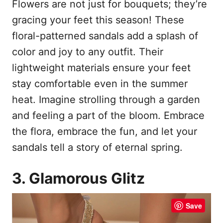
Flowers are not just for bouquets; they’re
gracing your feet this season! These
floral-patterned sandals add a splash of
color and joy to any outfit. Their
lightweight materials ensure your feet
stay comfortable even in the summer
heat. Imagine strolling through a garden
and feeling a part of the bloom. Embrace
the flora, embrace the fun, and let your
sandals tell a story of eternal spring.
3. Glamorous Glitz
Save