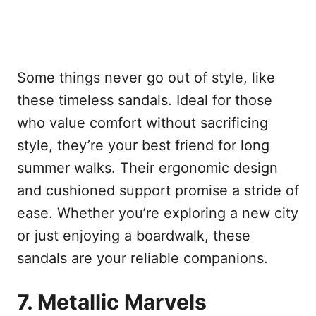
Some things never go out of style, like
these timeless sandals. Ideal for those
who value comfort without sacrificing
style, they’re your best friend for long
summer walks. Their ergonomic design
and cushioned support promise a stride of
ease. Whether you’re exploring a new city
or just enjoying a boardwalk, these
sandals are your reliable companions.
7. Metallic Marvels