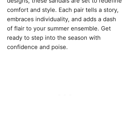
designs, these sandals are set to redefine
comfort and style. Each pair tells a story,
embraces individuality, and adds a dash
of flair to your summer ensemble. Get
ready to step into the season with
confidence and poise.