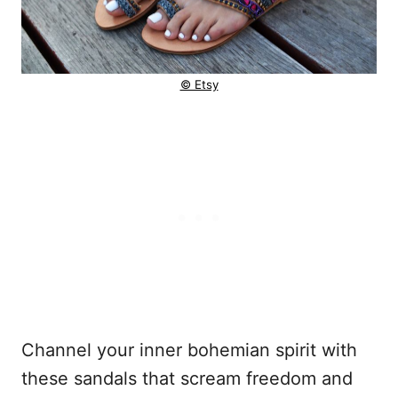
© Etsy
Channel your inner bohemian spirit with
these sandals that scream freedom and