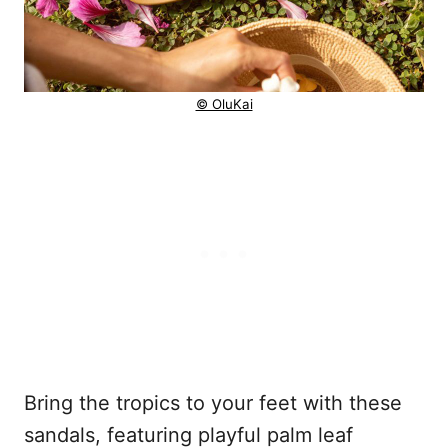
© OluKai
Bring the tropics to your feet with these
sandals, featuring playful palm leaf