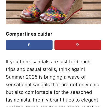
d
o
e
l
Compartir es cuidar
If you think sandals are just for beach
trips and casual strolls, think again!
Summer 2025 is bringing a wave of
sensational sandals that are not only chic
but also comfortable for the seasoned
fashionista. From vibrant hues to elegant