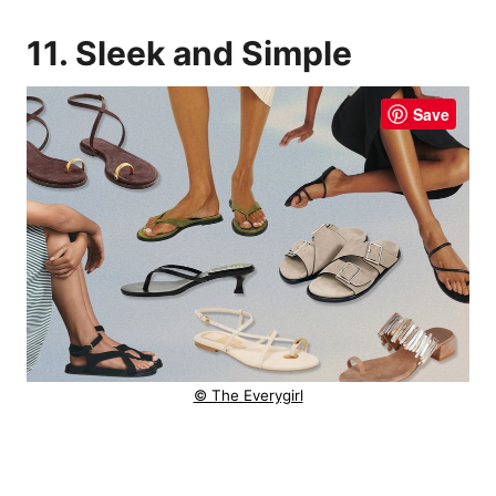
11. Sleek and Simple
Save
© The Everygirl