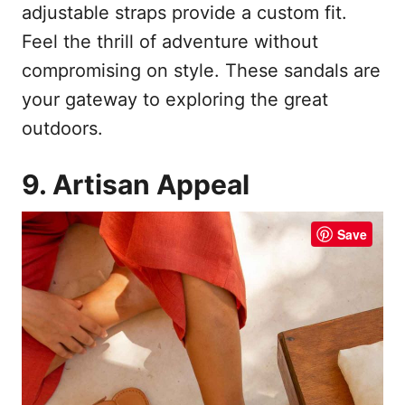
adjustable straps provide a custom fit.
Feel the thrill of adventure without
compromising on style. These sandals are
your gateway to exploring the great
outdoors.
9. Artisan Appeal
Save