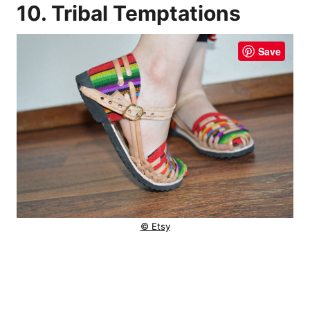
10. Tribal Temptations
Save
© Etsy