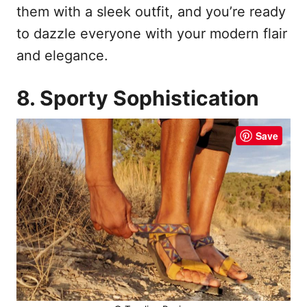
them with a sleek outfit, and you’re ready
to dazzle everyone with your modern flair
and elegance.
8. Sporty Sophistication
Save