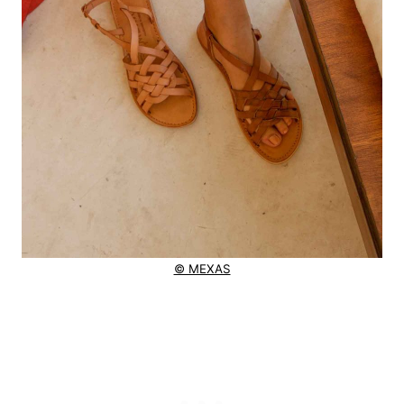
© MEXAS