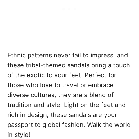
Ethnic patterns never fail to impress, and
these tribal-themed sandals bring a touch
of the exotic to your feet. Perfect for
those who love to travel or embrace
diverse cultures, they are a blend of
tradition and style. Light on the feet and
rich in design, these sandals are your
passport to global fashion. Walk the world
in style!