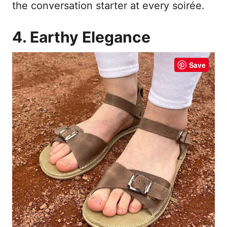
the conversation starter at every soirée.
4. Earthy Elegance
Save