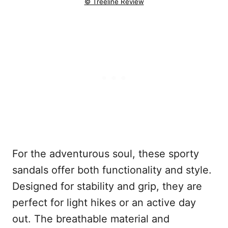
© Treeline Review
For the adventurous soul, these sporty
sandals offer both functionality and style.
Designed for stability and grip, they are
perfect for light hikes or an active day
out. The breathable material and