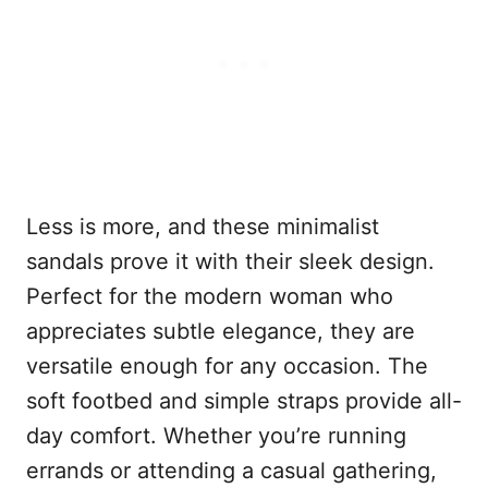
Less is more, and these minimalist
sandals prove it with their sleek design.
Perfect for the modern woman who
appreciates subtle elegance, they are
versatile enough for any occasion. The
soft footbed and simple straps provide all-
day comfort. Whether you’re running
errands or attending a casual gathering,