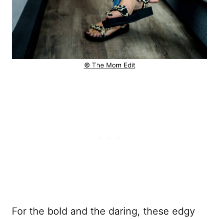
© The Mom Edit
For the bold and the daring, these edgy