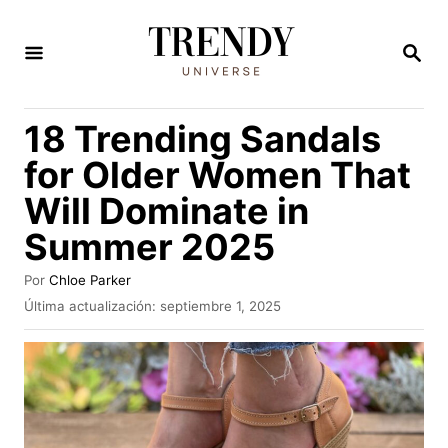
I
r
B
U
a
S
C
l
18 Trending Sandals
A
c
R
for Older Women That
E
o
N
Will Dominate in
n
Summer 2025
t
e
A
Por
Chloe Parker
n
u
P
Última actualización:
septiembre 1, 2025
t
u
i
o
b
d
r
l
i
o
c
a