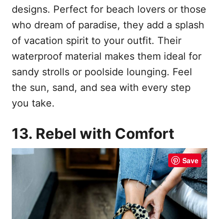
designs. Perfect for beach lovers or those
who dream of paradise, they add a splash
of vacation spirit to your outfit. Their
waterproof material makes them ideal for
sandy strolls or poolside lounging. Feel
the sun, sand, and sea with every step
you take.
13. Rebel with Comfort
Save