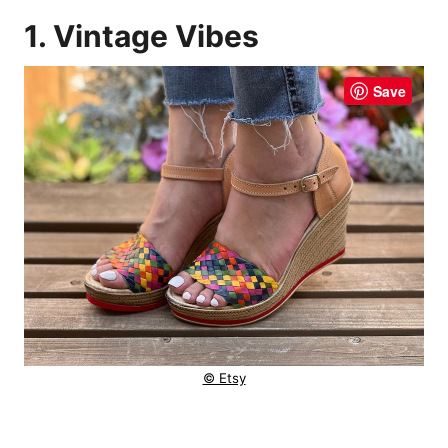
1. Vintage Vibes
Save
© Etsy