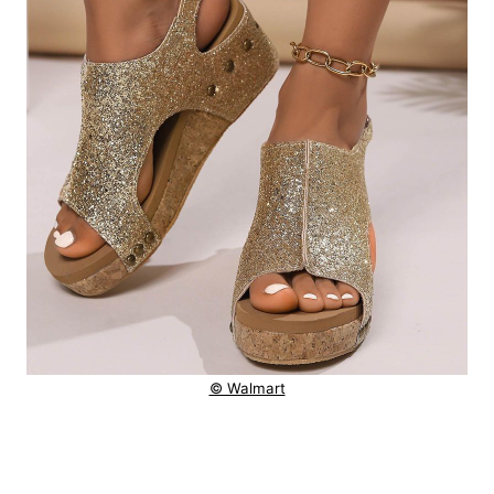
© Walmart