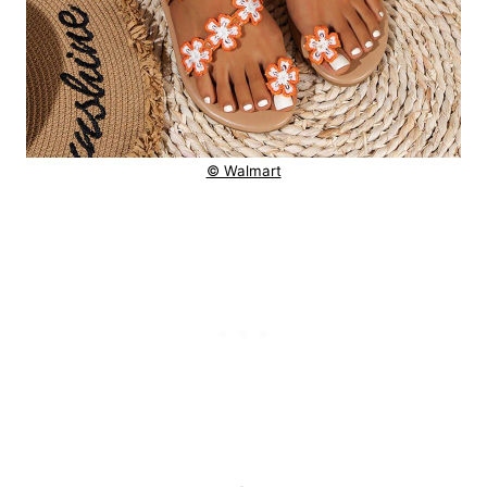
© Walmart