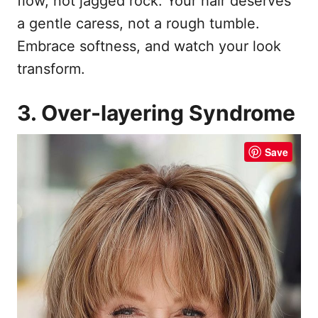
flow, not jagged rock. Your hair deserves
a gentle caress, not a rough tumble.
Embrace softness, and watch your look
transform.
3. Over-layering Syndrome
Save