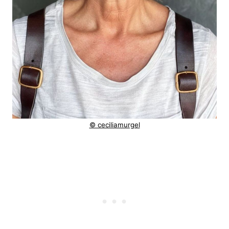
© ceciliamurgel