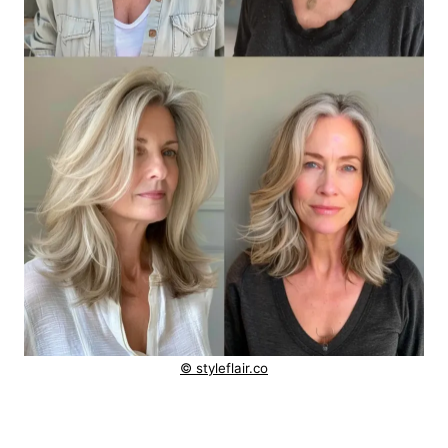
© styleflair.co