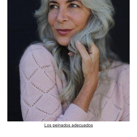
Los peinados adecuados