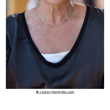
© Latest-Hairstyles.com