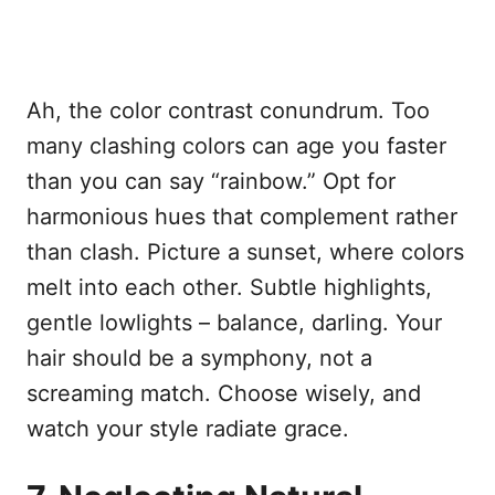
Ah, the color contrast conundrum. Too
many clashing colors can age you faster
than you can say “rainbow.” Opt for
harmonious hues that complement rather
than clash. Picture a sunset, where colors
melt into each other. Subtle highlights,
gentle lowlights – balance, darling. Your
hair should be a symphony, not a
screaming match. Choose wisely, and
watch your style radiate grace.