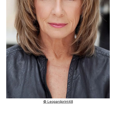
© Leopardprint48