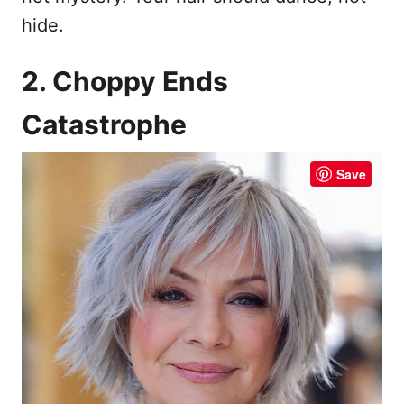
hide.
2. Choppy Ends
Catastrophe
Save