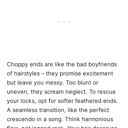
Choppy ends are like the bad boyfriends
of hairstyles – they promise excitement
but leave you messy. Too blunt or
uneven, they scream neglect. To rescue
your locks, opt for softer feathered ends.
A seamless transition, like the perfect
crescendo in a song. Think harmonious