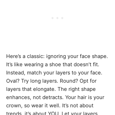
Here’s a classic: ignoring your face shape.
It’s like wearing a shoe that doesn’t fit.
Instead, match your layers to your face.
Oval? Try long layers. Round? Opt for
layers that elongate. The right shape
enhances, not detracts. Your hair is your
crown, so wear it well. It’s not about
trends, it’s about YOU. Let your layers