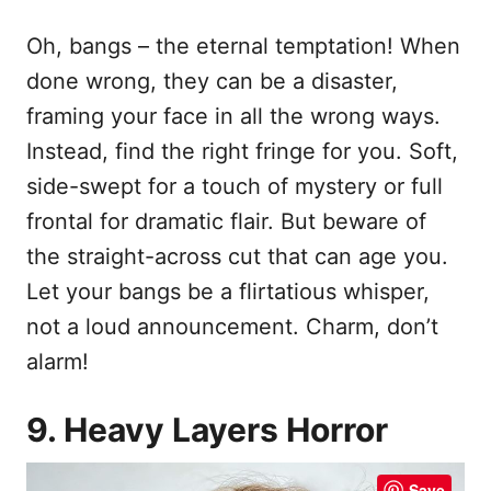
Oh, bangs – the eternal temptation! When
done wrong, they can be a disaster,
framing your face in all the wrong ways.
Instead, find the right fringe for you. Soft,
side-swept for a touch of mystery or full
frontal for dramatic flair. But beware of
the straight-across cut that can age you.
Let your bangs be a flirtatious whisper,
not a loud announcement. Charm, don’t
alarm!
9. Heavy Layers Horror
Save