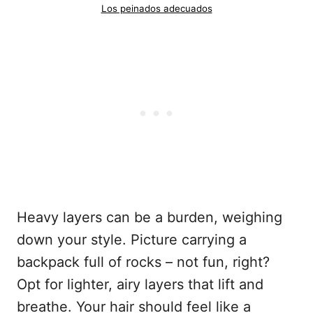
Los peinados adecuados
Heavy layers can be a burden, weighing
down your style. Picture carrying a
backpack full of rocks – not fun, right?
Opt for lighter, airy layers that lift and
breathe. Your hair should feel like a