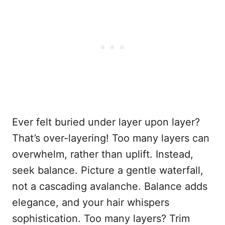
Ever felt buried under layer upon layer?
That’s over-layering! Too many layers can
overwhelm, rather than uplift. Instead,
seek balance. Picture a gentle waterfall,
not a cascading avalanche. Balance adds
elegance, and your hair whispers
sophistication. Too many layers? Trim