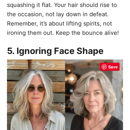
squashing it flat. Your hair should rise to
the occasion, not lay down in defeat.
Remember, it’s about lifting spirits, not
ironing them out. Keep the bounce alive!
5. Ignoring Face Shape
Save