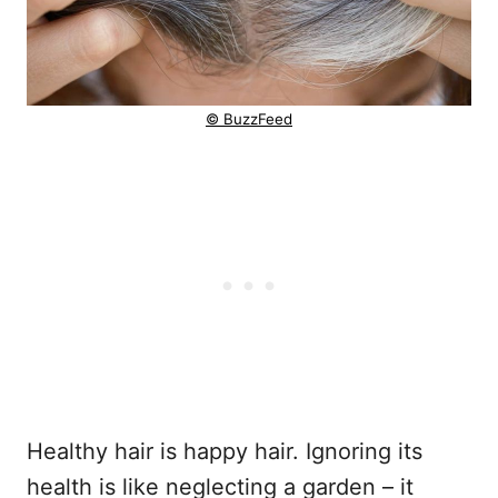
© BuzzFeed
Healthy hair is happy hair. Ignoring its
health is like neglecting a garden – it