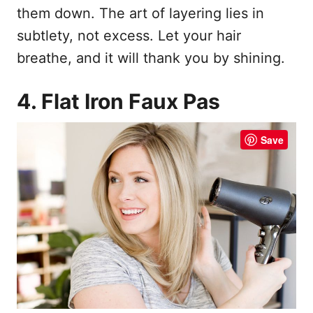
them down. The art of layering lies in
subtlety, not excess. Let your hair
breathe, and it will thank you by shining.
4. Flat Iron Faux Pas
Save