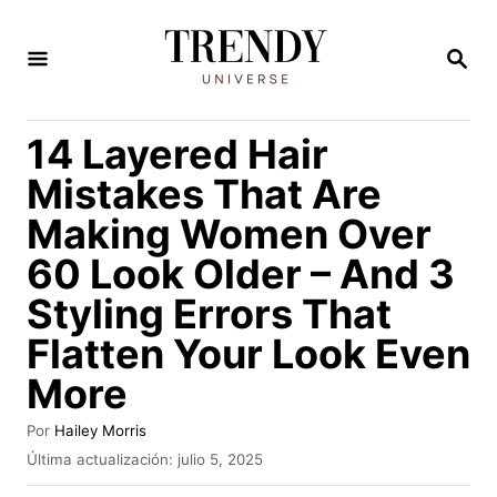
I
r
B
U
a
S
C
l
14 Layered Hair
A
c
R
Mistakes That Are
E
o
N
Making Women Over
n
60 Look Older – And 3
t
e
Styling Errors That
n
Flatten Your Look Even
i
More
d
A
Por
Hailey Morris
o
u
P
Última actualización:
julio 5, 2025
t
u