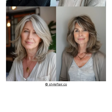
© styleflair.co