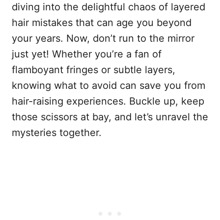
diving into the delightful chaos of layered
hair mistakes that can age you beyond
your years. Now, don’t run to the mirror
just yet! Whether you’re a fan of
flamboyant fringes or subtle layers,
knowing what to avoid can save you from
hair-raising experiences. Buckle up, keep
those scissors at bay, and let’s unravel the
mysteries together.