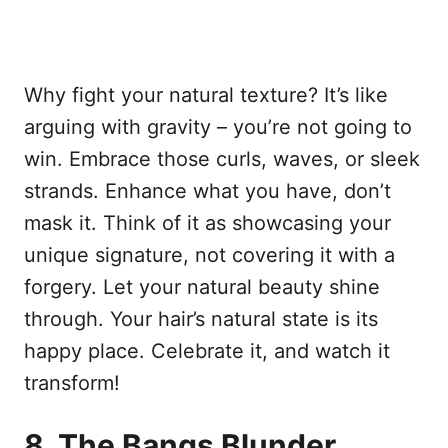
Why fight your natural texture? It’s like
arguing with gravity – you’re not going to
win. Embrace those curls, waves, or sleek
strands. Enhance what you have, don’t
mask it. Think of it as showcasing your
unique signature, not covering it with a
forgery. Let your natural beauty shine
through. Your hair’s natural state is its
happy place. Celebrate it, and watch it
transform!
8. The Bangs Blunder