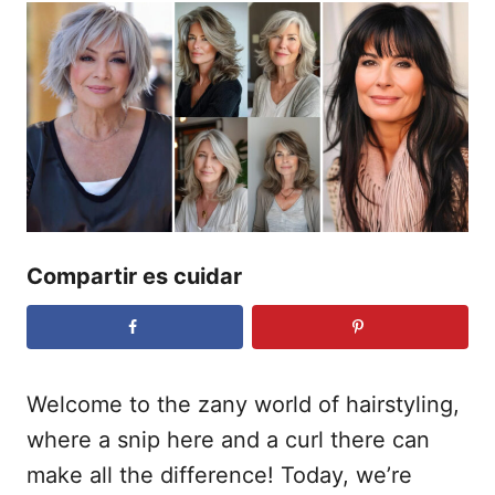
o
b
r
l
i
c
a
d
o
e
l
Compartir es cuidar
Welcome to the zany world of hairstyling,
where a snip here and a curl there can
make all the difference! Today, we’re