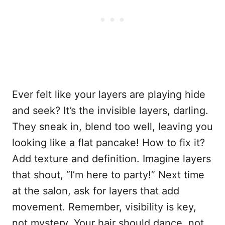
Ever felt like your layers are playing hide
and seek? It’s the invisible layers, darling.
They sneak in, blend too well, leaving you
looking like a flat pancake! How to fix it?
Add texture and definition. Imagine layers
that shout, “I’m here to party!” Next time
at the salon, ask for layers that add
movement. Remember, visibility is key,
not mystery. Your hair should dance, not