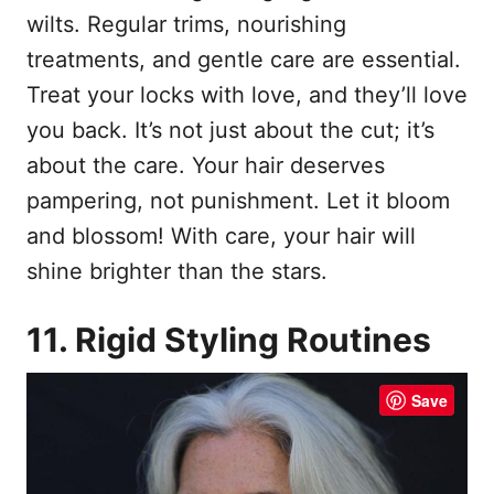
wilts. Regular trims, nourishing
treatments, and gentle care are essential.
Treat your locks with love, and they’ll love
you back. It’s not just about the cut; it’s
about the care. Your hair deserves
pampering, not punishment. Let it bloom
and blossom! With care, your hair will
shine brighter than the stars.
11. Rigid Styling Routines
Save