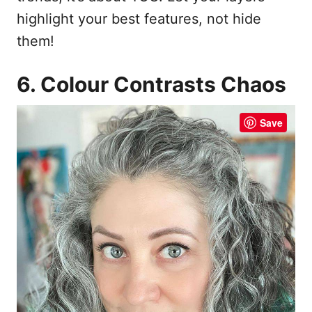
highlight your best features, not hide
them!
6. Colour Contrasts Chaos
Save