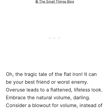
© The Small Things Blog
Oh, the tragic tale of the flat iron! It can
be your best friend or worst enemy.
Overuse leads to a flattened, lifeless look.
Embrace the natural volume, darling.
Consider a blowout for volume, instead of