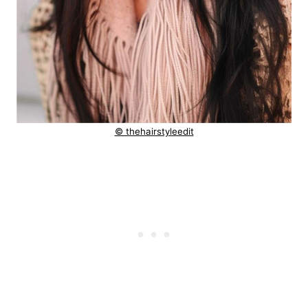
© thehairstyleedit