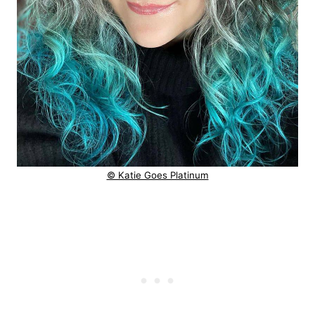
© Katie Goes Platinum