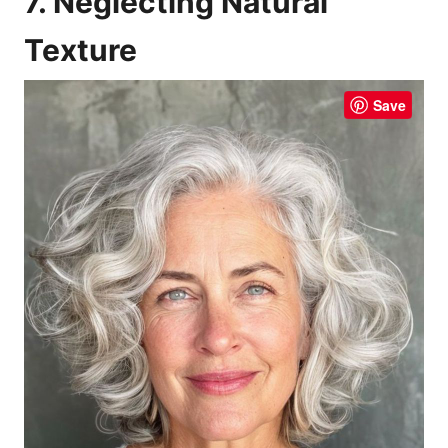
7. Neglecting Natural
Texture
Save