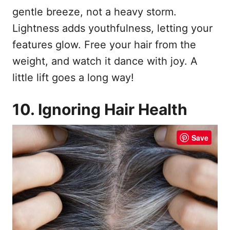
gentle breeze, not a heavy storm.
Lightness adds youthfulness, letting your
features glow. Free your hair from the
weight, and watch it dance with joy. A
little lift goes a long way!
10. Ignoring Hair Health
Save