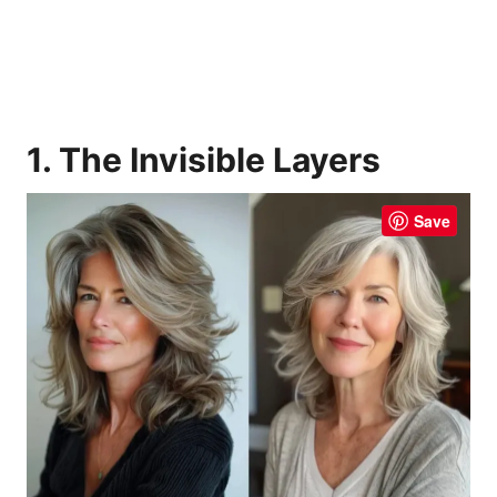
1. The Invisible Layers
Save